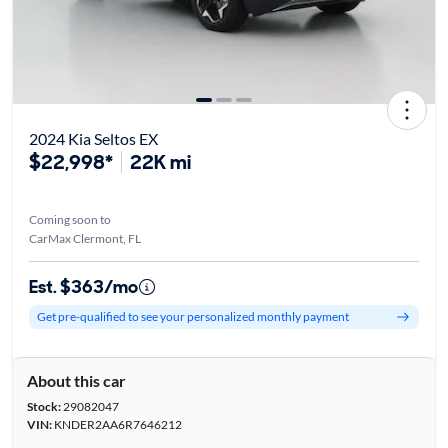
2024 Kia Seltos EX
$22,998*
22K mi
Coming soon to
CarMax Clermont, FL
Est. $363/mo
Get pre-qualified to see your personalized monthly payment
About this car
Stock:
29082047
VIN:
KNDER2AA6R7646212