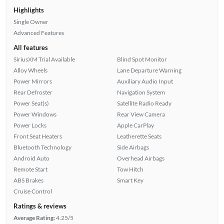
Highlights
Single Owner
Advanced Features
All features
SiriusXM Trial Available
Blind Spot Monitor
Alloy Wheels
Lane Departure Warning
Power Mirrors
Auxiliary Audio Input
Rear Defroster
Navigation System
Power Seat(s)
Satellite Radio Ready
Power Windows
Rear View Camera
Power Locks
Apple CarPlay
Front Seat Heaters
Leatherette Seats
Bluetooth Technology
Side Airbags
Android Auto
Overhead Airbags
Remote Start
Tow Hitch
ABS Brakes
Smart Key
Cruise Control
Ratings & reviews
Average Rating:
4.25/5