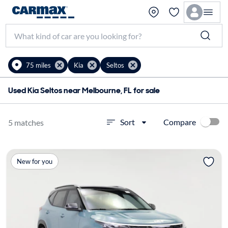
75 miles
Kia
Seltos
Used Kia Seltos near Melbourne, FL for sale
Compare
Sort
5 matches
New for you