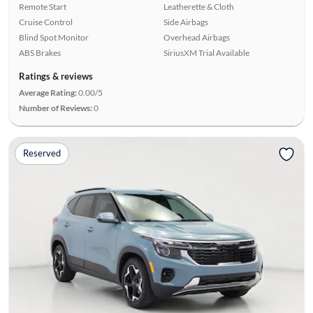
Remote Start
Leatherette & Cloth
Cruise Control
Side Airbags
Blind Spot Monitor
Overhead Airbags
ABS Brakes
SiriusXM Trial Available
Ratings & reviews
Average Rating:
0.00/5
Number of Reviews:
0
Reserved