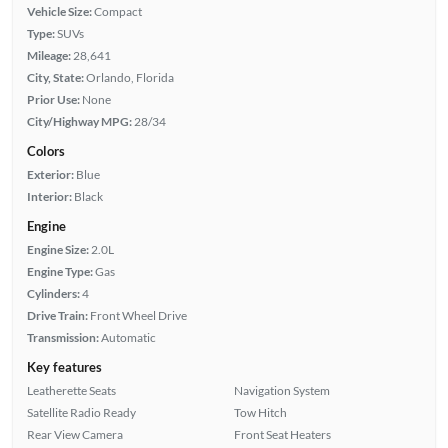
Vehicle Size:
Compact
Type:
SUVs
Mileage:
28,641
City, State:
Orlando, Florida
Prior Use:
None
City/Highway MPG:
28/34
Colors
Exterior:
Blue
Interior:
Black
Engine
Engine Size:
2.0L
Engine Type:
Gas
Cylinders:
4
Drive Train:
Front Wheel Drive
Transmission:
Automatic
Key features
Leatherette Seats
Navigation System
Satellite Radio Ready
Tow Hitch
Rear View Camera
Front Seat Heaters