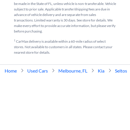
be made in the State of FL, unless vehicle is non-transferable. Vehicle
subject to prior sale. Applicable transfer/shipping fees are due in
advance of vehicle delivery and are separate from sales
transactions. Limited warranty is 30 days. See store for details. We
make every effort to provide accurate information, but please verify
before purchasing.
†
CarMax delivery is available within a 60-mile radius of select
stores. Not available to customers in all states. Please contact your
nearest store for details.
Home
Used Cars
Melbourne, FL
Kia
Seltos