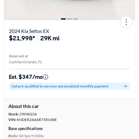
2024 Kia Seltos EX
$21,998*
29K mi
Reserved at
CarMax Orlando, FL
Est. $347/mo
Get pre-qualified to see your personalized monthly payment
About this car
Stock:
29040226
VIN:
KNDER2AA6R7581488
Base specifications
Body:
4D Sport Utility