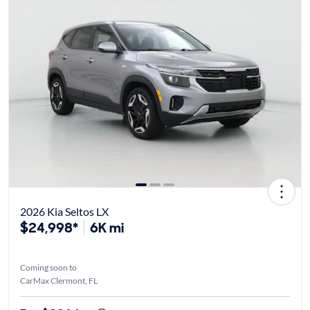
2026 Kia Seltos LX
$24,998*
6K mi
Coming soon to
CarMax Clermont, FL