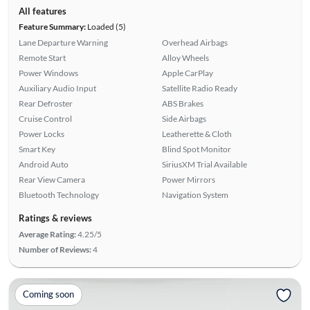
All features
Feature Summary:
Loaded (5)
Lane Departure Warning
Overhead Airbags
Remote Start
Alloy Wheels
Power Windows
Apple CarPlay
Auxiliary Audio Input
Satellite Radio Ready
Rear Defroster
ABS Brakes
Cruise Control
Side Airbags
Power Locks
Leatherette & Cloth
Smart Key
Blind Spot Monitor
Android Auto
SiriusXM Trial Available
Rear View Camera
Power Mirrors
Bluetooth Technology
Navigation System
Ratings & reviews
Average Rating:
4.25/5
Number of Reviews:
4
Coming soon