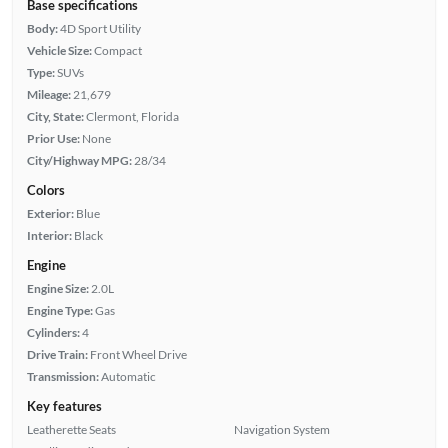
Base specifications
Body:
4D Sport Utility
Vehicle Size:
Compact
Type:
SUVs
Mileage:
21,679
City, State:
Clermont, Florida
Prior Use:
None
City/Highway MPG:
28/34
Colors
Exterior:
Blue
Interior:
Black
Engine
Engine Size:
2.0L
Engine Type:
Gas
Cylinders:
4
Drive Train:
Front Wheel Drive
Transmission:
Automatic
Key features
Leatherette Seats
Navigation System