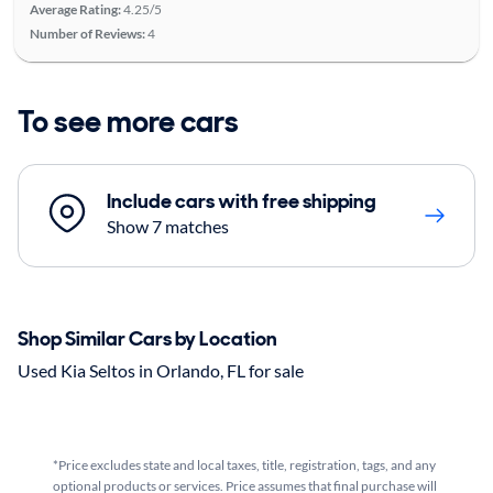
Average Rating:
4.25/5
Number of Reviews:
4
To see more cars
Include cars with free shipping
Show 7 matches
Shop Similar Cars by Location
Used Kia Seltos in Orlando, FL for sale
*Price excludes state and local taxes, title, registration, tags, and any
optional products or services. Price assumes that final purchase will