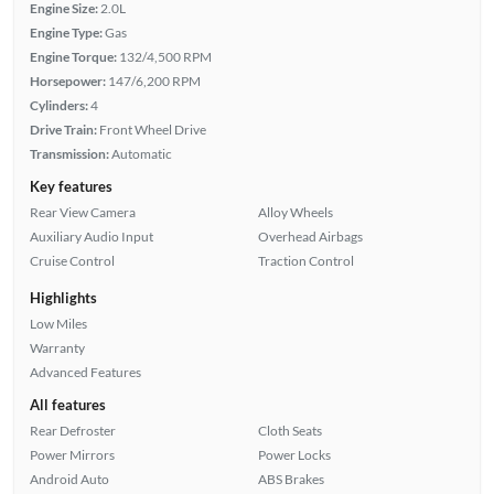
Engine Size:
2.0L
Engine Type:
Gas
Engine Torque:
132/4,500 RPM
Horsepower:
147/6,200 RPM
Cylinders:
4
Drive Train:
Front Wheel Drive
Transmission:
Automatic
Key features
Rear View Camera
Alloy Wheels
Auxiliary Audio Input
Overhead Airbags
Cruise Control
Traction Control
Highlights
Low Miles
Warranty
Advanced Features
All features
Rear Defroster
Cloth Seats
Power Mirrors
Power Locks
Android Auto
ABS Brakes