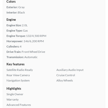
Colors
Exterior:
Gray
Interior:
Black
Engine
Engine Size:
2.0L
Engine Type:
Gas
Engine Torque:
132/4,500 RPM
Horsepower:
146/6,200 RPM
Cylinders:
4
Drive Train:
Front Wheel Drive
Transmission:
Automatic
Key features
Satellite Radio Ready
Auxiliary Audio Input
Rear View Camera
Cruise Control
Navigation System
Alloy Wheels
Highlights
Single Owner
Warranty
Advanced Features