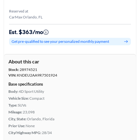
Reserved at
CarMax Orlando, FL
Est. $363/mo
Get pre-qualified to see your personalized monthly payment
About this car
Stock:
28974521
VIN:
KNDEU2AA9R7501924
Base specifications
Body:
4D Sport Utility
Vehicle Size:
Compact
Type:
SUVs
Mileage:
23,098
City, State:
Orlando, Florida
Prior Use:
None
City/Highway MPG:
28/34