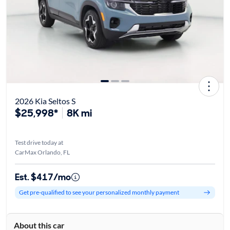
2026 Kia Seltos S
$25,998*
8K mi
Test drive today at
CarMax Orlando, FL
Est. $417/mo
Get pre-qualified to see your personalized monthly payment
About this car