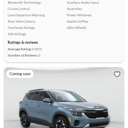
Bluetooth Technology
Auxiliary Audio Input
Cruise Control
Smart Key
Lane Departure Warning
Power Windows
Rear View Camera
Apple CarPlay
Overhead Airbags
Alloy Wheels
Side Airbags
Ratings & reviews
Average Rating:
0.00/5
Number of Reviews:
0
Coming soon