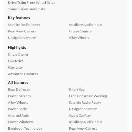
Drive Train:
Front Wheel Drive
Transmission:
Automatic
Key features
Satellite Radio Ready
Auxiliary Audio Input
Rear View Camera
Cruise Control
Navigation System
Alloy Wheels
Highlights
Single Owner
Low Miles
Warranty
Advanced Features
All features
Rear Defroster
Smart Key
Power Mirrors
Lane Departure Warning
Alloy Wheels
Satellite Radio Ready
Power Locks
Navigation System
Android Auto
Apple CarPlay
Power Windows
Auxiliary Audio Input
Bluetooth Technology
Rear View Camera