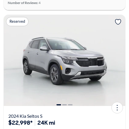
Number of Reviews:
4
Reserved
2024 Kia Seltos S
$22,998*
24K mi