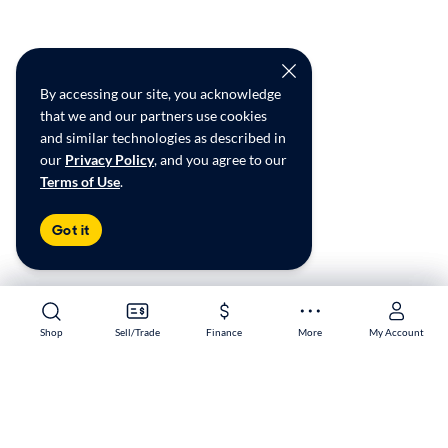
By accessing our site, you acknowledge
that we and our partners use cookies
and similar technologies as described in
our
Privacy Policy
, and you agree to our
Terms of Use
.
Got it
Shop
Shop
Sell/Trade
Sell/Trade
Finance
Finance
More
More
My Account
My Account