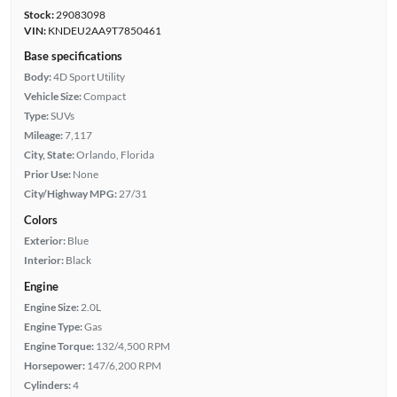
Stock:
29083098
VIN:
KNDEU2AA9T7850461
Base specifications
Body:
4D Sport Utility
Vehicle Size:
Compact
Type:
SUVs
Mileage:
7,117
City, State:
Orlando, Florida
Prior Use:
None
City/Highway MPG:
27/31
Colors
Exterior:
Blue
Interior:
Black
Engine
Engine Size:
2.0L
Engine Type:
Gas
Engine Torque:
132/4,500 RPM
Horsepower:
147/6,200 RPM
Cylinders:
4