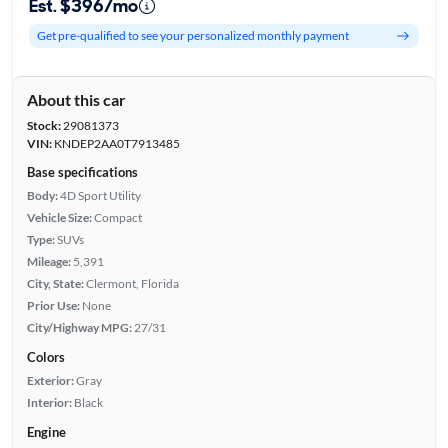
Est. $396/mo
Get pre-qualified to see your personalized monthly payment
About this car
Stock:
29081373
VIN:
KNDEP2AA0T7913485
Base specifications
Body:
4D Sport Utility
Vehicle Size:
Compact
Type:
SUVs
Mileage:
5,391
City, State:
Clermont, Florida
Prior Use:
None
City/Highway MPG:
27/31
Colors
Exterior:
Gray
Interior:
Black
Engine