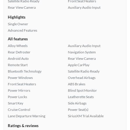
Satellite Radio Ready
Front Seat Heaters
Rear View Camera
Auxiliary Audio Input
Highlights
Single Owner
Advanced Features
All features
Alloy Wheels
Auxiliary Audio Input
Rear Defroster
Navigation System
Android Auto
Rear View Camera
Remote Start
Apple CarPlay
Bluetooth Technology
Satellite Radio Ready
Power Windows
Overhead Airbags
Front Seat Heaters
ABS Brakes
Power Mirrors
Blind Spot Monitor
Power Locks
Leatherette Seats
Smart Key
Side Airbags
Cruise Control
Power Seat(s)
Lane Departure Warning
SiriusXM Trial Available
Ratings & reviews