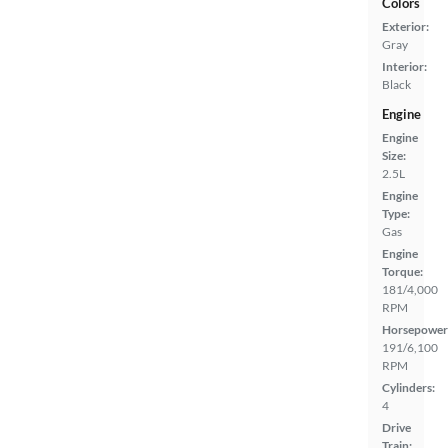
Colors
Exterior:
Gray
Interior:
Black
Engine
Engine
Size:
2.5L
Engine
Type:
Gas
Engine
Torque:
181/4,000
RPM
Horsepower
191/6,100
RPM
Cylinders:
4
Drive
Train: