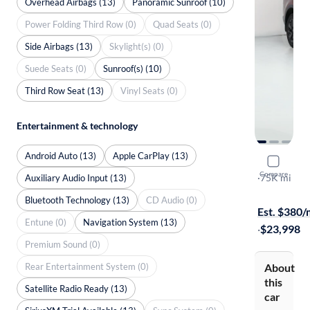
Overhead Airbags (13)
Panoramic Sunroof (10)
Power Folding Third Row (0)
Quad Seats (0)
Side Airbags (13)
Skylight(s) (0)
Suede Seats (0)
Sunroof(s) (10)
Third Row Seat (13)
Vinyl Seats (0)
Entertainment & technology
Android Auto (13)
Apple CarPlay (13)
2023 Kia 
Compare
X-Line S
·
75K mi
Auxiliary Audio Input (13)
$299 shippi
Bluetooth Technology (13)
CD Audio (0)
Est. $380
Entune (0)
Navigation System (13)
·
$23,998
Premium Sound (0)
Rear Entertainment System (0)
About
this
Satellite Radio Ready (13)
car