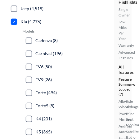
Highlights
Jeep (4,519)
Single
Owner
Kia (4,776)
Low
Miles
Models
Per
Year
Cadenza (8)
Warranty
Advanced
Carnival (196)
Features
EV6 (50)
All
features
EV9 (26)
Feature
Summary:
Loaded
Forte (494)
(7)
Alloy
Side
Forte5 (8)
Wheels
Airbags
Power
Blind
K4 (201)
Mirrors
Spot
Monito
Android
K5 (365)
Auto
Satellite
Radio
Smart