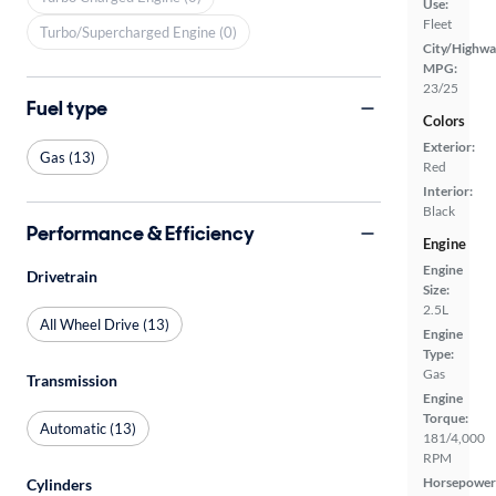
Use:
Fleet
Turbo/Supercharged Engine (0)
City/Highwa
MPG:
23/25
Fuel type
Colors
Exterior:
Gas (13)
Red
Interior:
Black
Performance & Efficiency
Engine
Engine
Drivetrain
Size:
2.5L
All Wheel Drive (13)
Engine
Type:
Gas
Transmission
Engine
Torque:
Automatic (13)
181/4,000
RPM
Horsepower
Cylinders