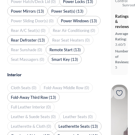
Control
Power Hatch/Deck Lid (0)
Power Locks (13)
Sunroof
Power Mirrors (13)
Power Seat(s) (13)
Ratings
Power Sliding Door(s) (0)
Power Windows (13)
&
reviews
Rear A/C Seat(s) (0)
Rear Air Conditioning (0)
Average
Rating:
Rear Defroster (13)
Rear Seat Heaters (0)
3.60/5
Rear Sunshade (0)
Remote Start (13)
Number
of
Seat Massagers (0)
Smart Key (13)
Reviews:
5
Interior
Cloth Seats (0)
Fold-Away Middle Row (0)
Fold-Away Third Row (13)
Full Leather Interior (0)
Leather & Suede Seats (0)
Leather Seats (0)
Leatherette & Cloth (0)
Leatherette Seats (13)