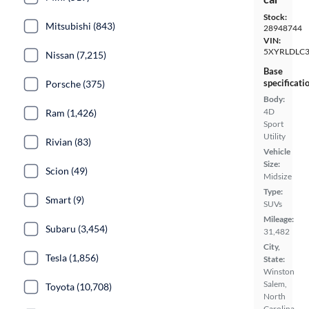
Stock:
Mitsubishi (843)
28948744
VIN:
5XYRLDLC
Nissan (7,215)
Base
specificati
Porsche (375)
Body:
4D
Ram (1,426)
Sport
Utility
Rivian (83)
Vehicle
Size:
Scion (49)
Midsize
Type:
Smart (9)
SUVs
Mileage:
Subaru (3,454)
31,482
City,
Tesla (1,856)
State:
Winston
Salem,
Toyota (10,708)
North
Carolina