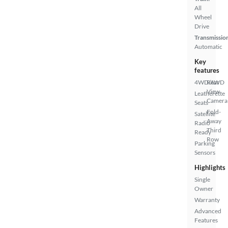
All
Wheel
Drive
Transmissio
Automatic
Key
features
4WD/AWD
Rear
View
Leatherette
Camera
Seats
Fold-
Satellite
Away
Radio
Third
Ready
Row
Parking
Sensors
Highlights
Single
Owner
Warranty
Advanced
Features