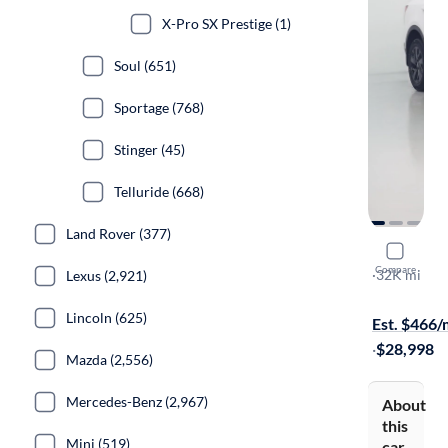
X-Pro SX Prestige (1)
Soul (651)
Sportage (768)
Stinger (45)
Telluride (668)
Land Rover (377)
2023 Kia 
Compare
X-Line S
·
32K mi
Lexus (2,921)
$249 shippi
Lincoln (625)
Est. $466
·
$28,998
Mazda (2,556)
Mercedes-Benz (2,967)
About
this
Mini (519)
car