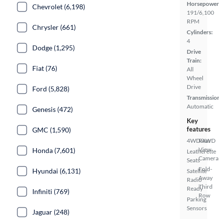
Horsepower
Chevrolet (6,198)
191/6,100
RPM
Chrysler (661)
Cylinders:
4
Dodge (1,295)
Drive
Train:
Fiat (76)
All
Wheel
Drive
Ford (5,828)
Transmissio
Automatic
Genesis (472)
Key
features
GMC (1,590)
4WD/AWD
Rear
View
Honda (7,601)
Leatherette
Camera
Seats
Fold-
Hyundai (6,131)
Satellite
Away
Radio
Third
Ready
Infiniti (769)
Row
Parking
Sensors
Jaguar (248)