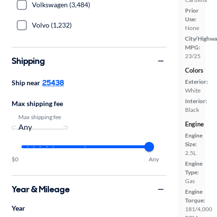
Volkswagen (3,484)
Prior
Use:
Volvo (1,232)
None
City/Highwa
MPG:
23/25
Shipping
Colors
25438
Exterior:
Ship near
White
Interior:
Max shipping fee
Black
Max shipping fee
Engine
Engine
Size:
2.5L
$0
Any
Engine
Type:
Gas
Year & Mileage
Engine
Torque:
Year
181/4,000