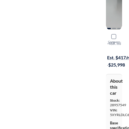
2022 Kia 
Compare
X-Line S
·
46K mi
$149 shippi
Est. $417
·
$25,998
About
this
car
Stock:
28957549
VIN:
5XYRLDLC
Base
specificati