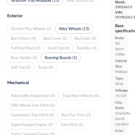
SiriusXM Trial Available (13)
Sync System (0)
Stock:
29026613
VIN:
Exterior
5XYRLDLC
Base
20 Inch Plus Wheels (0)
Alloy Wheels (13)
specificati
Body:
Barn Doors (0)
Bed Cover (0)
Bed Liner (0)
4D
Full Roof Rack (0)
Hard Top (0)
RamBox (0)
Sport
Utility
Rear Spoiler (0)
Running Boards (1)
Vehicle
Size:
Soft Top (0)
Targa (0)
Midsize
Type:
Mechanical
SUVs
Mileage:
Adjustable Suspension (0)
Dual Rear Wheels (0)
74,725
City,
Fifth Wheel Tow Hitch (0)
State:
Charlotte,
Gooseneck Tow Hitch (0)
Run Flat Tires (0)
North
Carolina
Supercharged Engine (0)
Tow Hitch (0)
Prior
Turbo Charged Engine (0)