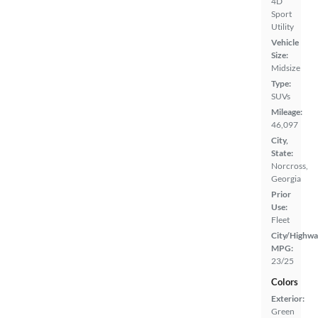
4D
Sport
Utility
Vehicle
Size:
Midsize
Type:
SUVs
Mileage:
46,097
City,
State:
Norcross,
Georgia
Prior
Use:
Fleet
City/Highwa
MPG:
23/25
Colors
Exterior:
Green