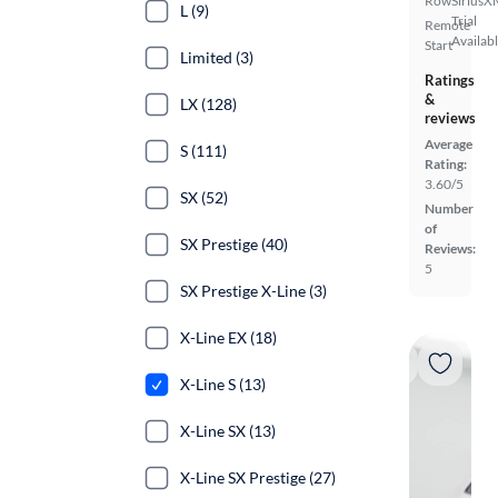
Row
SiriusX
L (9)
Trial
Remote
Availab
Start
Limited (3)
Ratings
&
LX (128)
reviews
Average
S (111)
Rating:
3.60/5
SX (52)
Number
of
SX Prestige (40)
Reviews:
5
SX Prestige X-Line (3)
X-Line EX (18)
X-Line S (13)
X-Line SX (13)
X-Line SX Prestige (27)