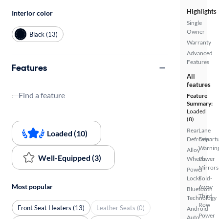
Highlights
Interior color
Single
Owner
Black (13)
Warranty
Advanced
Features
Features
All
features
Find a feature
Feature
Summary:
Loaded
(8)
Rear
Lane
Loaded (10)
Defroster
Depart
Warnin
Alloy
Well-Equipped (3)
Wheels
Power
Mirrors
Power
Locks
Fold-
Most popular
Away
Bluetooth
Third
Technology
Row
Front Seat Heaters (13)
Leather Seats (0)
Android
Power
Auto