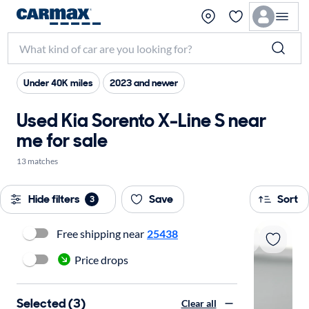
Under 40K miles
2023 and newer
Used Kia Sorento X-Line S near
me for sale
13 matches
Hide filters
Save
Sort
3
Free shipping near
25438
Price drops
Selected (3)
Clear all