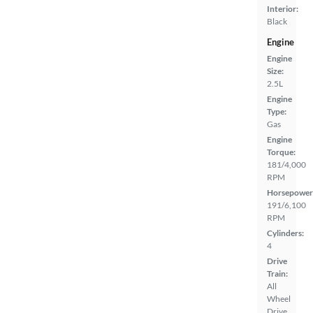
Interior:
Black
Engine
Engine
Size:
2.5L
Engine
Type:
Gas
Engine
Torque:
181/4,000
RPM
Horsepower
191/6,100
RPM
Cylinders:
4
Drive
Train:
All
Wheel
Drive