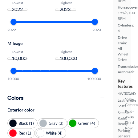
RPM
Lowest
Highest
Horsepower
-
191/6,100
RPM
Cylinders:
2022
2023
4
Drive
Mileage
Train:
All
Lowest
Highest
Wheel
-
Drive
Transmissio
Automatic
10,000
100,000
Key
features
4WD/AWD
Rear
Colors
View
Leatherette
Camera
Seats
Exterior color
Fold-
Satellite
Away
Radio
Third
Black (1)
Gray (3)
Green (4)
Ready
Row
Parking
Red (1)
White (4)
Sensors