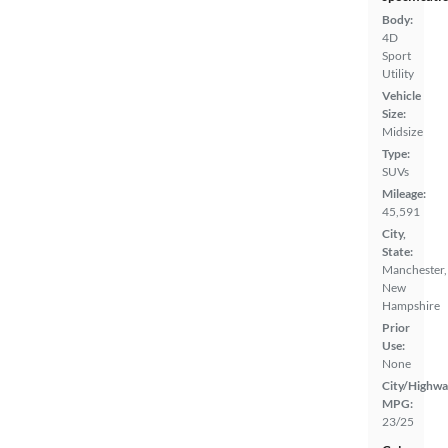
Body:
4D
Sport
Utility
Vehicle
Size:
Midsize
Type:
SUVs
Mileage:
45,591
City,
State:
Manchester,
New
Hampshire
Prior
Use:
None
City/Highwa
MPG:
23/25