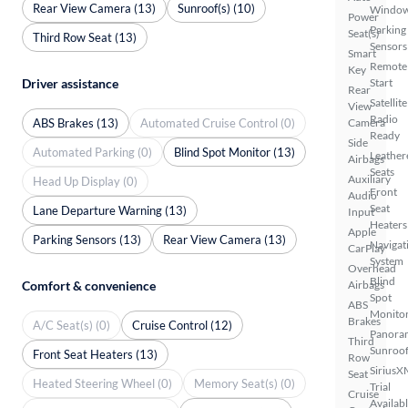
Rear View Camera (13)
Sunroof(s) (10)
Windo
Power
Parking
Seat(s)
Third Row Seat (13)
Sensors
Smart
Remote
Key
Driver assistance
Start
Rear
Satellite
View
Radio
ABS Brakes (13)
Automated Cruise Control (0)
Camera
Ready
Side
Automated Parking (0)
Blind Spot Monitor (13)
Leather
Airbags
Seats
Auxiliary
Head Up Display (0)
Front
Audio
Seat
Lane Departure Warning (13)
Input
Heaters
Apple
Parking Sensors (13)
Rear View Camera (13)
Navigat
CarPlay
System
Overhead
Blind
Comfort & convenience
Airbags
Spot
ABS
Monito
Brakes
A/C Seat(s) (0)
Cruise Control (12)
Panora
Third
Sunroo
Front Seat Heaters (13)
Row
SiriusX
Seat
Heated Steering Wheel (0)
Memory Seat(s) (0)
Trial
Cruise
Availab