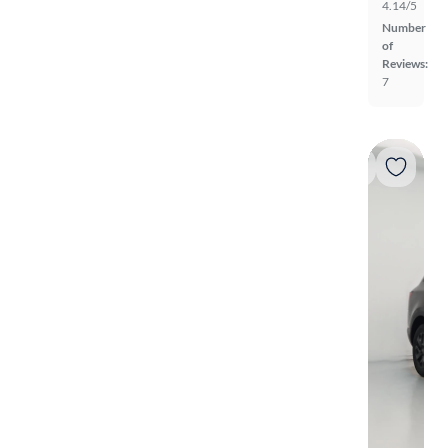
4.14/5
Number
of
Reviews:
7