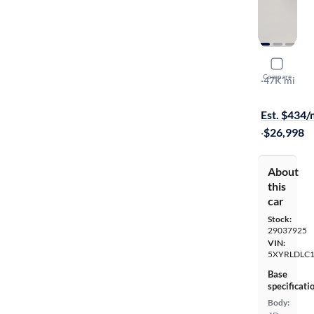
2023 Kia 
Compare
X-Line S
·
47K mi
$599 shippi
Est. $434
·
$26,998
About
this
car
Stock:
29037925
VIN:
5XYRLDLC
Base
specificati
Body: