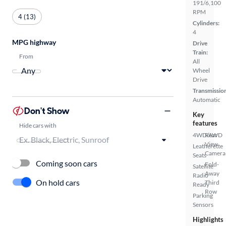
191/6,100
RPM
4 (13)
Cylinders:
4
MPG highway
Drive
Train:
From
All
Wheel
Drive
Transmissio
Automatic
Don't Show
Key
features
Hide cars with
4WD/AWD
Rear
View
Leatherette
Camera
Seats
Coming soon cars
Fold-
Satellite
Away
Radio
On hold cars
Third
Ready
Row
Parking
Sensors
Highlights