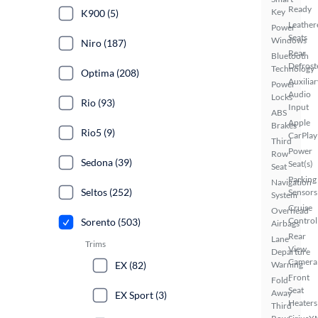
Ready
Key
K900 (5)
Leather
Power
Seats
Windows
Niro (187)
Rear
Bluetooth
Defrost
Technology
Optima (208)
Auxiliar
Power
Audio
Locks
Rio (93)
Input
ABS
Apple
Brakes
Rio5 (9)
CarPlay
Third
Power
Row
Sedona (39)
Seat(s)
Seat
Parking
Navigation
Seltos (252)
Sensors
System
Cruise
Overhead
Control
Sorento (503)
Airbags
Rear
Lane
Trims
View
Departure
Camera
EX (82)
Warning
Front
Fold-
Seat
Away
EX Sport (3)
Heaters
Third