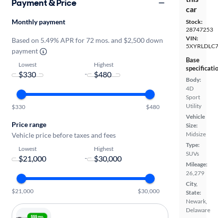
Payment & Price
car
Monthly payment
Stock:
28747253
VIN:
Based on 5.49% APR for 72 mos. and $2,500 down
5XYRLDLC
payment
Base
Lowest
Highest
specificati
-
Body:
4D
Sport
Utility
$330
$480
Vehicle
Price range
Size:
Midsize
Vehicle price before taxes and fees
Type:
Lowest
Highest
SUVs
-
Mileage:
26,279
City,
$21,000
$30,000
State:
Newark,
Delaware