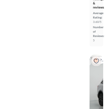
&
reviews
Average
Rating:
3.60/5
Number
of
Reviews:
5
Popular