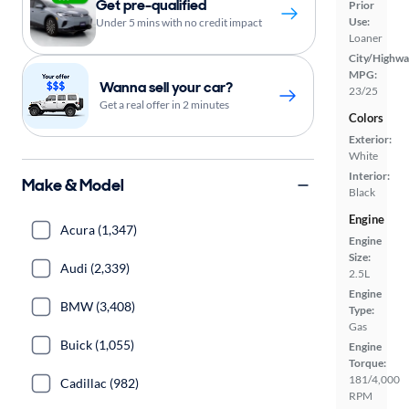
Get pre-qualified
Prior
Use:
Under 5 mins with no credit impact
Loaner
City/Highwa
MPG:
Wanna sell your car?
23/25
Get a real offer in 2 minutes
Colors
Exterior:
White
Interior:
Make & Model
Black
Engine
Acura (1,347)
Engine
Size:
Audi (2,339)
2.5L
Engine
BMW (3,408)
Type:
Gas
Buick (1,055)
Engine
Torque:
181/4,000
Cadillac (982)
RPM