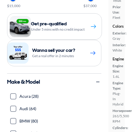
Texas
$15,000
$37,000
Prior
Use:
Fleet
Get pre-qualified
Colors
Under 5 mins with no credit impact
Exterior:
Gray
Interior:
Wanna sell your car?
White
Get a real offer in 2 minutes
Engine
Engine
Size:
1.6L
Make & Model
Engine
Type:
Plug-
Acura (28)
In
Hybrid
Audi (64)
Horsepower
261/5,500
BMW (80)
RPM
Cylinders: