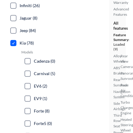
Warranty
Infiniti (26)
Advanced
Features
Jaguar (8)
All
features
Jeep (84)
Feature
Summary:
Kia (78)
Loaded
(9)
Models
Alloy
Rear
Cadenza (0)
Wheels
View
Camera
ABS
Carnival (5)
Brakes
Panora
Sunroo
Rear
Sunshade
Rear
EV6 (2)
Air
Navigation
Conditi
System
EV9 (1)
Turbo
Side
Charge
Airbags
Forte (8)
Engine
Third
Heated
Row
Forte5 (0)
Steerin
Seat
Wheel
Power