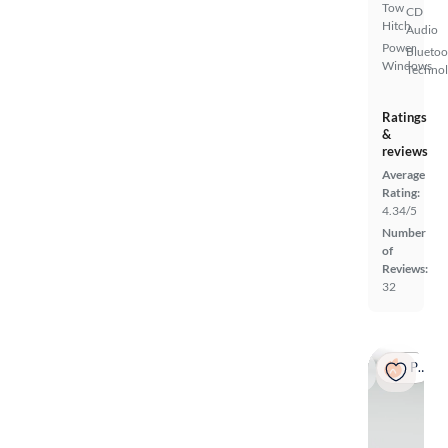
Tow
CD
Hitch
Audio
Power
Bluetoo
Windows
Techno
Ratings
&
reviews
Average
Rating:
4.34/5
Number
of
Reviews:
32
Popular