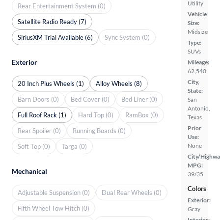
Utility
Rear Entertainment System (0)
Vehicle
Satellite Radio Ready (7)
Size:
Midsize
SiriusXM Trial Available (6)
Sync System (0)
Type:
SUVs
Exterior
Mileage:
62,540
City,
20 Inch Plus Wheels (1)
Alloy Wheels (8)
State:
Barn Doors (0)
Bed Cover (0)
Bed Liner (0)
San
Antonio,
Full Roof Rack (1)
Hard Top (0)
RamBox (0)
Texas
Prior
Rear Spoiler (0)
Running Boards (0)
Use:
None
Soft Top (0)
Targa (0)
City/Highwa
MPG:
Mechanical
39/35
Colors
Adjustable Suspension (0)
Dual Rear Wheels (0)
Exterior:
Fifth Wheel Tow Hitch (0)
Gray
Interior: