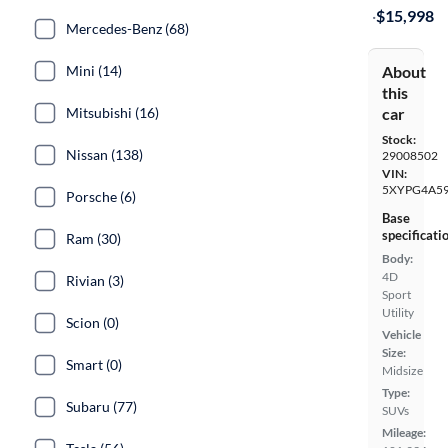
·
$15,998
Mercedes-Benz (68)
About
Mini (14)
this
car
Mitsubishi (16)
Stock:
Nissan (138)
29008502
VIN:
5XYPG4A5
Porsche (6)
Base
specificati
Ram (30)
Body:
4D
Rivian (3)
Sport
Utility
Scion (0)
Vehicle
Size:
Smart (0)
Midsize
Type:
Subaru (77)
SUVs
Mileage: