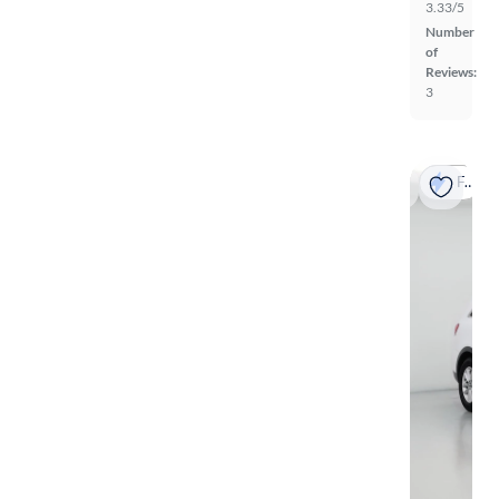
3.33/5
Number
of
Reviews:
3
Fast shipping