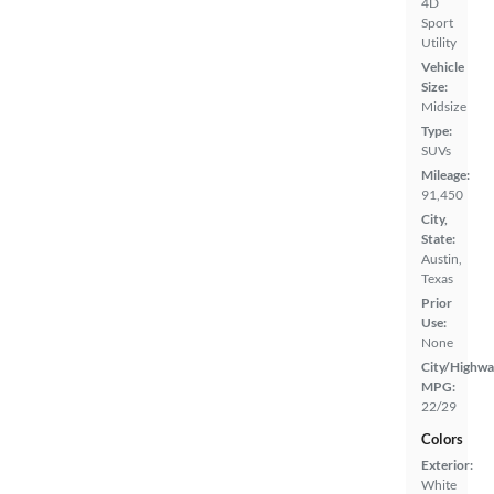
4D
Sport
Utility
Vehicle
Size:
Midsize
Type:
SUVs
Mileage:
91,450
City,
State:
Austin,
Texas
Prior
Use:
None
City/Highwa
MPG:
22/29
Colors
Exterior:
White