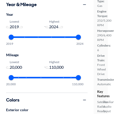
Type:
Year & Mileage
Gas
Engine
Year
Torque:
252/5,200
Lowest
Highest
RPM
-
Horsepower
290/6,400
RPM
2019
2024
Cylinders:
6
Mileage
Drive
Train:
Lowest
Highest
Front
-
Wheel
Drive
Transmissio
Automatic
20,000
110,000
Key
features
Colors
Satellite
Auxiliar
Radio
Audio
Exterior color
Ready
Input