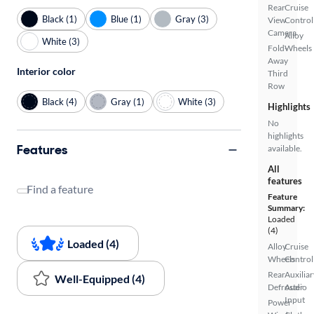
Rear
Cruise
Black (1)
Blue (1)
Gray (3)
View
Control
Camera
Alloy
White (3)
Fold-
Wheels
Away
Interior color
Third
Row
Black (4)
Gray (1)
White (3)
Highlights
No
highlights
Features
available.
All
features
Find a feature
Feature
Summary:
Loaded
(4)
Loaded (4)
Alloy
Cruise
Wheels
Control
Rear
Auxiliar
Well-Equipped (4)
Defroster
Audio
Input
Power