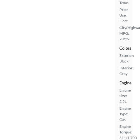
Texas
Prior
Use:
Fleet
City/Highwa
MPG:
20/29
Colors
Exterior:
Black
Interior:
Gray
Engine
Engine
Size:
2.5L
Engine
Type:
Gas
Engine
Torque:
311/1,700