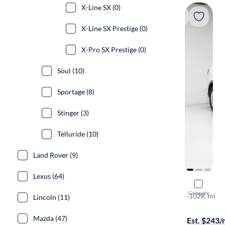
X-Line SX (0)
X-Line SX Prestige (0)
X-Pro SX Prestige (0)
Soul (10)
Sportage (8)
Stinger (3)
Telluride (10)
Land Rover (9)
Lexus (64)
2020 Kia 
Compare
LX
·
102K mi
Lincoln (11)
Free shippi
Mazda (47)
Est. $243