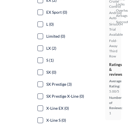
EX (2)
Cruise
Locks
Control
Overhe
EX Sport (0)
Android
Airbags
Auto
Sunroof
L (0)
SiriusXM
Trial
Available
Limited (0)
Fold-
Away
LX (2)
Third
Row
S (1)
Ratings
&
SX (0)
reviews
Average
SX Prestige (3)
Rating:
5.00/5
SX Prestige X-Line (0)
Number
of
X-Line EX (0)
Reviews:
1
X-Line S (0)