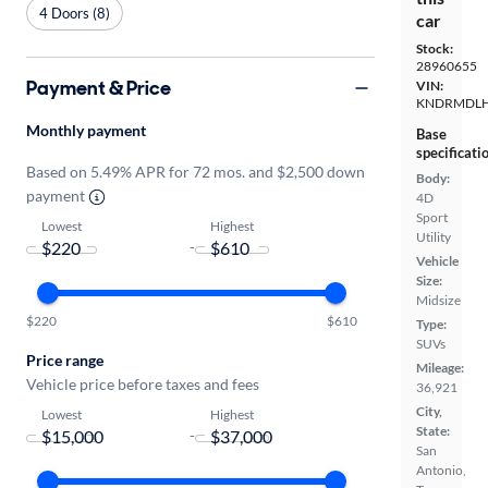
4 Doors (8)
car
Stock:
28960655
Payment & Price
VIN:
KNDRMDLH
Monthly payment
Base
specificati
Based on 5.49% APR for 72 mos. and $2,500 down
Body:
payment
4D
Sport
Lowest
Highest
Utility
-
Vehicle
Size:
Midsize
$220
$610
Type:
SUVs
Price range
Mileage:
Vehicle price before taxes and fees
36,921
City,
Lowest
Highest
State:
-
San
Antonio,