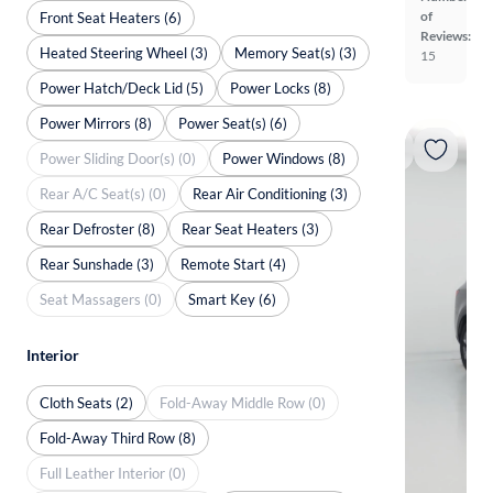
of
Front Seat Heaters (6)
Reviews:
Heated Steering Wheel (3)
Memory Seat(s) (3)
15
Power Hatch/Deck Lid (5)
Power Locks (8)
Power Mirrors (8)
Power Seat(s) (6)
Power Sliding Door(s) (0)
Power Windows (8)
Rear A/C Seat(s) (0)
Rear Air Conditioning (3)
Rear Defroster (8)
Rear Seat Heaters (3)
Rear Sunshade (3)
Remote Start (4)
Seat Massagers (0)
Smart Key (6)
Interior
Cloth Seats (2)
Fold-Away Middle Row (0)
Fold-Away Third Row (8)
Full Leather Interior (0)