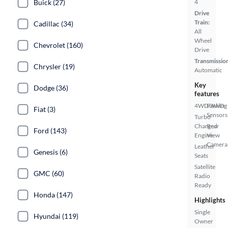
Buick (27)
4
Drive
Train:
Cadillac (34)
All
Wheel
Chevrolet (160)
Drive
Transmissio
Chrysler (19)
Automatic
Key
Dodge (36)
features
4WD/AWD
Parking
Fiat (3)
Sensors
Turbo
Charged
Rear
Ford (143)
Engine
View
Camera
Leather
Genesis (6)
Seats
Satellite
GMC (60)
Radio
Ready
Honda (147)
Highlights
Single
Hyundai (119)
Owner