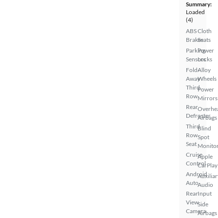
Summary:
Loaded
(4)
ABS
Cloth
Brakes
Seats
Parking
Power
Sensors
Locks
Fold-
Alloy
Away
Wheels
Third
Power
Row
Mirrors
Rear
Overhe
Defroster
Airbags
Third
Blind
Row
Spot
Seat
Monito
Cruise
Apple
Control
CarPlay
Android
Auxiliar
Auto
Audio
Rear
Input
View
Side
Camera
Airbags