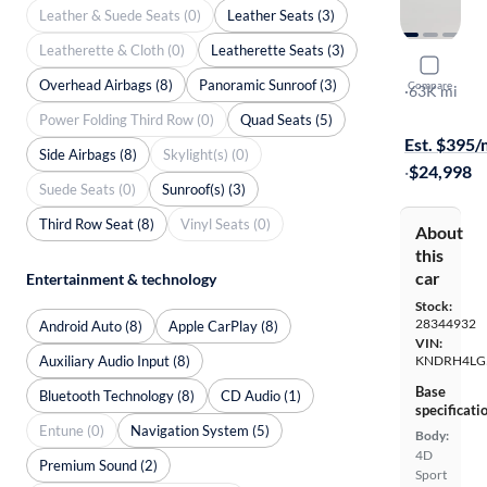
Leather & Suede Seats (0)
Leather Seats (3)
Leatherette & Cloth (0)
Leatherette Seats (3)
2021 Kia 
Overhead Airbags (8)
Panoramic Sunroof (3)
Compare
EX
·
63K mi
Available to
Power Folding Third Row (0)
Quad Seats (5)
Est. $395
Side Airbags (8)
Skylight(s) (0)
·
$24,998
Suede Seats (0)
Sunroof(s) (3)
Third Row Seat (8)
Vinyl Seats (0)
About
this
car
Entertainment & technology
Stock:
28344932
Android Auto (8)
Apple CarPlay (8)
VIN:
Auxiliary Audio Input (8)
KNDRH4LG
Base
Bluetooth Technology (8)
CD Audio (1)
specificati
Entune (0)
Navigation System (5)
Body:
4D
Premium Sound (2)
Sport