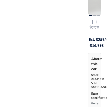
2019 Kia 
Compare
LX
·
92K mi
Free shippi
Est. $259
·
$16,998
About
this
car
Stock:
28534445
VIN:
5XYPG4A3
Base
specificati
Body: