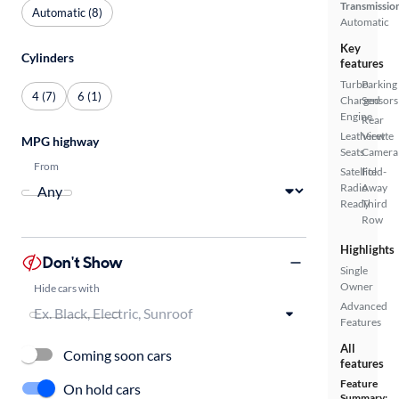
Transmissio
Automatic (8)
Automatic
Key
Cylinders
features
Turbo
Parking
4 (7)
6 (1)
Charged
Sensors
Engine
Rear
Leatherette
View
MPG highway
Seats
Camera
From
Satellite
Fold-
Radio
Away
Ready
Third
Row
Highlights
Don't Show
Single
Owner
Hide cars with
Advanced
Features
All
Coming soon cars
features
Feature
On hold cars
Summary: