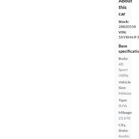
About
this
car
Stock:
28820558
VIN:
5XYRH4JF
Base
specificati
Body:
4D
Sport
Utility
Vehicle
Size:
Midsize
Type:
SUVs
Mileage:
23,670
City,
State:
Austin,