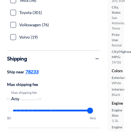
Tesla (56)
101,934
City,
Toyota (301)
State:
San
Antonio,
Volkswagen (76)
Texas
Prior
Volvo (19)
Use:
Rental
City/Highwa
MPG:
Shipping
19/26
Colors
78233
Ship near
Exterior:
White
Max shipping fee
Interior:
Max shipping fee
Black
Engine
Engine
Size:
$0
Any
3.3L
Engine