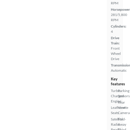
RPM
Horsepower
281/5,800
RPM
Cylinders:
4
Drive
Train:
Front
Wheel
Drive
Transmissio
Automatic
Key
features
Turbo
Parking
Charged
Sensors
Engine
Rear
Leatherette
View
Seats
Camera
Satellite
Fold-
Radio
Away
Ready
Third