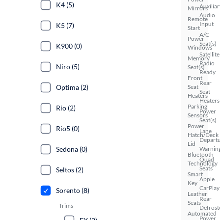
K4 (5)
Auxiliar
Mirrors
Audio
Remote
Input
K5 (7)
Start
A/C
Power
Seat(s)
K900 (0)
Windows
Satellite
Memory
Radio
Niro (5)
Seat(s)
Ready
Front
Rear
Optima (2)
Seat
Seat
Heaters
Heaters
Parking
Rio (2)
Power
Sensors
Seat(s)
Power
Rio5 (0)
Lane
Hatch/Deck
Depart
Lid
Sedona (0)
Warnin
Bluetooth
Quad
Technology
Seats
Seltos (2)
Smart
Apple
Key
CarPlay
Sorento (8)
Leather
Rear
Seats
Trims
Defrost
Automated
Power