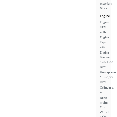
Interior:
Black
Engine
Engine
Size:
2.4L
Engine
Type:
Gas
Engine
Torque:
178/4,000
RPM
Horsepower
185/6,000
RPM
Cylinders:
4
Drive
Train:
Front
Wheel
Drive