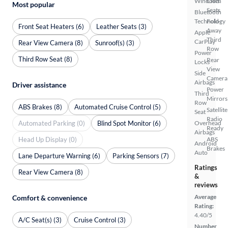
Windows
Cloth
Most popular
Seats
Bluetooth
Technology
Fold-
Front Seat Heaters (6)
Leather Seats (3)
Away
Apple
Third
CarPlay
Rear View Camera (8)
Sunroof(s) (3)
Row
Power
Third Row Seat (8)
Rear
Locks
View
Side
Camera
Airbags
Driver assistance
Power
Third
Mirrors
Row
ABS Brakes (8)
Automated Cruise Control (5)
Satellite
Seat
Radio
Automated Parking (0)
Blind Spot Monitor (6)
Overhead
Ready
Airbags
Head Up Display (0)
ABS
Android
Brakes
Auto
Lane Departure Warning (6)
Parking Sensors (7)
Ratings
Rear View Camera (8)
&
reviews
Average
Comfort & convenience
Rating:
4.40/5
A/C Seat(s) (3)
Cruise Control (3)
Number