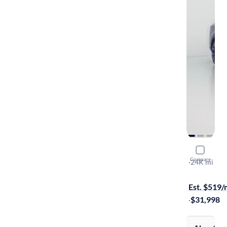
2024 Kia 
Compare
EX
·
24K mi
Free shippi
Est. $519
·
$31,998