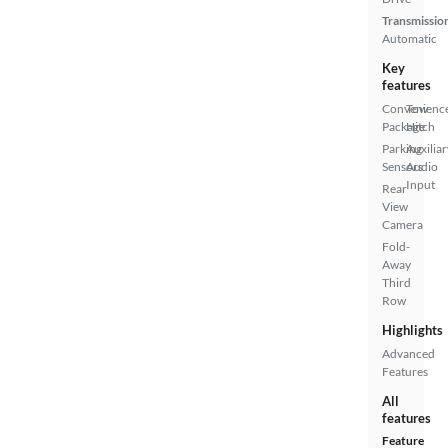
Transmissio
Automatic
Key
features
Convenienc
Tow
Package
Hitch
Parking
Auxiliar
Sensors
Audio
Input
Rear
View
Camera
Fold-
Away
Third
Row
Highlights
Advanced
Features
All
features
Feature