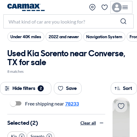
Under 40K miles
2022 and newer
Navigation System
Fro
Used Kia Sorento near Converse,
TX for sale
8 matches
Hide filters
Save
Sort
2
Free shipping near
78233
Selected (2)
Clear all
Kia
Sorento