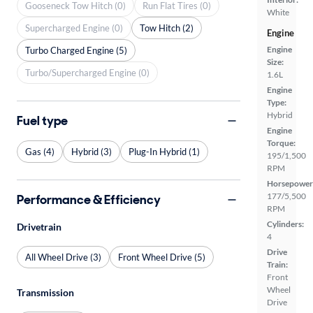
Gooseneck Tow Hitch (0)
Run Flat Tires (0)
White
Supercharged Engine (0)
Tow Hitch (2)
Engine
Engine
Turbo Charged Engine (5)
Size:
Turbo/Supercharged Engine (0)
1.6L
Engine
Type:
Hybrid
Fuel type
Engine
Torque:
Gas (4)
Hybrid (3)
Plug-In Hybrid (1)
195/1,500
RPM
Horsepower
177/5,500
Performance & Efficiency
RPM
Cylinders:
Drivetrain
4
Drive
All Wheel Drive (3)
Front Wheel Drive (5)
Train:
Front
Wheel
Transmission
Drive