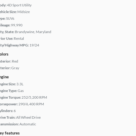
ody:
4D Sport Utility
hicle Size:
Midsize
ype:
SUVs
ileage:
99,990
ty, State:
Brandywine, Maryland
rior Use:
Rental
ity/Highway MPG:
19/24
olors
xterior:
Red
terior:
Gray
ngine
ngine Size:
3.3L
ngine Type:
Gas
ngine Torque:
252/5,200 RPM
orsepower:
290/6,400 RPM
ylinders:
6
rive Train:
All Wheel Drive
ransmission:
Automatic
ey features