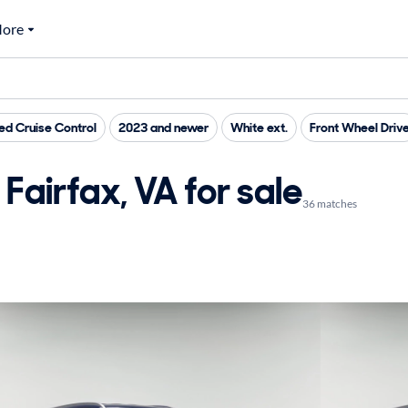
ore
d Cruise Control
2023 and newer
White ext.
Front Wheel Driv
Fairfax, VA for sale
36 matches