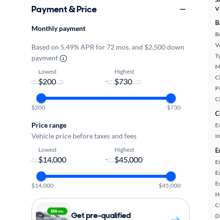
Payment & Price
V
B
Monthly payment
B
Ve
Based on 5.49% APR for 72 mos. and $2,500 down
T
payment
M
Lowest
Highest
Ci
-
P
C
$200
$730
C
Price range
E
Vehicle price before taxes and fees
In
Lowest
Highest
E
-
E
E
E
$14,000
$45,000
H
C
Get pre-qualified
D