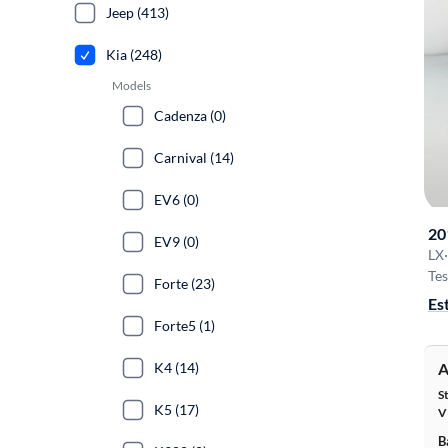
Jeep (413)
Kia (248)
Models
Cadenza (0)
Carnival (14)
EV6 (0)
20
EV9 (0)
LX
·
Tes
Forte (23)
Es
Forte5 (1)
K4 (14)
A
S
K5 (17)
V
B