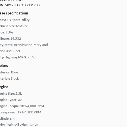
IN:
5XYRLDJC1SG381708
ase specifications
ody:
4D Sport Utility
hicle Size:
Midsize
ype:
SUVs
ileage:
14,532
ty, State:
Brandywine, Maryland
rior Use:
Fleet
ity/Highway MPG:
23/28
olors
xterior:
Blue
terior:
Black
ngine
ngine Size:
2.5L
ngine Type:
Gas
ngine Torque:
181/4,000 RPM
orsepower:
191/6,100 RPM
ylinders:
4
rive Train:
All Wheel Drive