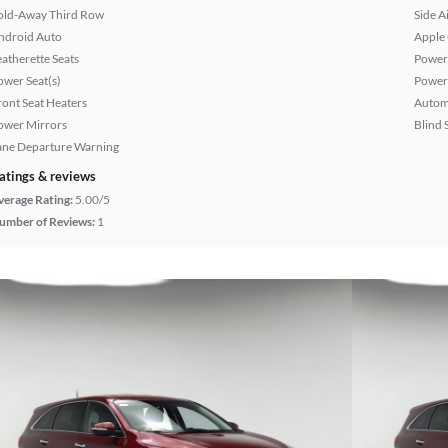
old-Away Third Row
Side A
ndroid Auto
Apple
eatherette Seats
Power
ower Seat(s)
Power
ront Seat Heaters
Autom
ower Mirrors
Blind 
ane Departure Warning
atings & reviews
verage Rating:
5.00/5
umber of Reviews:
1