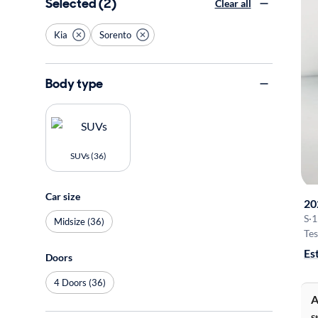
Selected (2)
Clear all
Kia
Sorento
Body type
SUVs (36)
Car size
20
S
·
1
Midsize (36)
Tes
Es
Doors
4 Doors (36)
A
S