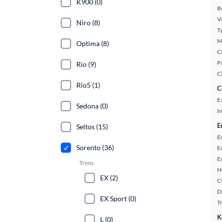
K900 (0)
B
Ve
Niro (8)
T
M
Optima (8)
Ci
P
Rio (9)
C
Rio5 (1)
C
E
Sedona (0)
In
E
Seltos (15)
E
Sorento (36)
E
E
Trims
H
EX (2)
C
D
EX Sport (0)
T
K
L (0)