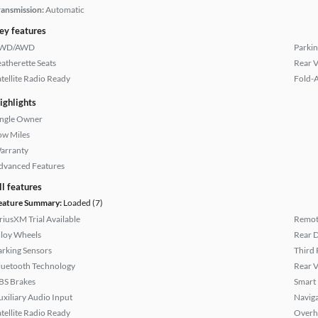
ransmission:
Automatic
ey features
WD/AWD
Parkin
eatherette Seats
Rear 
atellite Radio Ready
Fold-
ighlights
ingle Owner
ow Miles
arranty
dvanced Features
ll features
eature Summary:
Loaded (7)
iriusXM Trial Available
Remote
lloy Wheels
Rear D
arking Sensors
Third 
luetooth Technology
Rear 
BS Brakes
Smart
uxiliary Audio Input
Naviga
atellite Radio Ready
Overh