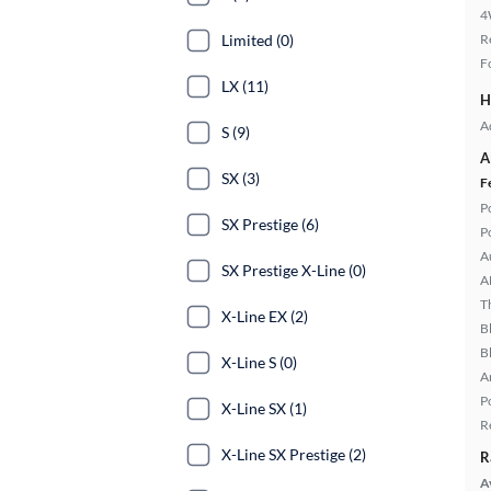
4
Limited (0)
R
F
LX (11)
H
A
S (9)
A
SX (3)
F
P
SX Prestige (6)
P
A
SX Prestige X-Line (0)
A
T
X-Line EX (2)
B
B
X-Line S (0)
A
P
X-Line SX (1)
R
X-Line SX Prestige (2)
R
A