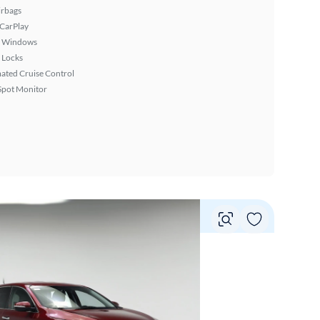
irbags
 CarPlay
 Windows
 Locks
ated Cruise Control
Spot Monitor
Vie