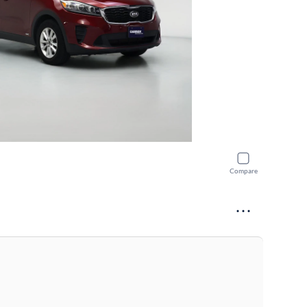
Compare