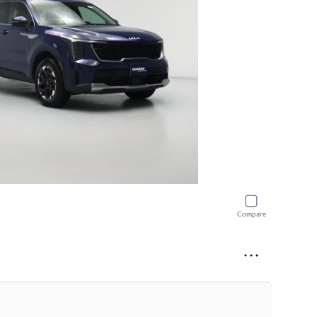
Compare