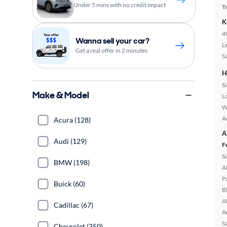
Under 5 mins with no credit impact
T
K
4
Wanna sell your car?
L
Get a real offer in 2 minutes
S
H
S
Make & Model
L
W
A
Acura (128)
A
Audi (129)
F
S
BMW (198)
A
P
Buick (60)
B
A
Cadillac (67)
A
S
Chevrolet (350)