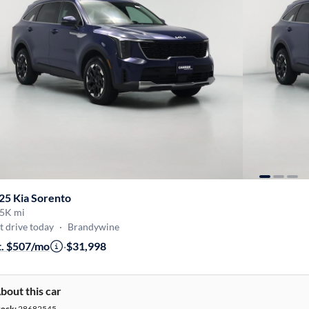
25 Kia Sorento
5K mi
t drive today
·
Brandywine
t. $507/mo
·
$31,998
bout this car
tock:
28682545