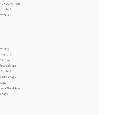
ary Audio Input
 Control
Wheels
Wheels
 Mirrors
 CarPlay
View Camera
 Control
ead Airbags
Seats
Away Third Row
irbags