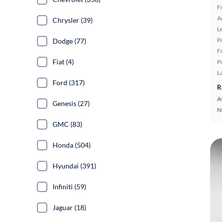
F
A
Chrysler (39)
L
P
Dodge (77)
F
Fiat (4)
P
L
Ford (317)
R
A
Genesis (27)
N
GMC (83)
Honda (504)
Hyundai (391)
Infiniti (59)
Jaguar (18)