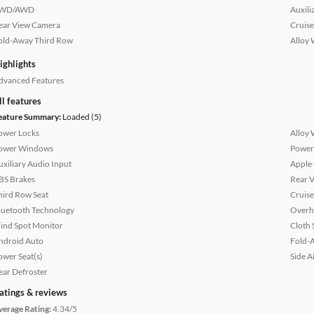
WD/AWD
Auxili
ear View Camera
Cruise
old-Away Third Row
Alloy 
ighlights
dvanced Features
ll features
eature Summary:
Loaded (5)
ower Locks
Alloy 
ower Windows
Power
uxiliary Audio Input
Apple
BS Brakes
Rear 
hird Row Seat
Cruise
luetooth Technology
Overh
lind Spot Monitor
Cloth 
ndroid Auto
Fold-
ower Seat(s)
Side A
ear Defroster
atings & reviews
verage Rating:
4.34/5