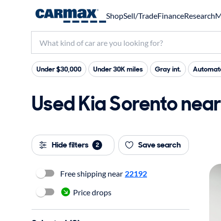
Shop
Sell/Trade
Finance
Research
M
Under $30,000
Under 30K miles
Gray int.
Automate
Used Kia Sorento near 
Hide filters
Save search
2
Free shipping near
22192
Price drops