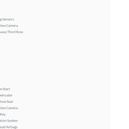
g Sensors
View Camera
Away Third Row
 Start
efroster
Row Seat
View Camera
 Key
tion System
ead Airbags