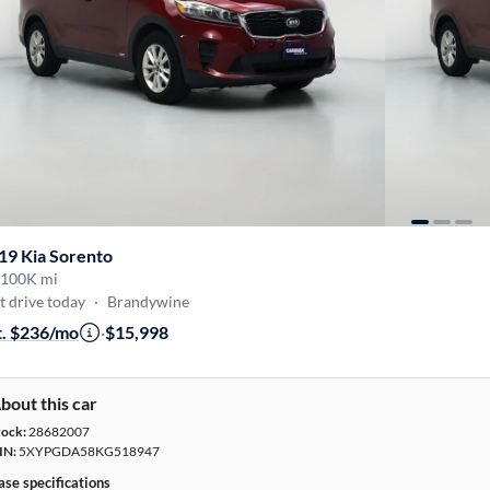
19 Kia Sorento
100K mi
t drive today
·
Brandywine
t. $236/mo
·
$15,998
bout this car
tock:
28682007
IN:
5XYPGDA58KG518947
ase specifications