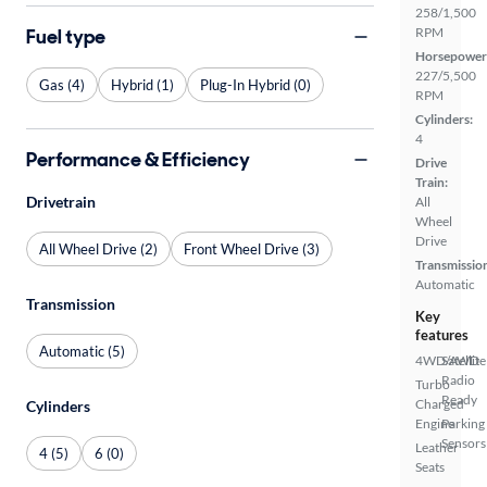
258/1,500
Fuel type
RPM
Horsepower
227/5,500
Gas (4)
Hybrid (1)
Plug-In Hybrid (0)
RPM
Cylinders:
4
Performance & Efficiency
Drive
Train:
Drivetrain
All
Wheel
Drive
All Wheel Drive (2)
Front Wheel Drive (3)
Transmissio
Automatic
Transmission
Key
features
Automatic (5)
4WD/AWD
Satellite
Radio
Turbo
Ready
Charged
Cylinders
Engine
Parking
Sensors
Leather
4 (5)
6 (0)
Seats