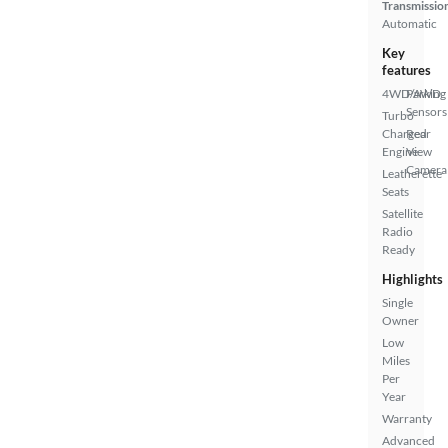
Transmissio
Automatic
Key
features
4WD/AWD
Parking
Sensors
Turbo
Charged
Rear
Engine
View
Camera
Leatherette
Seats
Satellite
Radio
Ready
Highlights
Single
Owner
Low
Miles
Per
Year
Warranty
Advanced