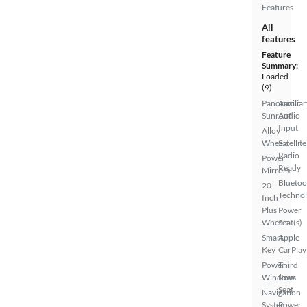
Features
All
features
Feature
Summary:
Loaded
(9)
Panoramic
Auxiliar
Sunroof
Audio
Input
Alloy
Wheels
Satellite
Radio
Power
Ready
Mirrors
Bluetoo
20
Techno
Inch
Plus
Power
Wheels
Seat(s)
Smart
Apple
Key
CarPlay
Power
Third
Windows
Row
Seat
Navigation
System
Power