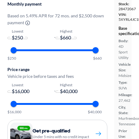
Monthly payment
Stock:
28472067
VIN:
Based on 5.49% APR for 72 mos. and $2,500 down
5XYRL4JC1
payment
Base
Lowest
Highest
specificati
-
Body:
4D
Sport
Utility
$250
$660
Vehicle
Price range
Size:
Midsize
Vehicle price before taxes and fees
Type:
Lowest
Highest
SUVs
-
Mileage:
27,462
City,
$16,000
$40,000
State:
Murfreesbor
Tennessee
Get pre-qualified
Prior
Use:
Under 5 mins with no credit impact