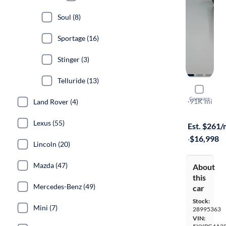
Soul (8)
Sportage (16)
Stinger (3)
Telluride (13)
2020 Kia 
Compare
LX
·
91K mi
Land Rover (4)
Test drive t
Lexus (55)
Est. $261
·
$16,998
Lincoln (20)
Mazda (47)
About
this
Mercedes-Benz (49)
car
Stock:
Mini (7)
28995363
VIN: