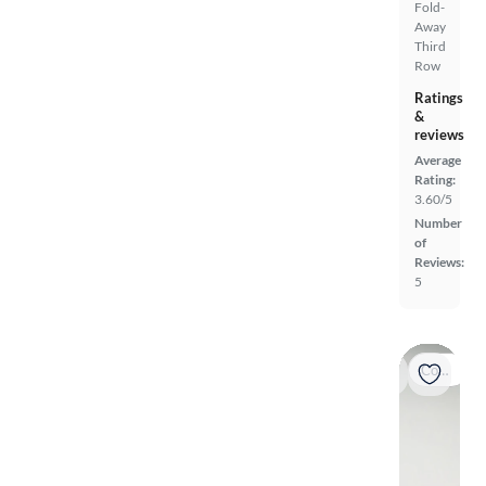
Fold-
Away
Third
Row
Ratings
&
reviews
Average
Rating:
3.60/5
Number
of
Reviews:
5
Coming soon