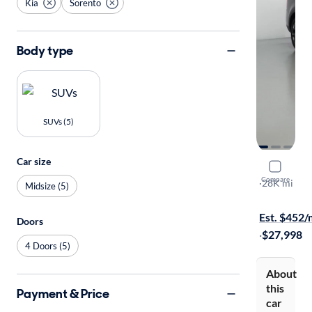
Kia
Sorento
Body type
SUVs (5)
Car size
2024 Kia 
Compare
S
·
28K mi
Midsize (5)
Test drive t
Est. $452
Doors
·
$27,998
4 Doors (5)
About
this
Payment & Price
car