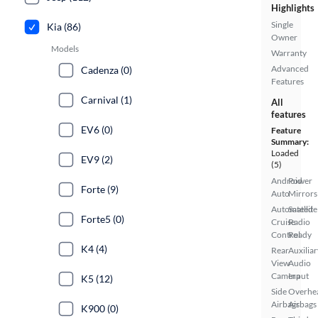
Highlights
Single
Kia (86)
Owner
Models
Warranty
Advanced
Cadenza (0)
Features
Carnival (1)
All
features
EV6 (0)
Feature
Summary:
Loaded
EV9 (2)
(5)
Android
Power
Forte (9)
Auto
Mirrors
Automated
Satellite
Forte5 (0)
Cruise
Radio
Control
Ready
K4 (4)
Rear
Auxiliar
View
Audio
Camera
Input
K5 (12)
Side
Overhe
Airbags
Airbags
K900 (0)