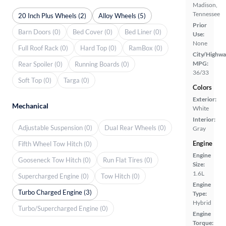
Madison,
Tennessee
20 Inch Plus Wheels (2)
Alloy Wheels (5)
Prior
Barn Doors (0)
Bed Cover (0)
Bed Liner (0)
Use:
None
Full Roof Rack (0)
Hard Top (0)
RamBox (0)
City/Highwa
MPG:
Rear Spoiler (0)
Running Boards (0)
36/33
Soft Top (0)
Targa (0)
Colors
Exterior:
Mechanical
White
Interior:
Adjustable Suspension (0)
Dual Rear Wheels (0)
Gray
Engine
Fifth Wheel Tow Hitch (0)
Engine
Gooseneck Tow Hitch (0)
Run Flat Tires (0)
Size:
1.6L
Supercharged Engine (0)
Tow Hitch (0)
Engine
Turbo Charged Engine (3)
Type:
Hybrid
Turbo/Supercharged Engine (0)
Engine
Torque: