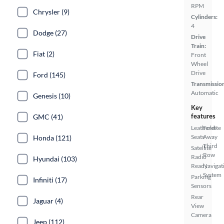
RPM
Chrysler (9)
Cylinders:
4
Dodge (27)
Drive
Train:
Fiat (2)
Front
Wheel
Drive
Ford (145)
Transmissio
Automatic
Genesis (10)
Key
features
GMC (41)
Leatherette
Fold-
Seats
Away
Honda (121)
Third
Satellite
Row
Radio
Hyundai (103)
Ready
Navigat
System
Parking
Infiniti (17)
Sensors
Rear
Jaguar (4)
View
Camera
Jeep (112)