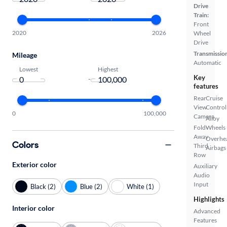
Drive
Train:
Front
2020
2026
Wheel
Drive
Transmissio
Mileage
Automatic
Lowest
Highest
Key
-
features
Rear
Cruise
View
Control
0
100,000
Camera
Alloy
Fold-
Wheels
Away
Overhe
Colors
Third
Airbags
Row
Exterior color
Auxiliary
Audio
Input
Black (2)
Blue (2)
White (1)
Highlights
Interior color
Advanced
Features