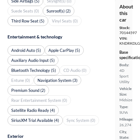
Side Airbags (5)
Skylight(s) (0)
About
Suede Seats (0)
Sunroof(s) (2)
this
car
Third Row Seat (5)
Vinyl Seats (0)
Stock:
70144597
Entertainment & technology
VIN:
KNDRKDLG
Android Auto (5)
Apple CarPlay (5)
Base
specificati
Auxiliary Audio Input (5)
Body:
Bluetooth Technology (5)
CD Audio (0)
4D
Sport
Entune (0)
Navigation System (3)
Utility
Vehicle
Premium Sound (2)
Size:
Midsize
Rear Entertainment System (0)
Type:
Satellite Radio Ready (4)
SUVs
Mileage:
SiriusXM Trial Available (4)
Sync System (0)
26,274
City,
Exterior
State: