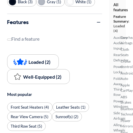
Black (3)
Gray (1)
White (1)
All
features
Feature
Features
Summary:
Loaded
(4)
Auxiliary
Overhe
Find a feature
Audio
Airbags
Input
Cloth
Rear
Seats
Defroster
Loaded (2)
Cruise
Power
Control
Locks
Androi
Well-Equipped (2)
Fold-
Auto
Away
Apple
Third
CarPlay
Most popular
Row
ABS
Power
Brakes
Windows
Front Seat Heaters (4)
Leather Seats (1)
Bluetoo
Side
Techno
Rear View Camera (5)
Sunroof(s) (2)
Airbags
Power
Alloy
Third Row Seat (5)
Mirrors
Wheels
Rear