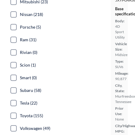
5XYPG4A3
Mitsubishi (23)
Base
specificati
Nissan (218)
Body:
4D
Porsche (5)
Sport
Utility
Ram (31)
Vehicle
Size:
Rivian (0)
Midsize
Type:
Scion (1)
SUVs
Mileage:
Smart (0)
90,877
City,
Subaru (58)
State:
Murfreesbor
Tennessee
Tesla (22)
Prior
Use:
Toyota (155)
None
City/Highwa
Volkswagen (49)
MPG: