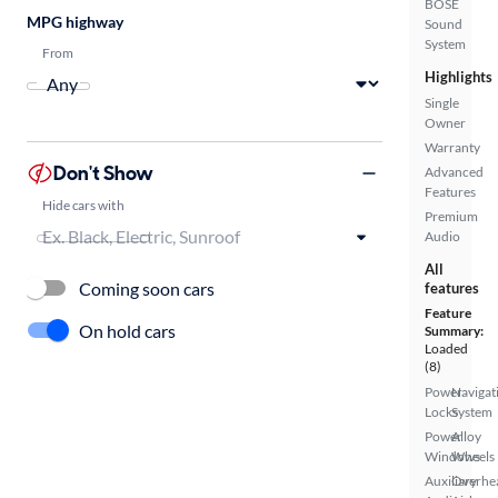
BOSE
MPG highway
Sound
System
From
Highlights
Single
Owner
Warranty
Don't Show
Advanced
Features
Hide cars with
Premium
Audio
All
Coming soon cars
features
Feature
On hold cars
Summary:
Loaded
(8)
Power
Navigat
Locks
System
Power
Alloy
Windows
Wheels
Auxiliary
Overhe