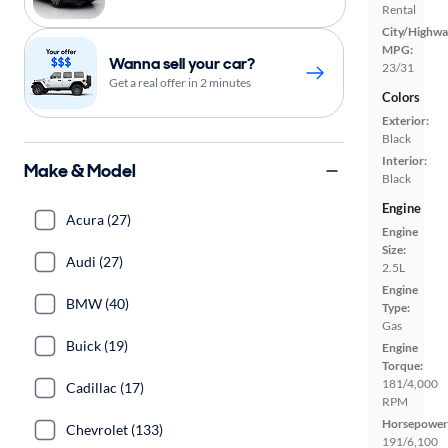
Rental
City/Highwa
MPG:
Wanna sell your car?
23/31
Get a real offer in 2 minutes
Colors
Exterior:
Black
Interior:
Make & Model
Black
Engine
Acura (27)
Engine
Size:
Audi (27)
2.5L
Engine
BMW (40)
Type:
Gas
Buick (19)
Engine
Torque:
181/4,000
Cadillac (17)
RPM
Horsepower
Chevrolet (133)
191/6,100