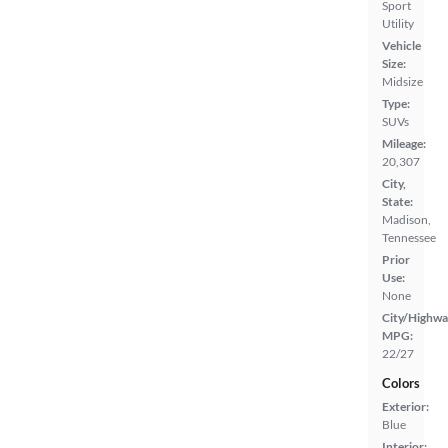
Sport
Utility
Vehicle
Size:
Midsize
Type:
SUVs
Mileage:
20,307
City,
State:
Madison,
Tennessee
Prior
Use:
None
City/Highwa
MPG:
22/27
Colors
Exterior:
Blue
Interior: