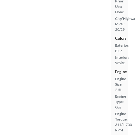
Prior
Use:
None
City/Highwa
MPG:
20/29
Colors
Exterior:
Blue
Interior:
White
Engine
Engine
Size:
2.5L
Engine
Type:
Gas
Engine
Torque:
311/1,700
RPM