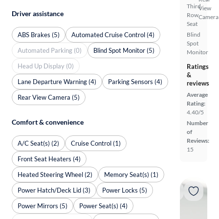
Third
View
Driver assistance
Row
Camera
Seat
ABS Brakes (5)
Automated Cruise Control (4)
Blind
Spot
Automated Parking (0)
Blind Spot Monitor (5)
Monitor
Head Up Display (0)
Ratings
&
Lane Departure Warning (4)
Parking Sensors (4)
reviews
Average
Rear View Camera (5)
Rating:
4.40/5
Comfort & convenience
Number
of
Reviews:
A/C Seat(s) (2)
Cruise Control (1)
15
Front Seat Heaters (4)
Heated Steering Wheel (2)
Memory Seat(s) (1)
Power Hatch/Deck Lid (3)
Power Locks (5)
Power Mirrors (5)
Power Seat(s) (4)