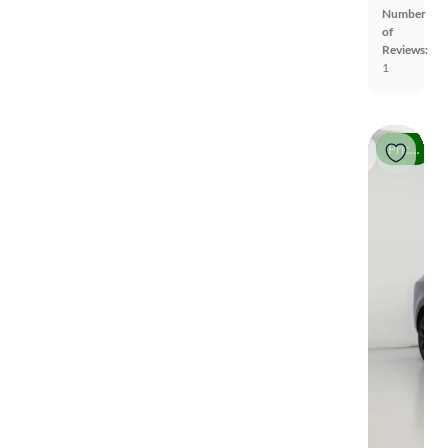
Number
of
Reviews:
1
Price drop