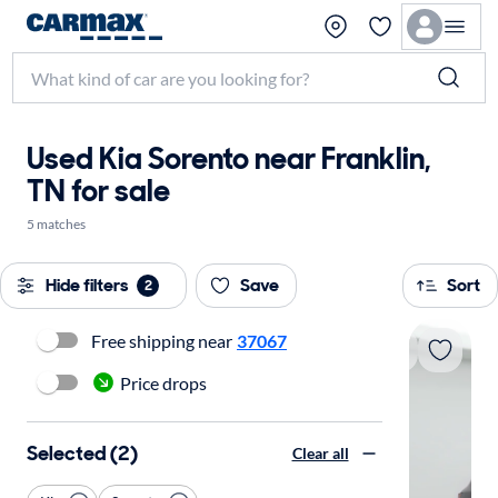
Used Kia Sorento near Franklin,
TN for sale
5 matches
Hide filters
Save
Sort
2
Free shipping near
37067
Price drops
Selected (2)
Clear all