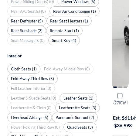
Power Sliding Door(s) (0)
Power Windows (5)
Rear A/C Seat(s) (0)
Rear Air Conditioning (1)
Rear Defroster (5)
Rear Seat Heaters (1)
Rear Sunshade (2)
Remote Start (1)
Seat Massagers (0)
Smart Key (4)
Interior
Cloth Seats (1)
Fold-Away Middle Row (0)
Fold-Away Third Row (5)
Full Leather Interior (0)
2024 Kia 
Leather & Suede Seats (0)
Leather Seats (1)
Compare
SX Prestige
·
27K mi
Leatherette & Cloth (0)
Leatherette Seats (3)
Test drive t
Est. $611
Overhead Airbags (5)
Panoramic Sunroof (2)
·
$36,998
Power Folding Third Row (0)
Quad Seats (3)