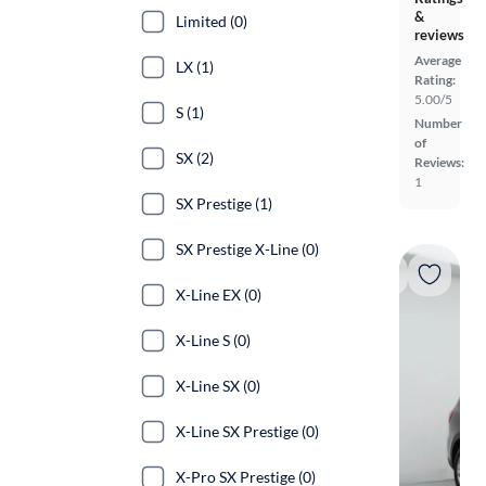
&
Limited (0)
reviews
Average
LX (1)
Rating:
5.00/5
S (1)
Number
of
SX (2)
Reviews:
1
SX Prestige (1)
SX Prestige X-Line (0)
X-Line EX (0)
X-Line S (0)
X-Line SX (0)
X-Line SX Prestige (0)
X-Pro SX Prestige (0)