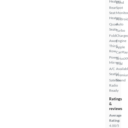
Heaters
Blind
Rear
Spot
Seat
Monito
Heaters
Androi
Quad
Auto
Seats
Turbo
Fold-
Charge
Away
Engine
Third
Apple
Row
CarPlay
Power
SiriusX
Mirrors
Trial
A/C
Availab
Seat(s)
Premiu
Satellite
Sound
Radio
Ready
Ratings
&
reviews
Average
Rating:
4.00/5