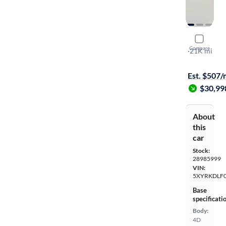
2023 Kia 
Compare
SX
·
21K mi
Test drive t
Est. $507
$30,99
About
this
car
Stock:
28985999
VIN:
5XYRKDLF
Base
specificati
Body:
4D