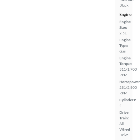
Black
Engine
Engine
Size:
2.5L
Engine
Type:
Gas
Engine
Torque:
311/1,700
RPM
Horsepower
281/5,800
RPM
Cylinders:
4
Drive
Train:
All
Wheel
Drive