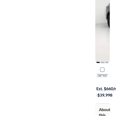
2026 Kia 
Compare
SX
·
3K mi
Available s
Est. $660
·
$39,998
About
this