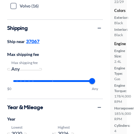
22/29
Volvo (16)
Colors
Exterior:
Black
Shipping
Interior:
Black
37067
Ship near
Engine
Engine
Max shipping fee
Size:
2.4L
Max shipping fee
Engine
Type:
Gas
Engine
$0
Any
Torque:
178/4,000
RPM
Year & Mileage
Horsepower
185/6,000
Year
RPM
Cylinders:
Lowest
Highest
4
-