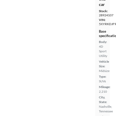
car
Stock:
28924107
VIN:
5XYRKDJF9
Base
specificati
Body:
4D
Sport
Utility
Vehicle
Size:
Midsize
Type:
SUVs
Mileage:
2,210
City,
State:
Nashville,
Tennessee