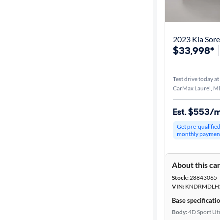
Best match
Distance or
Shipping
$33,998*
Test drive today at
Price
CarMax Laurel, M
Make &
Est. $553/
Model
Get pre-qualifie
monthly paymen
Trim
About this ca
Packages
Stock:
28843065
VIN:
KNDRMDLH5
Body type
Base specificati
Body:
4D Sport Uti