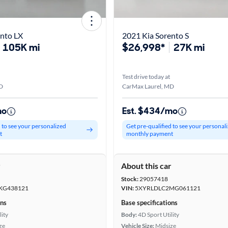
ento LX
2021 Kia Sorento S
105K mi
$26,998*
27K mi
Test drive today at
D
CarMax Laurel, MD
mo
Est. $434/mo
d to see your personalized
Get pre-qualified to see your personal
t
monthly payment
r
About this car
Stock:
29057418
KG438121
VIN:
5XYRLDLC2MG061121
ons
Base specifications
lity
Body:
4D Sport Utility
ze
Vehicle Size:
Midsize