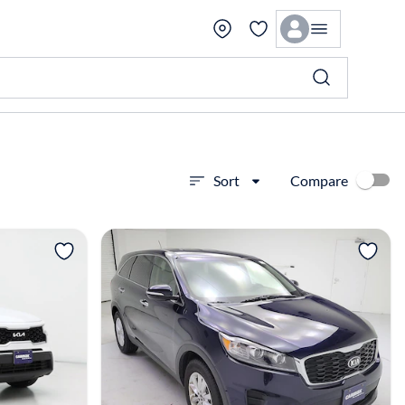
Compare
Sort
View more