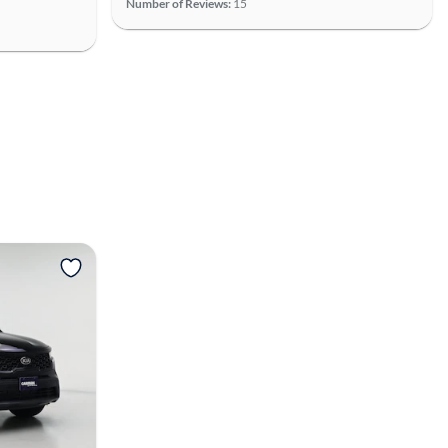
Number of Reviews:
15
View more