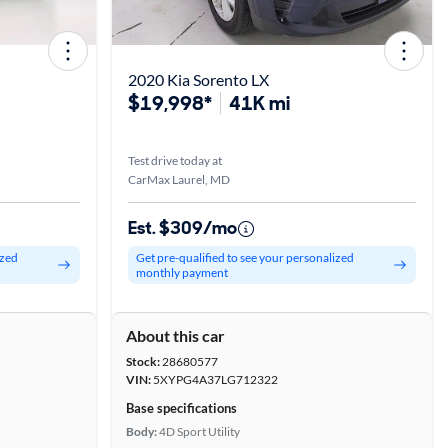
2020 Kia Sorento LX
$19,998*
41K mi
Test drive today at
CarMax Laurel, MD
Est. $309/mo
ized
Get pre-qualified to see your personalized
monthly payment
About this car
Stock:
28680577
VIN:
5XYPG4A37LG712322
Base specifications
Body:
4D Sport Utility