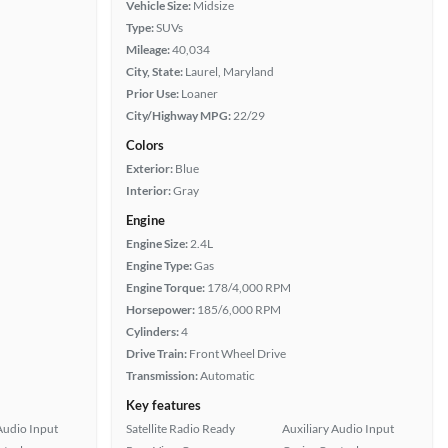
Vehicle Size:
Midsize
Type:
SUVs
Mileage:
40,034
City, State:
Laurel, Maryland
Prior Use:
Loaner
City/Highway MPG:
22/29
Colors
Exterior:
Blue
Interior:
Gray
Engine
Engine Size:
2.4L
Engine Type:
Gas
Engine Torque:
178/4,000 RPM
Horsepower:
185/6,000 RPM
Cylinders:
4
Drive Train:
Front Wheel Drive
Transmission:
Automatic
Key features
Audio Input
Satellite Radio Ready
Auxiliary Audio Input