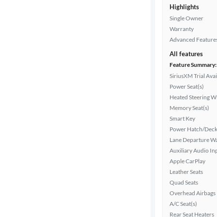
Highlights
Single Owner
Drivetrain
Warranty
Advanced Feature
All features
Transmission
Feature Summary:
SiriusXM Trial Avai
Power Seat(s)
Heated Steering W
Cylinders
Memory Seat(s)
Smart Key
Power Hatch/Deck
MPG
Lane Departure W
highway
Auxiliary Audio In
Apple CarPlay
Leather Seats
Advanced
Quad Seats
Search
Overhead Airbags
A/C Seat(s)
Rear Seat Heaters