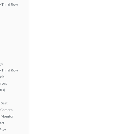
 Third Row
gs
 Third Row
els
rors
t(s)
 Seat
 Camera
t Monitor
art
Play