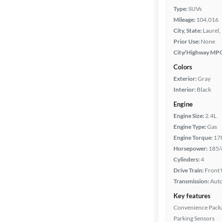
Type:
SUVs
Mileage:
104,016
City, State:
Laurel,
Prior Use:
None
City/Highway MP
Colors
Exterior:
Gray
Interior:
Black
Engine
Engine Size:
2.4L
Engine Type:
Gas
Engine Torque:
17
Horsepower:
185/
Cylinders:
4
Drive Train:
Front 
Transmission:
Aut
Key features
Convenience Pack
Parking Sensors