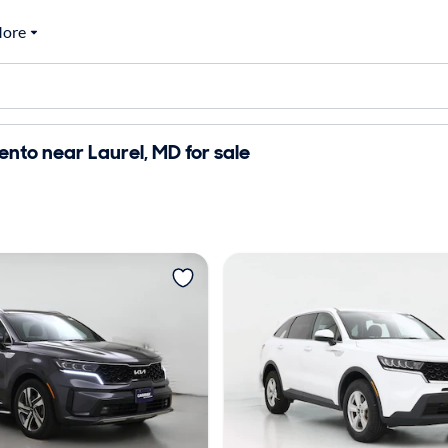
ore
ento near Laurel, MD for sale