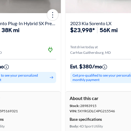
2023 Kia Sorento Plug-In Hybrid SX Prestige
2023 Kia Sorento LX
38K mi
$23,998*
56K mi
Test drive today at
D
CarMax Gaithersburg, MD
mo
Est. $380/mo
d to see your personalized
Get pre-qualified to see your personal
t
monthly payment
r
About this car
Stock:
28983915
P5169321
VIN:
5XYRGDLC4PG215546
ons
Base specifications
lity
Body:
4D Sport Utility