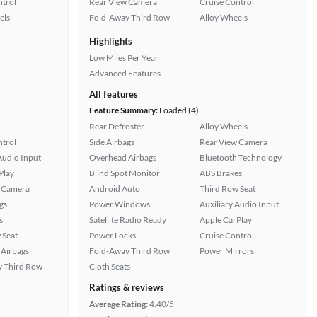
ntrol
Rear View Camera
Cruise Control
els
Fold-Away Third Row
Alloy Wheels
Highlights
Low Miles Per Year
Advanced Features
All features
Feature Summary:
Loaded (4)
Rear Defroster
Alloy Wheels
ntrol
Side Airbags
Rear View Camera
Audio Input
Overhead Airbags
Bluetooth Technology
Play
Blind Spot Monitor
ABS Brakes
 Camera
Android Auto
Third Row Seat
gs
Power Windows
Auxiliary Audio Input
s
Satellite Radio Ready
Apple CarPlay
 Seat
Power Locks
Cruise Control
Airbags
Fold-Away Third Row
Power Mirrors
 Third Row
Cloth Seats
Ratings & reviews
Average Rating:
4.40/5