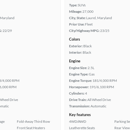
Type:
SUVs
Mileage:
27,000
 Maryland
City, State:
Laurel, Maryland
Prior Use:
Fleet
G:
22/29
City/Highway MPG:
23/25
Colors
Exterior:
Black
Interior:
Black
Engine
Engine Size:
2.5L
Engine Type:
Gas
8/4,000 RPM
Engine Torque:
181/4,000 RPM
6,000 RPM
Horsepower:
191/6,100 RPM
Cylinders:
4
Wheel Drive
Drive Train:
All Wheel Drive
omatic
Transmission:
Automatic
Key features
age
Fold-Away Third Row
4WD/AWD
Parking S
Front Seat Heaters
Leatherette Seats
Rear View