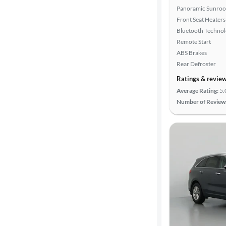
Panoramic Sunroo
Front Seat Heaters
Bluetooth Techno
Remote Start
ABS Brakes
Rear Defroster
Ratings & revie
Average Rating:
5.
Number of Review