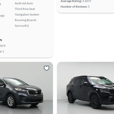
Average Rating:
3.60/5
Android Auto
f
Number of Reviews:
5
Third Row Seat
Navigation System
logy
Running Boards
Sunroof(s)
ws
00/5
s:
1