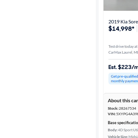
2019 Kia Sor
$14,998*
Test drive today at
CarMax Laurel, M
Est. $223/
Get pre-qualifie
monthly paymen
About this ca
Stock:
28267534
VIN:
5XYPG4A39
Base specificati
Body:
4D Sport Uti
Vehicle Size:
Midsi