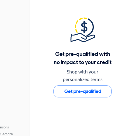
Get pre-qualified with
no impact to your credit
Shop with your
personalized terms
Get pre-qualified
ensors
 Camera