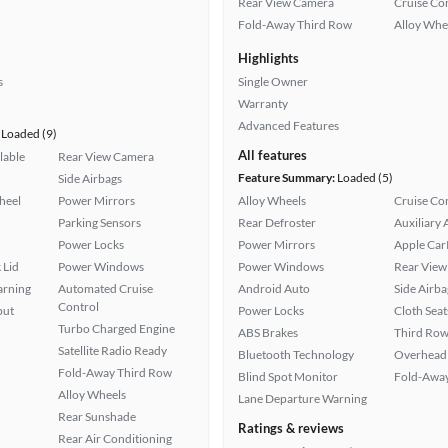
Rear View Camera
Cruise Co
Fold-Away Third Row
Alloy Whe
Highlights
s
Single Owner
Warranty
Advanced Features
Loaded (9)
All features
lable
Rear View Camera
Feature Summary:
Loaded (5)
Side Airbags
heel
Power Mirrors
Alloy Wheels
Cruise Co
Parking Sensors
Rear Defroster
Auxiliary 
Power Locks
Power Mirrors
Apple Car
 Lid
Power Windows
Power Windows
Rear View
arning
Automated Cruise
Android Auto
Side Airba
Control
put
Power Locks
Cloth Seat
Turbo Charged Engine
ABS Brakes
Third Row
Satellite Radio Ready
Bluetooth Technology
Overhead 
Fold-Away Third Row
Blind Spot Monitor
Fold-Away
Alloy Wheels
Lane Departure Warning
Rear Sunshade
Ratings & reviews
Rear Air Conditioning