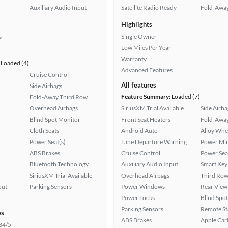
Auxiliary Audio Input
Satellite Radio Ready
Fold-Away
Highlights
s
Single Owner
Low Miles Per Year
Warranty
Loaded (4)
Advanced Features
Cruise Control
All features
Side Airbags
Feature Summary:
Loaded (7)
Fold-Away Third Row
Overhead Airbags
SiriusXM Trial Available
Side Airba
Blind Spot Monitor
Front Seat Heaters
Fold-Away
Cloth Seats
Android Auto
Alloy Whe
Power Seat(s)
Lane Departure Warning
Power Mir
ABS Brakes
Cruise Control
Power Sea
Bluetooth Technology
Auxiliary Audio Input
Smart Key
SiriusXM Trial Available
Overhead Airbags
Third Row
put
Parking Sensors
Power Windows
Rear View
Power Locks
Blind Spo
Parking Sensors
Remote St
ws
ABS Brakes
Apple Car
34/5