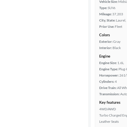
Vehicle Size:
Midsi
Type:
SUVs
Year
Mileage:
37,203
City, State:
Laurel,
Mileage
Prior Use:
Fleet
Colors
Fuel type
Exterior:
Gray
Interior:
Black
Features
Engine
Engine Size:
1.6L
Car size
Engine Type:
Plug-
Horsepower:
261/
Doors
Cylinders:
4
Drive Train:
All Wh
Exterior
Transmission:
Aut
color
Key features
4WD/AWD
Turbo Charged En
Interior
Leather Seats
color