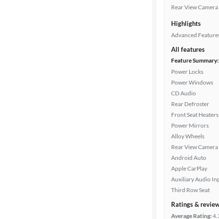
Rear View Camera
Highlights
Advanced Feature
All features
Feature Summary:
Power Locks
Power Windows
CD Audio
Rear Defroster
Front Seat Heaters
Power Mirrors
Alloy Wheels
Rear View Camera
Android Auto
Apple CarPlay
Auxiliary Audio In
Third Row Seat
Ratings & revie
Average Rating:
4.