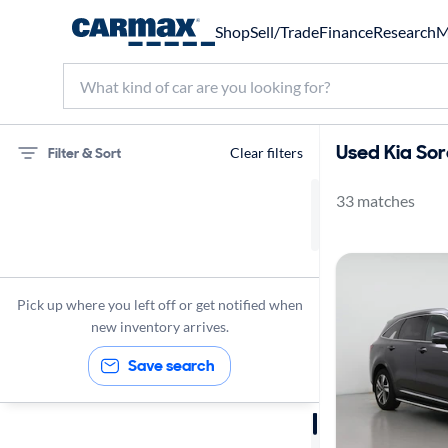
Shop
Sell/Trade
Finance
Research
M
Used Kia Sor
Filter & Sort
Clear filters
33 matches
75 miles
Kia
Sorento
Pick up where you left off or get notified when
new inventory arrives.
Save search
Sort by