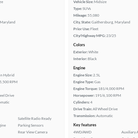
ze
Vehicle Size:
Midsize
Type:
SUVs
Mileage:
55,080
 Maryland
City, State:
Gaithersburg, Maryland
Prior Use:
Fleet
City/Highway MPG:
23/25
Colors
Exterior:
White
Interior:
Black
Engine
In Hybrid
Engine Size:
2.5L
5,500 RPM
Engine Type:
Gas
Engine Torque:
181/4,000 RPM
eel Drive
Horsepower:
191/6,100 RPM
omatic
Cylinders:
4
Drive Train:
All Wheel Drive
Transmission:
Automatic
Satellite Radio Ready
Key features
gine
Parking Sensors
Rear View Camera
4WD/AWD
Auxiliary 