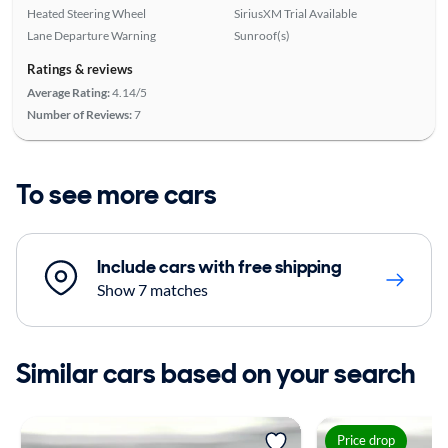
Heated Steering Wheel
SiriusXM Trial Available
Lane Departure Warning
Sunroof(s)
Ratings & reviews
Average Rating:
4.14/5
Number of Reviews:
7
To see more cars
Include cars with free shipping
Show 7 matches
Similar cars based on your search
Price drop