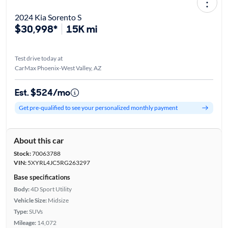
2024 Kia Sorento S
$30,998*
15K mi
Test drive today at
CarMax Phoenix-West Valley, AZ
Est. $524/mo
Get pre-qualified to see your personalized monthly payment
About this car
Stock:
70063788
VIN:
5XYRL4JC5RG263297
Base specifications
Body:
4D Sport Utility
Vehicle Size:
Midsize
Type:
SUVs
Mileage:
14,072