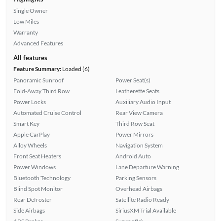
Single Owner
Low Miles
Warranty
Advanced Features
All features
Feature Summary:
Loaded (6)
Panoramic Sunroof
Power Seat(s)
Fold-Away Third Row
Leatherette Seats
Power Locks
Auxiliary Audio Input
Automated Cruise Control
Rear View Camera
Smart Key
Third Row Seat
Apple CarPlay
Power Mirrors
Alloy Wheels
Navigation System
Front Seat Heaters
Android Auto
Power Windows
Lane Departure Warning
Bluetooth Technology
Parking Sensors
Blind Spot Monitor
Overhead Airbags
Rear Defroster
Satellite Radio Ready
Side Airbags
SiriusXM Trial Available