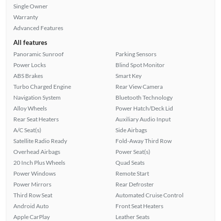
Single Owner
Warranty
Advanced Features
All features
Panoramic Sunroof
Parking Sensors
Power Locks
Blind Spot Monitor
ABS Brakes
Smart Key
Turbo Charged Engine
Rear View Camera
Navigation System
Bluetooth Technology
Alloy Wheels
Power Hatch/Deck Lid
Rear Seat Heaters
Auxiliary Audio Input
A/C Seat(s)
Side Airbags
Satellite Radio Ready
Fold-Away Third Row
Overhead Airbags
Power Seat(s)
20 Inch Plus Wheels
Quad Seats
Power Windows
Remote Start
Power Mirrors
Rear Defroster
Third Row Seat
Automated Cruise Control
Android Auto
Front Seat Heaters
Apple CarPlay
Leather Seats