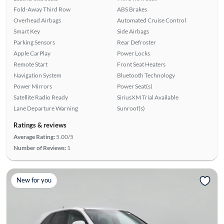
Fold-Away Third Row
ABS Brakes
Overhead Airbags
Automated Cruise Control
Smart Key
Side Airbags
Parking Sensors
Rear Defroster
Apple CarPlay
Power Locks
Remote Start
Front Seat Heaters
Navigation System
Bluetooth Technology
Power Mirrors
Power Seat(s)
Satellite Radio Ready
SiriusXM Trial Available
Lane Departure Warning
Sunroof(s)
Ratings & reviews
Average Rating:
5.00/5
Number of Reviews:
1
New for you