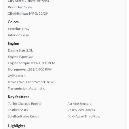
City, State:
Gilbert, Arizona
Prior Use:
None
City/Highway MPG:
22/29
Colors
Exterior:
Gray
Interior:
Gray
Engine
Engine Size:
2.5L
Engine Type:
Gas
Engine Torque:
311/1,700 RPM
Horsepower:
281/5,800 RPM
Cylinders:
4
Drive Train:
Front Wheel Drive
Transmission:
Automatic
Key features
Turbo Charged Engine
Parking Sensors
Leather Seats
Rear View Camera
Satellite Radio Ready
Fold-Away Third Row
Highlights