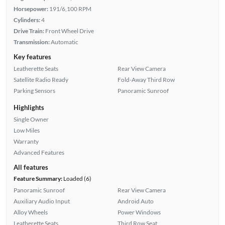
Horsepower:
191/6,100 RPM
Cylinders:
4
Drive Train:
Front Wheel Drive
Transmission:
Automatic
Key features
Leatherette Seats
Rear View Camera
Satellite Radio Ready
Fold-Away Third Row
Parking Sensors
Panoramic Sunroof
Highlights
Single Owner
Low Miles
Warranty
Advanced Features
All features
Feature Summary:
Loaded (6)
Panoramic Sunroof
Rear View Camera
Auxiliary Audio Input
Android Auto
Alloy Wheels
Power Windows
Leatherette Seats
Third Row Seat