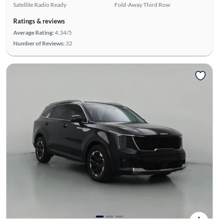
Satellite Radio Ready
Fold-Away Third Row
Ratings & reviews
Average Rating:
4.34/5
Number of Reviews:
32