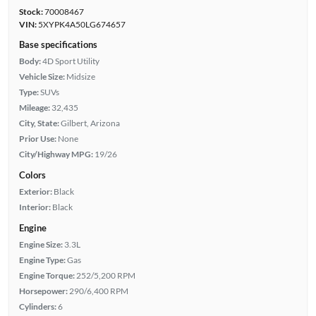
Stock:
70008467
VIN:
5XYPK4A50LG674657
Base specifications
Body:
4D Sport Utility
Vehicle Size:
Midsize
Type:
SUVs
Mileage:
32,435
City, State:
Gilbert, Arizona
Prior Use:
None
City/Highway MPG:
19/26
Colors
Exterior:
Black
Interior:
Black
Engine
Engine Size:
3.3L
Engine Type:
Gas
Engine Torque:
252/5,200 RPM
Horsepower:
290/6,400 RPM
Cylinders:
6