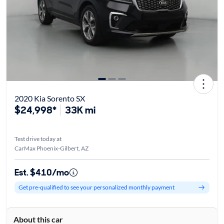
2020 Kia Sorento SX
$24,998*
33K mi
Test drive today at
CarMax Phoenix-Gilbert, AZ
Est. $410/mo
Get pre-qualified to see your personalized monthly payment
About this car