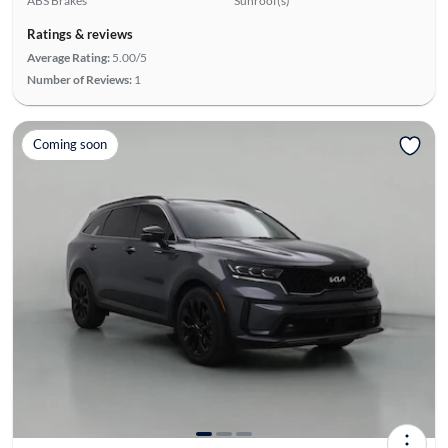
ABS Brakes
Sunroof(s)
Ratings & reviews
Average Rating:
5.00/5
Number of Reviews:
1
Coming soon