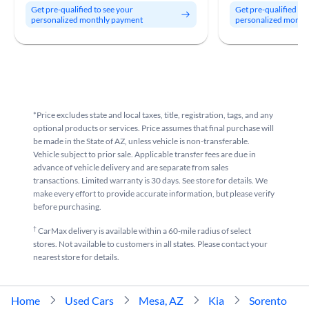
Get pre-qualified to see your
Get pre-qualified to
personalized monthly payment
personalized month
*Price excludes state and local taxes, title, registration, tags, and any
optional products or services. Price assumes that final purchase will
be made in the State of AZ, unless vehicle is non-transferable.
Vehicle subject to prior sale. Applicable transfer fees are due in
advance of vehicle delivery and are separate from sales
transactions. Limited warranty is 30 days. See store for details. We
make every effort to provide accurate information, but please verify
before purchasing.
†
CarMax delivery is available within a 60-mile radius of select
stores. Not available to customers in all states. Please contact your
nearest store for details.
Home
Used Cars
Mesa, AZ
Kia
Sorento