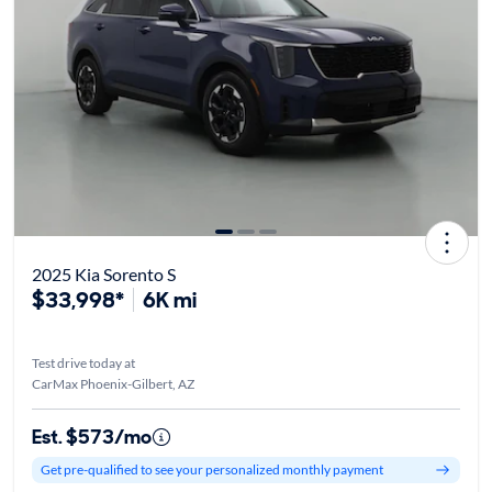
2025 Kia Sorento S
$33,998*
6K mi
Test drive today at
CarMax Phoenix-Gilbert, AZ
Est. $573/mo
Get pre-qualified to see your personalized monthly payment