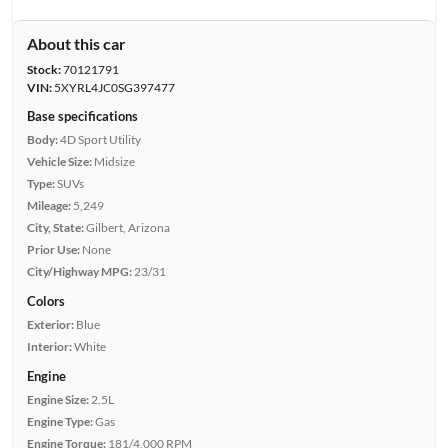
About this car
Stock:
70121791
VIN:
5XYRL4JC0SG397477
Base specifications
Body:
4D Sport Utility
Vehicle Size:
Midsize
Type:
SUVs
Mileage:
5,249
City, State:
Gilbert, Arizona
Prior Use:
None
City/Highway MPG:
23/31
Colors
Exterior:
Blue
Interior:
White
Engine
Engine Size:
2.5L
Engine Type:
Gas
Engine Torque:
181/4,000 RPM