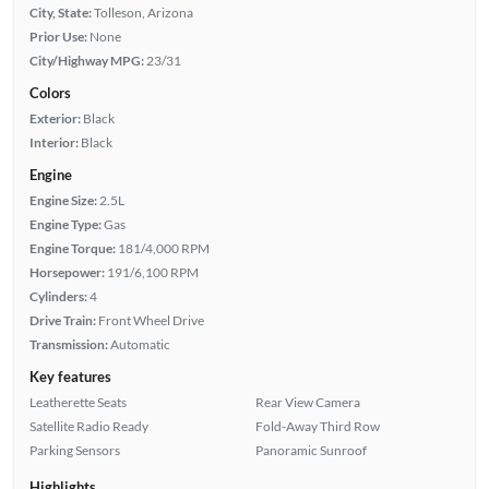
City, State:
Tolleson, Arizona
Prior Use:
None
City/Highway MPG:
23/31
Colors
Exterior:
Black
Interior:
Black
Engine
Engine Size:
2.5L
Engine Type:
Gas
Engine Torque:
181/4,000 RPM
Horsepower:
191/6,100 RPM
Cylinders:
4
Drive Train:
Front Wheel Drive
Transmission:
Automatic
Key features
Leatherette Seats
Rear View Camera
Satellite Radio Ready
Fold-Away Third Row
Parking Sensors
Panoramic Sunroof
Highlights