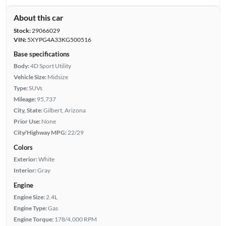
About this car
Stock:
29066029
VIN:
5XYPG4A33KG500516
Base specifications
Body:
4D Sport Utility
Vehicle Size:
Midsize
Type:
SUVs
Mileage:
95,737
City, State:
Gilbert, Arizona
Prior Use:
None
City/Highway MPG:
22/29
Colors
Exterior:
White
Interior:
Gray
Engine
Engine Size:
2.4L
Engine Type:
Gas
Engine Torque:
178/4,000 RPM