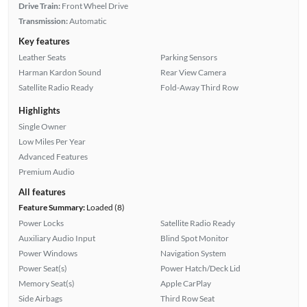
Drive Train:
Front Wheel Drive
Transmission:
Automatic
Key features
Leather Seats
Parking Sensors
Harman Kardon Sound
Rear View Camera
Satellite Radio Ready
Fold-Away Third Row
Highlights
Single Owner
Low Miles Per Year
Advanced Features
Premium Audio
All features
Feature Summary:
Loaded (8)
Power Locks
Satellite Radio Ready
Auxiliary Audio Input
Blind Spot Monitor
Power Windows
Navigation System
Power Seat(s)
Power Hatch/Deck Lid
Memory Seat(s)
Apple CarPlay
Side Airbags
Third Row Seat