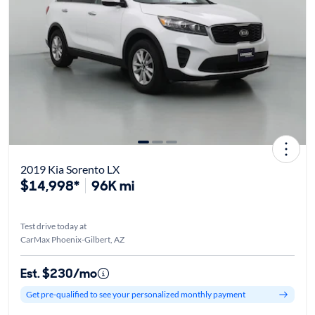
2019 Kia Sorento LX
$14,998*
96K mi
Test drive today at
CarMax Phoenix-Gilbert, AZ
Est. $230/mo
Get pre-qualified to see your personalized monthly payment