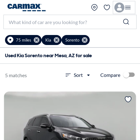
75 miles
Kia
Sorento
Used Kia Sorento near Mesa, AZ for sale
Compare
Sort
5 matches