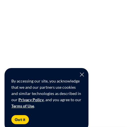
By accessing our site, you acknowledge
that we and our partners use cookies
and similar technologies as described in
our
Privacy Policy
, and you agree to our
Terms of Use
.
Got it