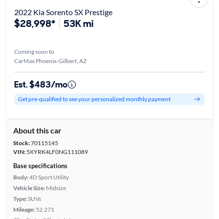
2022 Kia Sorento SX Prestige
$28,998*
53K mi
Coming soon to
CarMax Phoenix-Gilbert, AZ
Est. $483/mo
Get pre-qualified to see your personalized monthly payment
About this car
Stock:
70115145
VIN:
5XYRK4LF0NG111089
Base specifications
Body:
4D Sport Utility
Vehicle Size:
Midsize
Type:
SUVs
Mileage:
52,271