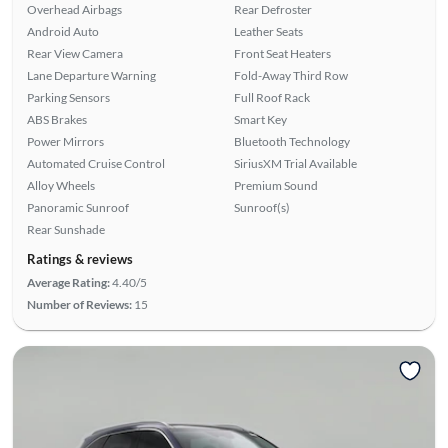
Overhead Airbags
Rear Defroster
Android Auto
Leather Seats
Rear View Camera
Front Seat Heaters
Lane Departure Warning
Fold-Away Third Row
Parking Sensors
Full Roof Rack
ABS Brakes
Smart Key
Power Mirrors
Bluetooth Technology
Automated Cruise Control
SiriusXM Trial Available
Alloy Wheels
Premium Sound
Panoramic Sunroof
Sunroof(s)
Rear Sunshade
Ratings & reviews
Average Rating:
4.40/5
Number of Reviews:
15