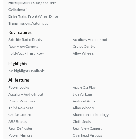
Horsepower:
185/6,000 RPM
Cylinders:
4
Drive Train:
Front Wheel Drive
Transmission:
Automatic
Key features
Satellite Radio Ready
Auxiliary Audio Input
Rear View Camera
Cruise Control
Fold-Away Third Row
Alloy Wheels
Highlights
No highlights available.
All features
Power Locks
Apple CarPlay
Auxiliary Audio Input
Side Airbags
Power Windows
Android Auto
Third Row Seat
Alloy Wheels
Cruise Control
Bluetooth Technology
ABS Brakes
Cloth Seats
Rear Defroster
Rear View Camera
Power Mirrors
Overhead Airbags