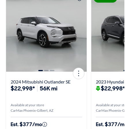
2024 Mitsubishi Outlander SE
2023 Hyundai Sa
$22,998*
56K mi
$22,998*
$
Available at your store
Available at your stor
CarMax Phoenix-Gilbert, AZ
CarMax Phoenix-Gilbe
Est. $377/mo
Est. $377/mo