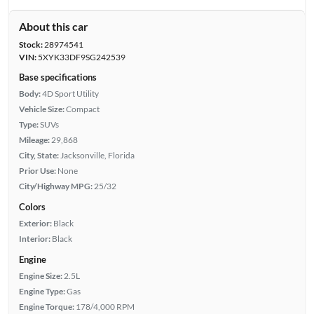
About this car
Stock:
28974541
VIN:
5XYK33DF9SG242539
Base specifications
Body:
4D Sport Utility
Vehicle Size:
Compact
Type:
SUVs
Mileage:
29,868
City, State:
Jacksonville, Florida
Prior Use:
None
City/Highway MPG:
25/32
Colors
Exterior:
Black
Interior:
Black
Engine
Engine Size:
2.5L
Engine Type:
Gas
Engine Torque:
178/4,000 RPM