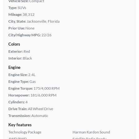
Vehicle Size:
Compact
Type:
SUVs
Mileage:
38,312
City, State:
Jacksonville, Florida
Prior Use:
None
City/Highway MPG:
22/26
Colors
Exterior:
Red
Interior:
Black
Engine
Engine Size:
2.4L
Engine Type:
Gas
Engine Torque:
175/4,000 RPM
Horsepower:
181/6,000 RPM
Cylinders:
4
Drive Train:
All Wheel Drive
Transmission:
Automatic
Key features
Technology Package
Harman Kardon Sound
4WD/AWD
Satellite Radio Ready