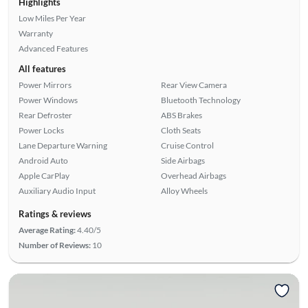
Highlights
Low Miles Per Year
Warranty
Advanced Features
All features
Power Mirrors
Rear View Camera
Power Windows
Bluetooth Technology
Rear Defroster
ABS Brakes
Power Locks
Cloth Seats
Lane Departure Warning
Cruise Control
Android Auto
Side Airbags
Apple CarPlay
Overhead Airbags
Auxiliary Audio Input
Alloy Wheels
Ratings & reviews
Average Rating:
4.40/5
Number of Reviews:
10