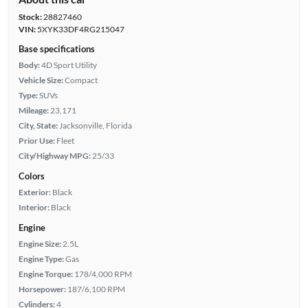
Stock:
28827460
VIN:
5XYK33DF4RG215047
Base specifications
Body:
4D Sport Utility
Vehicle Size:
Compact
Type:
SUVs
Mileage:
23,171
City, State:
Jacksonville, Florida
Prior Use:
Fleet
City/Highway MPG:
25/33
Colors
Exterior:
Black
Interior:
Black
Engine
Engine Size:
2.5L
Engine Type:
Gas
Engine Torque:
178/4,000 RPM
Horsepower:
187/6,100 RPM
Cylinders:
4