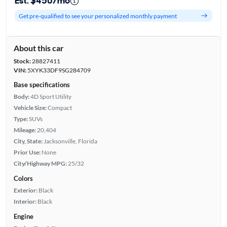
Est. $450/mo
Get pre-qualified to see your personalized monthly payment
About this car
Stock:
28827411
VIN:
5XYK33DF9SG284709
Base specifications
Body:
4D Sport Utility
Vehicle Size:
Compact
Type:
SUVs
Mileage:
20,404
City, State:
Jacksonville, Florida
Prior Use:
None
City/Highway MPG:
25/32
Colors
Exterior:
Black
Interior:
Black
Engine