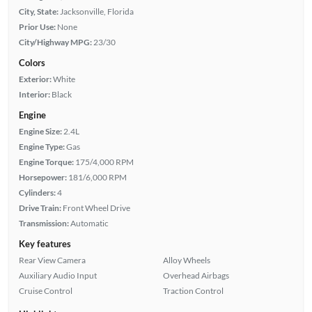
City, State:
Jacksonville, Florida
Prior Use:
None
City/Highway MPG:
23/30
Colors
Exterior:
White
Interior:
Black
Engine
Engine Size:
2.4L
Engine Type:
Gas
Engine Torque:
175/4,000 RPM
Horsepower:
181/6,000 RPM
Cylinders:
4
Drive Train:
Front Wheel Drive
Transmission:
Automatic
Key features
Rear View Camera
Alloy Wheels
Auxiliary Audio Input
Overhead Airbags
Cruise Control
Traction Control