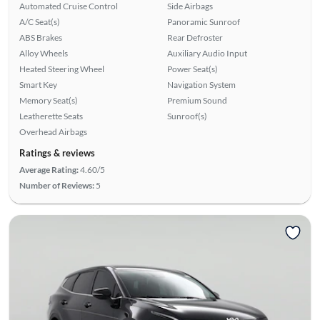
Automated Cruise Control
Side Airbags
A/C Seat(s)
Panoramic Sunroof
ABS Brakes
Rear Defroster
Alloy Wheels
Auxiliary Audio Input
Heated Steering Wheel
Power Seat(s)
Smart Key
Navigation System
Memory Seat(s)
Premium Sound
Leatherette Seats
Sunroof(s)
Overhead Airbags
Ratings & reviews
Average Rating:
4.60/5
Number of Reviews:
5