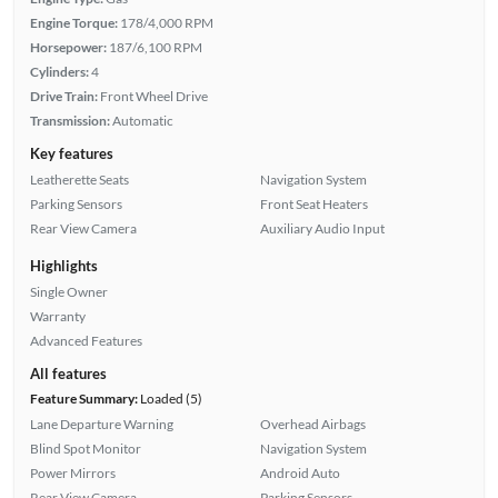
Engine Torque:
178/4,000 RPM
Horsepower:
187/6,100 RPM
Cylinders:
4
Drive Train:
Front Wheel Drive
Transmission:
Automatic
Key features
Leatherette Seats
Navigation System
Parking Sensors
Front Seat Heaters
Rear View Camera
Auxiliary Audio Input
Highlights
Single Owner
Warranty
Advanced Features
All features
Feature Summary:
Loaded (5)
Lane Departure Warning
Overhead Airbags
Blind Spot Monitor
Navigation System
Power Mirrors
Android Auto
Rear View Camera
Parking Sensors