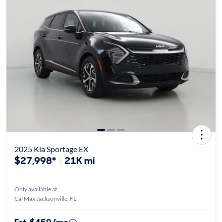
2025 Kia Sportage EX
$27,998*
21K mi
Only available at
CarMax Jacksonville, FL