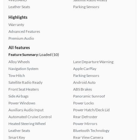
Leather Seats
Parking Sensors
Highlights
Warranty
Advanced Features
Premium Audio
All features
Feature Summary:
Loaded (10)
Alloy Wheels
Lane Departure Warning
Navigation System
Apple CarPlay
Tow Hitch
Parking Sensors
Satellite Radio Ready
Android Auto
Front Seat Heaters
ABS Brakes
Side Airbags
Panoramic Sunroof
Power Windows
Power Locks
Auxiliary Audio Input
Power Hatch/Deck Lid
Automated Cruise Control
Rear Defroster
Heated Steering Wheel
Power Mirrors
Leather Seats
Bluetooth Technology
Smart Key
Rear View Camera