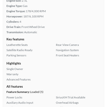
Engine Size:
2.5L
Engine Type:
Gas
Engine Torque:
178/4,000 RPM
Horsepower:
187/6,100 RPM
Cylinders:
4
Drive Train:
Front Wheel Drive
Transmission:
Automatic
Key features
Leatherette Seats
Rear View Camera
Satellite Radio Ready
Navigation System
Parking Sensors
Front Seat Heaters
Highlights
Single Owner
Warranty
Advanced Features
All features
Feature Summary:
Loaded (5)
Power Locks
SiriusXM Trial Available
Auxiliary Audio Input
Overhead Airbags