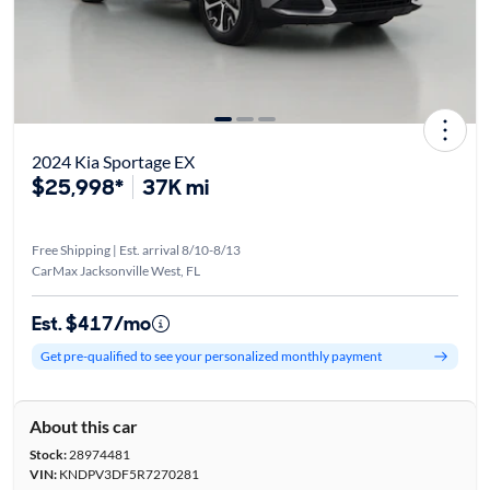
2024 Kia Sportage EX
$25,998*
37K mi
Free Shipping | Est. arrival 8/10-8/13
CarMax Jacksonville West, FL
Est. $417/mo
Get pre-qualified to see your personalized monthly payment
About this car
Stock:
28974481
VIN:
KNDPV3DF5R7270281