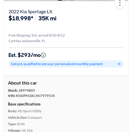
2022 Kia Sportage LX
$18,998*
35K mi
Free Shipping | Est. arrival 8/10-8/12
CarMax Jacksonville, FL
Est. $293/mo
Get pre-qualified to see your personalized monthly payment
About this car
Stock:
28974805
VIN:
KNDPM3AC4N7979534
Base specifications
Body:
4D Sport Utility
Vehicle Size:
Compact
Type:
SUVs
Mileage:
34,316