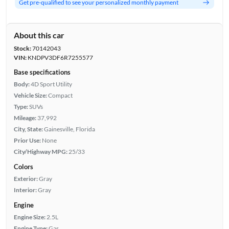
Get pre-qualified to see your personalized monthly payment
About this car
Stock:
70142043
VIN:
KNDPV3DF6R7255577
Base specifications
Body:
4D Sport Utility
Vehicle Size:
Compact
Type:
SUVs
Mileage:
37,992
City, State:
Gainesville, Florida
Prior Use:
None
City/Highway MPG:
25/33
Colors
Exterior:
Gray
Interior:
Gray
Engine
Engine Size:
2.5L
Engine Type:
Gas