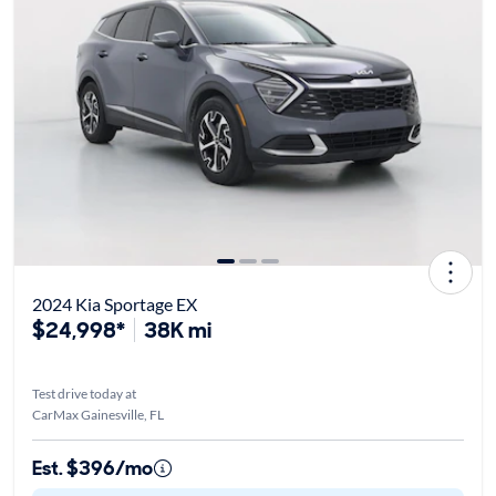
2024 Kia Sportage EX
$24,998*
38K mi
Test drive today at
CarMax Gainesville, FL
Est. $396/mo