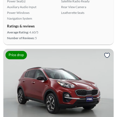
Power Seat(s)
Satellite Radio Ready
Auxiliary Audio Input
Rear View Camera
Power Windows
Leatherette Seats
Navigation System
Ratings & reviews
Average Rating:
4.60/5
Number of Reviews:
5
Price drop