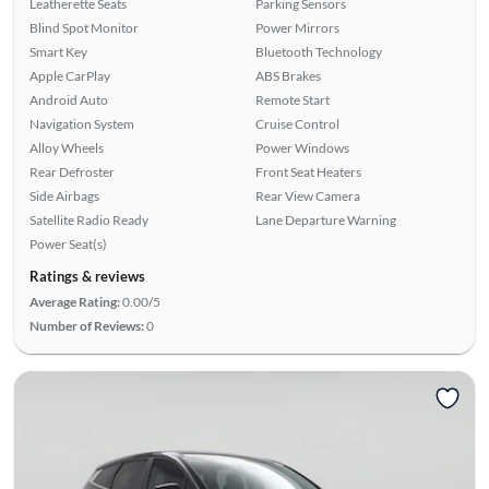
Leatherette Seats
Parking Sensors
Blind Spot Monitor
Power Mirrors
Smart Key
Bluetooth Technology
Apple CarPlay
ABS Brakes
Android Auto
Remote Start
Navigation System
Cruise Control
Alloy Wheels
Power Windows
Rear Defroster
Front Seat Heaters
Side Airbags
Rear View Camera
Satellite Radio Ready
Lane Departure Warning
Power Seat(s)
Ratings & reviews
Average Rating:
0.00/5
Number of Reviews:
0