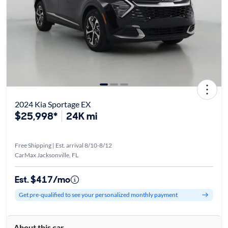
2024 Kia Sportage EX
$25,998*
24K mi
Free Shipping | Est. arrival 8/10-8/12
CarMax Jacksonville, FL
Est. $417/mo
Get pre-qualified to see your personalized monthly payment
About this car