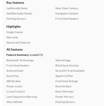
Key features
Leatherette Seats
Rear View Camera
Satellite Radio Ready
Navigation System
Parking Sensors
Front Seat Heaters
Highlights
Single Owner
Warranty
Advanced Features
All features
Feature Summary:
Loaded (5)
Bluetooth Technology
Side Airbags
Front Seat Heaters
Blind Spot Monitor
Android Auto
SiriusXM Trial Available
Smart Key
Apple CarPlay
ABS Brakes
Overhead Airbags
Power Locks
Remote Start
Cruise Control
Rear Defroster
Lane Departure Warning
Power Mirrors
Alloy Wheels
Parking Sensors