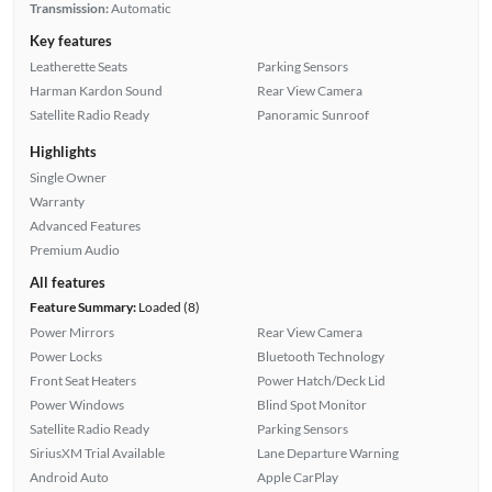
Transmission:
Automatic
Key features
Leatherette Seats
Parking Sensors
Harman Kardon Sound
Rear View Camera
Satellite Radio Ready
Panoramic Sunroof
Highlights
Single Owner
Warranty
Advanced Features
Premium Audio
All features
Feature Summary:
Loaded (8)
Power Mirrors
Rear View Camera
Power Locks
Bluetooth Technology
Front Seat Heaters
Power Hatch/Deck Lid
Power Windows
Blind Spot Monitor
Satellite Radio Ready
Parking Sensors
SiriusXM Trial Available
Lane Departure Warning
Android Auto
Apple CarPlay