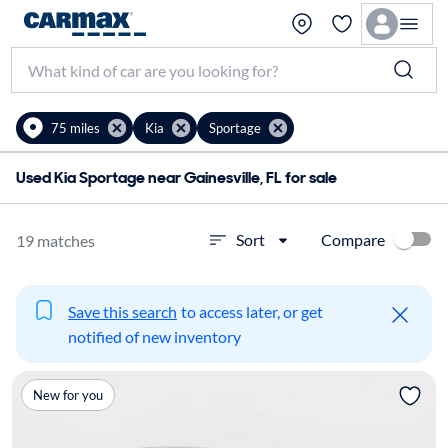
75 miles
Kia
Sportage
Used Kia Sportage near Gainesville, FL for sale
Compare
Sort
19 matches
Save this search
to access later, or get
notified of new inventory
New for you