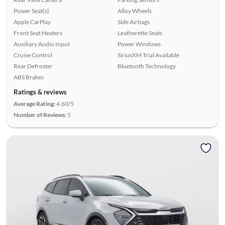
Power Seat(s)
Alloy Wheels
Apple CarPlay
Side Airbags
Front Seat Heaters
Leatherette Seats
Auxiliary Audio Input
Power Windows
Cruise Control
SiriusXM Trial Available
Rear Defroster
Bluetooth Technology
ABS Brakes
Ratings & reviews
Average Rating:
4.60/5
Number of Reviews:
5