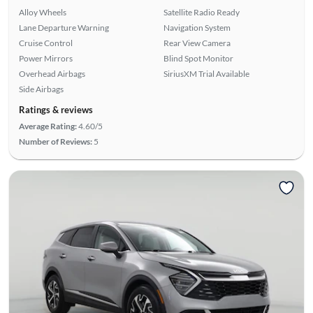
Alloy Wheels
Satellite Radio Ready
Lane Departure Warning
Navigation System
Cruise Control
Rear View Camera
Power Mirrors
Blind Spot Monitor
Overhead Airbags
SiriusXM Trial Available
Side Airbags
Ratings & reviews
Average Rating:
4.60/5
Number of Reviews:
5