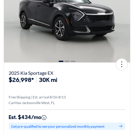
2025 Kia Sportage EX
$26,998*
30K mi
Free Shipping | Est. arrival 8/10-8/13
CarMax Jacksonville West, FL
Est. $434/mo
Get pre-qualified to see your personalized monthly payment