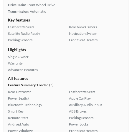
Drive Train:
Front Wheel Drive
Transmission:
Automatic
Key features
Leatherette Seats
Rear View Camera
Satellite Radio Ready
Navigation System
Parking Sensors
Front Seat Heaters
Highlights
Single Owner
Warranty
Advanced Features
All features
Feature Summary:
Loaded (5)
Rear Defroster
Leatherette Seats
Power Seat(s)
Apple CarPlay
Bluetooth Technology
Auxiliary Audio Input
Smart Key
ABS Brakes
Remote Start
Parking Sensors
Android Auto
Power Locks
Power Windows
Front Seat Heaters