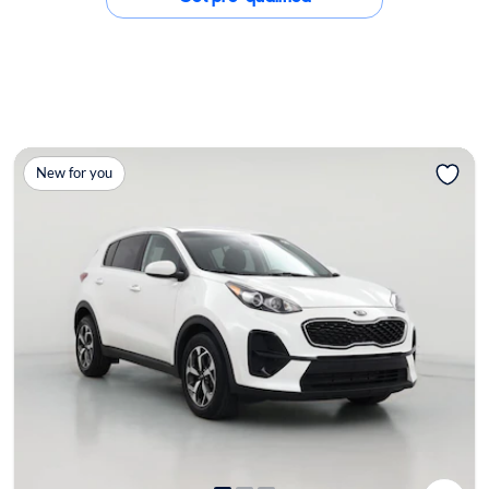
New for you