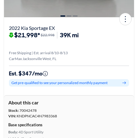
2022 Kia Sportage EX
$21,998*
39K mi
$22,998
Free Shipping | Est. arrival 8/10-8/13
CarMax Jacksonville West, FL
Est. $347/mo
Get pre-qualified to see your personalized monthly payment
About this car
Stock:
70042478
VIN:
KNDPNCAC4N7983368
Base specifications
Body:
4D Sport Utility