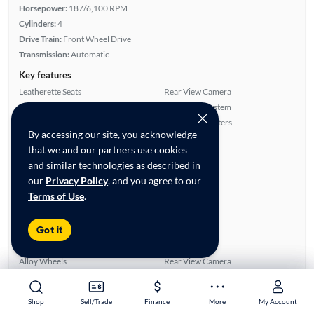
Horsepower:
187/6,100 RPM
Cylinders:
4
Drive Train:
Front Wheel Drive
Transmission:
Automatic
Key features
Leatherette Seats
Rear View Camera
Satellite Radio Ready
Navigation System
Parking Sensors
Front Seat Heaters
By accessing our site, you acknowledge
Highlights
that we and our partners use cookies
Single Owner
and similar technologies as described in
Warranty
our
Privacy Policy
, and you agree to our
Advanced Features
Terms of Use
.
All features
Got it
Feature Summary:
Loaded (5)
Power Windows
Side Airbags
Alloy Wheels
Rear View Camera
ABS Brakes
Rear Defroster
Smart Key
Android Auto
Shop
Shop
Sell/Trade
Sell/Trade
Finance
Finance
More
More
My Account
My Account
Parking Sensors
Bluetooth Technology