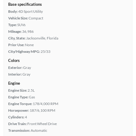
Base specifications
Body:
4D Sport Utility
Vehicle Size:
Compact
Type:
SUVs
Mileage:
36,986
City, State:
Jacksonville, Florida
Prior Use:
None
City/Highway MPG:
25/33
Colors
Exterior:
Gray
Interior:
Gray
Engine
Engine Size:
2.5L
Engine Type:
Gas
Engine Torque:
178/4,000 RPM
Horsepower:
187/6,100 RPM
Cylinders:
4
Drive Train:
Front Wheel Drive
Transmission:
Automatic