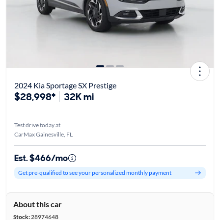
2024 Kia Sportage SX Prestige
$28,998*
32K mi
Test drive today at
CarMax Gainesville, FL
Est. $466/mo
Get pre-qualified to see your personalized monthly payment
About this car
Stock:
28974648