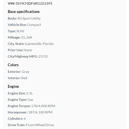
VIN:
5XYK53DF6RG221393
Base specifications
Body:
4D Sport Utility
Vehicle Size:
Compact
Type:
SUVs
Mileage:
31,368
City, State:
Gainesville, Florida
Prior Use:
None
City/Highway MPG:
25/33
Colors
Exterior:
Gray
Interior:
Red
Engine
Engine Size:
2.5L
Engine Type:
Gas
Engine Torque:
178/4,000 RPM
Horsepower:
187/6,100 RPM
Cylinders:
4
Drive Train:
Front Wheel Drive