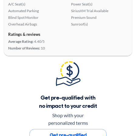
A/C Seat(s)
Power Seat(s)
Automated Parking
SiriusXM Trial Available
Blind Spot Monitor
Premium Sound
Overhead Airbags
Sunroof(s)
Ratings & reviews
Average Rating:
4.40/5
Number of Reviews:
10
Get pre-qualified with
no impact to your credit
Shop with your
personalized terms
Get pre-qualified