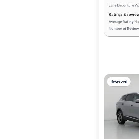
Lane Departure W
Search
Ratings & revie
Average Rating:
4.
Number of Review
Reserved