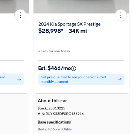
2024 Kia Sportage SX Prestige
$28,998*
34K mi
Ready for you
today
Est. $466/mo
ized
Get pre-qualified to see your personalized
monthly payment
About this car
Stock:
28813225
VIN:
5XYK53DF0RG186916
Base specifications
Body:
4D Sport Utility