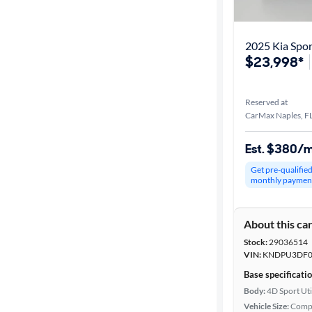
2025 Kia Spo
$23,998*
Reserved at
CarMax Naples, F
Est. $380/
Get pre-qualifie
monthly paymen
About this ca
Stock:
29036514
VIN:
KNDPU3DF0
Base specificati
Body:
4D Sport Uti
Vehicle Size:
Comp