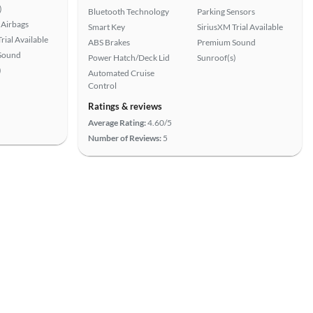
)
Bluetooth Technology
Parking Sensors
Airbags
Smart Key
SiriusXM Trial Available
rial Available
ABS Brakes
Premium Sound
Sound
Power Hatch/Deck Lid
Sunroof(s)
)
Automated Cruise
Control
Ratings & reviews
Average Rating:
4.60/5
Number of Reviews:
5
View more