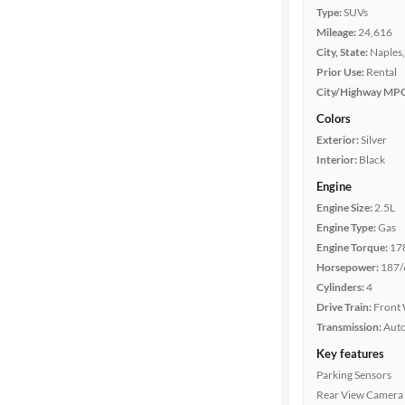
Type:
SUVs
Mileage:
24,616
City, State:
Naples,
Prior Use:
Rental
City/Highway MP
Colors
Exterior:
Silver
Interior:
Black
Engine
Engine Size:
2.5L
Engine Type:
Gas
Engine Torque:
17
Horsepower:
187/
Cylinders:
4
Drive Train:
Front 
Transmission:
Aut
Key features
Parking Sensors
Rear View Camera