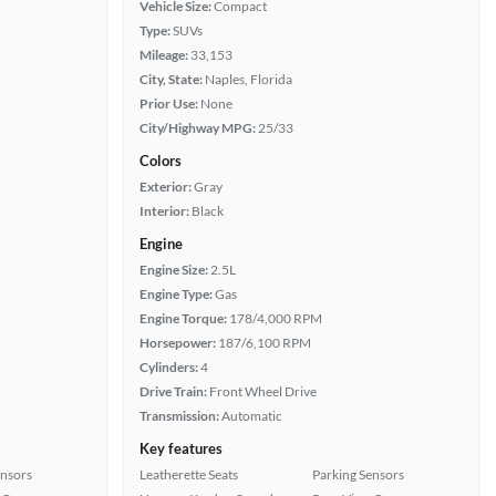
Vehicle Size:
Compact
Type:
SUVs
Mileage:
33,153
City, State:
Naples, Florida
Prior Use:
None
City/Highway MPG:
25/33
Colors
Exterior:
Gray
Interior:
Black
Engine
Engine Size:
2.5L
Engine Type:
Gas
Engine Torque:
178/4,000 RPM
Horsepower:
187/6,100 RPM
Cylinders:
4
Drive Train:
Front Wheel Drive
Transmission:
Automatic
Key features
ensors
Leatherette Seats
Parking Sensors