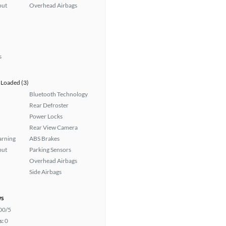
put
Overhead Airbags
s
Loaded (3)
Bluetooth Technology
Rear Defroster
Power Locks
Rear View Camera
arning
ABS Brakes
put
Parking Sensors
Overhead Airbags
Side Airbags
ws
00/5
s:
0