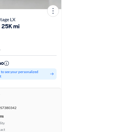
rtage LX
25K mi
L
mo
d to see your personalized
t
r
S7380342
ons
lity
act