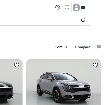
Compare
Sort
View more