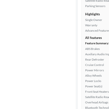
Satellite Radio Re
Parking Sensors
Interior
Highlights
color
Single Owner
Warranty
Advanced Feature
Drivetrain
All features
Feature Summary:
ABS Brakes
Transmission
Auxiliary Audio In
Rear Defroster
Cruise Control
Cylinders
Power Mirrors
Alloy Wheels
Power Locks
MPG
Power Seat(s)
highway
Front Seat Heaters
Satellite Radio Re
Overhead Airbags
Bluetooth Techno
Advanced