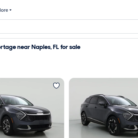
ore
rtage near Naples, FL for sale