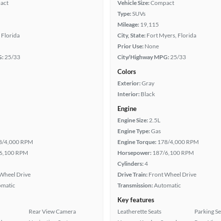
act
Vehicle Size:
Compact
Type:
SUVs
Mileage:
19,115
 Florida
City, State:
Fort Myers, Florida
Prior Use:
None
G:
25/33
City/Highway MPG:
25/33
Colors
Exterior:
Gray
Interior:
Black
Engine
Engine Size:
2.5L
Engine Type:
Gas
8/4,000 RPM
Engine Torque:
178/4,000 RPM
6,100 RPM
Horsepower:
187/6,100 RPM
Cylinders:
4
Wheel Drive
Drive Train:
Front Wheel Drive
omatic
Transmission:
Automatic
Key features
Rear View Camera
Leatherette Seats
Parking S