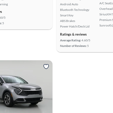
A/C Seat(s
arning
Android Auto
Overhead 
Bluetooth Technology
ws
SiriusXM T
Smart Key
60/5
Premium 
ABS Brakes
s:
5
Sunroof(s
Power Hatch/Deck Lid
Ratings & reviews
Average Rating:
4.60/5
Number of Reviews:
5