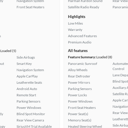
ady
Navigation System
Harman Kardon Sound
Rear View
Front Seat Heaters
Satellite Radio Ready
Panoramic
Highlights
Low Miles
Warranty
s
Advanced Features
Premium Audio
All features
Loaded (5)
Feature Summary:
Loaded (8)
Side Airbags
put
Smart Key
Panoramic Sunroof
Automated
Control
Navigation System
Alloy Wheels
Lane Depa
Apple CarPlay
Rear Defroster
Blind Spo
Leatherette Seats
Power Mirrors
Auxiliary 
Android Auto
Parking Sensors
Satellite 
Remote Start
Power Locks
Apple Car
Parking Sensors
Power Windows
Navigatio
Power Windows
Front Seat Heaters
Rear View
ady
Blind Spot Monitor
Power Seat(s)
Leatherett
Rear View Camera
Memory Seat(s)
Side Airba
logy
SiriusXM Trial Available
Heated Steering Wheel