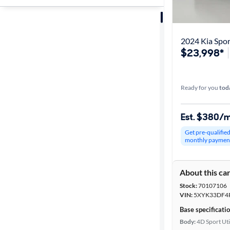
Sort by
Best match
2024 Kia Spo
$23,998*
Get it fast
Ready for you
tod
Distance or
Shipping
Est. $380/
Get pre-qualifie
monthly paymen
Price
About this ca
Make &
Stock:
70107106
Model
VIN:
5XYK33DF4
Base specificati
Body:
4D Sport Uti
Trim