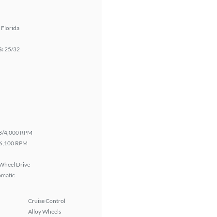
 Florida
G:
25/32
8/4,000 RPM
6,100 RPM
Wheel Drive
omatic
Cruise Control
Alloy Wheels