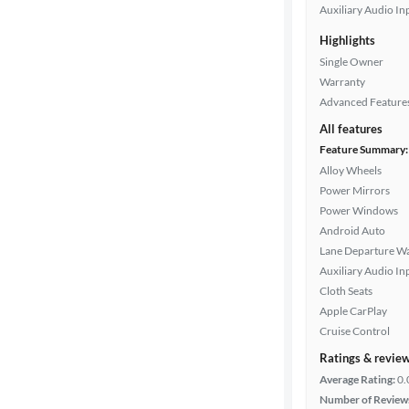
Auxiliary Audio In
Highlights
Single Owner
Warranty
Advanced Feature
All features
Feature Summary:
Alloy Wheels
Power Mirrors
Power Windows
Android Auto
Lane Departure W
Auxiliary Audio In
Cloth Seats
Apple CarPlay
Cruise Control
Ratings & revie
Average Rating:
0.
Number of Review