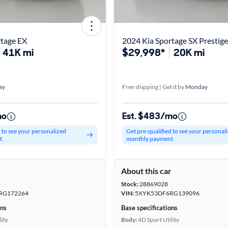
rtage EX
2024 Kia Sportage SX Prestige
41K mi
$29,998*
20K mi
ay
Free shipping | Get it by
Monday
mo
Est. $483/mo
d to see your personalized
Get pre-qualified to see your personal
t
monthly payment
r
About this car
Stock:
28869028
RG172264
VIN:
5XYK53DF6RG139096
ons
Base specifications
lity
Body:
4D Sport Utility