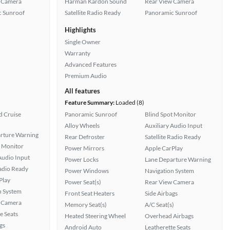
 Camera
Harman Kardon Sound
Rear View Camera
 Sunroof
Satellite Radio Ready
Panoramic Sunroof
Highlights
Single Owner
Warranty
Advanced Features
Premium Audio
All features
Feature Summary:
Loaded (8)
 Cruise
Panoramic Sunroof
Blind Spot Monitor
Alloy Wheels
Auxiliary Audio Input
rture Warning
Rear Defroster
Satellite Radio Ready
t Monitor
Power Mirrors
Apple CarPlay
Audio Input
Power Locks
Lane Departure Warning
Radio Ready
Power Windows
Navigation System
Play
Power Seat(s)
Rear View Camera
n System
Front Seat Heaters
Side Airbags
 Camera
Memory Seat(s)
A/C Seat(s)
e Seats
Heated Steering Wheel
Overhead Airbags
gs
Android Auto
Leatherette Seats