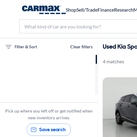
Shop
Sell/Trade
Finance
Research
M
Used Kia Spo
Filter & Sort
Clear filters
4 matches
75 miles
Kia
Sportage
Pick up where you left off or get notified when
new inventory arrives.
Save search