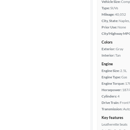
Vehicle Size:
Comp
Type:
SUVs
Body type
Mileage:
40,052
City, State:
Naples,
Prior Use:
None
Year
City/Highway MP
Colors
Mileage
Exterior:
Gray
Interior:
Tan
Fuel type
Engine
Engine Size:
2.5L
Features
Engine Type:
Gas
Engine Torque:
17
Car size
Horsepower:
187/
Cylinders:
4
Doors
Drive Train:
Front 
Transmission:
Aut
Exterior
Key features
color
Leatherette Seats