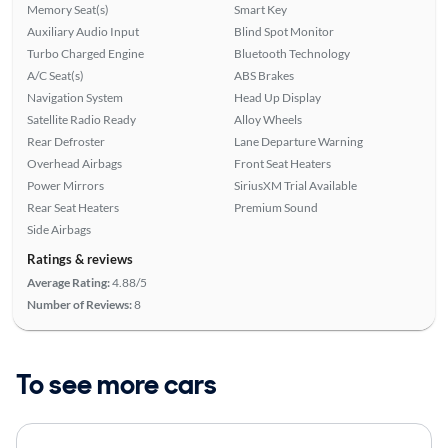
Memory Seat(s)
Smart Key
Auxiliary Audio Input
Blind Spot Monitor
Turbo Charged Engine
Bluetooth Technology
A/C Seat(s)
ABS Brakes
Navigation System
Head Up Display
Satellite Radio Ready
Alloy Wheels
Rear Defroster
Lane Departure Warning
Overhead Airbags
Front Seat Heaters
Power Mirrors
SiriusXM Trial Available
Rear Seat Heaters
Premium Sound
Side Airbags
Ratings & reviews
Average Rating:
4.88/5
Number of Reviews:
8
To see more cars