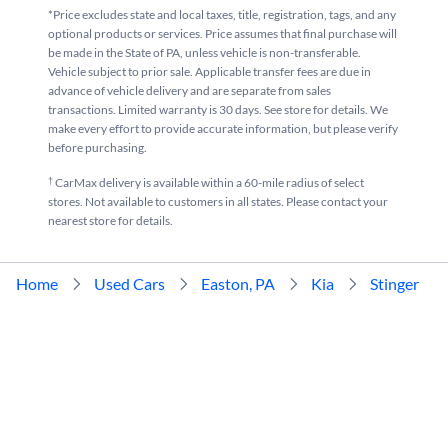
*Price excludes state and local taxes, title, registration, tags, and any
optional products or services. Price assumes that final purchase will
be made in the State of PA, unless vehicle is non-transferable.
Vehicle subject to prior sale. Applicable transfer fees are due in
advance of vehicle delivery and are separate from sales
transactions. Limited warranty is 30 days. See store for details. We
make every effort to provide accurate information, but please verify
before purchasing.
†
CarMax delivery is available within a 60-mile radius of select
stores. Not available to customers in all states. Please contact your
nearest store for details.
Home
Used Cars
Easton, PA
Kia
Stinger