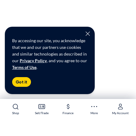
By accessing our site, you acknowledge
that we and our partners use cookies
and similar technologies as described in
our
Privacy Policy
, and you agree to our
Terms of Use
.
Got it
Shop
Shop
Sell/Trade
Sell/Trade
Finance
Finance
More
More
My Account
My Account