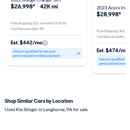
$26,998*
42K mi
2023 Acura Inte
$28,998*
5
Free Shipping | Est. arrival 8/13-8/20
CarMax Lancaster, PA
Free Shipping | Est. a
CarMax Lancaster, PA
Est. $442/mo
Est. $474/mo
Get pre-qualified to see your
personalized monthly payment
Get pre-qualified to
personalized month
Shop Similar Cars by Location
Used Kia Stinger in Langhorne, PA for sale