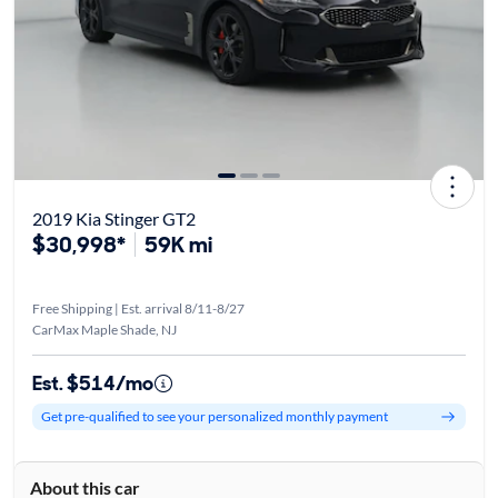
2019 Kia Stinger GT2
$30,998*
59K mi
Free Shipping | Est. arrival 8/11-8/27
CarMax Maple Shade, NJ
Est. $514/mo
Get pre-qualified to see your personalized monthly payment
About this car