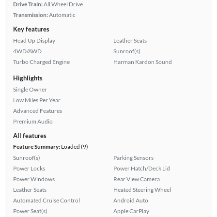
Drive Train:
All Wheel Drive
Transmission:
Automatic
Key features
Head Up Display
Leather Seats
4WD/AWD
Sunroof(s)
Turbo Charged Engine
Harman Kardon Sound
Highlights
Single Owner
Low Miles Per Year
Advanced Features
Premium Audio
All features
Feature Summary:
Loaded (9)
Sunroof(s)
Parking Sensors
Power Locks
Power Hatch/Deck Lid
Power Windows
Rear View Camera
Leather Seats
Heated Steering Wheel
Automated Cruise Control
Android Auto
Power Seat(s)
Apple CarPlay