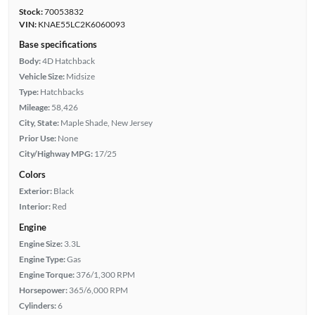
Stock:
70053832
VIN:
KNAE55LC2K6060093
Base specifications
Body:
4D Hatchback
Vehicle Size:
Midsize
Type:
Hatchbacks
Mileage:
58,426
City, State:
Maple Shade, New Jersey
Prior Use:
None
City/Highway MPG:
17/25
Colors
Exterior:
Black
Interior:
Red
Engine
Engine Size:
3.3L
Engine Type:
Gas
Engine Torque:
376/1,300 RPM
Horsepower:
365/6,000 RPM
Cylinders:
6