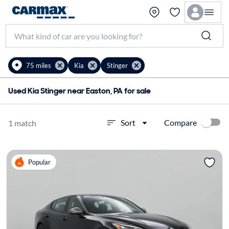
75 miles
Kia
Stinger
Used Kia Stinger near Easton, PA for sale
Compare
Sort
1 match
Popular