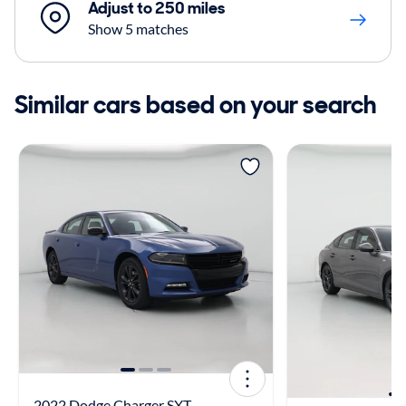
Adjust to 250 miles
Show 5 matches
Similar cars based on your search
2022 Dodge Charger SXT