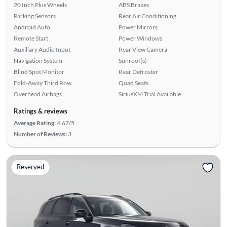
20 Inch Plus Wheels
ABS Brakes
Parking Sensors
Rear Air Conditioning
Android Auto
Power Mirrors
Remote Start
Power Windows
Auxiliary Audio Input
Rear View Camera
Navigation System
Sunroof(s)
Blind Spot Monitor
Rear Defroster
Fold-Away Third Row
Quad Seats
Overhead Airbags
SiriusXM Trial Available
Ratings & reviews
Average Rating:
4.67/5
Number of Reviews:
3
Reserved