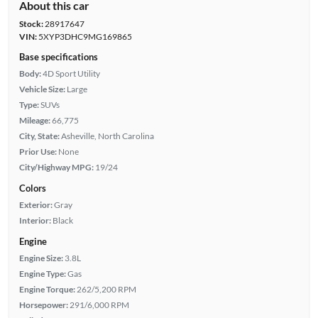
About this car
Stock:
28917647
VIN:
5XYP3DHC9MG169865
Base specifications
Body:
4D Sport Utility
Vehicle Size:
Large
Type:
SUVs
Mileage:
66,775
City, State:
Asheville, North Carolina
Prior Use:
None
City/Highway MPG:
19/24
Colors
Exterior:
Gray
Interior:
Black
Engine
Engine Size:
3.8L
Engine Type:
Gas
Engine Torque:
262/5,200 RPM
Horsepower:
291/6,000 RPM