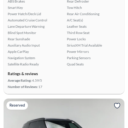
ABS Brakes
Rear Defroster
Smart Key
Tow Hitch
Power Hatch/Deck Lid
Rear Air Conditioning
Automated Cruise Control
A/C Seat(s)
Lane Departure Warning
Leather Seats
Blind Spot Monitor
Third Row Seat
Rear Sunshade
Power Locks
Auxiliary Audio Input
SiriusXM Trial Available
Apple CarPlay
Power Mirrors
Navigation System
Parking Sensors
Satellite Radio Ready
Quad Seats
Ratings & reviews
Average Rating:
4.59/5
Number of Reviews:
17
Reserved