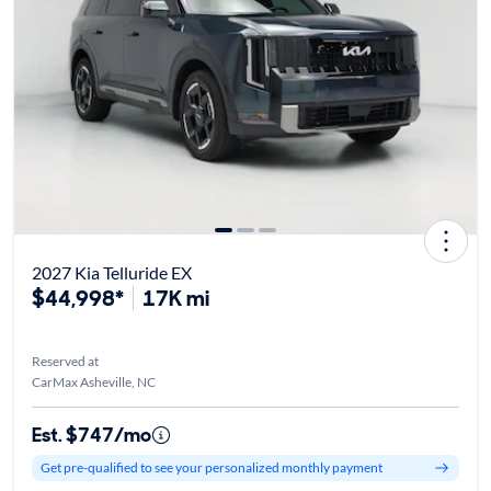
2027 Kia Telluride EX
$44,998*
17K mi
Reserved at
CarMax Asheville, NC
Est. $747/mo
Get pre-qualified to see your personalized monthly payment