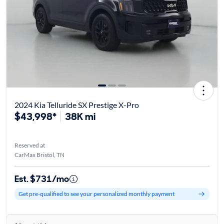
2024 Kia Telluride SX Prestige X-Pro
$43,998*
38K mi
Reserved at
CarMax Bristol, TN
Est. $731/mo
Get pre-qualified to see your personalized monthly payment