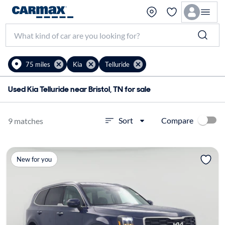
75 miles
Kia
Telluride
Used Kia Telluride near Bristol, TN for sale
Compare
Sort
9 matches
New for you