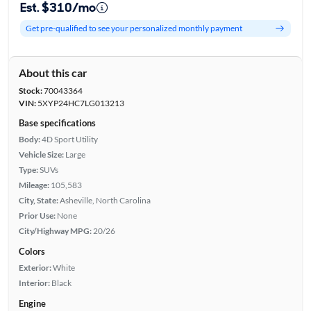
Est. $310/mo
Get pre-qualified to see your personalized monthly payment
About this car
Stock:
70043364
VIN:
5XYP24HC7LG013213
Base specifications
Body:
4D Sport Utility
Vehicle Size:
Large
Type:
SUVs
Mileage:
105,583
City, State:
Asheville, North Carolina
Prior Use:
None
City/Highway MPG:
20/26
Colors
Exterior:
White
Interior:
Black
Engine