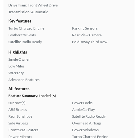
Drive Train:
Front Wheel Drive
Transmission:
Automatic
Key features
Turbo Charged Engine
Parking Sensors
Leatherette Seats
Rear View Camera
Satellite Radio Ready
Fold-Away Third Row
Highlights
Single Owner
Low Miles
Warranty
Advanced Features
All features
Feature Summary:
Loaded (6)
Sunroof(s)
Power Locks
ABS Brakes
Apple CarPlay
Rear Sunshade
Satellite Radio Ready
Side Airbags
Overhead Airbags
Front Seat Heaters
Power Windows
Power Mirrors
Turbo Charged Engine