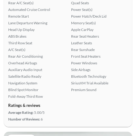
Rear A/C Seat(s)
Quad Seats
Automated Cruise Control
Power Seat(s)
Remote Start
Power Hatch/Deck Lid
Lane Departure Warning
Memory Seat(s)
Head Up Display
Apple CarPlay
ABS Brakes
Rear Seat Heaters
Third Row Seat
Leather Seats
A/C Seat(s)
Rear Sunshade
Rear Air Conditioning
Front Seat Heaters
Overhead Airbags
Power Windows
Auxiliary Audio Input
Side Airbags
Satellite Radio Ready
Bluetooth Technology
Navigation System
SiriusXM Trial Available
Blind Spot Monitor
Premium Sound
Fold-Away Third Row
Ratings & reviews
Average Rating:
5.00/5
Number of Reviews:
6