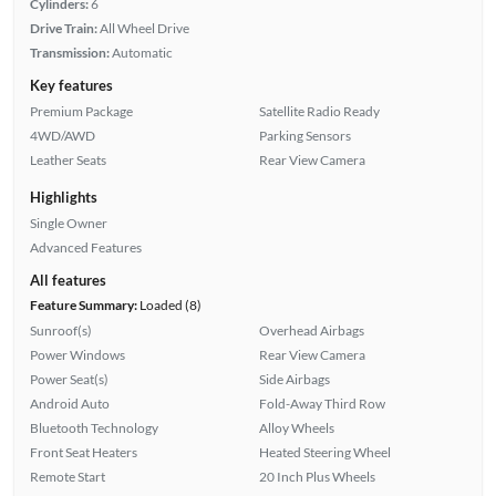
Cylinders:
6
Drive Train:
All Wheel Drive
Transmission:
Automatic
Key features
Premium Package
Satellite Radio Ready
4WD/AWD
Parking Sensors
Leather Seats
Rear View Camera
Highlights
Single Owner
Advanced Features
All features
Feature Summary:
Loaded (8)
Sunroof(s)
Overhead Airbags
Power Windows
Rear View Camera
Power Seat(s)
Side Airbags
Android Auto
Fold-Away Third Row
Bluetooth Technology
Alloy Wheels
Front Seat Heaters
Heated Steering Wheel
Remote Start
20 Inch Plus Wheels