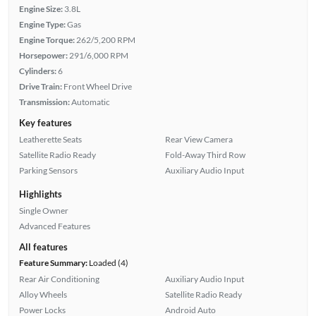
Engine Size:
3.8L
Engine Type:
Gas
Engine Torque:
262/5,200 RPM
Horsepower:
291/6,000 RPM
Cylinders:
6
Drive Train:
Front Wheel Drive
Transmission:
Automatic
Key features
Leatherette Seats
Rear View Camera
Satellite Radio Ready
Fold-Away Third Row
Parking Sensors
Auxiliary Audio Input
Highlights
Single Owner
Advanced Features
All features
Feature Summary:
Loaded (4)
Rear Air Conditioning
Auxiliary Audio Input
Alloy Wheels
Satellite Radio Ready
Power Locks
Android Auto