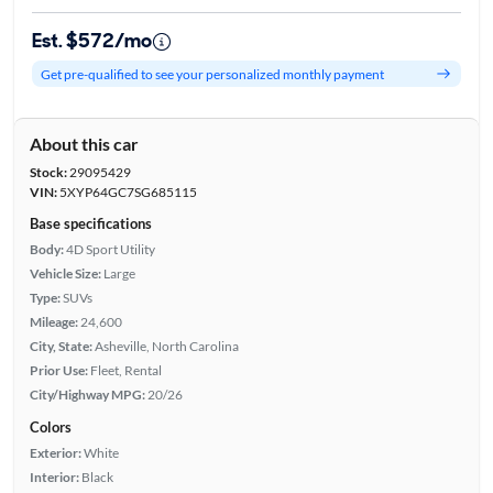
Est. $572/mo
Get pre-qualified to see your personalized monthly payment
About this car
Stock:
29095429
VIN:
5XYP64GC7SG685115
Base specifications
Body:
4D Sport Utility
Vehicle Size:
Large
Type:
SUVs
Mileage:
24,600
City, State:
Asheville, North Carolina
Prior Use:
Fleet, Rental
City/Highway MPG:
20/26
Colors
Exterior:
White
Interior:
Black