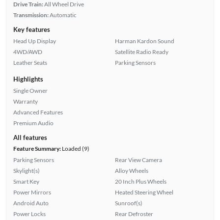
Drive Train:
All Wheel Drive
Transmission:
Automatic
Key features
Head Up Display
Harman Kardon Sound
4WD/AWD
Satellite Radio Ready
Leather Seats
Parking Sensors
Highlights
Single Owner
Warranty
Advanced Features
Premium Audio
All features
Feature Summary:
Loaded (9)
Parking Sensors
Rear View Camera
Skylight(s)
Alloy Wheels
Smart Key
20 Inch Plus Wheels
Power Mirrors
Heated Steering Wheel
Android Auto
Sunroof(s)
Power Locks
Rear Defroster