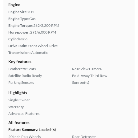
Engine
Engine Size:
3.8L
Engine Type:
Gas
Engine Torque:
262/5,200 RPM
Horsepower:
291/6,000 RPM
Cylinders:
6
Drive Train:
Front Wheel Drive
Transmission:
Automatic
Key features
Leatherette Seats
Rear View Camera
Satellite Radio Ready
Fold-Away Third Row
Parking Sensors
Sunroof(s)
Highlights
Single Owner
Warranty
Advanced Features
All features
Feature Summary:
Loaded (6)
20 Inch Plus Wheels
Rear Defroster