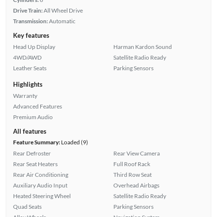
Drive Train:
All Wheel Drive
Transmission:
Automatic
Key features
Head Up Display
Harman Kardon Sound
4WD/AWD
Satellite Radio Ready
Leather Seats
Parking Sensors
Highlights
Warranty
Advanced Features
Premium Audio
All features
Feature Summary:
Loaded (9)
Rear Defroster
Rear View Camera
Rear Seat Heaters
Full Roof Rack
Rear Air Conditioning
Third Row Seat
Auxiliary Audio Input
Overhead Airbags
Heated Steering Wheel
Satellite Radio Ready
Quad Seats
Parking Sensors