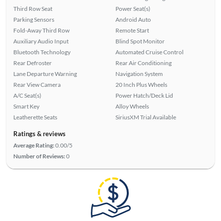
Third Row Seat
Power Seat(s)
Parking Sensors
Android Auto
Fold-Away Third Row
Remote Start
Auxiliary Audio Input
Blind Spot Monitor
Bluetooth Technology
Automated Cruise Control
Rear Defroster
Rear Air Conditioning
Lane Departure Warning
Navigation System
Rear View Camera
20 Inch Plus Wheels
A/C Seat(s)
Power Hatch/Deck Lid
Smart Key
Alloy Wheels
Leatherette Seats
SiriusXM Trial Available
Ratings & reviews
Average Rating:
0.00/5
Number of Reviews:
0