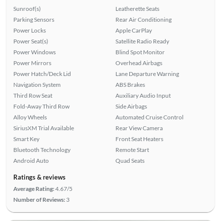
Sunroof(s)
Leatherette Seats
Parking Sensors
Rear Air Conditioning
Power Locks
Apple CarPlay
Power Seat(s)
Satellite Radio Ready
Power Windows
Blind Spot Monitor
Power Mirrors
Overhead Airbags
Power Hatch/Deck Lid
Lane Departure Warning
Navigation System
ABS Brakes
Third Row Seat
Auxiliary Audio Input
Fold-Away Third Row
Side Airbags
Alloy Wheels
Automated Cruise Control
SiriusXM Trial Available
Rear View Camera
Smart Key
Front Seat Heaters
Bluetooth Technology
Remote Start
Android Auto
Quad Seats
Ratings & reviews
Average Rating:
4.67/5
Number of Reviews:
3