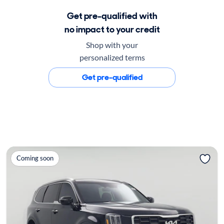
Get pre-qualified with
no impact to your credit
Shop with your
personalized terms
Get pre-qualified
Coming soon