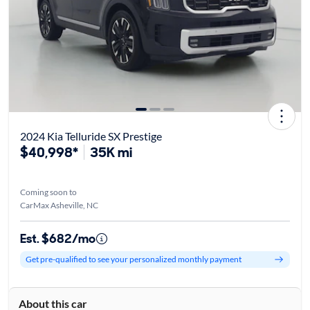
2024 Kia Telluride SX Prestige
$40,998*
35K mi
Coming soon to
CarMax Asheville, NC
Est. $682/mo
Get pre-qualified to see your personalized monthly payment
About this car