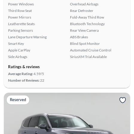
Power Windows
Overhead Airbags
Third Row Seat
Rear Defroster
Power Mirrors
Fold-Away Third Row
Leatherette Seats
Bluetooth Technology
Parking Sensors
Rear View Camera
Lane Departure Warning
ABS Brakes
Smart Key
Blind Spot Monitor
Apple CarPlay
Automated Cruise Control
Side Airbags
SiriusXM Trial Available
Ratings & reviews
Average Rating:
4.59/5
Number of Reviews:
22
Reserved