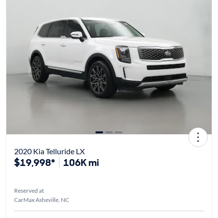
2020 Kia Telluride LX
$19,998*
106K mi
Reserved at
CarMax Asheville, NC