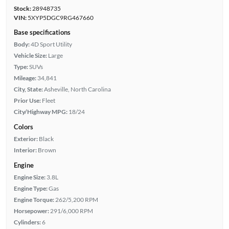
Stock:
28948735
VIN:
5XYP5DGC9RG467660
Base specifications
Body:
4D Sport Utility
Vehicle Size:
Large
Type:
SUVs
Mileage:
34,841
City, State:
Asheville, North Carolina
Prior Use:
Fleet
City/Highway MPG:
18/24
Colors
Exterior:
Black
Interior:
Brown
Engine
Engine Size:
3.8L
Engine Type:
Gas
Engine Torque:
262/5,200 RPM
Horsepower:
291/6,000 RPM
Cylinders:
6