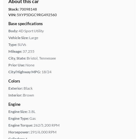
About this car
Stock:
70098148
VIN:
5XYP5DGC9RG492560
Base specifications
Body:
4D Sport Utility
Vehicle Size:
Large
Type:
SUVs
Mileage:
37,255
City, State:
Bristol, Tennessee
Prior Use:
None
City/Highway MPG:
18/24
Colors
Exterior:
Black
Interior:
Brown
Engine
Engine Size:
3.8L
Engine Type:
Gas
Engine Torque:
262/5,200 RPM
Horsepower:
291/6,000 RPM
Cylinders:
6