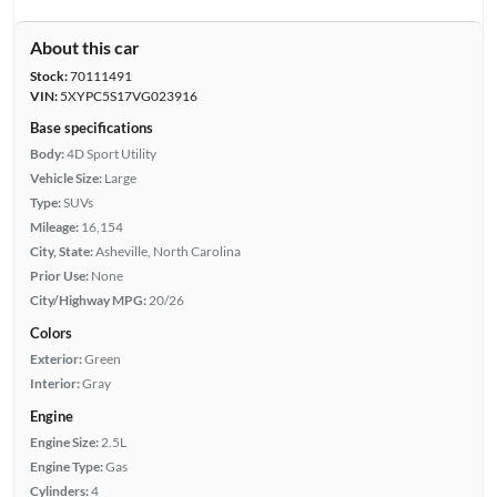
About this car
Stock:
70111491
VIN:
5XYPC5S17VG023916
Base specifications
Body:
4D Sport Utility
Vehicle Size:
Large
Type:
SUVs
Mileage:
16,154
City, State:
Asheville, North Carolina
Prior Use:
None
City/Highway MPG:
20/26
Colors
Exterior:
Green
Interior:
Gray
Engine
Engine Size:
2.5L
Engine Type:
Gas
Cylinders:
4