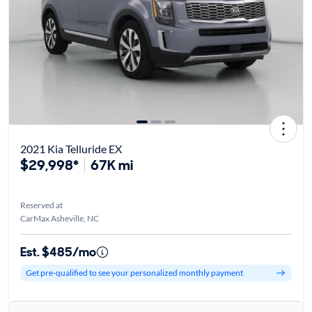
2021 Kia Telluride EX
$29,998*
67K mi
Reserved at
CarMax Asheville, NC
Est. $485/mo
Get pre-qualified to see your personalized monthly payment