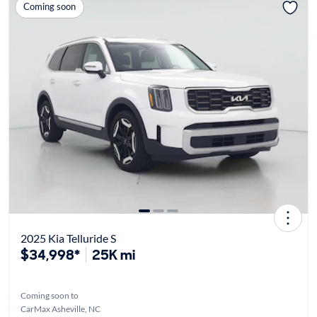
Coming soon
2025 Kia Telluride S
$34,998*
25K mi
Coming soon to
CarMax Asheville, NC