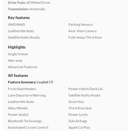
Drive Train:
All Wheel Drive
Transmission:
Automatic
Key features
4WD/AWD
Parking Sensors
Leatherette Seats
Rear View Camera
Satellite Radio Ready
Fold-Away Third Row
Highlights
Single Owner
Warranty
Advanced Features
All features
Feature Summary:
Loaded (7)
Front Seat Heaters
Power Hatch/Deck Lid
Lane Departure Warning
Satellite Radio Ready
Leatherette Seats
Smart Key
Alloy Wheels
Third Row Seat
Power Seat(s)
Power Locks
Bluetooth Technology
Side Airbags
Automated Cruise Control
Apple CarPlay