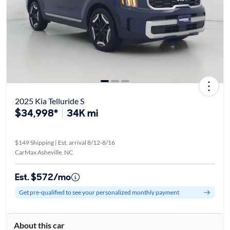
2025 Kia Telluride S
$34,998*
34K mi
$149 Shipping | Est. arrival 8/12-8/16
CarMax Asheville, NC
Est. $572/mo
Get pre-qualified to see your personalized monthly payment
About this car