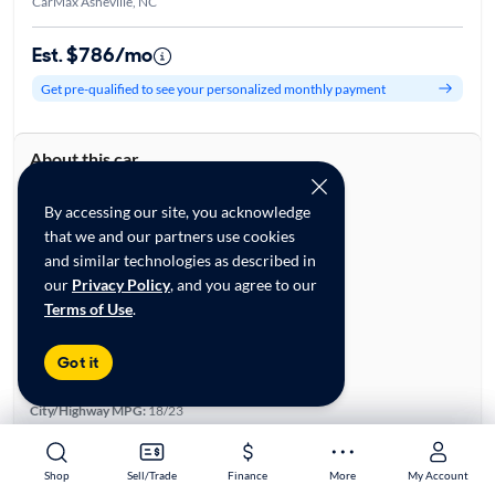
CarMax Asheville, NC
Est. $786/mo
Get pre-qualified to see your personalized monthly payment
About this car
Stock:
28859354
VIN:
5XYP3DGC2SG678193
By accessing our site, you acknowledge
that we and our partners use cookies
Base specifications
and similar technologies as described in
Body:
4D Sport Utility
our
Privacy Policy
, and you agree to our
Vehicle Size:
Large
Terms of Use
.
Type:
SUVs
Mileage:
6,776
Got it
City, State:
Asheville, North Carolina
Prior Use:
None
City/Highway MPG:
18/23
Colors
Exterior:
Black
Shop
Shop
Sell/Trade
Sell/Trade
Finance
Finance
More
More
My Account
My Account
Interior:
Black