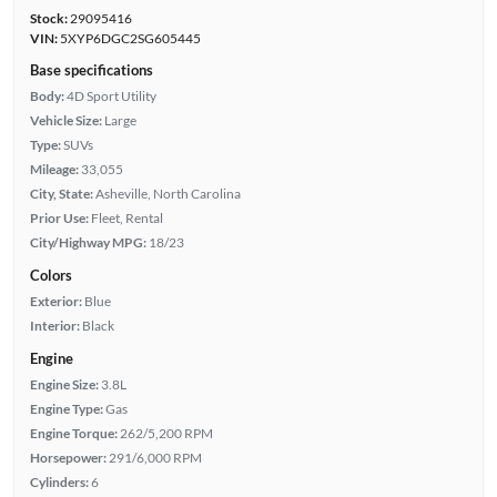
Stock:
29095416
VIN:
5XYP6DGC2SG605445
Base specifications
Body:
4D Sport Utility
Vehicle Size:
Large
Type:
SUVs
Mileage:
33,055
City, State:
Asheville, North Carolina
Prior Use:
Fleet, Rental
City/Highway MPG:
18/23
Colors
Exterior:
Blue
Interior:
Black
Engine
Engine Size:
3.8L
Engine Type:
Gas
Engine Torque:
262/5,200 RPM
Horsepower:
291/6,000 RPM
Cylinders:
6