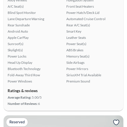
Alloy Wheels
Navigation System
A/C Seat(s)
Front Seat Heaters
Blind Spot Monitor
Power Hatch/Deck Lid
Lane Departure Warning
Automated Cruise Control
Rear Sunshade
Rear A/C Seat(s)
Android Auto
Smart Key
Apple CarPlay
Leather Seats
Sunroof(s)
Power Seat(s)
Skylight(s)
ABS Brakes
Power Locks
Memory Seat(s)
Head Up Display
Side Airbags
Bluetooth Technology
Power Mirrors
Fold-Away Third Row
SiriusXM Trial Available
Power Windows
Premium Sound
Ratings & reviews
Average Rating:
5.00/5
Number of Reviews:
6
Reserved