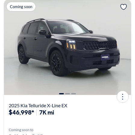
Coming soon
2025 Kia Telluride X-Line EX
$46,998*
7K mi
Coming soon to