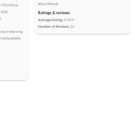
Alloy Wheels
 Third Row
 Seat
Ratings & reviews
s
Average Rating:
4.59/5
Number of Reviews:
22
rture Warning
rial Available
View more