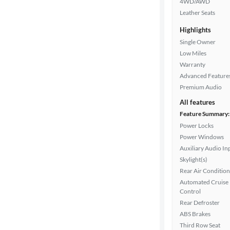
4WD/AWD
Drivetrain
Leather Seats
Highlights
Transmission
Single Owner
Low Miles
Warranty
Advanced Feature
Cylinders
Premium Audio
All features
Feature Summary:
MPG
Power Locks
highway
Power Windows
Auxiliary Audio In
Skylight(s)
Advanced
Rear Air Condition
Search
Automated Cruise
Control
Rear Defroster
ABS Brakes
Third Row Seat