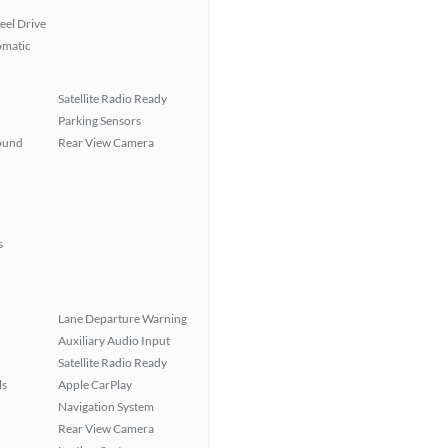
eel Drive
omatic
Satellite Radio Ready
Parking Sensors
ound
Rear View Camera
s
Lane Departure Warning
Auxiliary Audio Input
Satellite Radio Ready
ls
Apple CarPlay
Navigation System
Rear View Camera