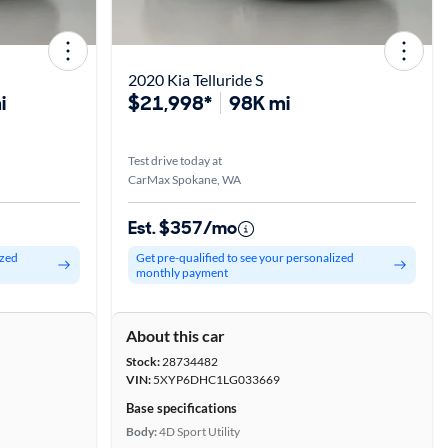
2020 Kia Telluride S
i
$21,998*
98K mi
Test drive today at
CarMax Spokane, WA
Est. $357/mo
ized
Get pre-qualified to see your personalized
monthly payment
About this car
Stock:
28734482
VIN:
5XYP6DHC1LG033669
Base specifications
Body:
4D Sport Utility