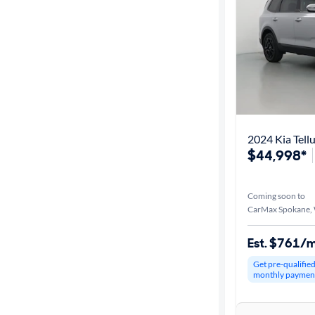
2024 Kia Tell
$44,998*
Coming soon to
CarMax Spokane,
Est. $761/
Get pre-qualifie
monthly paymen