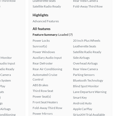
 Third Row
Leatherette Seats
Rear View Camera
)
Satellite Radio Ready
Fold-Away Third Row
Highlights
Advanced Features
All features
Feature Summary:
Loaded (7)
Power Locks
20 Inch Plus Wheels
Sunroof(s)
Leatherette Seats
Power Windows
Satellite Radio Ready
t Monitor
Auxiliary Audio Input
Side Airbags
Audio Input
Rear Defroster
Overhead Airbags
Radio Ready
Rear Air Conditioning
Rear View Camera
 Camera
Automated Cruise
Parking Sensors
Control
n System
Bluetooth Technology
ABS Brakes
Play
Blind Spot Monitor
Third Row Seat
ats
Lane Departure Warning
Power Seat(s)
)
Smart Key
Front Seat Heaters
gs
Android Auto
Fold-Away Third Row
Airbags
Apple CarPlay
Power Mirrors
Conditioning
SiriusXM Trial Available