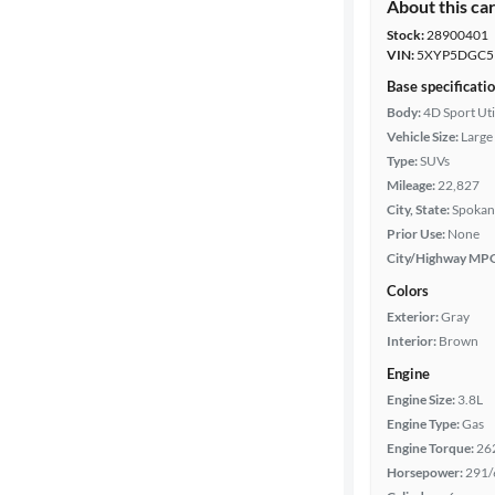
About this ca
Stock:
28900401
VIN:
5XYP5DGC5
Base specificati
Body:
4D Sport Uti
Vehicle Size:
Large
Type:
SUVs
Mileage:
22,827
City, State:
Spokan
Prior Use:
None
City/Highway MP
Colors
Exterior:
Gray
Interior:
Brown
Engine
Engine Size:
3.8L
Engine Type:
Gas
Engine Torque:
26
Horsepower:
291/