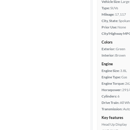
Vehicle Size:
Large
Type:
SUVs
Mileage
Mileage:
17,117
City, State:
Spokan
Fuel type
Prior Use:
None
City/Highway MP
Features
Colors
Exterior:
Green
Car size
Interior:
Brown
Engine
Doors
Engine Size:
3.8L
Engine Type:
Gas
Exterior
Engine Torque:
26
color
Horsepower:
291/
Cylinders:
6
Drive Train:
All Wh
Interior
Transmission:
Aut
color
Key features
Head Up Display