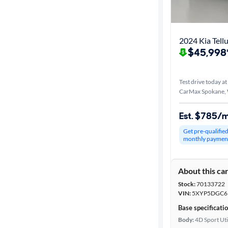
Best match
Distance or
2024 Kia Tellu
Shipping
$45,998
Test drive today at
Price
CarMax Spokane,
Make &
Est. $785/
Model
Get pre-qualifie
monthly paymen
Trim
About this ca
Body type
Stock:
70133722
VIN:
5XYP5DGC6
Base specificati
Year
Body:
4D Sport Uti