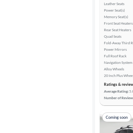
Leather Seats
Power Seat(s)
Memory Seat(s)
Front Seat Heaters
Rear Seat Heaters
Quad Seats
Fold-Away Third 
Power Mirrors
Full Roof Rack
Navigation System
Alloy Wheels
20 Inch Plus Whee
Ratings & revie
Average Rating:
5.
Number of Review
Coming soon