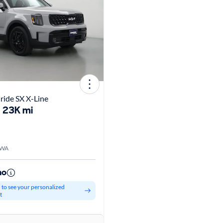
uride SX X-Line
23K mi
 WA
mo
d to see your personalized
t