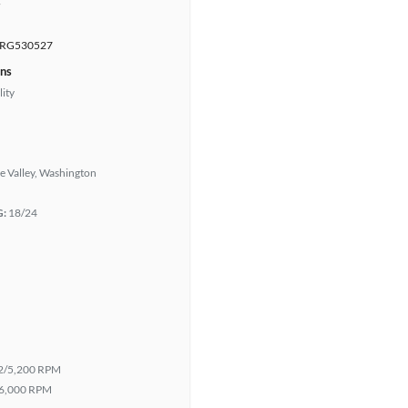
r
RG530527
ons
lity
e Valley, Washington
G:
18/24
2/5,200 RPM
6,000 RPM