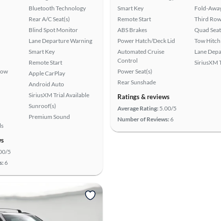
Bluetooth Technology
Smart Key
Fold-Away
Rear A/C Seat(s)
Remote Start
Third Row
Blind Spot Monitor
ABS Brakes
Quad Seat
Lane Departure Warning
Power Hatch/Deck Lid
Tow Hitch
Smart Key
Automated Cruise
Lane Depa
Control
Remote Start
SiriusXM T
Row
Power Seat(s)
Apple CarPlay
Rear Sunshade
Android Auto
SiriusXM Trial Available
Ratings & reviews
Sunroof(s)
Average Rating:
5.00/5
Premium Sound
Number of Reviews:
6
ls
ws
00/5
s:
6