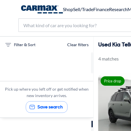
Shop
Sell/Trade
Finance
Research
M
Used Kia Tell
Filter & Sort
Clear filters
4 matches
75 miles
Kia
Price drop
Telluride
Pick up where you left off or get notified when
new inventory arrives.
Save search
Sort by