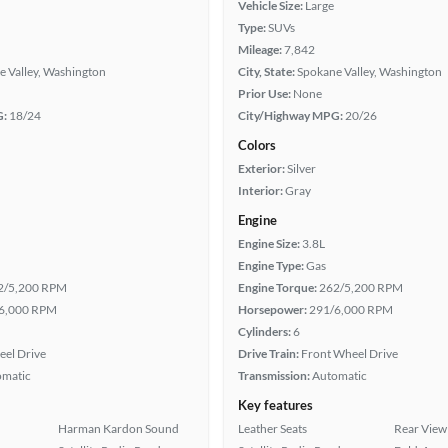
Vehicle Size:
Large
Type:
SUVs
Mileage:
7,842
e Valley, Washington
City, State:
Spokane Valley, Washington
Prior Use:
None
G:
18/24
City/Highway MPG:
20/26
Colors
Exterior:
Silver
Interior:
Gray
Engine
Engine Size:
3.8L
Engine Type:
Gas
2/5,200 RPM
Engine Torque:
262/5,200 RPM
6,000 RPM
Horsepower:
291/6,000 RPM
Cylinders:
6
eel Drive
Drive Train:
Front Wheel Drive
omatic
Transmission:
Automatic
Key features
Harman Kardon Sound
Leather Seats
Rear View