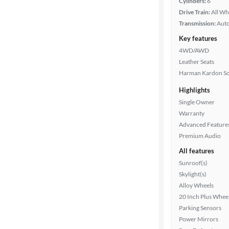
Cylinders:
6
Drive Train:
All Wh
Transmission:
Aut
Key features
4WD/AWD
Leather Seats
Harman Kardon S
Highlights
Single Owner
Warranty
Advanced Feature
Premium Audio
All features
Sunroof(s)
Skylight(s)
Alloy Wheels
20 Inch Plus Whee
Parking Sensors
Power Mirrors