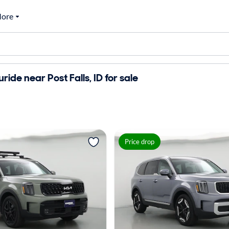
ore
uride near Post Falls, ID for sale
Price drop