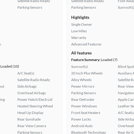
Satellite Radio Ready
Satellite Radio Ready
Fold-Away
Parking Sensors
Parking Sensors
Sunroof(s
Highlights
Single Owner
Low Miles
Warranty
s
Advanced Features
All features
Feature Summary:
Loaded (7)
Loaded (10)
Sunroof(s)
Blind Spo
A/C Seat(s)
20 Inch Plus Wheels
Auxiliary 
Satellite Radio Ready
Alloy Wheels
Satellite 
put
Side Airbags
Power Mirrors
Rear View
Overhead Airbags
Parking Sensors
Navigatio
ing
Power Hatch/Deck Lid
Rear Defroster
Apple Car
Heated Steering Wheel
Power Windows
Leather Se
Head Up Display
Front Seat Heaters
A/C Seat(s
Rear Sunshade
Power Locks
Side Airba
Rear View Camera
Android Auto
Overhead 
Parking Sensors
Bluetooth Technology
Rear Air 