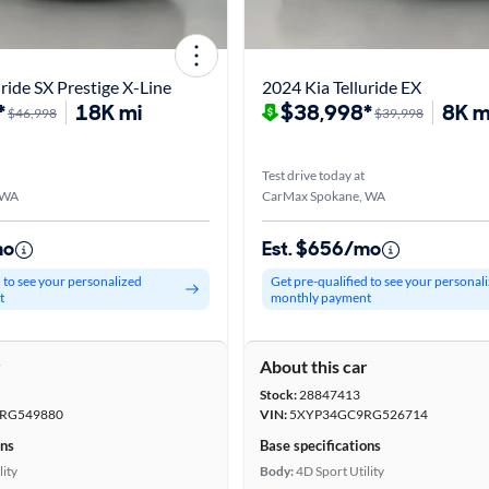
ride SX Prestige X-Line
2024 Kia Telluride EX
*
18K mi
$38,998*
8K m
$46,998
$39,998
Test drive today at
 WA
CarMax Spokane, WA
mo
Est. $656/mo
d to see your personalized
Get pre-qualified to see your personal
t
monthly payment
r
About this car
Stock:
28847413
RG549880
VIN:
5XYP34GC9RG526714
ons
Base specifications
lity
Body:
4D Sport Utility