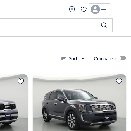
Compare
Sort
View more