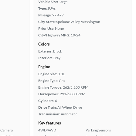
Vehicle Size:
Large
Type:
SUVs
Mileage:
97,477
City, State:
Spokane Valley, Washington
Prior Use:
None
City/Highway MPG:
19/24
Colors
Exterior:
Black
Interior:
Gray
Engine
Engine Size:
3.8L
Engine Type:
Gas
Engine Torque:
262/5,200 RPM
Horsepower:
291/6,000 RPM
Cylinders:
6
Drive Train:
All Wheel Drive
Transmission:
Automatic
Key features
 Camera
4WD/AWD
Parking Sensors