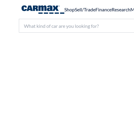
Shop
Sell/Trade
Finance
Research
M