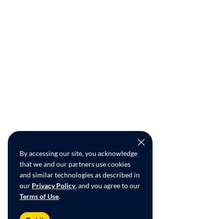
By accessing our site, you acknowledge
that we and our partners use cookies
and similar technologies as described in
our
Privacy Policy
, and you agree to our
Terms of Use
.