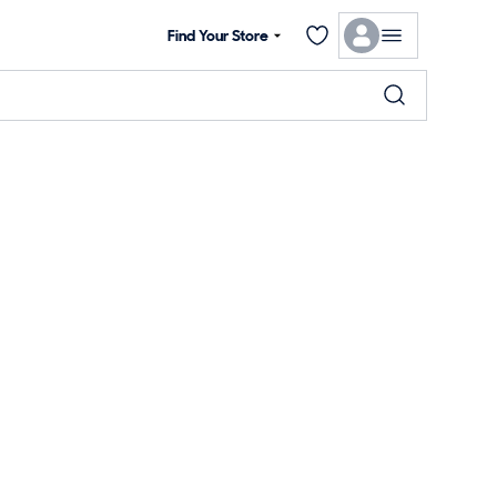
Find Your Store