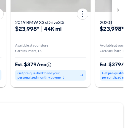
2019 BMW X3 sDrive30i
2020 Merced
$23,998*
44K mi
$23,998*
Available at your store
Available at your s
CarMax Pharr, TX
CarMax Pharr, TX
Est. $379/mo
Est. $379/
Get pre-qualified to see your
Get pre-qualified
personalized monthly payment
personalized mo