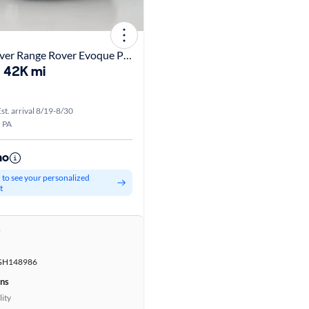
2016 Land Rover Range Rover Evoque Premium
42K mi
st. arrival 8/19-8/30
, PA
mo
d to see your personalized
t
r
GH148986
ons
lity