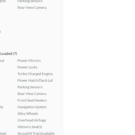
gine
Parking Sensors
Rear View Camera
s
Loaded (7)
put
Power Mirrors
Power Locks
Turbo Charged Engine
Power Hatch/Deck Lid
Parking Sensors
Rear View Camera
Front Seat Heaters
ady
Navigation System
Alloy Wheels
Overhead Airbags
Memory Seat(s)
heel
SiriusXM Trial Available