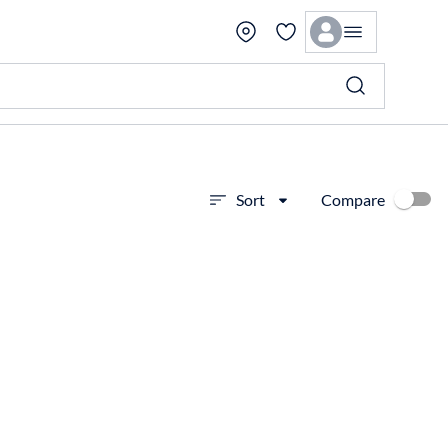
Compare
Sort
View more