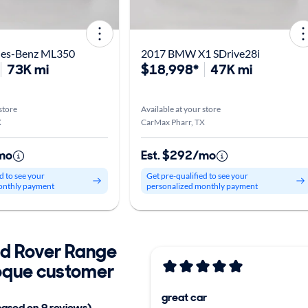
des-Benz ML350
2017 BMW X1 SDrive28i
73K mi
$18,998*
47K mi
store
Available at your store
X
CarMax Pharr, TX
mo
Est. $292/mo
d to see your
Get pre-qualified to see your
onthly payment
personalized monthly payment
d Rover Range
oque customer
great car
based on 9 reviews)