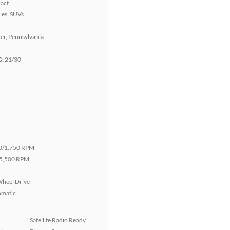
act
les, SUVs
er, Pennsylvania
G:
21/30
0/1,750 RPM
5,500 RPM
heel Drive
omatic
Satellite Radio Ready