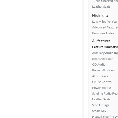
Turbo Charged En
Drivetrain
Leather Seats
Highlights
Transmission
Low Miles Per Year
Advanced Feature
Premium Audio
Cylinders
All features
Feature Summary:
Auxiliary Audio In
Rear Defroster
MPG
CD Audio
highway
Power Windows
ABS Brakes
Cruise Control
Advanced
Power Seat(s)
Search
Satellite Radio Re
Leather Seats
Side Airbags
Smart Key
Heated Steering W