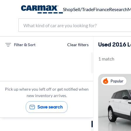
Shop
Sell/Trade
Finance
Research
M
Used 2016 L
Filter & Sort
Clear filters
1 match
Land Rover
Range Rover Evoque
Popular
2016
Pick up where you left off or get notified when
new inventory arrives.
Save search
Sort by