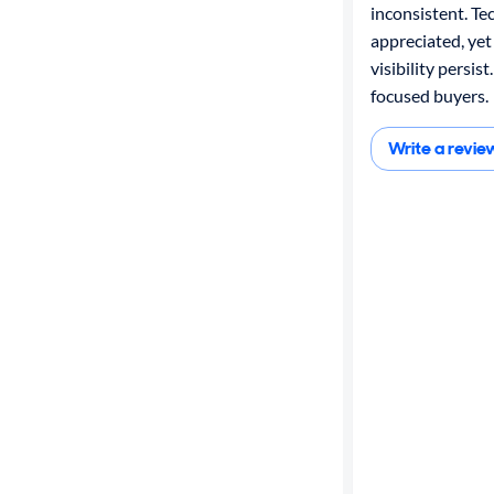
inconsistent. Te
appreciated, yet
visibility persist
focused buyers.
Write a revie