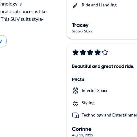
chnology is
Ride and Handling
 practical concerns like
. This SUV suits style-
Tracey
Sep 20, 2022
w
Beautiful and great road ride.
PROS
Interior Space
Styling
Technology and Entertainme
Corinne
Aug 11, 2022