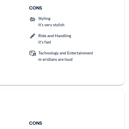
CONS
Styling
it's very stylish
Ride and Handling
it's fast
Technology and Entertainment
m eridians are loud
CONS