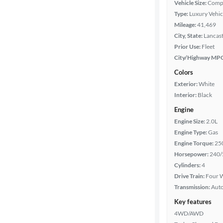
Vehicle Size:
Comp
Type:
Luxury Vehic
Mileage
Mileage:
41,469
City, State:
Lancast
Fuel type
Prior Use:
Fleet
City/Highway MP
Features
Colors
Exterior:
White
Car size
Interior:
Black
Engine
Doors
Engine Size:
2.0L
Engine Type:
Gas
Exterior
Engine Torque:
25
color
Horsepower:
240/
Cylinders:
4
Drive Train:
Four W
Interior
Transmission:
Aut
color
Key features
4WD/AWD