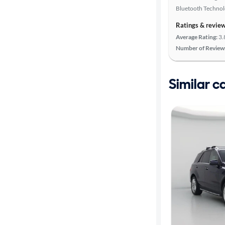
Bluetooth Techno
Ratings & revie
Average Rating:
3.
Number of Review
Similar c