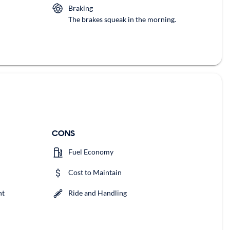
Braking
The brakes squeak in the morning.
CONS
Fuel Economy
Cost to Maintain
nt
Ride and Handling