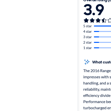
3.9
5 star
4 star
3 star
2 star
1 star
What cust
The 2016 Range
impresses with s
handling, and a 
reliability, main
efficiency divide
Performance ben
turbocharged eng