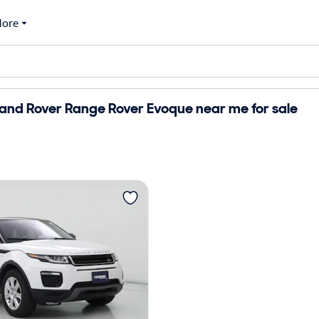
ore
and Rover Range Rover Evoque near me for sale