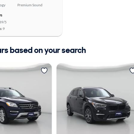
logy
Premium Sound
ws
89/5
s:
9
ars based on your search