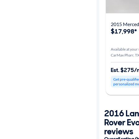
2015 Merce
$17,998*
Available at your 
CarMax Pharr, T
Est. $275/
Get pre-qualifie
personalized m
2016 Lan
Rover Ev
reviews
Overall rating (