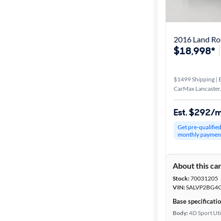
Best match
Distance or
Shipping
$18,998*
$1499 Shipping | E
Price
CarMax Lancaster
Make &
Est. $292/
Model
Get pre-qualifie
monthly paymen
Trim
About this ca
Body type
Stock:
70031205
VIN:
SALVP2BG4
Base specificati
Year
Body:
4D Sport Uti