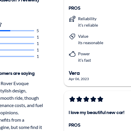
PROS
Reliability
it's reliable
5
Value
1
its reasonable
1
1
Power
1
it's fast
Vera
omers are saying
Apr 06, 2023
 Rover Evoque
tylish design,
smooth ride, though
tenance costs, and fuel
I love my beautiful new car!
 opinions.
efits from a
PROS
ine, but some find it