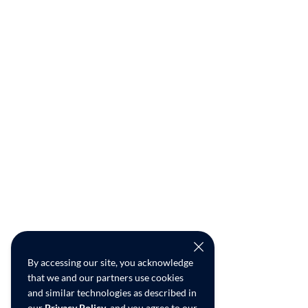
By accessing our site, you acknowledge
that we and our partners use cookies
and similar technologies as described in
our
Privacy Policy
, and you agree to our