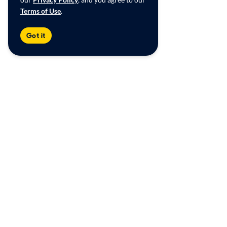
Terms of Use
.
Got it