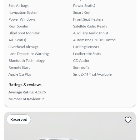
Side Airbags
Power Seat(s)
Navigation System
Smart Key
Power Windows
Front Seat Heaters
Rear Spoiler
Satellite Radio Ready
Blind Spot Monitor
Auxiliary Audio Input
A/C Seat(s)
Automated Cruise Control
Overhead Airbags
Parking Sensors
Lane Departure Warning
Leatherette Seats
Bluetooth Technology
CD Audio
Remote Start
Sunroof(s)
Apple CarPlay
SiriusXM Trial Available
Ratings & reviews
Average Rating:
4.50/5
Number of Reviews:
2
Reserved