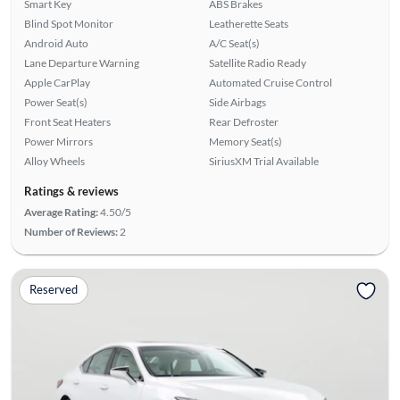
Smart Key
ABS Brakes
Blind Spot Monitor
Leatherette Seats
Android Auto
A/C Seat(s)
Lane Departure Warning
Satellite Radio Ready
Apple CarPlay
Automated Cruise Control
Power Seat(s)
Side Airbags
Front Seat Heaters
Rear Defroster
Power Mirrors
Memory Seat(s)
Alloy Wheels
SiriusXM Trial Available
Ratings & reviews
Average Rating:
4.50/5
Number of Reviews:
2
Reserved