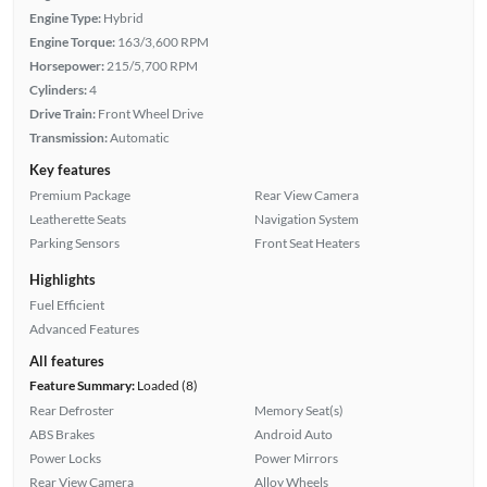
Engine Type:
Hybrid
Engine Torque:
163/3,600 RPM
Horsepower:
215/5,700 RPM
Cylinders:
4
Drive Train:
Front Wheel Drive
Transmission:
Automatic
Key features
Premium Package
Rear View Camera
Leatherette Seats
Navigation System
Parking Sensors
Front Seat Heaters
Highlights
Fuel Efficient
Advanced Features
All features
Feature Summary:
Loaded (8)
Rear Defroster
Memory Seat(s)
ABS Brakes
Android Auto
Power Locks
Power Mirrors
Rear View Camera
Alloy Wheels