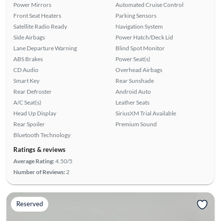
Power Mirrors
Automated Cruise Control
Front Seat Heaters
Parking Sensors
Satellite Radio Ready
Navigation System
Side Airbags
Power Hatch/Deck Lid
Lane Departure Warning
Blind Spot Monitor
ABS Brakes
Power Seat(s)
CD Audio
Overhead Airbags
Smart Key
Rear Sunshade
Rear Defroster
Android Auto
A/C Seat(s)
Leather Seats
Head Up Display
SiriusXM Trial Available
Rear Spoiler
Premium Sound
Bluetooth Technology
Ratings & reviews
Average Rating:
4.50/5
Number of Reviews:
2
Reserved