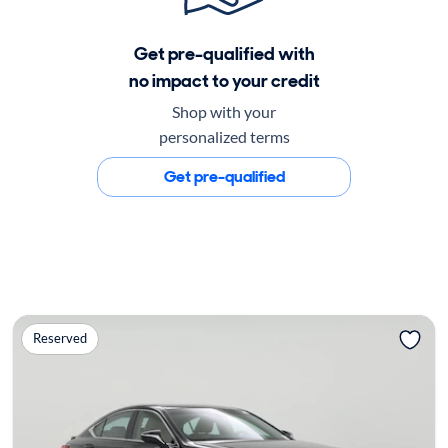
Get pre-qualified with
no impact to your credit
Shop with your
personalized terms
Get pre-qualified
Reserved