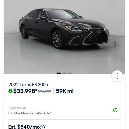
2022 Lexus ES 300h
$33,998*
59K mi
$34,998
Reserved at
CarMax Phoenix-Gilbert, AZ
Est. $540/mo