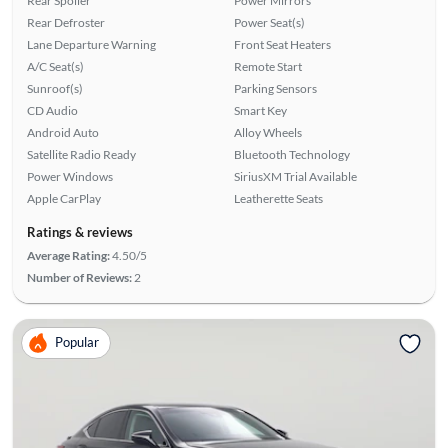
Rear Spoiler
Power Mirrors
Rear Defroster
Power Seat(s)
Lane Departure Warning
Front Seat Heaters
A/C Seat(s)
Remote Start
Sunroof(s)
Parking Sensors
CD Audio
Smart Key
Android Auto
Alloy Wheels
Satellite Radio Ready
Bluetooth Technology
Power Windows
SiriusXM Trial Available
Apple CarPlay
Leatherette Seats
Ratings & reviews
Average Rating:
4.50/5
Number of Reviews:
2
Popular