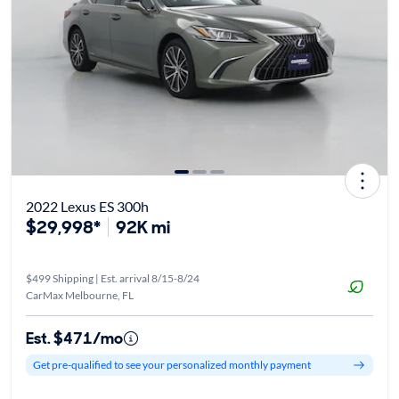
2022 Lexus ES 300h
$29,998*
92K mi
$499 Shipping | Est. arrival 8/15-8/24
CarMax Melbourne, FL
Est. $471/mo
Get pre-qualified to see your personalized monthly payment