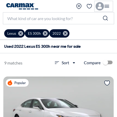
Lexus
ES 300h
2022
Used 2022 Lexus ES 300h near me for sale
Compare
Sort
9 matches
Popular