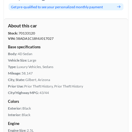
Get pre-qualified to see your personalized monthly payment
About this car
Stock:
70133120
VIN:
58ADA1C18NU017027
Base specifications
Body:
4D Sedan
Vehicle Size:
Large
Type:
Luxury Vehicles, Sedans
Mileage:
58,147
City, State:
Gilbert, Arizona
Prior Use:
Prior Theft History, Prior Theft History
City/Highway MPG:
43/44
Colors
Exterior:
Black
Interior:
Black
Engine
Engine Size:
2.5L