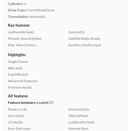
Cylinders:
4
Drive Train:
Front Wheel Drive
Transmission:
Automatic
Key features
Leatherette Seats
Sunroof(s)
Pioneer Sound System
Satellite Radio Ready
Rear View Camera
Auxiliary Audio Input
Highlights
Single Owner
Warranty
Fuel Efficient
Advanced Features
Premium Audio
All features
Feature Summary:
Loaded (7)
Power Locks
Android Auto
Sunroof(s)
Alloy Wheels
CD Audio
Leatherette Seats
Rear Defroster
Remote Start