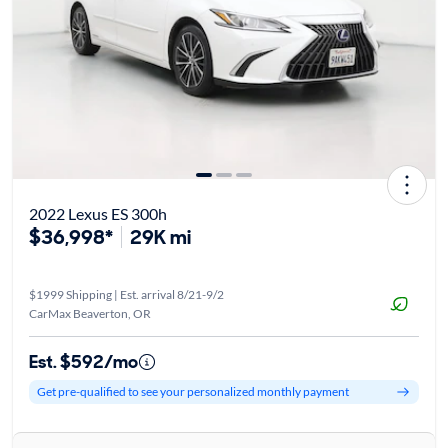
2022 Lexus ES 300h
$36,998*
29K mi
$1999 Shipping | Est. arrival 8/21-9/2
CarMax Beaverton, OR
Est. $592/mo
Get pre-qualified to see your personalized monthly payment