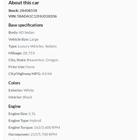
About this car
Stock:
28408558
VIN:
58ADA1C12NU018206
Base specifications
Body:
4D Sedan
Vehicle Size:
Large
Type:
Luxury Vehicles, Sedans
Mileage:
28,753
City, State:
Beaverton, Oregon
Prior Use:
None
City/Highway MPG:
43/44
Colors
Exterior:
White
Interior:
Black
Engine
Engine Size:
2.5L
Engine Type:
Hybrid
Engine Torque:
163/3,600 RPM
Horsepower:
215/5,700 RPM