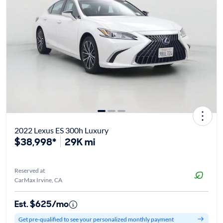
2022 Lexus ES 300h Luxury
$38,998*
29K mi
Reserved at
CarMax Irvine, CA
Est. $625/mo
Get pre-qualified to see your personalized monthly payment