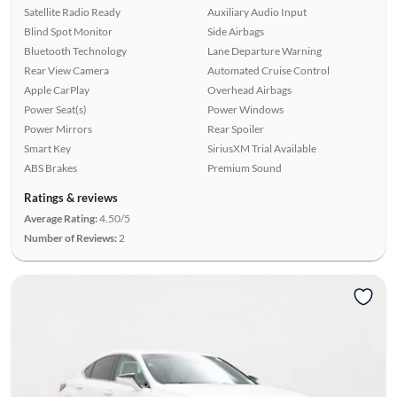
Satellite Radio Ready
Auxiliary Audio Input
Blind Spot Monitor
Side Airbags
Bluetooth Technology
Lane Departure Warning
Rear View Camera
Automated Cruise Control
Apple CarPlay
Overhead Airbags
Power Seat(s)
Power Windows
Power Mirrors
Rear Spoiler
Smart Key
SiriusXM Trial Available
ABS Brakes
Premium Sound
Ratings & reviews
Average Rating:
4.50/5
Number of Reviews:
2