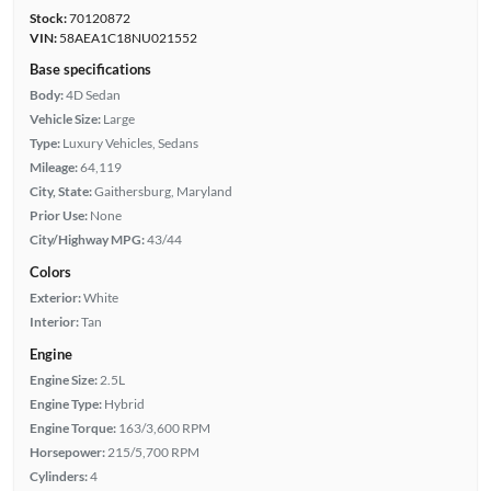
Stock:
70120872
VIN:
58AEA1C18NU021552
Base specifications
Body:
4D Sedan
Vehicle Size:
Large
Type:
Luxury Vehicles, Sedans
Mileage:
64,119
City, State:
Gaithersburg, Maryland
Prior Use:
None
City/Highway MPG:
43/44
Colors
Exterior:
White
Interior:
Tan
Engine
Engine Size:
2.5L
Engine Type:
Hybrid
Engine Torque:
163/3,600 RPM
Horsepower:
215/5,700 RPM
Cylinders:
4