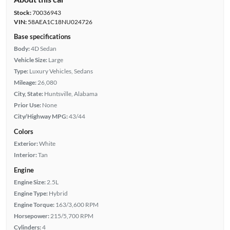
Stock:
70036943
VIN:
58AEA1C18NU024726
Base specifications
Body:
4D Sedan
Vehicle Size:
Large
Type:
Luxury Vehicles, Sedans
Mileage:
26,080
City, State:
Huntsville, Alabama
Prior Use:
None
City/Highway MPG:
43/44
Colors
Exterior:
White
Interior:
Tan
Engine
Engine Size:
2.5L
Engine Type:
Hybrid
Engine Torque:
163/3,600 RPM
Horsepower:
215/5,700 RPM
Cylinders:
4