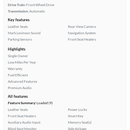
Drive Train:
Front Wheel Drive
Transmission:
Automatic
Key features
Leather Seats
Rear View Camera
Mark Levinson Sound
Navigation System
Parking Sensors
Front Seat Heaters
Highlights
Single Owner
Low Miles Per Year
Warranty
Fuel Efficient
Advanced Features
Premium Audio
All features
Feature Summary:
Loaded (9)
Leather Seats
Power Locks
Front Seat Heaters
Smart Key
Auxiliary Audio Input
Memory Seat(s)
Blind Spot Monitor
Side Airbags