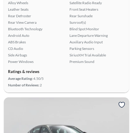
Alloy Wheels
Satellite Radio Ready
Leather Seats
Front Seat Heaters
Rear Defroster
Rear Sunshade
Rear View Camera
Sunroof(s)
Bluetooth Technology
Blind Spot Monitor
Android Auto
Lane Departure Warning
ABS Brakes
Auxiliary Audio Input
CD Audio
Parking Sensors
Side Airbags
SiriusXM Trial Available
Power Windows
Premium Sound
Ratings & reviews
Average Rating:
4.50/5
Number of Reviews:
2