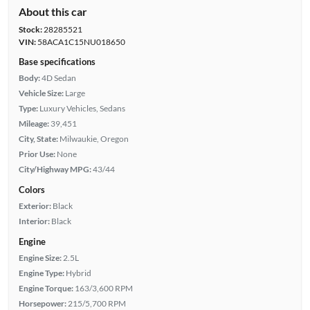
About this car
Stock:
28285521
VIN:
58ACA1C15NU018650
Base specifications
Body:
4D Sedan
Vehicle Size:
Large
Type:
Luxury Vehicles, Sedans
Mileage:
39,451
City, State:
Milwaukie, Oregon
Prior Use:
None
City/Highway MPG:
43/44
Colors
Exterior:
Black
Interior:
Black
Engine
Engine Size:
2.5L
Engine Type:
Hybrid
Engine Torque:
163/3,600 RPM
Horsepower:
215/5,700 RPM