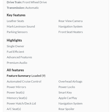
Drive Train:
Front Wheel Drive
Transmission:
Automatic
Key features
Leather Seats
Rear View Camera
Mark Levinson Sound
Navigation System
Parking Sensors
Front Seat Heaters
Highlights
Single Owner
Fuel Efficient
Advanced Features
Premium Audio
All features
Feature Summary:
Loaded (9)
Automated Cruise Control
Overhead Airbags
Power Mirrors
Power Locks
Power Seat(s)
Smart Key
Memory Seat(s)
Apple CarPlay
Power Hatch/Deck Lid
Navigation System
A/C Seat(s)
Rear Spoiler