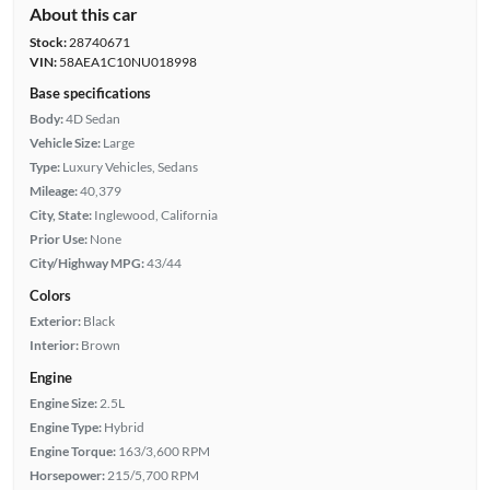
About this car
Stock:
28740671
VIN:
58AEA1C10NU018998
Base specifications
Body:
4D Sedan
Vehicle Size:
Large
Type:
Luxury Vehicles, Sedans
Mileage:
40,379
City, State:
Inglewood, California
Prior Use:
None
City/Highway MPG:
43/44
Colors
Exterior:
Black
Interior:
Brown
Engine
Engine Size:
2.5L
Engine Type:
Hybrid
Engine Torque:
163/3,600 RPM
Horsepower:
215/5,700 RPM