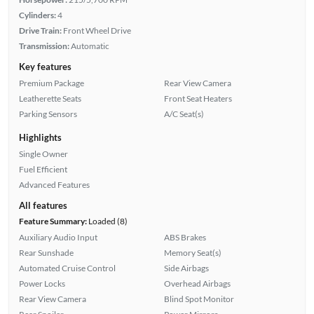
Cylinders:
4
Drive Train:
Front Wheel Drive
Transmission:
Automatic
Key features
Premium Package
Rear View Camera
Leatherette Seats
Front Seat Heaters
Parking Sensors
A/C Seat(s)
Highlights
Single Owner
Fuel Efficient
Advanced Features
All features
Feature Summary:
Loaded (8)
Auxiliary Audio Input
ABS Brakes
Rear Sunshade
Memory Seat(s)
Automated Cruise Control
Side Airbags
Power Locks
Overhead Airbags
Rear View Camera
Blind Spot Monitor