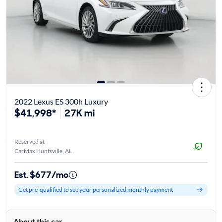
2022 Lexus ES 300h Luxury
$41,998*
27K mi
Reserved at
CarMax Huntsville, AL
Est. $677/mo
Get pre-qualified to see your personalized monthly payment
About this car