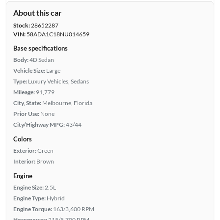
About this car
Stock:
28652287
VIN:
58ADA1C18NU014659
Base specifications
Body:
4D Sedan
Vehicle Size:
Large
Type:
Luxury Vehicles, Sedans
Mileage:
91,779
City, State:
Melbourne, Florida
Prior Use:
None
City/Highway MPG:
43/44
Colors
Exterior:
Green
Interior:
Brown
Engine
Engine Size:
2.5L
Engine Type:
Hybrid
Engine Torque:
163/3,600 RPM
Horsepower:
215/5,700 RPM