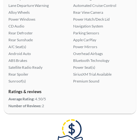
Lane Departure Warning
Automated Cruise Control
Alloy Wheels
Rear View Camera
Power Windows
Power Hatch/Deck Lid
CD Audio
Navigation System
Rear Defroster
Parking Sensors
Rear Sunshade
Apple CarPlay
A/C Seat(s)
Power Mirrors
Android Auto
Overhead Airbags
ABS Brakes
Bluetooth Technology
Satellite Radio Ready
Power Seat(s)
Rear Spoiler
SiriusXM Trial Available
Sunroof(s)
Premium Sound
Ratings & reviews
Average Rating:
4.50/5
Number of Reviews:
2