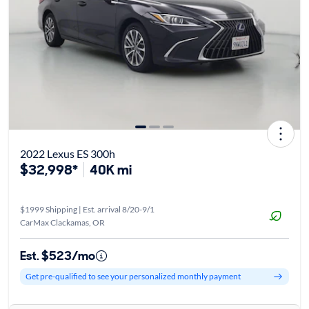
2022 Lexus ES 300h
$32,998*
40K mi
$1999 Shipping | Est. arrival 8/20-9/1
CarMax Clackamas, OR
Est. $523/mo
Get pre-qualified to see your personalized monthly payment