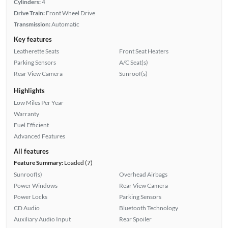
Cylinders:
4
Drive Train:
Front Wheel Drive
Transmission:
Automatic
Key features
Leatherette Seats
Front Seat Heaters
Parking Sensors
A/C Seat(s)
Rear View Camera
Sunroof(s)
Highlights
Low Miles Per Year
Warranty
Fuel Efficient
Advanced Features
All features
Feature Summary:
Loaded (7)
Sunroof(s)
Overhead Airbags
Power Windows
Rear View Camera
Power Locks
Parking Sensors
CD Audio
Bluetooth Technology
Auxiliary Audio Input
Rear Spoiler