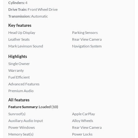
Cylinders:
4
Drive Train:
Front Wheel Drive
Transmission:
Automatic
Key features
Head Up Display
Parking Sensors
Leather Seats
Rear View Camera
Mark Levinson Sound
Navigation System
Highlights
Single Owner
Warranty
Fuel Efficient
Advanced Features
Premium Audio
All features
Feature Summary:
Loaded (10)
Sunroof(s)
Apple CarPlay
Auxiliary Audio Input
Alloy Wheels
Power Windows
Rear View Camera
Memory Seat(s)
Power Locks