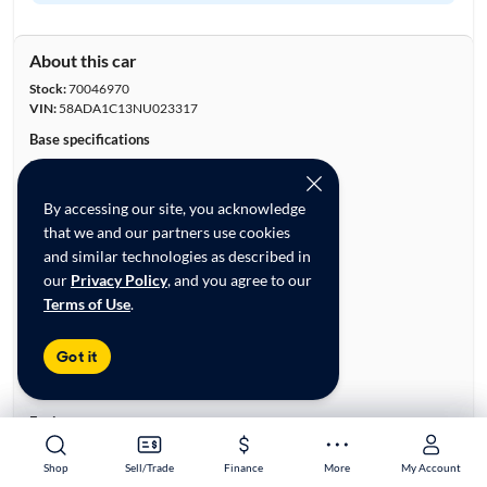
About this car
Stock:
70046970
VIN:
58ADA1C13NU023317
Base specifications
Body:
4D Sedan
Vehicle Size:
Large
By accessing our site, you acknowledge
Type:
Luxury Vehicles, Sedans
that we and our partners use cookies
Mileage:
28,569
and similar technologies as described in
City, State:
Irvine, California
our
Privacy Policy
, and you agree to our
Prior Use:
None
Terms of Use
.
City/Highway MPG:
43/44
Colors
Got it
Exterior:
White
Interior:
Black
Engine
Engine Size:
2.5L
Shop
Shop
Sell/Trade
Sell/Trade
Finance
Finance
More
More
My Account
My Account
Engine Type:
Hybrid