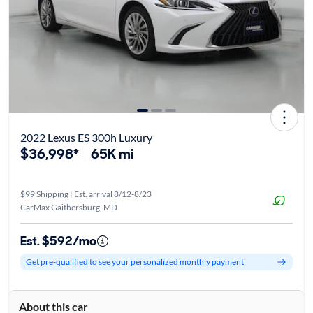
2022 Lexus ES 300h Luxury
$36,998*
65K mi
$99 Shipping | Est. arrival 8/12-8/23
CarMax Gaithersburg, MD
Est. $592/mo
Get pre-qualified to see your personalized monthly payment
About this car