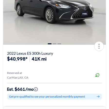
2022 Lexus ES 300h Luxury
$40,998*
41K mi
Reserved at
CarMax LAX, CA
Est. $661/mo
Get pre-qualified to see your personalized monthly payment