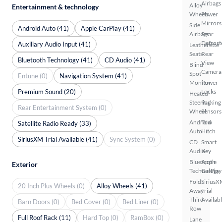
Airbags
Alloy
Entertainment & technology
Wheels
Power
Mirrors
Side
Android Auto (41)
Apple CarPlay (41)
Airbags
Rear
Defrost
Auxiliary Audio Input (41)
Leatherette
Seats
Rear
Bluetooth Technology (41)
CD Audio (41)
View
Blind
Camera
Spot
Entune (0)
Navigation System (41)
Monitor
Power
Premium Sound (20)
Locks
Heated
Steering
Parking
Rear Entertainment System (0)
Wheel
Sensors
Android
Tow
Satellite Radio Ready (33)
Auto
Hitch
SiriusXM Trial Available (41)
Sync System (0)
CD
Smart
Audio
Key
Bluetooth
Apple
Exterior
Technology
CarPlay
Fold-
SiriusX
20 Inch Plus Wheels (0)
Alloy Wheels (41)
Away
Trial
Third
Availab
Barn Doors (0)
Bed Cover (0)
Bed Liner (0)
Row
Full Roof Rack (11)
Hard Top (0)
RamBox (0)
Lane