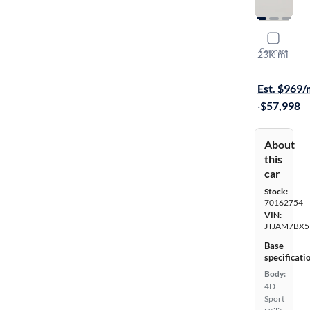
2023 Lexu
Compare
23K mi
$799 shippi
Est. $969
·
$57,998
About
this
car
Stock:
70162754
VIN:
JTJAM7BX5
Base
specificati
Body:
4D
Sport