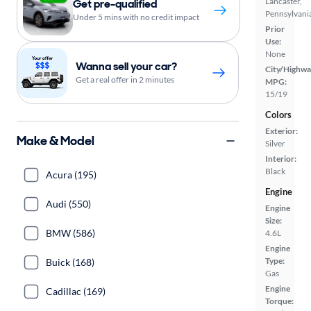
Lancaster,
Get pre-qualified
Pennsylvani
Under 5 mins with no credit impact
Prior
Use:
None
Wanna sell your car?
City/Highwa
Get a real offer in 2 minutes
MPG:
15/19
Colors
Exterior:
Make & Model
Silver
Interior:
Black
Acura (195)
Engine
Audi (550)
Engine
Size:
BMW (586)
4.6L
Engine
Type:
Buick (168)
Gas
Engine
Cadillac (169)
Torque: