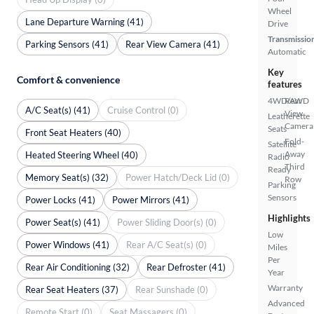
Wheel
Lane Departure Warning (41)
Drive
Transmissio
Parking Sensors (41)
Rear View Camera (41)
Automatic
Key
Comfort & convenience
features
4WD/AWD
Rear
A/C Seat(s) (41)
Cruise Control (0)
View
Leatherette
Camera
Seats
Front Seat Heaters (40)
Fold-
Satellite
Away
Heated Steering Wheel (40)
Radio
Third
Ready
Memory Seat(s) (32)
Power Hatch/Deck Lid (0)
Row
Parking
Sensors
Power Locks (41)
Power Mirrors (41)
Highlights
Power Seat(s) (41)
Power Sliding Door(s) (0)
Low
Power Windows (41)
Rear A/C Seat(s) (0)
Miles
Per
Rear Air Conditioning (32)
Rear Defroster (41)
Year
Warranty
Rear Seat Heaters (37)
Rear Sunshade (0)
Advanced
Remote Start (0)
Seat Massagers (0)