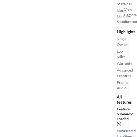
Seats
Rear
View
Mark
Camera
Levinson
Sound
Sunroof
Highlights
Single
Owner
Low
Miles
Warranty
Advanced
Features
Premium
Audio
All
features
Feature
Summary:
Loaded
(9)
Power
Heated
Locks
Steerin