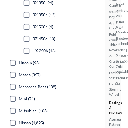
View
RX 350 (94)
Input
Camera
Androi
Smart
RX 350h (12)
Auto
Key
Blind
Apple
RX 500h (4)
Spot
CarPlay
Monito
Fold-
RZ 450e (10)
Bluetoo
Away
Techno
Third
Row
Parking
UX 250h (16)
Sensors
Automated
Cruise
SiriusX
Lincoln (93)
Control
Trial
Availab
Leatherette
Mazda (367)
Seats
Premiu
Sound
Heated
Mercedes-Benz (408)
Steering
Wheel
Mini (71)
Ratings
&
Mitsubishi (103)
reviews
Average
Nissan (1,895)
Rating: