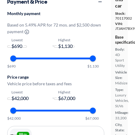
Payment & Price
car
Monthly payment
Stock:
70117002
VIN:
Based on 5.49% APR for 72 mos. and $2,500 down
JTJAM7BX9
payment
Base
Lowest
Highest
specificati
-
Body:
4D
Sport
Utility
$690
$1,130
Vehicle
Price range
Size:
Midsize
Vehicle price before taxes and fees
Type:
Lowest
Highest
Luxury
-
Vehicles,
SUVs
Mileage:
33,200
$42,000
$67,000
City,
State: