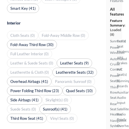
Features
Smart Key (41)
All
features
Feature
Interior
Summary:
Loaded
(8)
Cloth Seats (0)
Fold-Away Middle Row (0)
Sunroof(s)
Front
Fold-Away Third Row (30)
Seat
Power
Heaters
Windows
Full Leather Interior (0)
ABS
Automated
Leather & Suede Seats (0)
Leather Seats (9)
Brakes
Cruise
Control
A/C
Leatherette & Cloth (0)
Leatherette Seats (32)
Seat(s)
Power
Seat(s)
Runnin
Overhead Airbags (41)
Panoramic Sunroof (0)
Boards
Third
Power Folding Third Row (23)
Quad Seats (10)
Row
Auxiliar
Seat
Audio
Side Airbags (41)
Skylight(s) (0)
Input
Rear
Suede Seats (0)
Sunroof(s) (41)
Seat
Satellite
Heaters
Radio
Third Row Seat (41)
Vinyl Seats (0)
Ready
Navigation
System
Overhe