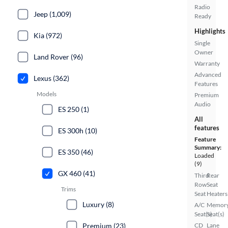
Radio
Jeep (1,009)
Ready
Highlights
Kia (972)
Single
Owner
Land Rover (96)
Warranty
Advanced
Lexus (362)
Features
Models
Premium
Audio
ES 250 (1)
All
features
ES 300h (10)
Feature
Summary:
ES 350 (46)
Loaded
(9)
GX 460 (41)
Third
Rear
Row
Seat
Trims
Seat
Heaters
Luxury (8)
A/C
Memor
Seat(s)
Seat(s)
Premium (23)
CD
Lane