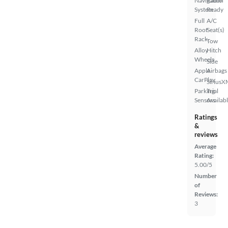
Navigation
Radio
System
Ready
Full
A/C
Roof
Seat(s)
Rack
Tow
Alloy
Hitch
Wheels
Side
Apple
Airbags
CarPlay
SiriusX
Parking
Trial
Sensors
Availab
Ratings
&
reviews
Average
Rating:
5.00/5
Number
of
Reviews:
3