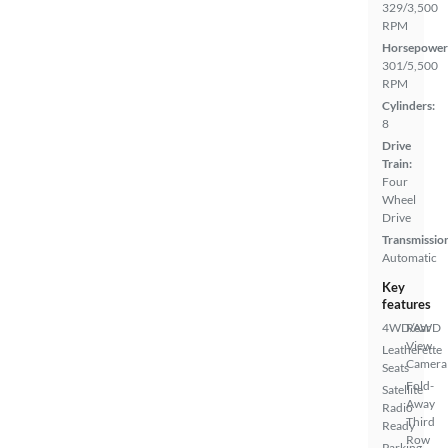
329/3,500
RPM
Horsepower
301/5,500
RPM
Cylinders:
8
Drive
Train:
Four
Wheel
Drive
Transmissio
Automatic
Key
features
4WD/AWD
Rear
View
Leatherette
Camera
Seats
Fold-
Satellite
Away
Radio
Third
Ready
Row
Parking