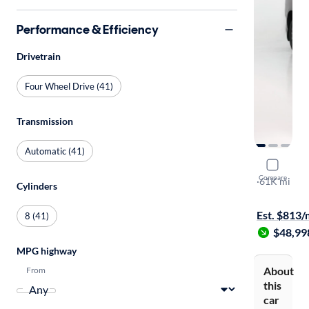
Performance & Efficiency
Drivetrain
Four Wheel Drive (41)
Transmission
Automatic (41)
2023 Lexu
Compare
Premium
·
61K mi
Cylinders
$149 shippi
Est. $813
8 (41)
$48,99
MPG highway
About
From
this
car