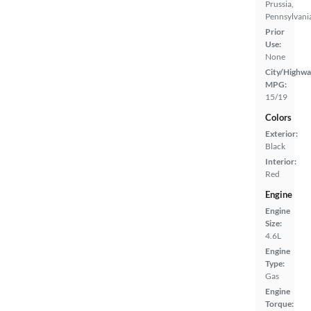
Prussia,
Pennsylvani
Prior
Use:
None
City/Highwa
MPG:
15/19
Colors
Exterior:
Black
Interior:
Red
Engine
Engine
Size:
4.6L
Engine
Type:
Gas
Engine
Torque: