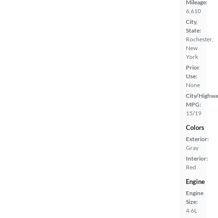
Mileage:
6,610
City,
State:
Rochester,
New
York
Prior
Use:
None
City/Highwa
MPG:
15/19
Colors
Exterior:
Gray
Interior:
Red
Engine
Engine
Size:
4.6L