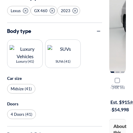
Lexus
GX 460
2023
Body type
Luxury (41)
SUVs (41)
Car size
2023 Lexu
Compare
Premium
·
34K mi
Midsize (41)
Available to
Est. $915
Doors
·
$54,998
4 Doors (41)
About
this