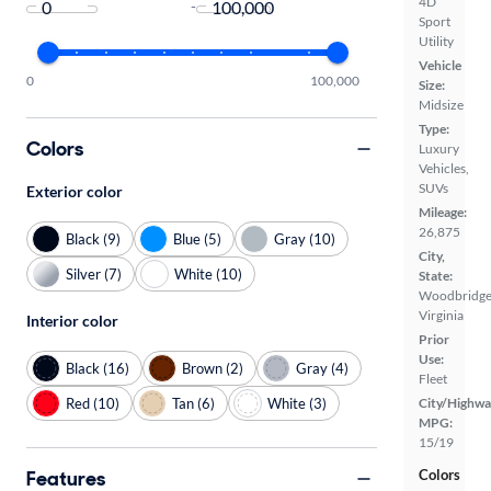
4D
-
Sport
Utility
Vehicle
0
100,000
Size:
Midsize
Type:
Colors
Luxury
Vehicles,
SUVs
Exterior color
Mileage:
26,875
Black (9)
Blue (5)
Gray (10)
City,
Silver (7)
White (10)
State:
Woodbridge
Virginia
Interior color
Prior
Use:
Black (16)
Brown (2)
Gray (4)
Fleet
Red (10)
Tan (6)
White (3)
City/Highwa
MPG:
15/19
Features
Colors