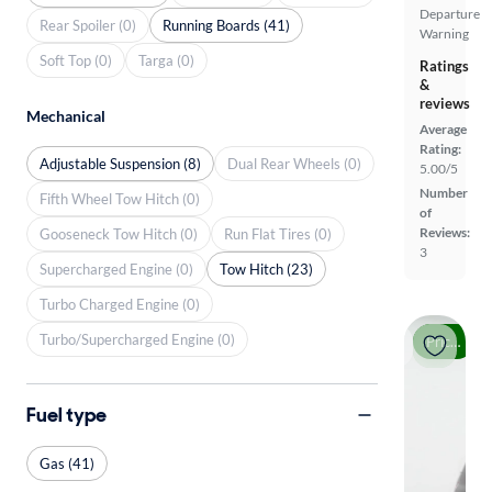
Departure
Rear Spoiler (0)
Running Boards (41)
Warning
Soft Top (0)
Targa (0)
Ratings
&
reviews
Mechanical
Average
Rating:
Adjustable Suspension (8)
Dual Rear Wheels (0)
5.00/5
Number
Fifth Wheel Tow Hitch (0)
of
Reviews:
Gooseneck Tow Hitch (0)
Run Flat Tires (0)
3
Supercharged Engine (0)
Tow Hitch (23)
Turbo Charged Engine (0)
Turbo/Supercharged Engine (0)
Price drop
Fuel type
Gas (41)