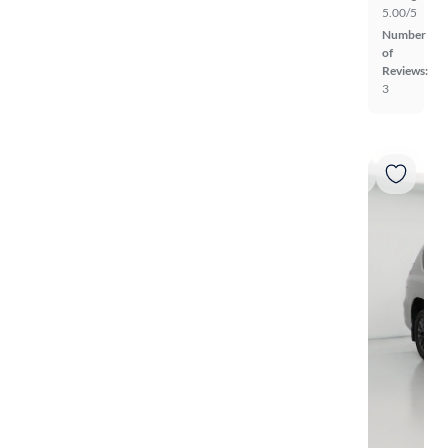
5.00/5
Number
of
Reviews:
3