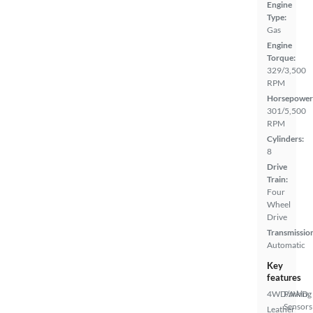
Engine
Type:
Gas
Engine
Torque:
329/3,500
RPM
Horsepower
301/5,500
RPM
Cylinders:
8
Drive
Train:
Four
Wheel
Drive
Transmissio
Automatic
Key
features
4WD/AWD
Parking
Sensors
Leather