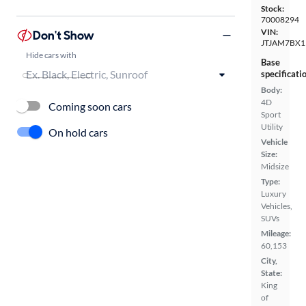
Stock:
70008294
VIN:
Don't Show
JTJAM7BX1
Hide cars with
Base
specificati
Body:
4D
Coming soon cars
Sport
Utility
On hold cars
Vehicle
Size:
Midsize
Type:
Luxury
Vehicles,
SUVs
Mileage:
60,153
City,
State:
King
of