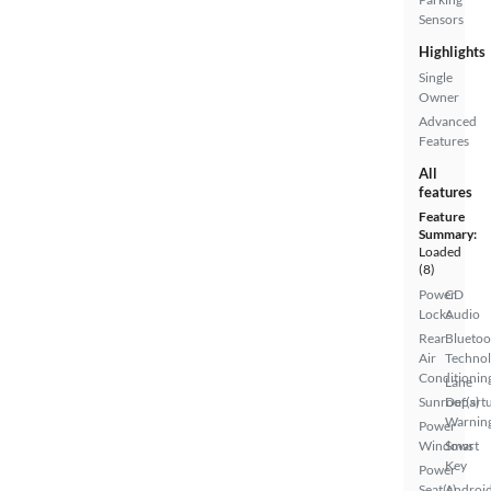
Sensors
Highlights
Single
Owner
Advanced
Features
All
features
Feature
Summary:
Loaded
(8)
Power
CD
Locks
Audio
Rear
Bluetoo
Air
Techno
Conditionin
Lane
Sunroof(s)
Depart
Warnin
Power
Windows
Smart
Key
Power
Seat(s)
Androi