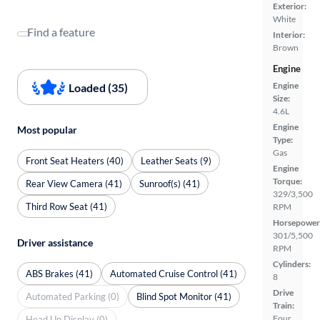
Exterior:
White
Find a feature
Interior:
Brown
Engine
Engine
Loaded (35)
Size:
4.6L
Engine
Most popular
Type:
Gas
Front Seat Heaters (40)
Leather Seats (9)
Engine
Torque:
Rear View Camera (41)
Sunroof(s) (41)
329/3,500
Third Row Seat (41)
RPM
Horsepower
301/5,500
Driver assistance
RPM
Cylinders:
ABS Brakes (41)
Automated Cruise Control (41)
8
Drive
Automated Parking (0)
Blind Spot Monitor (41)
Train:
Four
Head Up Display (0)