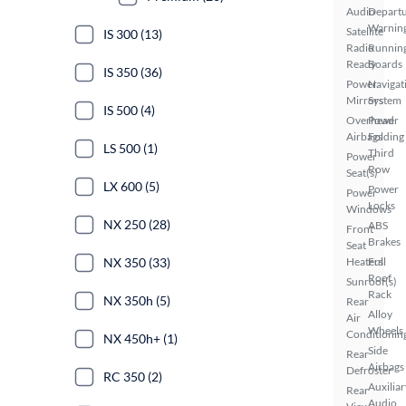
Audio
Depart
Warnin
Satellite
IS 300 (13)
Radio
Runnin
Ready
Boards
IS 350 (36)
Power
Navigat
Mirrors
System
IS 500 (4)
Overhead
Power
Airbags
Folding
LS 500 (1)
Third
Power
Row
Seat(s)
LX 600 (5)
Power
Power
Locks
Windows
NX 250 (28)
ABS
Front
Brakes
Seat
NX 350 (33)
Heaters
Full
Roof
Sunroof(s)
Rack
NX 350h (5)
Rear
Alloy
Air
Wheels
Conditionin
NX 450h+ (1)
Side
Rear
Airbags
Defroster
RC 350 (2)
Auxiliar
Rear
Audio