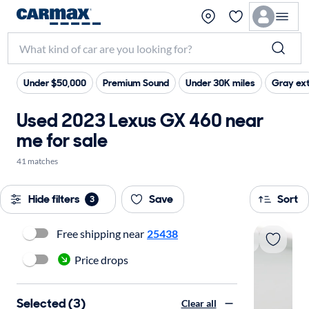
Under $50,000
Premium Sound
Under 30K miles
Gray ext
Used 2023 Lexus GX 460 near
me for sale
41 matches
Hide filters
Save
Sort
3
Free shipping near
25438
Price drops
Selected (3)
Clear all