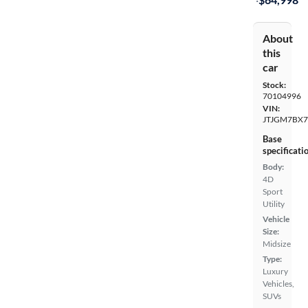
About
this
car
Stock:
70104996
VIN:
JTJGM7BX7
Base
specificati
Body:
4D
Sport
Utility
Vehicle
Size:
Midsize
Type:
Luxury
Vehicles,
SUVs