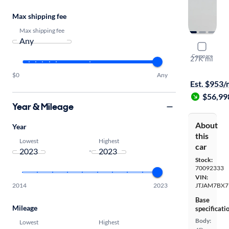
Max shipping fee
Max shipping fee
2023 Lexu
Compare
27K mi
Available to
$0
Any
Est. $953
$56,99
Year & Mileage
About
Year
this
Lowest
Highest
car
-
Stock:
70092333
VIN:
2014
2023
JTJAM7BX7
Base
Mileage
specificati
Body:
Lowest
Highest