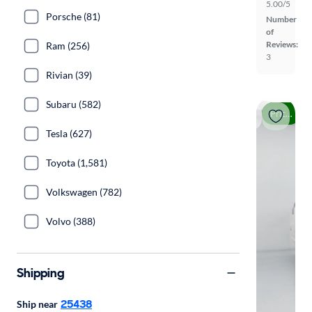
5.00/5
Porsche (81)
Number
of
Reviews:
Ram (256)
3
Rivian (39)
Subaru (582)
Price drop
Tesla (627)
Toyota (1,581)
Volkswagen (782)
Volvo (388)
Shipping
25438
Ship near