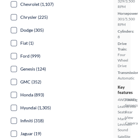
329/3,500
Chevrolet (1,107)
RPM
Horsepower
Chrysler (225)
301/5,500
RPM
Dodge (305)
Cylinders:
8
Fiat (1)
Drive
Train:
Four
Ford (999)
Wheel
Drive
Genesis (124)
Transmissio
Automatic
GMC (352)
Key
features
Honda (893)
4WD/AWD
Parking
Sensors
Leatherette
Hyundai (1,305)
Seats
Rear
View
Mark
Infiniti (318)
Camera
Levinson
Sound
Jaguar (19)
Satellite