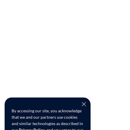
By accessing our site, you acknowledge
that we and our partners use cookies
and similar technologies as described in
our
Privacy Policy
, and you agree to our