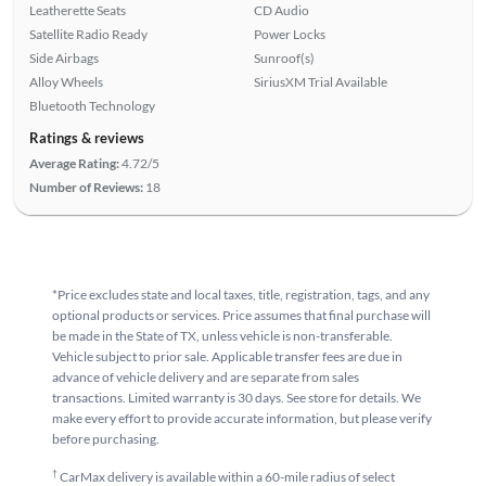
Leatherette Seats
CD Audio
Satellite Radio Ready
Power Locks
Side Airbags
Sunroof(s)
Alloy Wheels
SiriusXM Trial Available
Bluetooth Technology
Ratings & reviews
Average Rating:
4.72/5
Number of Reviews:
18
*Price excludes state and local taxes, title, registration, tags, and any
optional products or services. Price assumes that final purchase will
be made in the State of TX, unless vehicle is non-transferable.
Vehicle subject to prior sale. Applicable transfer fees are due in
advance of vehicle delivery and are separate from sales
transactions. Limited warranty is 30 days. See store for details. We
make every effort to provide accurate information, but please verify
before purchasing.
†
CarMax delivery is available within a 60-mile radius of select