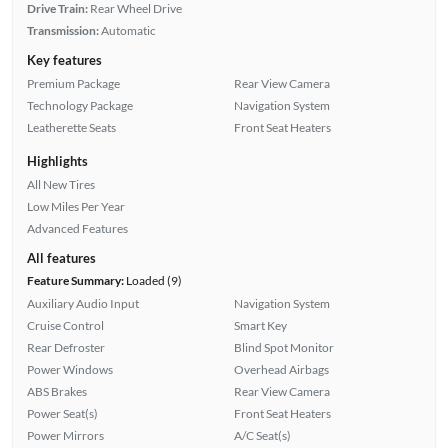
Drive Train:
Rear Wheel Drive
Transmission:
Automatic
Key features
Premium Package
Rear View Camera
Technology Package
Navigation System
Leatherette Seats
Front Seat Heaters
Highlights
All New Tires
Low Miles Per Year
Advanced Features
All features
Feature Summary:
Loaded (9)
Auxiliary Audio Input
Navigation System
Cruise Control
Smart Key
Rear Defroster
Blind Spot Monitor
Power Windows
Overhead Airbags
ABS Brakes
Rear View Camera
Power Seat(s)
Front Seat Heaters
Power Mirrors
A/C Seat(s)