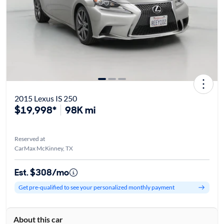
2015 Lexus IS 250
$19,998*
98K mi
Reserved at
CarMax McKinney, TX
Est. $308/mo
Get pre-qualified to see your personalized monthly payment
About this car