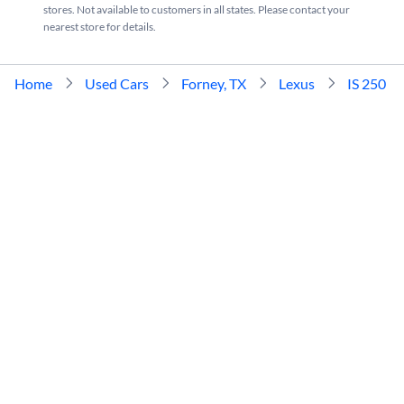
stores. Not available to customers in all states. Please contact your
nearest store for details.
Home
Used Cars
Forney, TX
Lexus
IS 250