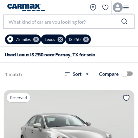
75 miles
Lexus
IS 250
Used Lexus IS 250 near Forney, TX for sale
Compare
Sort
1 match
Reserved