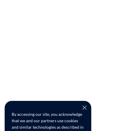
By accessing our site, you acknowledge
that we and our partners use cookies
and similar technologies as described in