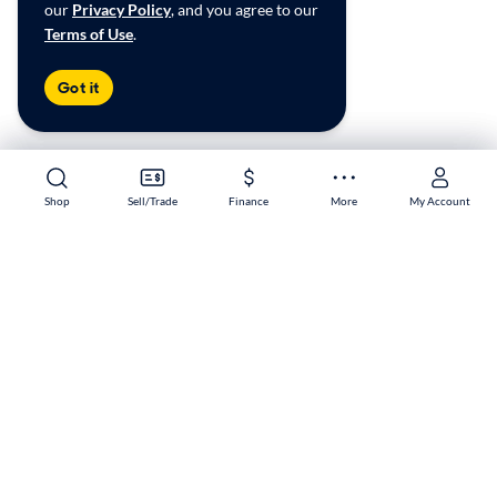
our
Privacy Policy
, and you agree to our
Terms of Use
.
Got it
Shop
Shop
Sell/Trade
Sell/Trade
Finance
Finance
More
More
My Account
My Account
Garland