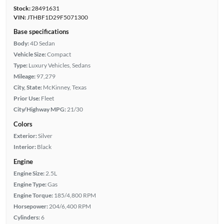
Stock:
28491631
VIN:
JTHBF1D29F5071300
Base specifications
Body:
4D Sedan
Vehicle Size:
Compact
Type:
Luxury Vehicles, Sedans
Mileage:
97,279
City, State:
McKinney, Texas
Prior Use:
Fleet
City/Highway MPG:
21/30
Colors
Exterior:
Silver
Interior:
Black
Engine
Engine Size:
2.5L
Engine Type:
Gas
Engine Torque:
185/4,800 RPM
Horsepower:
204/6,400 RPM
Cylinders:
6