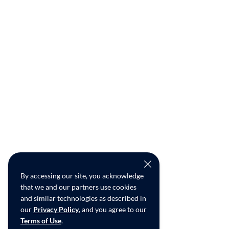
By accessing our site, you acknowledge
that we and our partners use cookies
and similar technologies as described in
our
Privacy Policy
, and you agree to our
Terms of Use
.