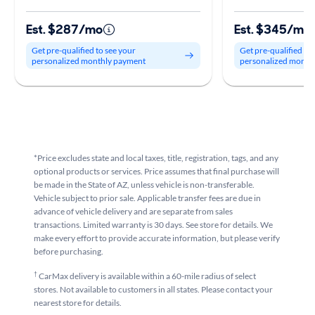
Est. $287/mo
Est. $345/mo
Get pre-qualified to see your
Get pre-qualified to
personalized monthly payment
personalized month
*Price excludes state and local taxes, title, registration, tags, and any
optional products or services. Price assumes that final purchase will
be made in the State of AZ, unless vehicle is non-transferable.
Vehicle subject to prior sale. Applicable transfer fees are due in
advance of vehicle delivery and are separate from sales
transactions. Limited warranty is 30 days. See store for details. We
make every effort to provide accurate information, but please verify
before purchasing.
†
CarMax delivery is available within a 60-mile radius of select
stores. Not available to customers in all states. Please contact your
nearest store for details.