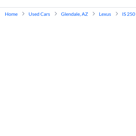
Home
Used Cars
Glendale, AZ
Lexus
IS 250