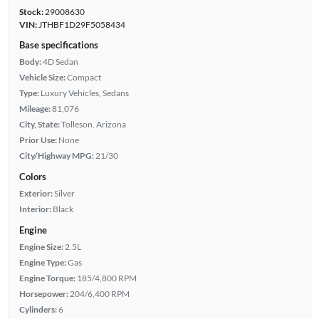
Stock:
29008630
VIN:
JTHBF1D29F5058434
Base specifications
Body:
4D Sedan
Vehicle Size:
Compact
Type:
Luxury Vehicles, Sedans
Mileage:
81,076
City, State:
Tolleson, Arizona
Prior Use:
None
City/Highway MPG:
21/30
Colors
Exterior:
Silver
Interior:
Black
Engine
Engine Size:
2.5L
Engine Type:
Gas
Engine Torque:
185/4,800 RPM
Horsepower:
204/6,400 RPM
Cylinders:
6