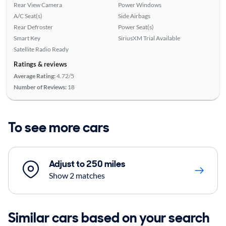
Rear View Camera
Power Windows
A/C Seat(s)
Side Airbags
Rear Defroster
Power Seat(s)
Smart Key
SiriusXM Trial Available
Satellite Radio Ready
Ratings & reviews
Average Rating:
4.72/5
Number of Reviews:
18
To see more cars
Adjust to 250 miles
Show 2 matches
Similar cars based on your search