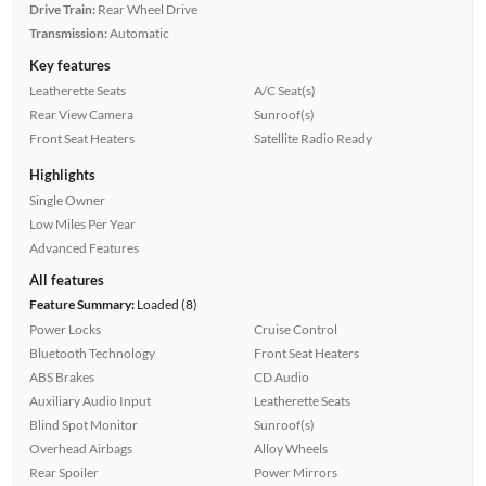
Drive Train:
Rear Wheel Drive
Transmission:
Automatic
Key features
Leatherette Seats
A/C Seat(s)
Rear View Camera
Sunroof(s)
Front Seat Heaters
Satellite Radio Ready
Highlights
Single Owner
Low Miles Per Year
Advanced Features
All features
Feature Summary:
Loaded (8)
Power Locks
Cruise Control
Bluetooth Technology
Front Seat Heaters
ABS Brakes
CD Audio
Auxiliary Audio Input
Leatherette Seats
Blind Spot Monitor
Sunroof(s)
Overhead Airbags
Alloy Wheels
Rear Spoiler
Power Mirrors