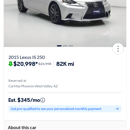
2015 Lexus IS 250
$20,998*
82K mi
$21,998
Reserved at
CarMax Phoenix-West Valley, AZ
Est. $345/mo
Get pre-qualified to see your personalized monthly payment
About this car