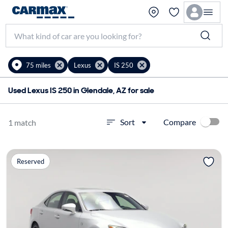
75 miles
Lexus
IS 250
Used Lexus IS 250 in Glendale, AZ for sale
Compare
Sort
1 match
Reserved