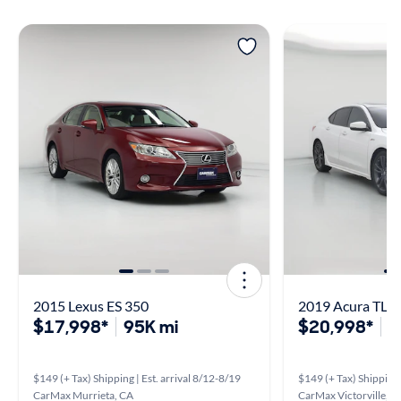
2015 Lexus ES 350
2019 Acura TLX
$17,998*
95K mi
$20,998*
1
$149 (+ Tax) Shipping | Est. arrival 8/12-8/19
$149 (+ Tax) Shipping 
CarMax Murrieta, CA
CarMax Victorville, C