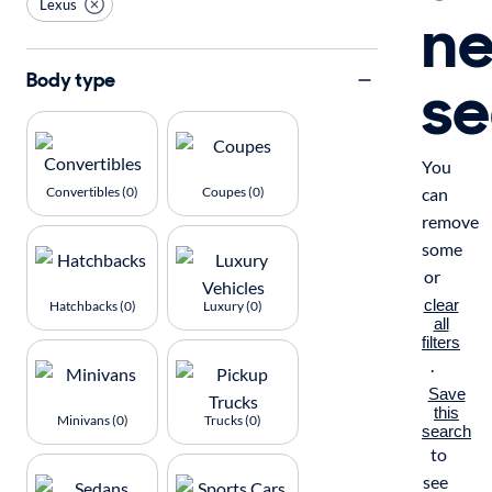
Lexus
n
se
Body type
You
Convertibles (0)
Coupes (0)
can
remove
some
or
clear
Hatchbacks (0)
Luxury (0)
all
filters
.
Save
this
Minivans (0)
Trucks (0)
search
to
see