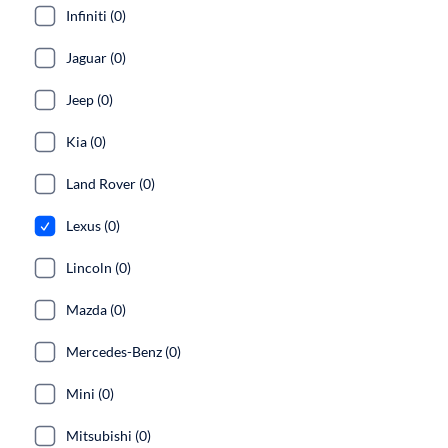
Infiniti (0)
Jaguar (0)
Jeep (0)
Kia (0)
Land Rover (0)
Lexus (0)
Lincoln (0)
Mazda (0)
Mercedes-Benz (0)
Mini (0)
Mitsubishi (0)