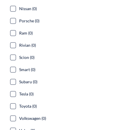
Nissan (0)
Porsche (0)
Ram (0)
Rivian (0)
Scion (0)
Smart (0)
Subaru (0)
Tesla (0)
Toyota (0)
Volkswagen (0)