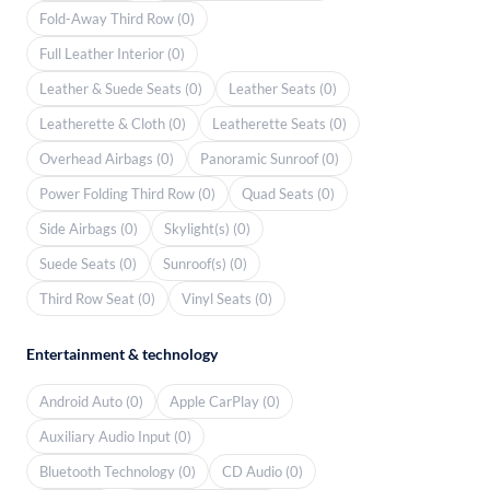
Fold-Away Third Row (0)
Full Leather Interior (0)
Leather & Suede Seats (0)
Leather Seats (0)
Leatherette & Cloth (0)
Leatherette Seats (0)
Overhead Airbags (0)
Panoramic Sunroof (0)
Power Folding Third Row (0)
Quad Seats (0)
Side Airbags (0)
Skylight(s) (0)
Suede Seats (0)
Sunroof(s) (0)
Third Row Seat (0)
Vinyl Seats (0)
Entertainment & technology
Android Auto (0)
Apple CarPlay (0)
Auxiliary Audio Input (0)
Bluetooth Technology (0)
CD Audio (0)