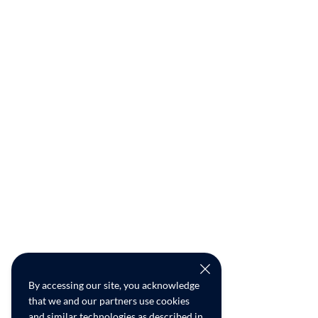
By accessing our site, you acknowledge
that we and our partners use cookies
and similar technologies as described in