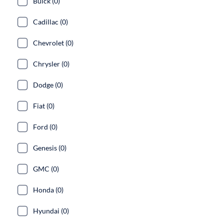
Buick (0)
Cadillac (0)
Chevrolet (0)
Chrysler (0)
Dodge (0)
Fiat (0)
Ford (0)
Genesis (0)
GMC (0)
Honda (0)
Hyundai (0)