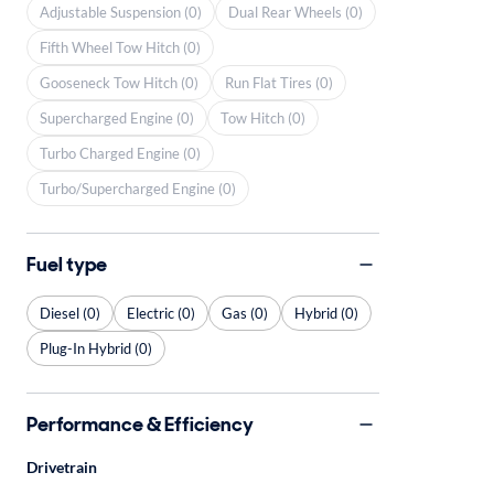
Adjustable Suspension (0)
Dual Rear Wheels (0)
Fifth Wheel Tow Hitch (0)
Gooseneck Tow Hitch (0)
Run Flat Tires (0)
Supercharged Engine (0)
Tow Hitch (0)
Turbo Charged Engine (0)
Turbo/Supercharged Engine (0)
Fuel type
Diesel (0)
Electric (0)
Gas (0)
Hybrid (0)
Plug-In Hybrid (0)
Performance & Efficiency
Drivetrain