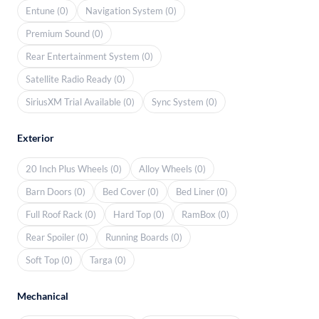
Entune (0)
Navigation System (0)
Premium Sound (0)
Rear Entertainment System (0)
Satellite Radio Ready (0)
SiriusXM Trial Available (0)
Sync System (0)
Exterior
20 Inch Plus Wheels (0)
Alloy Wheels (0)
Barn Doors (0)
Bed Cover (0)
Bed Liner (0)
Full Roof Rack (0)
Hard Top (0)
RamBox (0)
Rear Spoiler (0)
Running Boards (0)
Soft Top (0)
Targa (0)
Mechanical