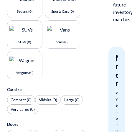
future
Sedans (0)
Sports Cars (0)
inventor
matches.
SUVs (0)
Vans (0)
Nev
miss
a
Wagons (0)
mat
Car size
Save
your
Compact (0)
Midsize (0)
Large (0)
search
Very Large (0)
and
we'll
Doors
email
you