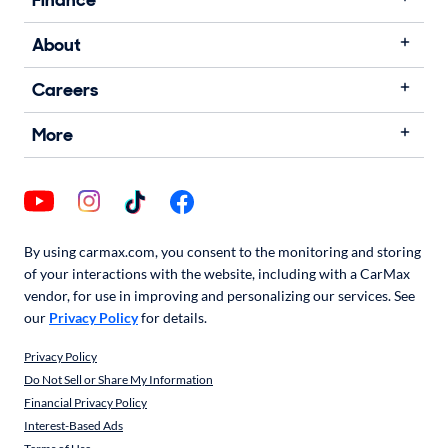
Finance
About
Careers
More
By using carmax.com, you consent to the monitoring and storing
of your interactions with the website, including with a CarMax
vendor, for use in improving and personalizing our services. See
our
Privacy Policy
for details.
Privacy Policy
Do Not Sell or Share My Information
Financial Privacy Policy
Interest-Based Ads