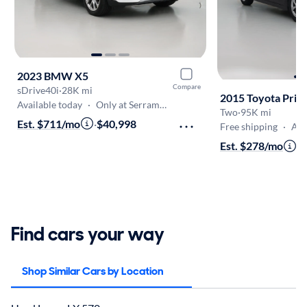
2023 BMW X5
Compare
sDrive40i
·
28K mi
2015 Toyota Priu
Available today
·
Only at Serramonte
Two
·
95K mi
Est. $711/mo
·
$40,998
Free shipping
·
Aug 
Est. $278/mo
·
$
Find cars your way
Shop Similar Cars by Location