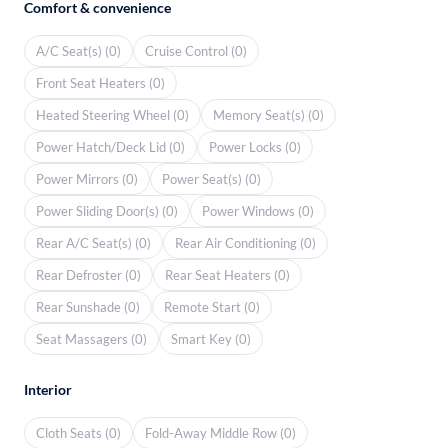
Comfort & convenience
A/C Seat(s) (0)
Cruise Control (0)
Front Seat Heaters (0)
Heated Steering Wheel (0)
Memory Seat(s) (0)
Power Hatch/Deck Lid (0)
Power Locks (0)
Power Mirrors (0)
Power Seat(s) (0)
Power Sliding Door(s) (0)
Power Windows (0)
Rear A/C Seat(s) (0)
Rear Air Conditioning (0)
Rear Defroster (0)
Rear Seat Heaters (0)
Rear Sunshade (0)
Remote Start (0)
Seat Massagers (0)
Smart Key (0)
Interior
Cloth Seats (0)
Fold-Away Middle Row (0)