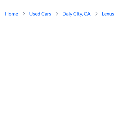
Home
Used Cars
Daly City, CA
Lexus