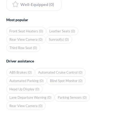
Well-Equipped (0)
Most popular
Front Seat Heaters (0)
Leather Seats (0)
Rear View Camera (0)
Sunroof(s) (0)
Third Row Seat (0)
Driver assistance
ABS Brakes (0)
Automated Cruise Control (0)
Automated Parking (0)
Blind Spot Monitor (0)
Head Up Display (0)
Lane Departure Warning (0)
Parking Sensors (0)
Rear View Camera (0)