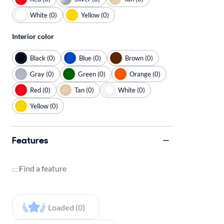
White (0)
Yellow (0)
Interior color
Black (0)
Blue (0)
Brown (0)
Gray (0)
Green (0)
Orange (0)
Red (0)
Tan (0)
White (0)
Yellow (0)
Features
Find a feature
Loaded (0)