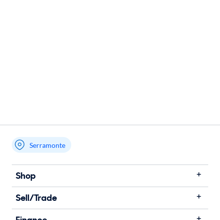
Serramonte
Shop
Sell/Trade