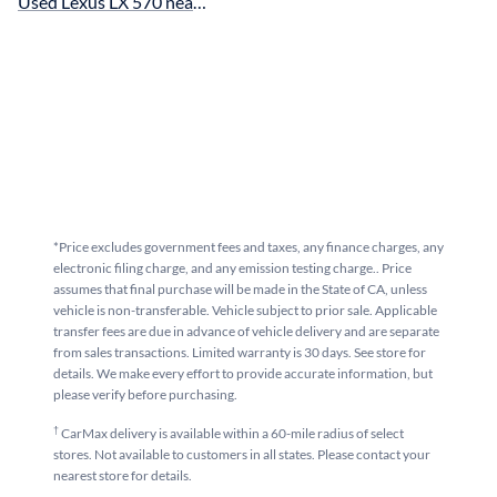
Used Lexus LX 570 near San Francisco, CA for sale
*Price excludes government fees and taxes, any finance charges, any
electronic filing charge, and any emission testing charge.. Price
assumes that final purchase will be made in the State of CA, unless
vehicle is non-transferable. Vehicle subject to prior sale. Applicable
transfer fees are due in advance of vehicle delivery and are separate
from sales transactions. Limited warranty is 30 days. See store for
details. We make every effort to provide accurate information, but
please verify before purchasing.
†
CarMax delivery is available within a 60-mile radius of select
stores. Not available to customers in all states. Please contact your
nearest store for details.