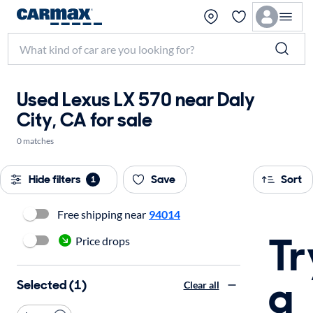
Used Lexus LX 570 near Daly
City, CA for sale
0 matches
Hide filters
Save
Sort
1
Free shipping near
94014
Tr
Price drops
a
Selected (1)
Clear all