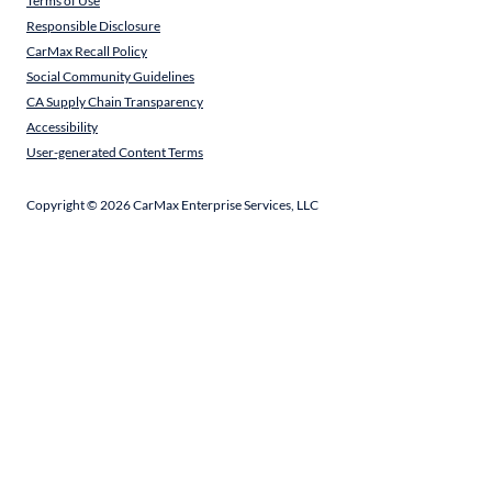
Terms of Use
Responsible Disclosure
CarMax Recall Policy
Social Community Guidelines
CA Supply Chain Transparency
Accessibility
User-generated Content Terms
Copyright ©
2026
CarMax Enterprise Services, LLC