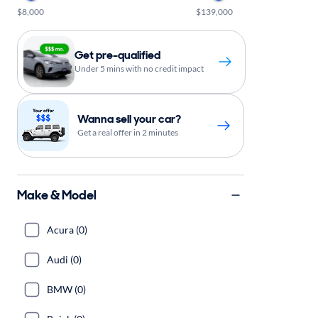
$8,000
$139,000
Get pre-qualified
Under 5 mins with no credit impact
Wanna sell your car?
Get a real offer in 2 minutes
Make & Model
Acura (0)
Audi (0)
BMW (0)