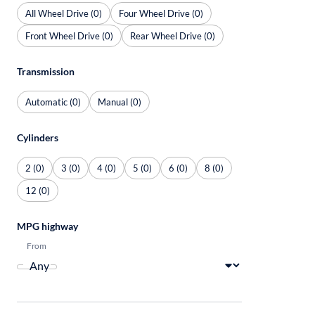
All Wheel Drive (0)
Four Wheel Drive (0)
Front Wheel Drive (0)
Rear Wheel Drive (0)
Transmission
Automatic (0)
Manual (0)
Cylinders
2 (0)
3 (0)
4 (0)
5 (0)
6 (0)
8 (0)
12 (0)
MPG highway
From