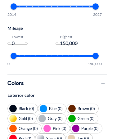
2014
2027
Mileage
Lowest
Highest
-
0
150,000
Colors
Exterior color
Black (0)
Blue (0)
Brown (0)
Gold (0)
Gray (0)
Green (0)
Orange (0)
Pink (0)
Purple (0)
Red (0)
Silver (0)
Tan (0)