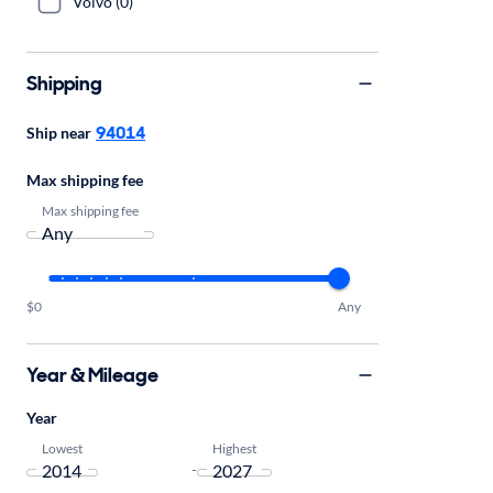
Volvo (0)
Shipping
94014
Ship near
Max shipping fee
Max shipping fee
$0
Any
Year & Mileage
Year
Lowest
Highest
-