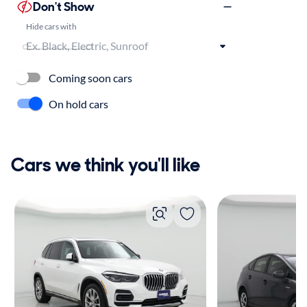
Don't Show
Hide cars with
Coming soon cars
On hold cars
Cars we think you'll like