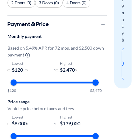
2 Doors (0)
3 Doors (0)
4 Doors (0)
when
new
arrivals
Payment & Price
check
your
Monthly payment
boxes.
Based on 5.49% APR for 72 mos. and $2,500 down
Sav
payment
thi
Lowest
Highest
-
sear
$120
$2,470
Price range
Vehicle price before taxes and fees
Lowest
Highest
-