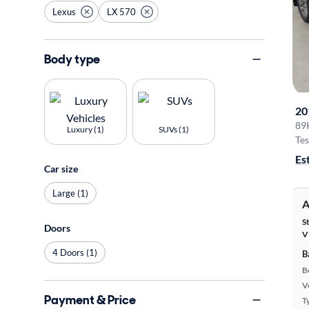
Lexus
LX 570
Body type
20
89
Luxury (1)
SUVs (1)
Tes
Es
Car size
Large (1)
A
S
Doors
V
4 Doors (1)
B
B
Ve
Payment & Price
T