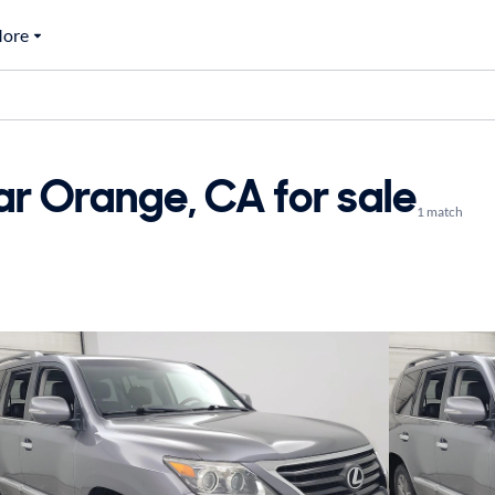
ore
r Orange, CA for sale
1 match