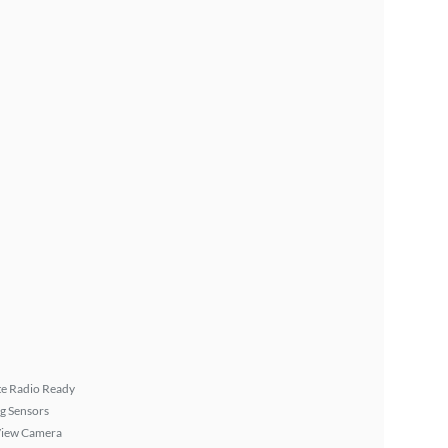
ite Radio Ready
g Sensors
View Camera