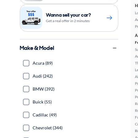
H
L
Wanna sell your car?
A
Get a real offer in 2 minutes
P
A
F
Make & Model
S
A
Acura (89)
T
L
Audi (242)
A
P
BMW (392)
P
P
Buick (55)
R
R
Cadillac (49)
F
C
Chevrolet (344)
R
A