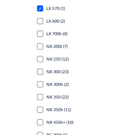
LX 570 (1)
LX 600 (2)
LX 700h (0)
NX 200t (7)
NX 250 (12)
NX 300 (23)
NX 300h (2)
NX 350 (22)
NX 350h (11)
NX 450h+ (10)
RC 200t (1)