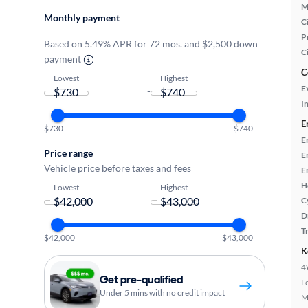
M
Monthly payment
Ci
P
Based on 5.49% APR for 72 mos. and $2,500 down
C
payment
C
Lowest
Highest
E
-
In
E
$730
$740
E
Price range
E
Vehicle price before taxes and fees
E
H
Lowest
Highest
-
C
D
T
$42,000
$43,000
K
4
Get pre-qualified
L
Under 5 mins with no credit impact
M