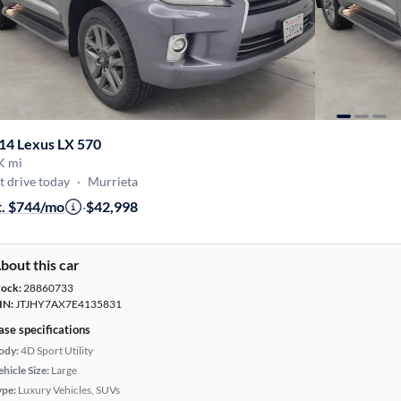
14 Lexus LX 570
K mi
t drive today
·
Murrieta
t. $744/mo
·
$42,998
bout this car
tock:
28860733
IN:
JTJHY7AX7E4135831
ase specifications
ody:
4D Sport Utility
hicle Size:
Large
ype:
Luxury Vehicles, SUVs