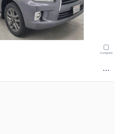
Compare