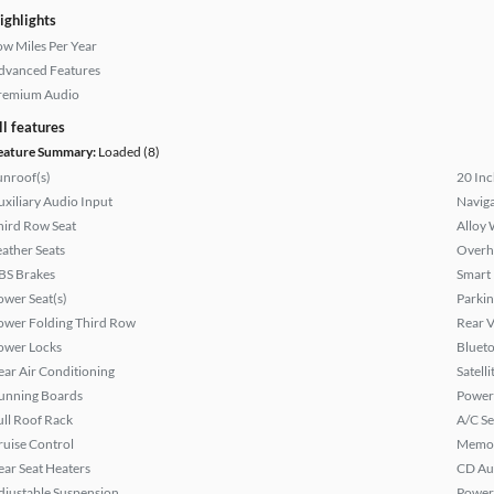
ighlights
ow Miles Per Year
dvanced Features
remium Audio
ll features
eature Summary:
Loaded (8)
unroof(s)
20 Inc
uxiliary Audio Input
Naviga
hird Row Seat
Alloy 
eather Seats
Overh
BS Brakes
Smart
ower Seat(s)
Parkin
ower Folding Third Row
Rear 
ower Locks
Bluet
ear Air Conditioning
Satell
unning Boards
Power
ull Roof Rack
A/C Se
ruise Control
Memor
ear Seat Heaters
CD Au
djustable Suspension
Power