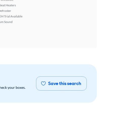
Seat Heaters
efroster
XM Trial Available
um Sound
Save this search
check your boxes.