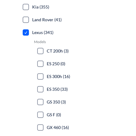
Kia (355)
Land Rover (41)
Lexus (341)
Models
CT 200h (3)
ES 250 (0)
ES 300h (16)
ES 350 (33)
GS 350 (3)
GS F (0)
GX 460 (16)