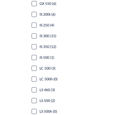
GX 550 (6)
IS 200t (6)
IS 250 (4)
IS 300 (15)
IS 350 (12)
IS 500 (1)
LC 500 (3)
LC 500h (0)
LS 460 (3)
LS 500 (2)
LS 500h (0)