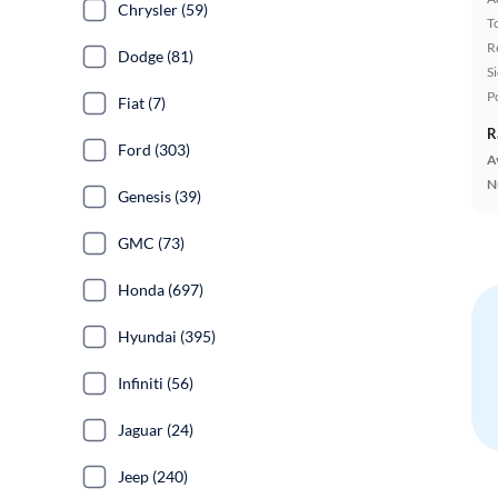
Chrysler (59)
T
R
Dodge (81)
S
P
Fiat (7)
R
Ford (303)
A
N
Genesis (39)
GMC (73)
Honda (697)
Hyundai (395)
Infiniti (56)
Jaguar (24)
Jeep (240)