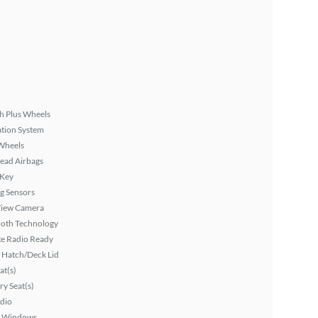
h Plus Wheels
tion System
Wheels
ead Airbags
 Key
g Sensors
View Camera
ooth Technology
ite Radio Ready
 Hatch/Deck Lid
at(s)
y Seat(s)
dio
 Windows