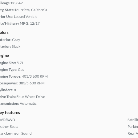
ileage:
88,842
ty, State:
Murrieta, California
rior Use:
Leased Vehicle
ity/Highway MPG:
12/17
olors
xterior:
Gray
terior:
Black
ngine
ngine Size:
5.7L
ngine Type:
Gas
ngine Torque:
403/3,600 RPM
orsepower:
383/5,600 RPM
ylinders:
8
rive Train:
Four Wheel Drive
ransmission:
Automatic
ey features
WD/AWD
Satell
eather Seats
Parkin
ark Levinson Sound
Rear 