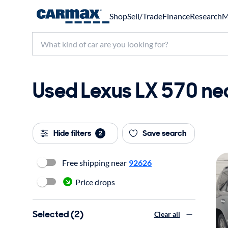
Shop
Sell/Trade
Finance
Research
M
Used Lexus LX 570 nea
Hide filters
Save search
2
Free shipping near
92626
Price drops
Selected (2)
Clear all