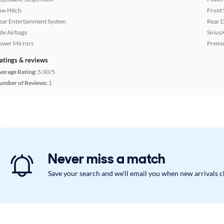
ow Hitch
Front 
ear Entertainment System
Rear D
ide Airbags
Sirius
ower Mirrors
Premi
atings & reviews
verage Rating:
5.00/5
umber of Reviews:
1
Never miss a match
Save your search and we'll email you when new arrivals 