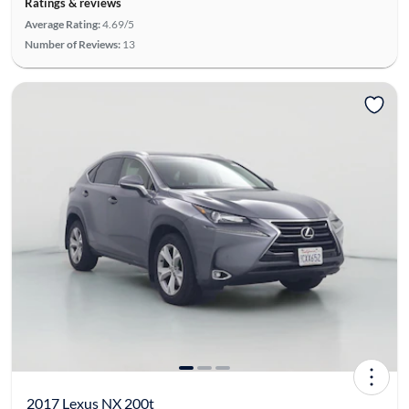
Ratings & reviews
Average Rating:
4.69/5
Number of Reviews:
13
2017 Lexus NX 200t