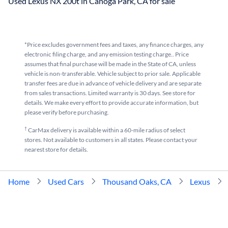
Used Lexus NX 200t in Canoga Park, CA for sale
*Price excludes government fees and taxes, any finance charges, any
electronic filing charge, and any emission testing charge.. Price
assumes that final purchase will be made in the State of CA, unless
vehicle is non-transferable. Vehicle subject to prior sale. Applicable
transfer fees are due in advance of vehicle delivery and are separate
from sales transactions. Limited warranty is 30 days. See store for
details. We make every effort to provide accurate information, but
please verify before purchasing.
†
CarMax delivery is available within a 60-mile radius of select
stores. Not available to customers in all states. Please contact your
nearest store for details.
Home
Used Cars
Thousand Oaks, CA
Lexus