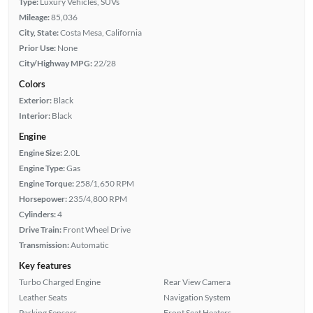
Type:
Luxury Vehicles, SUVs
Mileage:
85,036
City, State:
Costa Mesa, California
Prior Use:
None
City/Highway MPG:
22/28
Colors
Exterior:
Black
Interior:
Black
Engine
Engine Size:
2.0L
Engine Type:
Gas
Engine Torque:
258/1,650 RPM
Horsepower:
235/4,800 RPM
Cylinders:
4
Drive Train:
Front Wheel Drive
Transmission:
Automatic
Key features
Turbo Charged Engine
Rear View Camera
Leather Seats
Navigation System
Parking Sensors
Front Seat Heaters