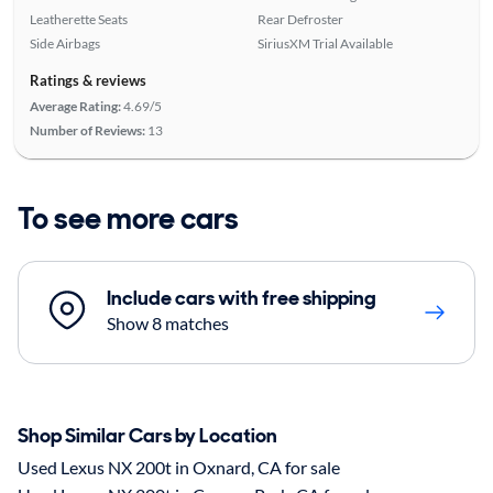
Leatherette Seats
Rear Defroster
Side Airbags
SiriusXM Trial Available
Ratings & reviews
Average Rating:
4.69/5
Number of Reviews:
13
To see more cars
Include cars with free shipping
Show 8 matches
Shop Similar Cars by Location
Used Lexus NX 200t in Oxnard, CA for sale