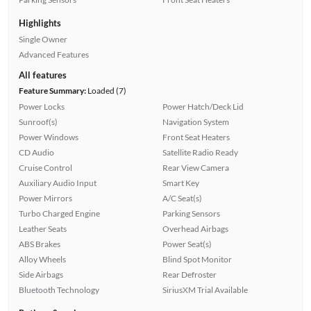
Highlights
Single Owner
Advanced Features
All features
Feature Summary:
Loaded (7)
Power Locks
Power Hatch/Deck Lid
Sunroof(s)
Navigation System
Power Windows
Front Seat Heaters
CD Audio
Satellite Radio Ready
Cruise Control
Rear View Camera
Auxiliary Audio Input
Smart Key
Power Mirrors
A/C Seat(s)
Turbo Charged Engine
Parking Sensors
Leather Seats
Overhead Airbags
ABS Brakes
Power Seat(s)
Alloy Wheels
Blind Spot Monitor
Side Airbags
Rear Defroster
Bluetooth Technology
SiriusXM Trial Available