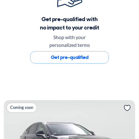
Get pre-qualified with
no impact to your credit
Shop with your
personalized terms
Get pre-qualified
Coming soon