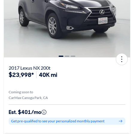
2017 Lexus NX 200t
$23,998*
40K mi
Coming soon to
CarMax Canoga Park, CA
Est. $401/mo
Get pre-qualified to see your personalized monthly payment