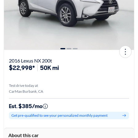
2016 Lexus NX 200t
$22,998*
50K mi
Test drive today at
CarMax Burbank, CA
Est. $385/mo
Get pre-qualified to see your personalized monthly payment
About this car