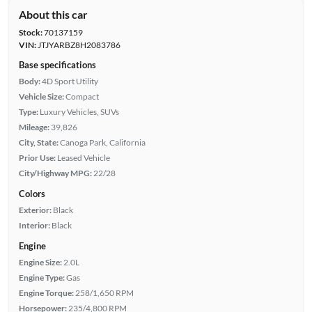
About this car
Stock:
70137159
VIN:
JTJYARBZ8H2083786
Base specifications
Body:
4D Sport Utility
Vehicle Size:
Compact
Type:
Luxury Vehicles, SUVs
Mileage:
39,826
City, State:
Canoga Park, California
Prior Use:
Leased Vehicle
City/Highway MPG:
22/28
Colors
Exterior:
Black
Interior:
Black
Engine
Engine Size:
2.0L
Engine Type:
Gas
Engine Torque:
258/1,650 RPM
Horsepower:
235/4,800 RPM