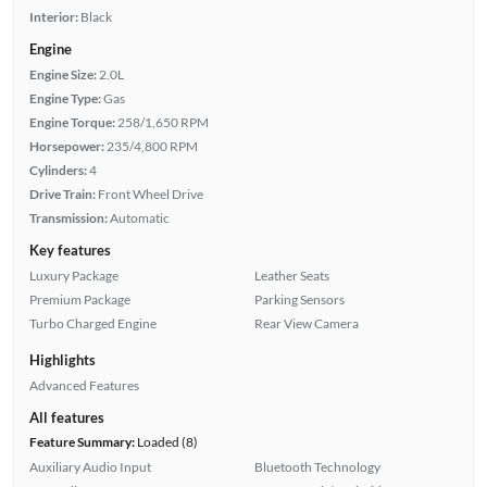
Interior:
Black
Engine
Engine Size:
2.0L
Engine Type:
Gas
Engine Torque:
258/1,650 RPM
Horsepower:
235/4,800 RPM
Cylinders:
4
Drive Train:
Front Wheel Drive
Transmission:
Automatic
Key features
Luxury Package
Leather Seats
Premium Package
Parking Sensors
Turbo Charged Engine
Rear View Camera
Highlights
Advanced Features
All features
Feature Summary:
Loaded (8)
Auxiliary Audio Input
Bluetooth Technology