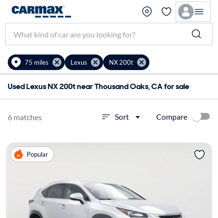
75 miles
Lexus
NX 200t
Used Lexus NX 200t near Thousand Oaks, CA for sale
Compare
Sort
6 matches
Popular