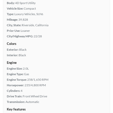
Body:
4D Sport Utility
Vehicle Size:
Compact
Type:
Luxury Vehicles, SUVs
Mileage:
39,828
City, State:
Riverside, California
Prior Use:
Loaner
City/Highway MPG:
22/28
Colors
Exterior:
Black
Interior:
Black
Engine
Engine Size:
2.0L
Engine Type:
Gas
Engine Torque:
258/1,650 RPM
Horsepower:
235/4,800 RPM
Cylinders:
4
Drive Train:
Front Wheel Drive
Transmission:
Automatic
Key features