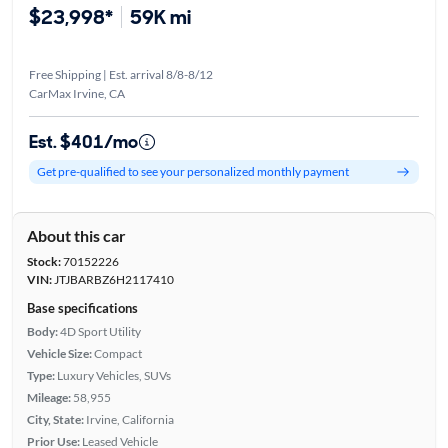
$23,998*
59K mi
Free Shipping | Est. arrival 8/8-8/12
CarMax Irvine, CA
Est. $401/mo
Get pre-qualified to see your personalized monthly payment
About this car
Stock:
70152226
VIN:
JTJBARBZ6H2117410
Base specifications
Body:
4D Sport Utility
Vehicle Size:
Compact
Type:
Luxury Vehicles, SUVs
Mileage:
58,955
City, State:
Irvine, California
Prior Use:
Leased Vehicle