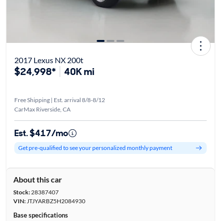
2017 Lexus NX 200t
$24,998*
40K mi
Free Shipping | Est. arrival 8/8-8/12
CarMax Riverside, CA
Est. $417/mo
Get pre-qualified to see your personalized monthly payment
About this car
Stock:
28387407
VIN:
JTJYARBZ5H2084930
Base specifications