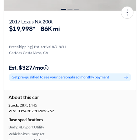
2017 Lexus NX 200t
$19,998*
86K mi
Free Shipping | Est. arrival 8/7-8/11
CarMax Costa Mesa, CA
Est. $327/mo
Get pre-qualified to see your personalized monthly payment
About this car
Stock:
28751445
VIN:
JTJYARBZ9H2058752
Base specifications
Body:
4D Sport Utility
Vehicle Size:
Compact