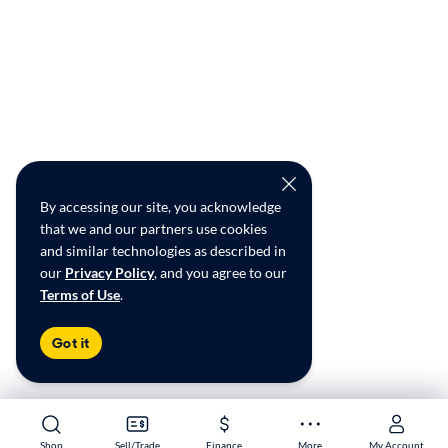
By accessing our site, you acknowledge
that we and our partners use cookies
and similar technologies as described in
our
Privacy Policy
, and you agree to our
Terms of Use
.
Got it
Shop
Shop
Sell/Trade
Sell/Trade
Finance
Finance
More
More
My Account
My Account