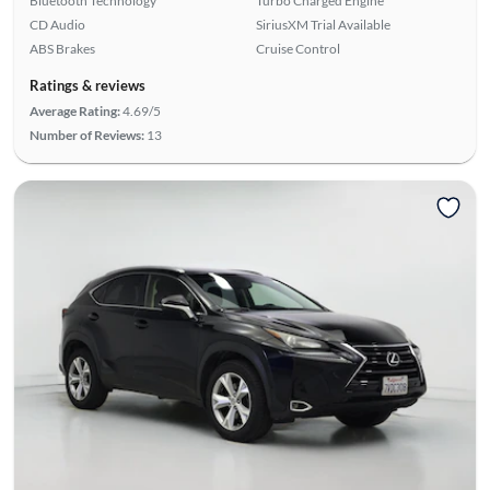
Bluetooth Technology
Turbo Charged Engine
CD Audio
SiriusXM Trial Available
ABS Brakes
Cruise Control
Ratings & reviews
Average Rating:
4.69/5
Number of Reviews:
13