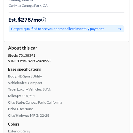
CarMax Canoga Park, CA
Est. $278/mo
Get pre-qualified to see your personalized monthly payment
About this car
Stock:
70138391
VIN:
JTJYARBZ2G2028992
Base specifications
Body:
4D Sport Utility
Vehicle Size:
Compact
Type:
Luxury Vehicles, SUVs
Mileage:
114,911
City, State:
Canoga Park, California
Prior Use:
None
City/Highway MPG:
22/28
Colors
Exterior:
Gray