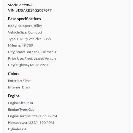
Stock:
27998633
VIN:
JTJBARBZ4G2087077
Base specifications
Body:
4D Sport Utility
Vehicle Size:
Compact
Type:
Luxury Vehicles, SUVs
Mileage:
49,789
City, State:
Burbank, California
Prior Use:
Fleet, Leased Vehicle
City/Highway MPG:
22/28
Colors
Exterior:
Silver
Interior:
Black
Engine
Engine Size:
2.0L
Engine Type:
Gas
Engine Torque:
258/1,650 RPM
Horsepower:
235/4,800 RPM
Cylinders:
4