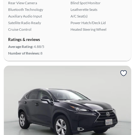
Rear View Camera
Blind Spot Monitor
Bluetooth Technology
Leatherette Seats
Auxiliary Audio Input
A/C Seat(s)
Satellite Radio Ready
Power Hatch/Deck Lid
Cruise Control
Heated Steering Wheel
Ratings & reviews
Average Rating:
4.88/5
Number of Reviews:
8