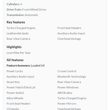
Cylinders:
4
Drive Train:
Front Wheel Drive
Transmission:
Automatic
Key features
Turbo Charged Engine
Front Seat Heaters
Leatherette Seats
Auxiliary Audio Input
Rear View Camera
Overhead Airbags
Highlights
Low Miles Per Year
All features
Feature Summary:
Loaded (4)
Power Locks
Cruise Control
Auxiliary Audio Input
Bluetooth Technology
Smart Key
Rear View Camera
Power Hatch/Deck Lid
Power Windows
Power Seat(s)
ABS Brakes
Alloy Wheels
Turbo Charged Engine
Front Seat Heaters
Power Mirrors
CD Audio
Overhead Airbags