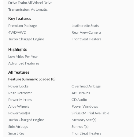
Drive Train:
All Wheel Drive
Transmission:
Automatic
Key features
Premium Package
Leatherette Seats
4WD/AWD
Rear View Camera
Turbo Charged Engine
Front Seat Heaters
Highlights
Low Miles Per Year
Advanced Features
All features
Feature Summary:
Loaded (8)
Power Locks
Overhead Airbags
Rear Defroster
ABS Brakes
Power Mirrors
CD Audio
Alloy Wheels
Power Windows
Power Seat(s)
SiriusXM Trial Available
Turbo Charged Engine
Memory Seat(s)
Side Airbags
Sunroof(s)
Smart Key
Front Seat Heaters