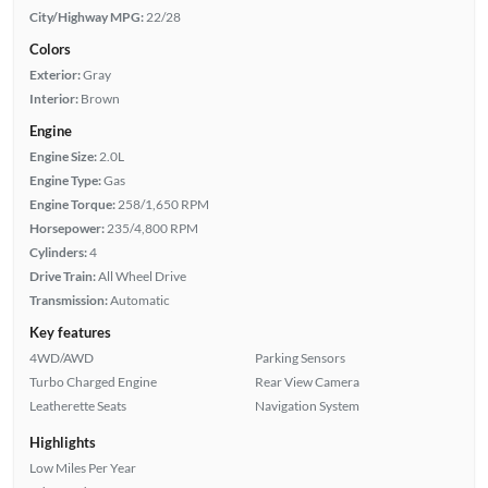
City/Highway MPG:
22/28
Colors
Exterior:
Gray
Interior:
Brown
Engine
Engine Size:
2.0L
Engine Type:
Gas
Engine Torque:
258/1,650 RPM
Horsepower:
235/4,800 RPM
Cylinders:
4
Drive Train:
All Wheel Drive
Transmission:
Automatic
Key features
4WD/AWD
Parking Sensors
Turbo Charged Engine
Rear View Camera
Leatherette Seats
Navigation System
Highlights
Low Miles Per Year