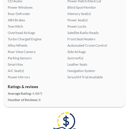
CD Audio
Power Hatch/Deck Lid
Power Windows
Blind Spot Monitor
Rear Defroster
Memory Seat(s)
ABS Brakes
Power Seat(s)
Tow Hitch
Power Locks
Overhead Airbags
Satellite Radio Ready
Turbo Charged Engine
Front Seat Heaters
Alloy Wheels
Automated Cruise Control
Rear View Camera
Side Airbags
Parking Sensors
Sunroof(s)
Smart Key
Leather Seats
A/C Seat(s)
Navigation System
Power Mirrors
SiriusXM Trial Available
Ratings & reviews
Average Rating:
4.88/5
Number of Reviews:
8