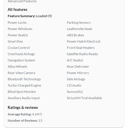
Advanced Features
All features
Feature Summary:
Loaded (9)
Power Locks
Parking Sensors
Power Windows
Leatherette Seats
Power Seat(s)
ABS Brakes
Smart Key
Power Hatch/Deck Lid
Cruise Control
Front Seat Heaters
Overhead Airbags
Satellite Radio Ready
Navigation System
A/C Seat(s)
Alloy Wheels
Rear Defroster
Rear View Camera
Power Mirrors
Bluetooth Technology
Side Airbags
Turbo Charged Engine
CD Audio
Blind Spot Monitor
Sunroof(s)
Auxiliary Audio Input
SiriusXM Trial Available
Ratings & reviews
Average Rating:
4.69/5
Number of Reviews:
13