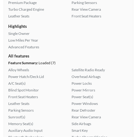
Premium Package
Parking Sensors
Turbo Charged Engine
Rear View Camera
Leather Seats
Front Seat Heaters
Highlights
Single Owner
Low Miles Per Year
Advanced Features
All features
Feature Summary:
Loaded (7)
Alloy Wheels
Satellite Radio Ready
Power Hatch/Deck Lid
Overhead Airbags
A/C Seat(s)
Power Locks
Blind Spot Monitor
Power Mirrors
Front Seat Heaters
Power Seat(s)
Leather Seats
Power Windows
Parking Sensors
Rear Defroster
Sunroof(s)
Rear View Camera
Memory Seat(s)
Side Airbags
Auxiliary Audio Input
Smart Key