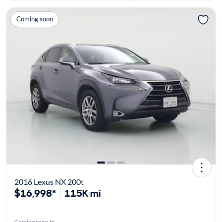
Coming soon
2016 Lexus NX 200t
$16,998*
115K mi
Coming soon to