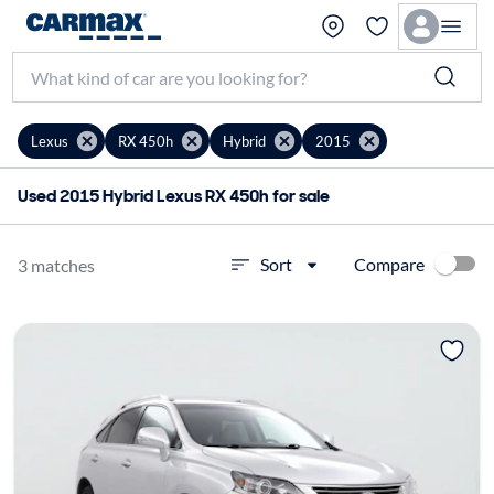
Lexus
RX 450h
Hybrid
2015
Used 2015 Hybrid Lexus RX 450h for sale
Compare
Sort
3 matches