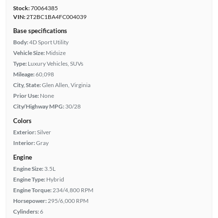
Stock:
70064385
VIN:
2T2BC1BA4FC004039
Base specifications
Body:
4D Sport Utility
Vehicle Size:
Midsize
Type:
Luxury Vehicles, SUVs
Mileage:
60,098
City, State:
Glen Allen, Virginia
Prior Use:
None
City/Highway MPG:
30/28
Colors
Exterior:
Silver
Interior:
Gray
Engine
Engine Size:
3.5L
Engine Type:
Hybrid
Engine Torque:
234/4,800 RPM
Horsepower:
295/6,000 RPM
Cylinders:
6