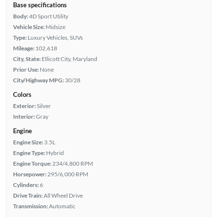
Base specifications
Body:
4D Sport Utility
Vehicle Size:
Midsize
Type:
Luxury Vehicles, SUVs
Mileage:
102,618
City, State:
Ellicott City, Maryland
Prior Use:
None
City/Highway MPG:
30/28
Colors
Exterior:
Silver
Interior:
Gray
Engine
Engine Size:
3.5L
Engine Type:
Hybrid
Engine Torque:
234/4,800 RPM
Horsepower:
295/6,000 RPM
Cylinders:
6
Drive Train:
All Wheel Drive
Transmission:
Automatic