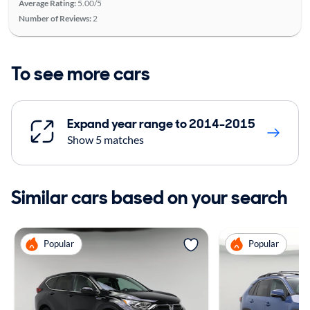
Average Rating:
5.00/5
Number of Reviews:
2
To see more cars
Expand year range to 2014-2015
Show 5 matches
Similar cars based on your search
Popular
Popular