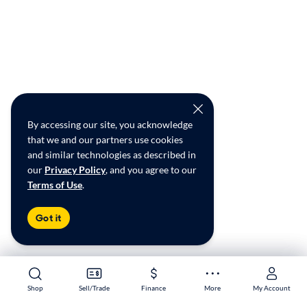
By accessing our site, you acknowledge
that we and our partners use cookies
and similar technologies as described in
our
Privacy Policy
, and you agree to our
Terms of Use
.
Got it
Shop
Shop
Sell/Trade
Sell/Trade
Finance
Finance
More
More
My Account
My Account