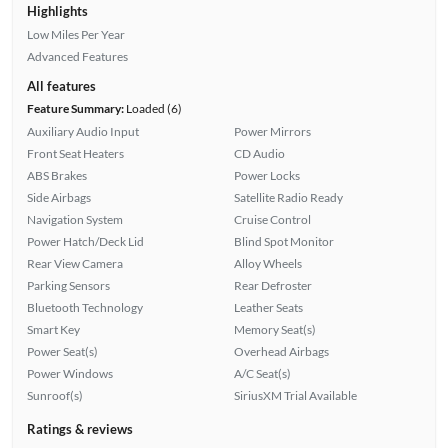
Highlights
Low Miles Per Year
Advanced Features
All features
Feature Summary:
Loaded (6)
Auxiliary Audio Input
Power Mirrors
Front Seat Heaters
CD Audio
ABS Brakes
Power Locks
Side Airbags
Satellite Radio Ready
Navigation System
Cruise Control
Power Hatch/Deck Lid
Blind Spot Monitor
Rear View Camera
Alloy Wheels
Parking Sensors
Rear Defroster
Bluetooth Technology
Leather Seats
Smart Key
Memory Seat(s)
Power Seat(s)
Overhead Airbags
Power Windows
A/C Seat(s)
Sunroof(s)
SiriusXM Trial Available
Ratings & reviews