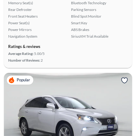
Memory Seat(s)
Bluetooth Technology
Rear Defroster
Parking Sensors
Front Seat Heaters
Blind Spot Monitor
Power Seat(s)
Smart Key
Power Mirrors
ABS Brakes
Navigation System
SiriusXM Trial Available
Ratings & reviews
Average Rating:
5.00/5
Number of Reviews:
2
Popular