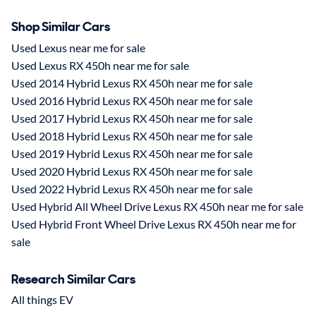
Shop Similar Cars
Used Lexus near me for sale
Used Lexus RX 450h near me for sale
Used 2014 Hybrid Lexus RX 450h near me for sale
Used 2016 Hybrid Lexus RX 450h near me for sale
Used 2017 Hybrid Lexus RX 450h near me for sale
Used 2018 Hybrid Lexus RX 450h near me for sale
Used 2019 Hybrid Lexus RX 450h near me for sale
Used 2020 Hybrid Lexus RX 450h near me for sale
Used 2022 Hybrid Lexus RX 450h near me for sale
Used Hybrid All Wheel Drive Lexus RX 450h near me for sale
Used Hybrid Front Wheel Drive Lexus RX 450h near me for
sale
Research Similar Cars
All things EV