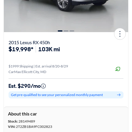
2015 Lexus RX 450h
$19,998*
103K mi
$1999 Shipping | Est. arrival 8/20-8/29
CarMax Ellicott City, MD
Est. $290/mo
Get pre-qualified to see your personalized monthly payment
About this car
Stock:
28149489
VIN:
2T2ZB1BA9FC002823