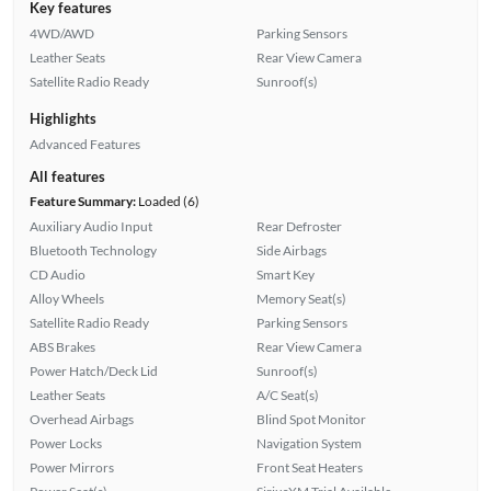
Key features
4WD/AWD
Parking Sensors
Leather Seats
Rear View Camera
Satellite Radio Ready
Sunroof(s)
Highlights
Advanced Features
All features
Feature Summary:
Loaded (6)
Auxiliary Audio Input
Rear Defroster
Bluetooth Technology
Side Airbags
CD Audio
Smart Key
Alloy Wheels
Memory Seat(s)
Satellite Radio Ready
Parking Sensors
ABS Brakes
Rear View Camera
Power Hatch/Deck Lid
Sunroof(s)
Leather Seats
A/C Seat(s)
Overhead Airbags
Blind Spot Monitor
Power Locks
Navigation System
Power Mirrors
Front Seat Heaters