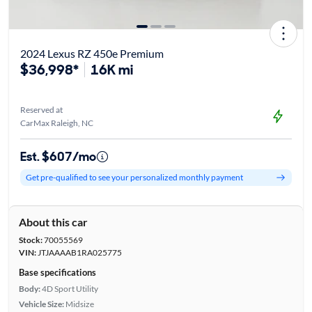
2024 Lexus RZ 450e Premium
$36,998*
16K mi
Reserved at
CarMax Raleigh, NC
Est. $607/mo
Get pre-qualified to see your personalized monthly payment
About this car
Stock:
70055569
VIN:
JTJAAAAB1RA025775
Base specifications
Body:
4D Sport Utility
Vehicle Size:
Midsize