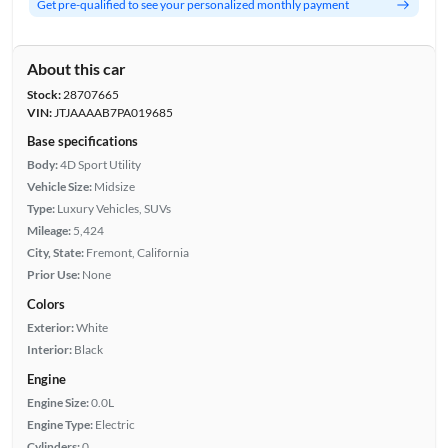
Get pre-qualified to see your personalized monthly payment
About this car
Stock:
28707665
VIN:
JTJAAAAB7PA019685
Base specifications
Body:
4D Sport Utility
Vehicle Size:
Midsize
Type:
Luxury Vehicles, SUVs
Mileage:
5,424
City, State:
Fremont, California
Prior Use:
None
Colors
Exterior:
White
Interior:
Black
Engine
Engine Size:
0.0L
Engine Type:
Electric
Cylinders:
0