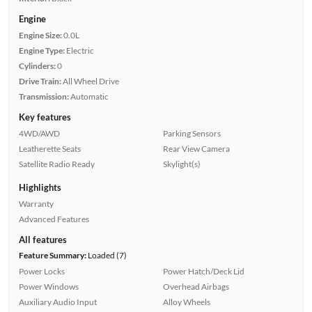
Engine
Engine Size:
0.0L
Engine Type:
Electric
Cylinders:
0
Drive Train:
All Wheel Drive
Transmission:
Automatic
Key features
4WD/AWD
Parking Sensors
Leatherette Seats
Rear View Camera
Satellite Radio Ready
Skylight(s)
Highlights
Warranty
Advanced Features
All features
Feature Summary:
Loaded (7)
Power Locks
Power Hatch/Deck Lid
Power Windows
Overhead Airbags
Auxiliary Audio Input
Alloy Wheels