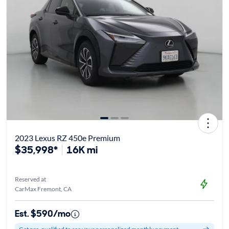
2023 Lexus RZ 450e Premium
$35,998*
16K mi
Reserved at
CarMax Fremont, CA
Est. $590/mo