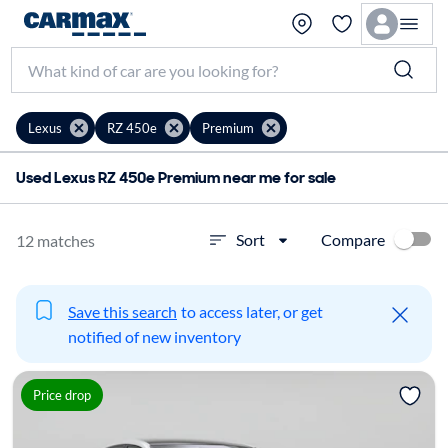
Lexus
RZ 450e
Premium
Used Lexus RZ 450e Premium near me for sale
Compare
Sort
12 matches
Save this search
to access later, or get
notified of new inventory
Price drop