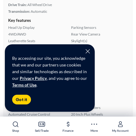
Drive Train:
All Wheel Drive
Transmission:
Automatic
Key features
Head Up Display
Parking Sensors
4WD/AWD
Rear View Camera
Leatherette Seats
Skylight(s)
Highlights
By accessing our site, you acknowledge
Single Owner
that we and our partners use cookies
Low Miles
and similar technologies as described in
Warranty
our
Privacy Policy
, and you agree to our
Advanced Features
Terms of Use
.
All features
Feature Summary:
Loaded (9)
Got it
Power Windows
ABS Brakes
Power Locks
Front Seat Heaters
Automated Cruise Control
20 Inch Plus Wheels
Auxiliary Audio Input
Alloy Wheels
Skylight(s)
Bluetooth Technology
Shop
Shop
Sell/Trade
Sell/Trade
Finance
Finance
More
More
My Account
My Account
Overhead Airbags
Lane Departure Warning