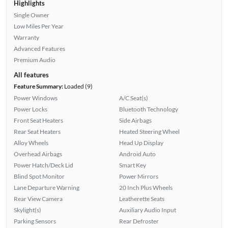
Highlights
Single Owner
Low Miles Per Year
Warranty
Advanced Features
Premium Audio
All features
Feature Summary:
Loaded (9)
Power Windows
A/C Seat(s)
Power Locks
Bluetooth Technology
Front Seat Heaters
Side Airbags
Rear Seat Heaters
Heated Steering Wheel
Alloy Wheels
Head Up Display
Overhead Airbags
Android Auto
Power Hatch/Deck Lid
Smart Key
Blind Spot Monitor
Power Mirrors
Lane Departure Warning
20 Inch Plus Wheels
Rear View Camera
Leatherette Seats
Skylight(s)
Auxiliary Audio Input
Parking Sensors
Rear Defroster