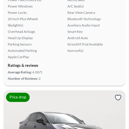
Power Windows
A/C Seat(s)
Power Locks
Rear View Camera
20 Inch Plus Wheels
Bluetooth Technology
Skylight(s)
Auxiliary Audio Input
Overhead Airbags
Smart Key
Head Up Display
Android Auto
Parking Sensors
SiriusXM Trial Available
Automated Parking
Sunroof(s)
Apple CarPlay
Ratings & reviews
Average Rating:
4.00/5
Number of Reviews:
2
Price drop