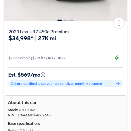
2023 Lexus RZ 450e Premium
$34,998*
27K mi
$1999 shipping | Get it by
8/17 - 8/22
Est. $569/mo
Get pre-qualified to see your personalized monthly payment
About this car
Stock:
70119342
VIN:
JTJAAAAB5PA002643
Base specifications
Body:
4D Sport Utility