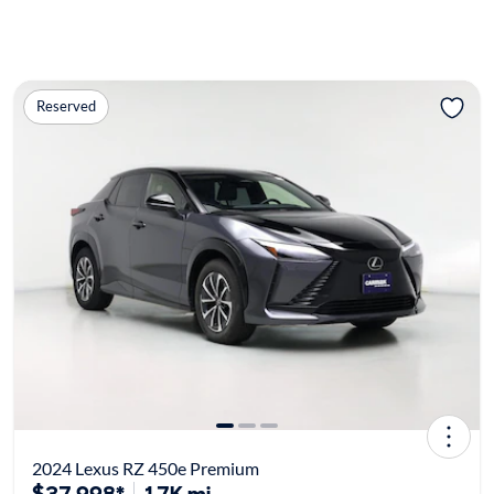
Reserved
2024 Lexus RZ 450e Premium
$37,998*
17K mi