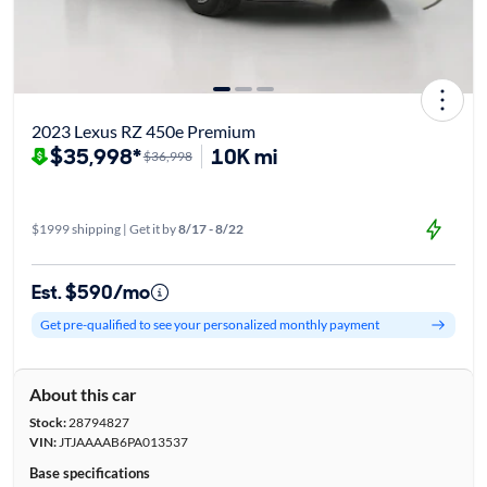
2023 Lexus RZ 450e Premium
$35,998*
10K mi
$36,998
$1999 shipping | Get it by
8/17 - 8/22
Est. $590/mo
Get pre-qualified to see your personalized monthly payment
About this car
Stock:
28794827
VIN:
JTJAAAAB6PA013537
Base specifications