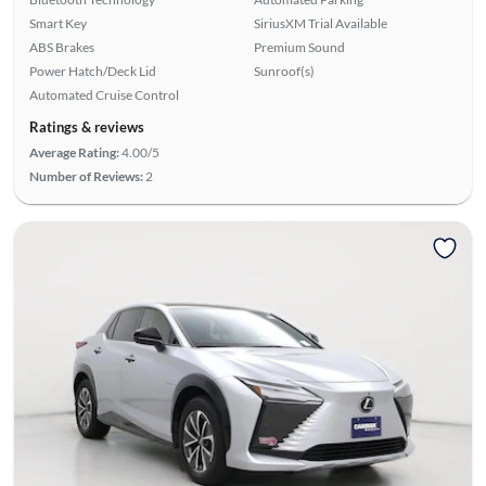
Smart Key
SiriusXM Trial Available
ABS Brakes
Premium Sound
Power Hatch/Deck Lid
Sunroof(s)
Automated Cruise Control
Ratings & reviews
Average Rating:
4.00/5
Number of Reviews:
2