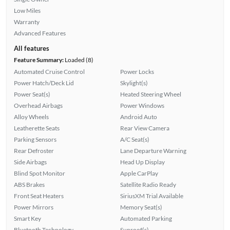
Low Miles
Warranty
Advanced Features
All features
Feature Summary:
Loaded (8)
Automated Cruise Control
Power Locks
Power Hatch/Deck Lid
Skylight(s)
Power Seat(s)
Heated Steering Wheel
Overhead Airbags
Power Windows
Alloy Wheels
Android Auto
Leatherette Seats
Rear View Camera
Parking Sensors
A/C Seat(s)
Rear Defroster
Lane Departure Warning
Side Airbags
Head Up Display
Blind Spot Monitor
Apple CarPlay
ABS Brakes
Satellite Radio Ready
Front Seat Heaters
SiriusXM Trial Available
Power Mirrors
Memory Seat(s)
Smart Key
Automated Parking
Bluetooth Technology
Sunroof(s)