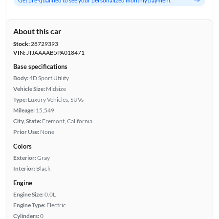
Get pre-qualified to see your personalized monthly payment
About this car
Stock:
28729393
VIN:
JTJAAAAB5PA018471
Base specifications
Body:
4D Sport Utility
Vehicle Size:
Midsize
Type:
Luxury Vehicles, SUVs
Mileage:
15,549
City, State:
Fremont, California
Prior Use:
None
Colors
Exterior:
Gray
Interior:
Black
Engine
Engine Size:
0.0L
Engine Type:
Electric
Cylinders:
0