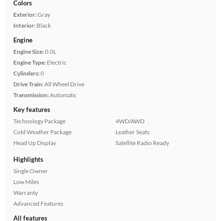
Colors
Exterior:
Gray
Interior:
Black
Engine
Engine Size:
0.0L
Engine Type:
Electric
Cylinders:
0
Drive Train:
All Wheel Drive
Transmission:
Automatic
Key features
Technology Package
4WD/AWD
Cold Weather Package
Leather Seats
Head Up Display
Satellite Radio Ready
Highlights
Single Owner
Low Miles
Warranty
Advanced Features
All features