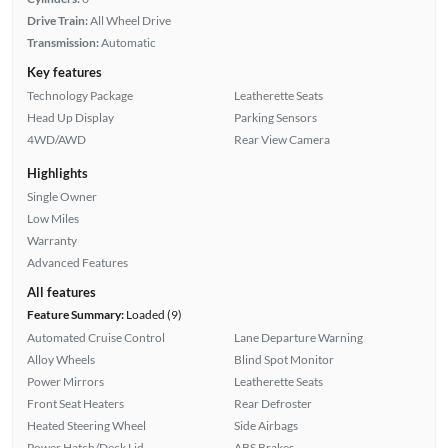
Drive Train:
All Wheel Drive
Transmission:
Automatic
Key features
Technology Package
Leatherette Seats
Head Up Display
Parking Sensors
4WD/AWD
Rear View Camera
Highlights
Single Owner
Low Miles
Warranty
Advanced Features
All features
Feature Summary:
Loaded (9)
Automated Cruise Control
Lane Departure Warning
Alloy Wheels
Blind Spot Monitor
Power Mirrors
Leatherette Seats
Front Seat Heaters
Rear Defroster
Heated Steering Wheel
Side Airbags
Power Hatch/Deck Lid
ABS Brakes