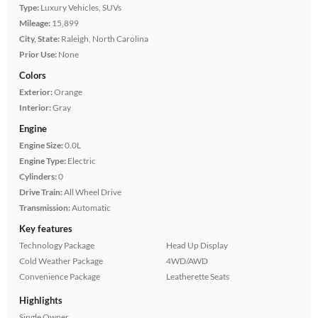
Type:
Luxury Vehicles, SUVs
Mileage:
15,899
City, State:
Raleigh, North Carolina
Prior Use:
None
Colors
Exterior:
Orange
Interior:
Gray
Engine
Engine Size:
0.0L
Engine Type:
Electric
Cylinders:
0
Drive Train:
All Wheel Drive
Transmission:
Automatic
Key features
Technology Package
Head Up Display
Cold Weather Package
4WD/AWD
Convenience Package
Leatherette Seats
Highlights
Single Owner