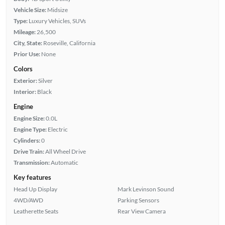
Vehicle Size:
Midsize
Type:
Luxury Vehicles, SUVs
Mileage:
26,500
City, State:
Roseville, California
Prior Use:
None
Colors
Exterior:
Silver
Interior:
Black
Engine
Engine Size:
0.0L
Engine Type:
Electric
Cylinders:
0
Drive Train:
All Wheel Drive
Transmission:
Automatic
Key features
Head Up Display
Mark Levinson Sound
4WD/AWD
Parking Sensors
Leatherette Seats
Rear View Camera