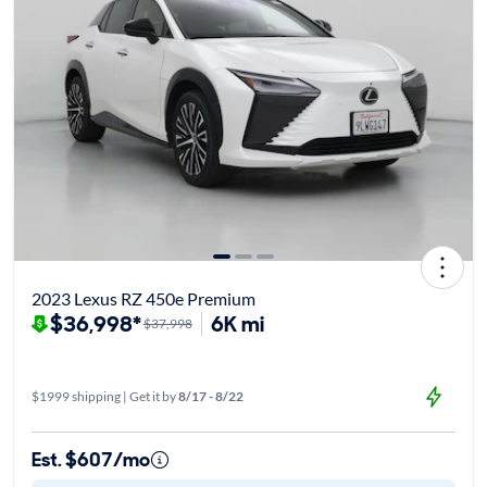
2023 Lexus RZ 450e Premium
$36,998*
6K mi
$37,998
$1999 shipping | Get it by
8/17 - 8/22
Est. $607/mo