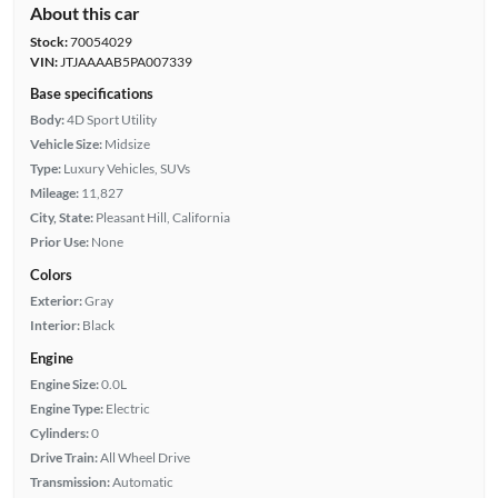
About this car
Stock:
70054029
VIN:
JTJAAAAB5PA007339
Base specifications
Body:
4D Sport Utility
Vehicle Size:
Midsize
Type:
Luxury Vehicles, SUVs
Mileage:
11,827
City, State:
Pleasant Hill, California
Prior Use:
None
Colors
Exterior:
Gray
Interior:
Black
Engine
Engine Size:
0.0L
Engine Type:
Electric
Cylinders:
0
Drive Train:
All Wheel Drive
Transmission:
Automatic