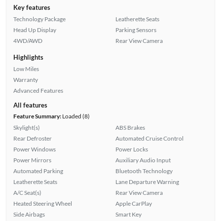
Key features
Technology Package
Leatherette Seats
Head Up Display
Parking Sensors
4WD/AWD
Rear View Camera
Highlights
Low Miles
Warranty
Advanced Features
All features
Feature Summary:
Loaded (8)
Skylight(s)
ABS Brakes
Rear Defroster
Automated Cruise Control
Power Windows
Power Locks
Power Mirrors
Auxiliary Audio Input
Automated Parking
Bluetooth Technology
Leatherette Seats
Lane Departure Warning
A/C Seat(s)
Rear View Camera
Heated Steering Wheel
Apple CarPlay
Side Airbags
Smart Key