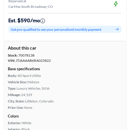
Reserved at
CarMax South Broadway, CO
Est. $590/mo
Get pre-qualified to see your personalized monthly payment
About this car
Stock:
70078138
VIN:
JTJAAAAB6RA025822
Base specifications
Body:
4D Sport Utility
Vehicle Size:
Midsize
Type:
Luxury Vehicles, SUVs
Mileage:
24,529
City, State:
Littleton, Colorado
Prior Use:
None
Colors
Exterior:
White
Interior:
Black