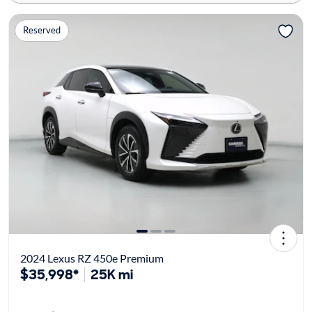
Reserved
2024 Lexus RZ 450e Premium
$35,998*
25K mi