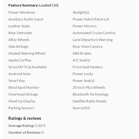
Feature Summary:
Loaded (10)
Power Windows
Skylight(s)
Auxiliary Audio Input
Power Hatch/Deck Lid
Leather Seats
Power Mirrors
Rear Defroster
Automated Cruise Control
Alloy Wheels
Lane Departure Warning
Side Airbags
Rear View Camera
Heated Steering Wheel
ABS Brakes
Apple CarPlay
A/C Seat(s)
SiriusXM Trial Available
Front Seat Heaters
Android Auto
Power Locks
Smart Key
Power Seat(s)
Blind Spot Monitor
20 Inch Plus Wheels
Overhead Airbags
Bluetooth Technology
Head Up Display
Satellite Radio Ready
Parking Sensors
Sunroof(s)
Ratings & reviews
Average Rating:
0.00/5
Number of Reviews:
0