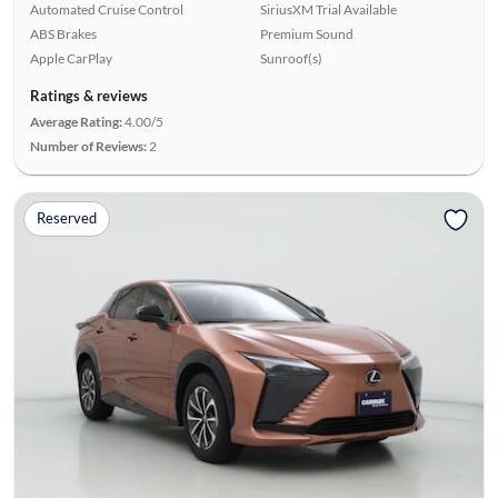
Automated Cruise Control
SiriusXM Trial Available
ABS Brakes
Premium Sound
Apple CarPlay
Sunroof(s)
Ratings & reviews
Average Rating:
4.00/5
Number of Reviews:
2
Reserved