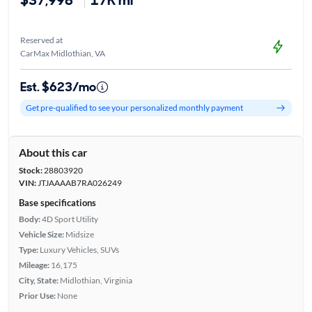
Reserved at
CarMax Midlothian, VA
Est. $623/mo
Get pre-qualified to see your personalized monthly payment
About this car
Stock:
28803920
VIN:
JTJAAAAB7RA026249
Base specifications
Body:
4D Sport Utility
Vehicle Size:
Midsize
Type:
Luxury Vehicles, SUVs
Mileage:
16,175
City, State:
Midlothian, Virginia
Prior Use:
None