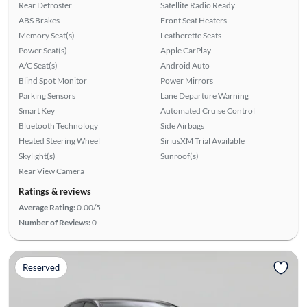
Rear Defroster
Satellite Radio Ready
ABS Brakes
Front Seat Heaters
Memory Seat(s)
Leatherette Seats
Power Seat(s)
Apple CarPlay
A/C Seat(s)
Android Auto
Blind Spot Monitor
Power Mirrors
Parking Sensors
Lane Departure Warning
Smart Key
Automated Cruise Control
Bluetooth Technology
Side Airbags
Heated Steering Wheel
SiriusXM Trial Available
Skylight(s)
Sunroof(s)
Rear View Camera
Ratings & reviews
Average Rating:
0.00/5
Number of Reviews:
0
Reserved