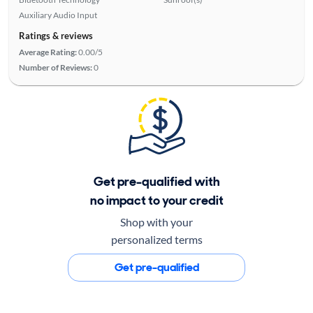
Auxiliary Audio Input
Ratings & reviews
Average Rating:
0.00/5
Number of Reviews:
0
Get pre-qualified with
no impact to your credit
Shop with your
personalized terms
Get pre-qualified