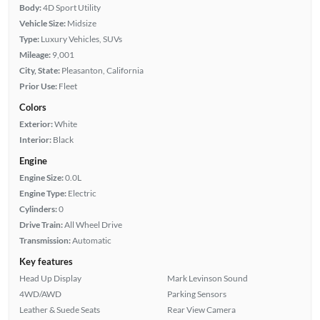
Body:
4D Sport Utility
Vehicle Size:
Midsize
Type:
Luxury Vehicles, SUVs
Mileage:
9,001
City, State:
Pleasanton, California
Prior Use:
Fleet
Colors
Exterior:
White
Interior:
Black
Engine
Engine Size:
0.0L
Engine Type:
Electric
Cylinders:
0
Drive Train:
All Wheel Drive
Transmission:
Automatic
Key features
Head Up Display
Mark Levinson Sound
4WD/AWD
Parking Sensors
Leather & Suede Seats
Rear View Camera