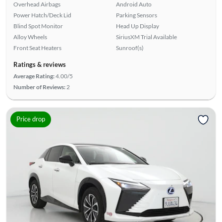
Overhead Airbags
Android Auto
Power Hatch/Deck Lid
Parking Sensors
Blind Spot Monitor
Head Up Display
Alloy Wheels
SiriusXM Trial Available
Front Seat Heaters
Sunroof(s)
Ratings & reviews
Average Rating:
4.00/5
Number of Reviews:
2
Price drop