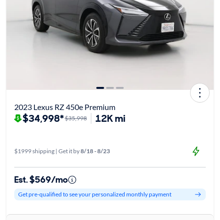
2023 Lexus RZ 450e Premium
$34,998*
12K mi
$35,998
$1999 shipping | Get it by
8/18 - 8/23
Est. $569/mo
Get pre-qualified to see your personalized monthly payment