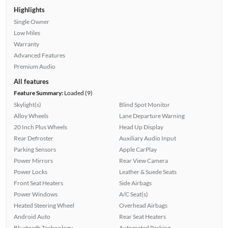
Highlights
Single Owner
Low Miles
Warranty
Advanced Features
Premium Audio
All features
Feature Summary:
Loaded (9)
Skylight(s)
Blind Spot Monitor
Alloy Wheels
Lane Departure Warning
20 Inch Plus Wheels
Head Up Display
Rear Defroster
Auxiliary Audio Input
Parking Sensors
Apple CarPlay
Power Mirrors
Rear View Camera
Power Locks
Leather & Suede Seats
Front Seat Heaters
Side Airbags
Power Windows
A/C Seat(s)
Heated Steering Wheel
Overhead Airbags
Android Auto
Rear Seat Heaters
Bluetooth Technology
Automated Parking