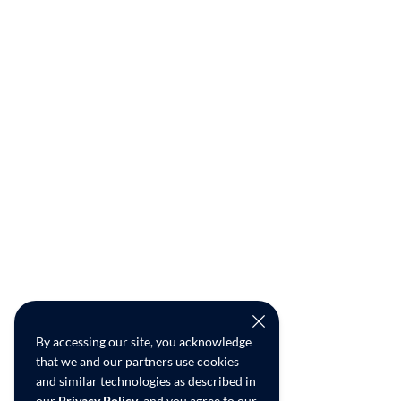
By accessing our site, you acknowledge
that we and our partners use cookies
and similar technologies as described in
our
Privacy Policy
, and you agree to our