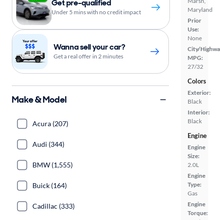
Marsh,
Get pre-qualified
Maryland
Under 5 mins with no credit impact
Prior
Use:
None
Wanna sell your car?
City/Highwa
Get a real offer in 2 minutes
MPG:
27/32
Colors
Exterior:
Make & Model
Black
Interior:
Black
Acura (207)
Engine
Audi (344)
Engine
Size:
BMW (1,555)
2.0L
Engine
Type:
Buick (164)
Gas
Engine
Cadillac (333)
Torque: