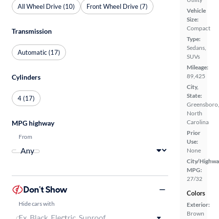
All Wheel Drive (10)
Front Wheel Drive (7)
Vehicle
Size:
Compact
Transmission
Type:
Sedans,
Automatic (17)
SUVs
Mileage:
89,425
Cylinders
City,
State:
4 (17)
Greensboro
North
Carolina
MPG highway
Prior
From
Use:
None
City/Highwa
MPG:
27/32
Don't Show
Colors
Hide cars with
Exterior:
Brown