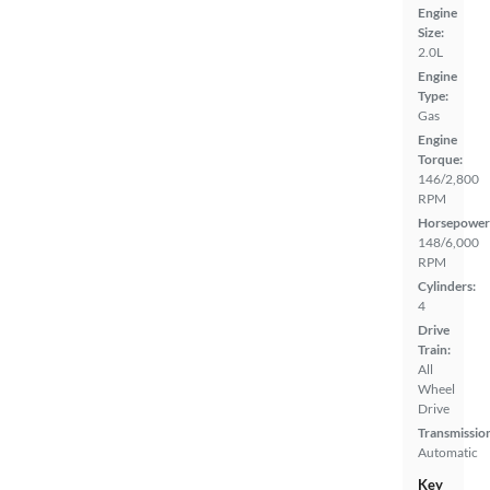
Engine
Size:
2.0L
Engine
Type:
Gas
Engine
Torque:
146/2,800
RPM
Horsepower
148/6,000
RPM
Cylinders:
4
Drive
Train:
All
Wheel
Drive
Transmissio
Automatic
Key