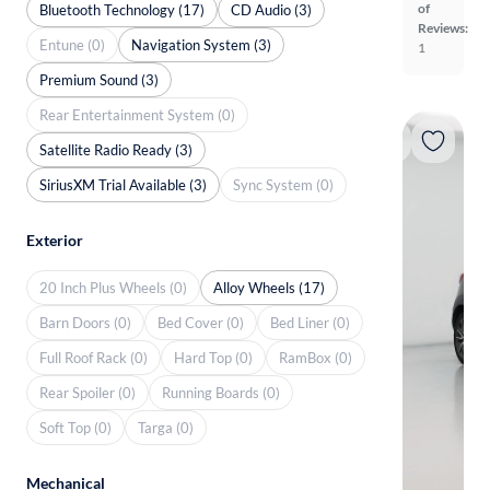
of
Bluetooth Technology (17)
CD Audio (3)
Reviews:
Entune (0)
Navigation System (3)
1
Premium Sound (3)
Rear Entertainment System (0)
Satellite Radio Ready (3)
SiriusXM Trial Available (3)
Sync System (0)
Exterior
20 Inch Plus Wheels (0)
Alloy Wheels (17)
Barn Doors (0)
Bed Cover (0)
Bed Liner (0)
Full Roof Rack (0)
Hard Top (0)
RamBox (0)
Rear Spoiler (0)
Running Boards (0)
Soft Top (0)
Targa (0)
Mechanical