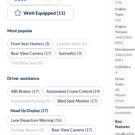
2.0L
Engine
Well-Equipped (11)
Type:
Gas
Engine
Most popular
Torque:
146/2,800
RPM
Front Seat Heaters (3)
Leather Seats (0)
Horsepower
Rear View Camera (17)
Sunroof(s) (3)
148/6,000
RPM
Third Row Seat (0)
Cylinders:
4
Driver assistance
Drive
Train:
All
ABS Brakes (17)
Automated Cruise Control (14)
Wheel
Drive
Automated Parking (0)
Blind Spot Monitor (17)
Transmissio
Head Up Display (17)
Automatic
Lane Departure Warning (16)
Key
features
Parking Sensors (0)
Rear View Camera (17)
Head
Auxiliar