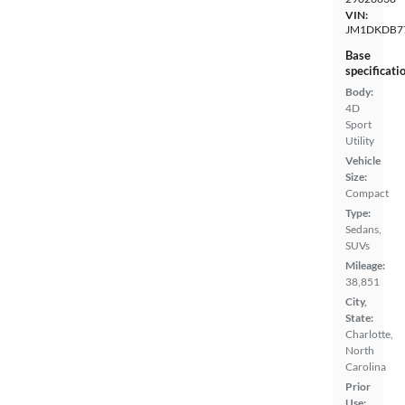
VIN:
JM1DKDB7
Base
specificati
Body:
4D
Sport
Utility
Vehicle
Size:
Compact
Type:
Sedans,
SUVs
Mileage:
38,851
City,
State:
Charlotte,
North
Carolina
Prior
Use: