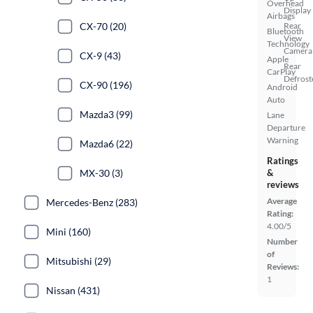
Overhead
Display
Airbags
CX-70 (20)
Rear
Bluetooth
View
Technology
Camera
CX-9 (43)
Apple
Rear
CarPlay
Defrost
CX-90 (196)
Android
Auto
Mazda3 (99)
Lane
Departure
Warning
Mazda6 (22)
Ratings
MX-30 (3)
&
reviews
Average
Mercedes-Benz (283)
Rating:
4.00/5
Mini (160)
Number
of
Mitsubishi (29)
Reviews:
1
Nissan (431)