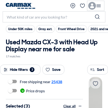
Under 50K miles
Gray ext.
Front Wheel Drive
2021 and n
Used Mazda CX-3 with Head Up
Display near me for sale
17 matches
Hide filters
Save
Sort
3
Free shipping near
25438
Price drops
Selected (3)
Clear all