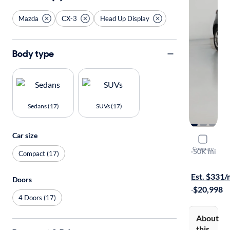
Mazda
CX-3
Head Up Display
Body type
Sedans (17)
SUVs (17)
Car size
2020 Mazd
Compare
Sport
·
50K mi
Compact (17)
Free shippi
Est. $331
Doors
·
$20,998
4 Doors (17)
About
this