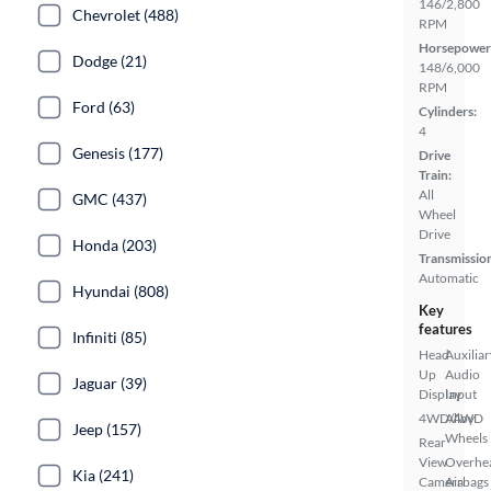
146/2,800
Chevrolet (488)
RPM
Horsepower
Dodge (21)
148/6,000
RPM
Ford (63)
Cylinders:
4
Genesis (177)
Drive
Train:
All
GMC (437)
Wheel
Drive
Honda (203)
Transmissio
Automatic
Hyundai (808)
Key
features
Infiniti (85)
Head
Auxiliar
Up
Audio
Jaguar (39)
Display
Input
4WD/AWD
Alloy
Jeep (157)
Wheels
Rear
View
Overhe
Kia (241)
Camera
Airbags