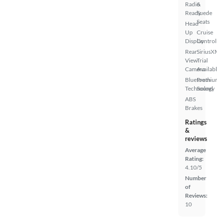
Radio
&
Ready
Suede
Seats
Head
Up
Cruise
Display
Control
Rear
SiriusX
View
Trial
Camera
Availab
Bluetooth
Premiu
Technology
Sound
ABS
Brakes
Ratings
&
reviews
Average
Rating:
4.10/5
Number
of
Reviews:
10