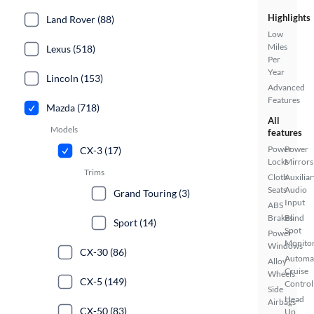
Highlights
Land Rover (88)
Low
Miles
Lexus (518)
Per
Year
Lincoln (153)
Advanced
Features
Mazda (718)
All
Models
features
Power
Power
CX-3 (17)
Locks
Mirrors
Trims
Cloth
Auxiliar
Seats
Audio
Grand Touring (3)
Input
ABS
Brakes
Blind
Sport (14)
Spot
Power
Monito
Windows
CX-30 (86)
Automa
Alloy
Cruise
Wheels
CX-5 (149)
Control
Side
Head
Airbags
CX-50 (83)
Up