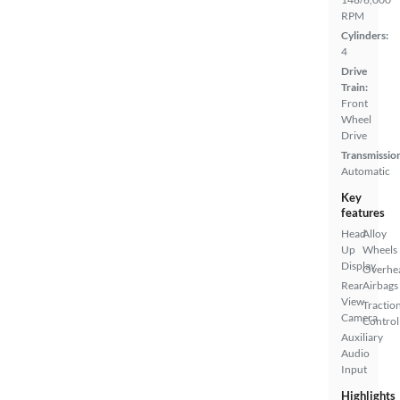
RPM
Cylinders:
4
Drive
Train:
Front
Wheel
Drive
Transmissio
Automatic
Key
features
Head
Alloy
Up
Wheels
Display
Overhe
Rear
Airbags
View
Tractio
Camera
Control
Auxiliary
Audio
Input
Highlights