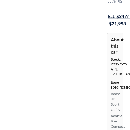
Compare
Sport
·
27K mi
$449 shippi
Est. $347
·
$21,998
About
this
car
Stock:
29057529
VIN:
JM1DKFB7
Base
specificati
Body:
4D
Sport
Utility
Vehicle
Size:
Compact