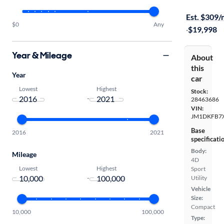
Free shippi
Est. $309
$0
Any
·
$19,998
Year & Mileage
About
this
Year
car
Lowest
Highest
Stock:
-
28463686
VIN:
JM1DKFB7
Base
2016
2021
specificati
Body:
Mileage
4D
Lowest
Highest
Sport
-
Utility
Vehicle
Size:
Compact
10,000
100,000
Type: