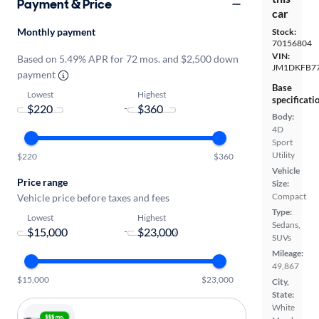
Payment & Price
car
Monthly payment
Stock:
70156804
VIN:
Based on 5.49% APR for 72 mos. and $2,500 down
JM1DKFB77
payment
Base
Lowest
Highest
specificati
-
Body:
4D
Sport
Utility
$220
$360
Vehicle
Price range
Size:
Compact
Vehicle price before taxes and fees
Type:
Lowest
Highest
Sedans,
-
SUVs
Mileage:
49,867
$15,000
$23,000
City,
State:
White