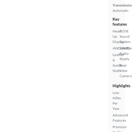
Transmissio
Automatic
Key
features
Head
BOSE
Up
Sound
Display
System
4WD/AWD
Satellite
Radio
Leather
Ready
&
Suede
Rear
Seats
View
Camera
Highlights
Low
Miles
Per
Year
Advanced
Features
Premium