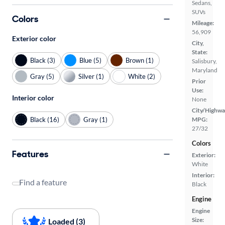
Sedans,
SUVs
Colors
Mileage:
56,909
Exterior color
City,
State:
Black (3)
Blue (5)
Brown (1)
Salisbury,
Maryland
Gray (5)
Silver (1)
White (2)
Prior
Use:
Interior color
None
City/Highwa
Black (16)
Gray (1)
MPG:
27/32
Colors
Features
Exterior:
White
Interior:
Find a feature
Black
Engine
Engine
Size:
Loaded (3)