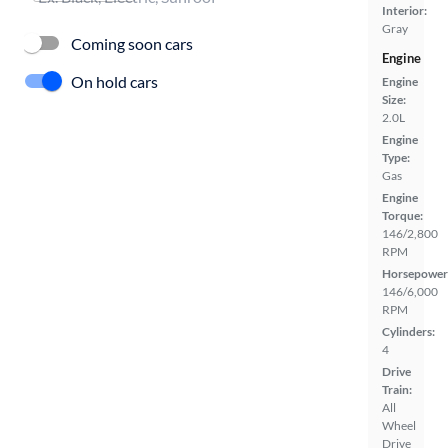
Interior:
Gray
Coming soon cars
Engine
On hold cars
Engine
Size:
2.0L
Engine
Type:
Gas
Engine
Torque:
146/2,800
RPM
Horsepower
146/6,000
RPM
Cylinders:
4
Drive
Train:
All
Wheel
Drive