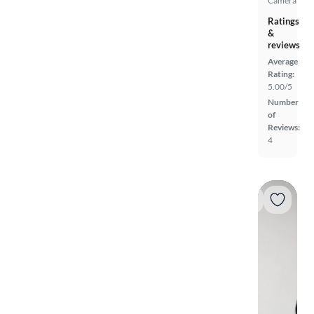
Camera
Ratings
&
reviews
Average
Rating:
5.00/5
Number
of
Reviews:
4