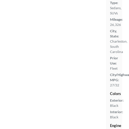
Type:
Sedans,
SUVs
Mileage:
26,326
City,
State:
Charleston,
South
Carolina
Prior
Use:
Fleet
City/Highwa
MPG:
27/32
Colors
Exterior:
Black
Interior:
Black
Engine