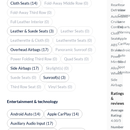
Cloth Seats (14)
Fold-Away Middle Row (0)
Rear
Rear
Defroster
View
Fold-Away Third Row (0)
Camera
Automated
Full Leather Interior (0)
Cruise
Lane
Control
Depart
Leather & Suede Seats (3)
Leather Seats (0)
Warnin
Cloth
Seats
Apple
Leatherette & Cloth (0)
Leatherette Seats (0)
CarPlay
ABS
Overhead Airbags (17)
Panoramic Sunroof (0)
Brakes
Androi
Auto
Power
Power Folding Third Row (0)
Quad Seats (0)
Mirrors
Blind
Spot
Side Airbags (17)
Skylight(s) (0)
Alloy
Monito
Wheels
Suede Seats (0)
Sunroof(s) (3)
Side
Airbags
Third Row Seat (0)
Vinyl Seats (0)
Ratings
&
Entertainment & technology
reviews
Average
Android Auto (14)
Apple CarPlay (14)
Rating:
4.00/5
Auxiliary Audio Input (17)
Number