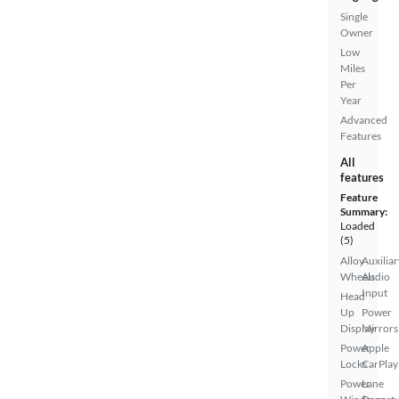
Single
Owner
Low
Miles
Per
Year
Advanced
Features
All
features
Feature
Summary:
Loaded
(5)
Alloy
Auxiliar
Wheels
Audio
Input
Head
Up
Power
Display
Mirrors
Power
Apple
Locks
CarPlay
Power
Lane