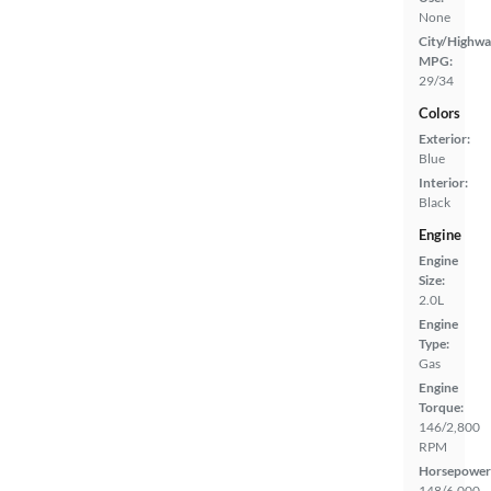
None
City/Highwa
MPG:
29/34
Colors
Exterior:
Blue
Interior:
Black
Engine
Engine
Size:
2.0L
Engine
Type:
Gas
Engine
Torque:
146/2,800
RPM
Horsepower
148/6,000