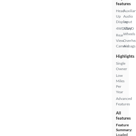
features
Head
Auxiliar
Up
Audio
Display
Input
4WD/AWD
Alloy
Wheels
Rear
View
Overhe
Camera
Airbags
Highlights
Single
Owner
Low
Miles
Per
Year
Advanced
Features
All
features
Feature
Summary:
Loaded