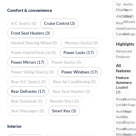
Up
Audio
Display
Input
Comfort & convenience
4WD/AWD
Alloy
Wheels
Rear
A/C Seat(s) (0)
Cruise Control (3)
View
Overhe
Front Seat Heaters (3)
Camera
Airbags
Heated Steering Wheel (0)
Memory Seat(s) (0)
Highlights
Advanced
Power Hatch/Deck Lid (0)
Power Locks (17)
Features
Power Mirrors (17)
Power Seat(s) (0)
All
features
Power Sliding Door(s) (0)
Power Windows (17)
Feature
Rear A/C Seat(s) (0)
Rear Air Conditioning (0)
Summary:
Loaded
Rear Defroster (17)
Rear Seat Heaters (0)
(7)
Power
Overhe
Rear Sunshade (0)
Remote Start (0)
Locks
Airbags
Seat Massagers (0)
Smart Key (3)
Auxiliary
Head
Audio
Up
Input
Display
Interior
Power
Bluetoo
Windows
Techno