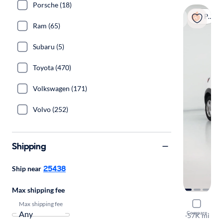
Porsche (18)
Popular
Ram (65)
Subaru (5)
Toyota (470)
Volkswagen (171)
Volvo (252)
Shipping
25438
Ship near
Max shipping fee
Max shipping fee
2020 Mazd
Compare
Sport
·
57K mi