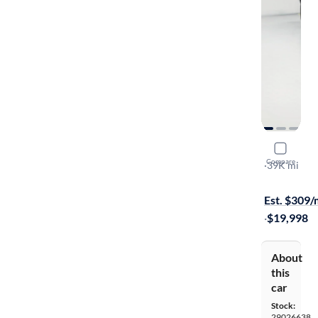
2021 Mazd
Compare
Sport
·
39K mi
$299 shippi
Est. $309
·
$19,998
About
this
car
Stock:
29026638