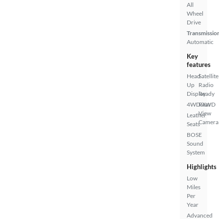
All
Wheel
Drive
Transmissio
Automatic
Key
features
Head
Satellite
Up
Radio
Display
Ready
4WD/AWD
Rear
View
Leather
Camera
Seats
BOSE
Sound
System
Highlights
Low
Miles
Per
Year
Advanced