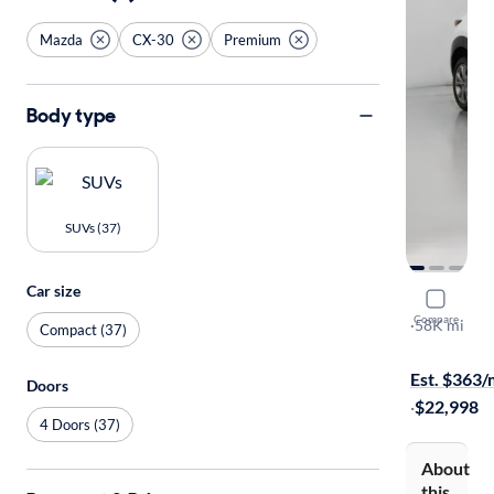
Mazda
CX-30
Premium
Body type
SUVs (37)
Car size
2022 Mazd
Compare
Premium
·
58K mi
Compact (37)
Test drive t
Est. $363
Doors
·
$22,998
4 Doors (37)
About
this