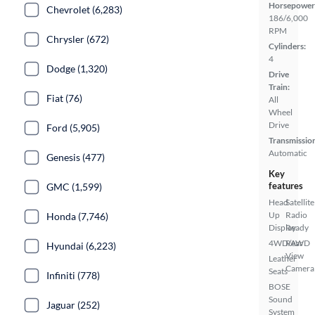
Horsepower
Chevrolet (6,283)
186/6,000
RPM
Chrysler (672)
Cylinders:
4
Dodge (1,320)
Drive
Train:
Fiat (76)
All
Wheel
Drive
Ford (5,905)
Transmissio
Automatic
Genesis (477)
Key
features
GMC (1,599)
Head
Satellite
Up
Radio
Honda (7,746)
Display
Ready
4WD/AWD
Rear
Hyundai (6,223)
View
Leather
Camera
Seats
Infiniti (778)
BOSE
Sound
Jaguar (252)
System