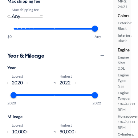
Max shipping fee
MPG:
24/31
Max shipping fee
Colors
Exterior:
Black
Interior:
$0
Any
Black
Engine
Year & Mileage
Engine
Size:
Year
2.5L
Engine
Lowest
Highest
Type:
-
Gas
Engine
Torque:
2020
2022
186/4,000
RPM
Mileage
Horsepower
186/6,000
Lowest
Highest
RPM
-
Cylinders: