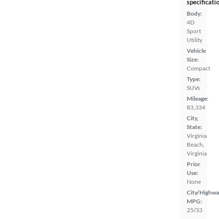
specificati
Body:
4D
Sport
Utility
Vehicle
Size:
Compact
Type:
SUVs
Mileage:
83,334
City,
State:
Virginia
Beach,
Virginia
Prior
Use:
None
City/Highwa
MPG:
25/33