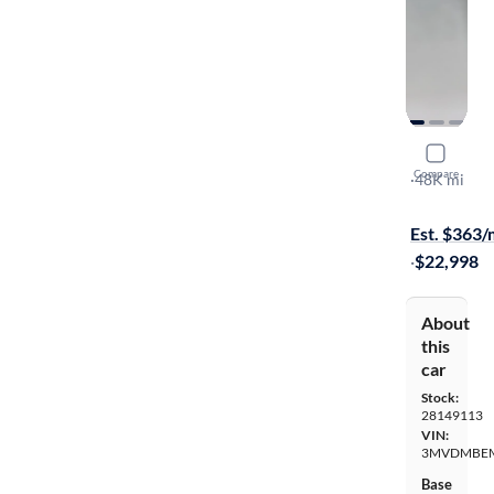
2020 Mazd
Compare
Premium
·
48K mi
$149 shippi
Est. $363
·
$22,998
About
this
car
Stock:
28149113
VIN:
3MVDMBEM
Base