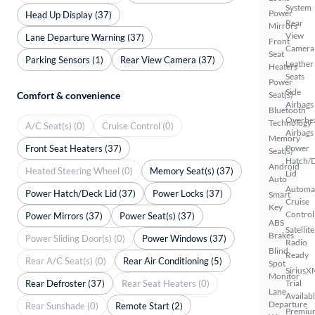
System
Power
Head Up Display (37)
Rear
Mirrors
View
Lane Departure Warning (37)
Front
Camera
Seat
Parking Sensors (1)
Rear View Camera (37)
Leather
Heaters
Seats
Power
Side
Comfort & convenience
Seat(s)
Airbags
Bluetooth
Overhe
Technology
A/C Seat(s) (0)
Cruise Control (0)
Airbags
Memory
Front Seat Heaters (37)
Power
Seat(s)
Hatch/
Android
Heated Steering Wheel (0)
Memory Seat(s) (37)
Lid
Auto
Automa
Power Hatch/Deck Lid (37)
Power Locks (37)
Smart
Cruise
Key
Control
Power Mirrors (37)
Power Seat(s) (37)
ABS
Satellite
Brakes
Power Sliding Door(s) (0)
Power Windows (37)
Radio
Blind
Ready
Rear A/C Seat(s) (0)
Rear Air Conditioning (5)
Spot
SiriusX
Monitor
Rear Defroster (37)
Rear Seat Heaters (0)
Trial
Lane
Availab
Departure
Rear Sunshade (0)
Remote Start (2)
Premiu