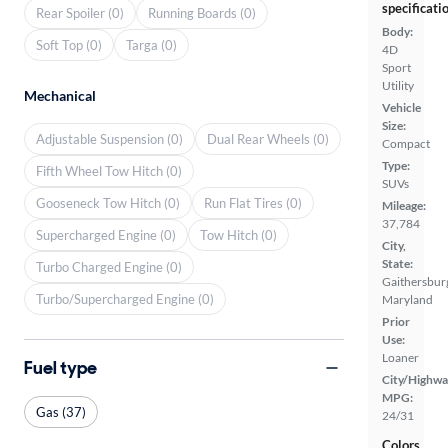
specificati
Rear Spoiler (0)
Running Boards (0)
Body:
Soft Top (0)
Targa (0)
4D
Sport
Utility
Mechanical
Vehicle
Size:
Adjustable Suspension (0)
Dual Rear Wheels (0)
Compact
Type:
Fifth Wheel Tow Hitch (0)
SUVs
Gooseneck Tow Hitch (0)
Run Flat Tires (0)
Mileage:
37,784
Supercharged Engine (0)
Tow Hitch (0)
City,
State:
Turbo Charged Engine (0)
Gaithersbur
Turbo/Supercharged Engine (0)
Maryland
Prior
Use:
Loaner
Fuel type
City/Highwa
MPG:
Gas (37)
24/31
Colors