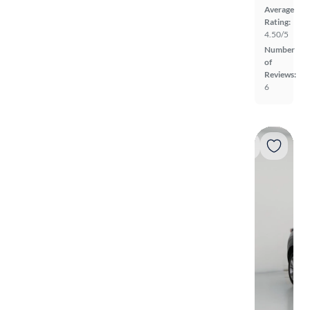
Average
Rating:
4.50/5
Number
of
Reviews:
6