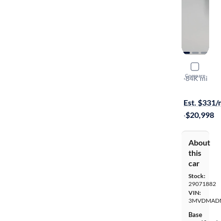
2021 Mazd
Compare
Premium
·
84K mi
$149 shippi
Est. $331
·
$20,998
About
this
car
Stock:
29071882
VIN:
3MVDMAD
Base