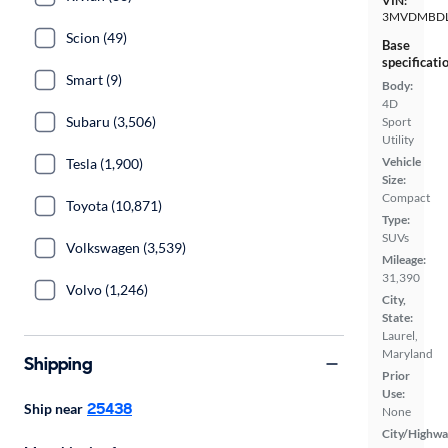
VIN:
3MVDMBDL
Scion (49)
Base
specificati
Smart (9)
Body:
4D
Subaru (3,506)
Sport
Utility
Vehicle
Tesla (1,900)
Size:
Compact
Toyota (10,871)
Type:
SUVs
Volkswagen (3,539)
Mileage:
31,390
Volvo (1,246)
City,
State:
Laurel,
Maryland
Shipping
Prior
Use:
25438
Ship near
None
City/Highwa