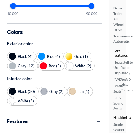
4
Drive
10,000
90,000
Train:
All
Wheel
Drive
Colors
Transmissio
Automatic
Exterior color
Key
features
Black (4)
Blue (6)
Gold (1)
Head
Satellite
Gray (12)
Red (5)
White (9)
Up
Radio
Display
Ready
Interior color
4WD/AWD
Rear
View
Leather
Camera
Black (30)
Gray (2)
Tan (1)
Seats
BOSE
White (3)
Sound
System
Highlights
Features
Single
Owner