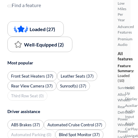
Low
Find a feature
Miles
Per
Year
Advanced
Loaded (27)
Features
Premium
Well-Equipped (2)
Audio
All
features
Most popular
Feature
Summary:
Loaded
Front Seat Heaters (37)
Leather Seats (37)
(10)
Rear View Camera (37)
Sunroof(s) (37)
Sunroof(s)
Head
Up
Alloy
Third Row Seat (0)
Display
Wheels
Auxiliar
Rear
Driver assistance
Audio
Defroster
Input
Power
Apple
ABS Brakes (37)
Automated Cruise Control (37)
Windows
CarPlay
Power
Automated Parking (0)
Blind Spot Monitor (37)
Navigat
Locks