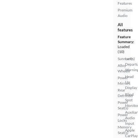
Features
Premium
Audio
All
features
Feature
Summary:
Loaded
(10)
Sunroof(s)
Lane
Depart
Alloy
Warnin
Wheels
Head
Power
Up
Mirrors
Display
Rear
Blind
Defroster
Spot
Power
Monito
Seat(s)
Auxiliar
Power
Audio
Locks
Input
Memory
Apple
Seat(s)
CarPlay