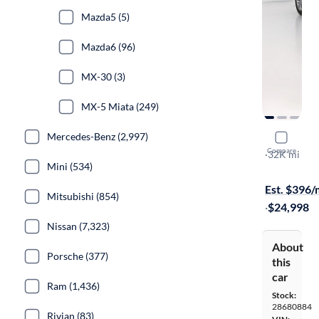
Mazda5 (5)
Mazda6 (96)
MX-30 (3)
MX-5 Miata (249)
Mercedes-Benz (2,997)
2022 Mazd
Compare
Premium
·
32K mi
Mini (534)
Free shippi
Est. $396
Mitsubishi (854)
·
$24,998
Nissan (7,323)
About
Porsche (377)
this
car
Ram (1,436)
Stock:
28680884
Rivian (83)