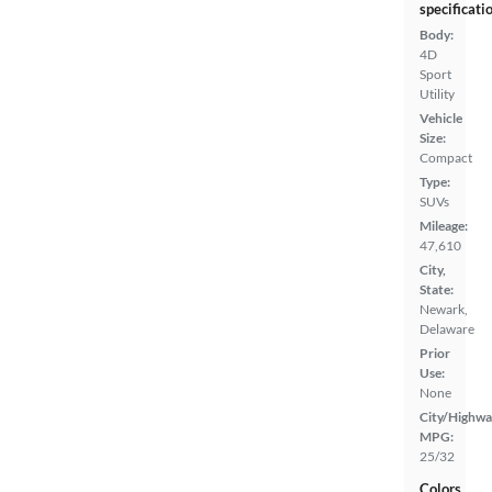
specificati
Body:
4D
Sport
Utility
Vehicle
Size:
Compact
Type:
SUVs
Mileage:
47,610
City,
State:
Newark,
Delaware
Prior
Use:
None
City/Highwa
MPG:
25/32
Colors