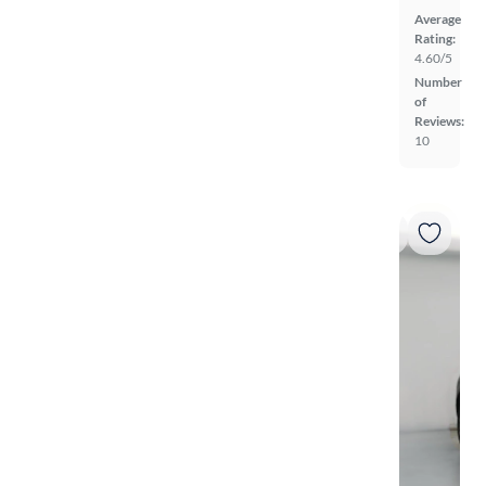
Average
Rating:
4.60/5
Number
of
Reviews:
10