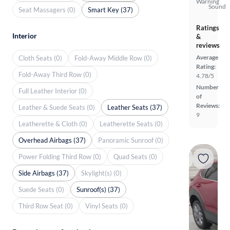
Warning
Sound
Seat Massagers (0)
Smart Key (37)
Ratings
Interior
&
reviews
Average
Cloth Seats (0)
Fold-Away Middle Row (0)
Rating:
Fold-Away Third Row (0)
4.78/5
Number
Full Leather Interior (0)
of
Reviews:
Leather & Suede Seats (0)
Leather Seats (37)
9
Leatherette & Cloth (0)
Leatherette Seats (0)
Overhead Airbags (37)
Panoramic Sunroof (0)
Power Folding Third Row (0)
Quad Seats (0)
Side Airbags (37)
Skylight(s) (0)
Suede Seats (0)
Sunroof(s) (37)
Third Row Seat (0)
Vinyl Seats (0)