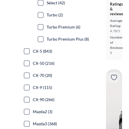
Select (42)
Ratings
&
reviews
Turbo (2)
Average
Rating:
Turbo Premium (6)
4.78/5
Number
Turbo Premium Plus (8)
of
Reviews:
CX-5 (843)
9
CX-50 (216)
CX-70 (20)
CX-9 (115)
CX-90 (266)
Mazda2 (3)
Mazda3 (368)