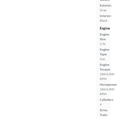
Exterior:
Gray
Interior:
Black
Engine
Engine
Size:
2.5L
Engine
Type:
Gas
Engine
Torque:
186/4,000
RPM
Horsepower
186/6,000
RPM
Cylinders:
4
Drive
Train: