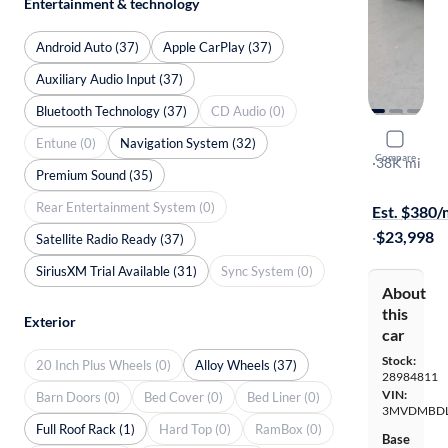
Entertainment & technology
Android Auto (37)
Apple CarPlay (37)
Auxiliary Audio Input (37)
Bluetooth Technology (37)
CD Audio (0)
2021 Mazd
Entune (0)
Navigation System (32)
Compare
Premium
·
38K mi
Premium Sound (35)
Test drive t
Rear Entertainment System (0)
Est. $380
·
$23,998
Satellite Radio Ready (37)
SiriusXM Trial Available (31)
Sync System (0)
About
this
Exterior
car
Stock:
20 Inch Plus Wheels (0)
Alloy Wheels (37)
28984811
VIN:
Barn Doors (0)
Bed Cover (0)
Bed Liner (0)
3MVDMBDL
Full Roof Rack (1)
Hard Top (0)
RamBox (0)
Base