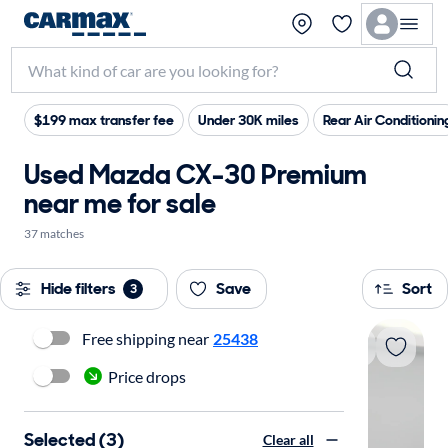
$199 max transfer fee
Under 30K miles
Rear Air Conditionin
Used Mazda CX-30 Premium
near me for sale
37 matches
Hide filters
Save
Sort
3
Free shipping near
25438
Price drops
Selected (3)
Clear all