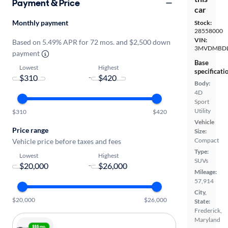
Payment & Price
car
Monthly payment
Stock:
28558000
VIN:
Based on 5.49% APR for 72 mos. and $2,500 down
3MVDMBDL
payment
Base
Lowest
Highest
specificati
-
Body:
4D
Sport
Utility
$310
$420
Vehicle
Price range
Size:
Compact
Vehicle price before taxes and fees
Type:
Lowest
Highest
SUVs
-
Mileage:
57,914
City,
$20,000
$26,000
State:
Frederick,
Maryland