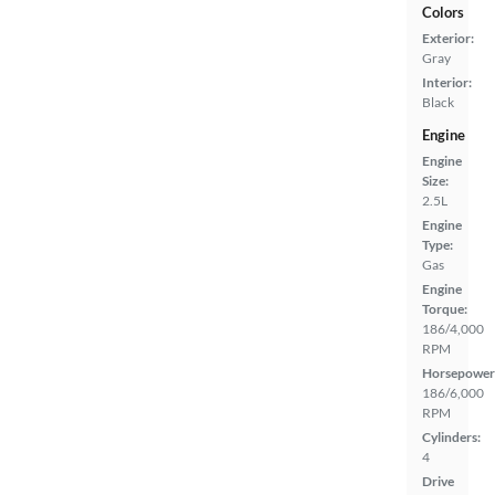
Colors
Exterior:
Gray
Interior:
Black
Engine
Engine
Size:
2.5L
Engine
Type:
Gas
Engine
Torque:
186/4,000
RPM
Horsepower
186/6,000
RPM
Cylinders:
4
Drive