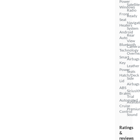
Power
Satellite
Windows
Radio
Front
Ready
Seat
Navigat
Heaters
System
Android
Rear
Auto
View
Bluetooth
Camera
Technology
Overhe
Smart
Airbags
Key
Leather
Power
Seats
Hatch/Deck
Side
Lid
Airbags
ABS
SiriusX
Brakes
Trial
Automated
Availab
Cruise
Premiu
Control
Sound
Ratings
&
reviews