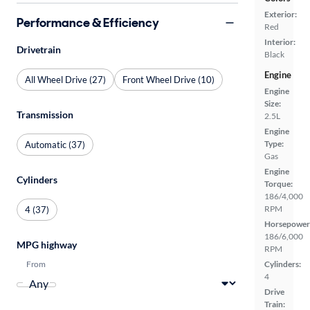
Exterior:
Performance & Efficiency
Red
Interior:
Drivetrain
Black
Engine
All Wheel Drive (27)
Front Wheel Drive (10)
Engine
Size:
Transmission
2.5L
Engine
Type:
Automatic (37)
Gas
Engine
Cylinders
Torque:
186/4,000
RPM
4 (37)
Horsepower
186/6,000
MPG highway
RPM
From
Cylinders:
4
Drive
Train: