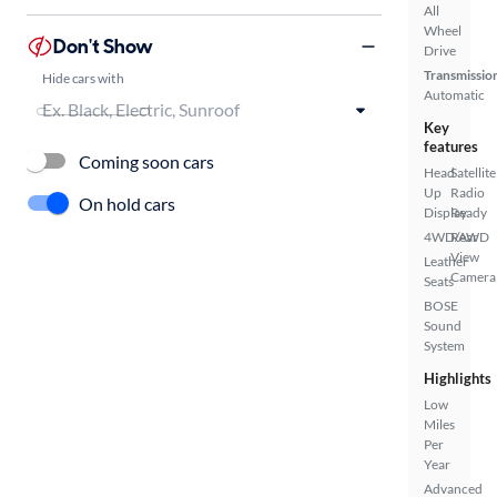
All
Wheel
Don't Show
Drive
Transmissio
Hide cars with
Automatic
Key
features
Coming soon cars
Head
Satellite
Up
Radio
On hold cars
Display
Ready
4WD/AWD
Rear
View
Leather
Camera
Seats
BOSE
Sound
System
Highlights
Low
Miles
Per
Year
Advanced