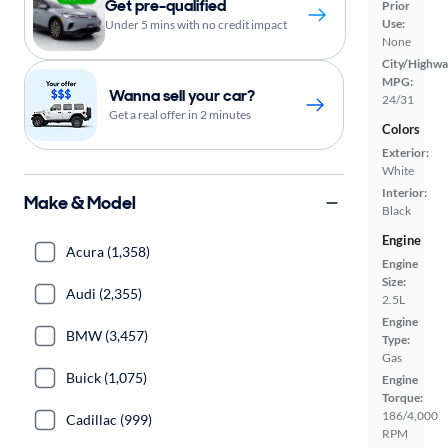
Get pre-qualified
Prior
Use:
Under 5 mins with no credit impact
None
City/Highwa
MPG:
Wanna sell your car?
24/31
Get a real offer in 2 minutes
Colors
Exterior:
White
Interior:
Make & Model
Black
Engine
Acura (1,358)
Engine
Size:
Audi (2,355)
2.5L
Engine
BMW (3,457)
Type:
Gas
Buick (1,075)
Engine
Torque:
186/4,000
Cadillac (999)
RPM