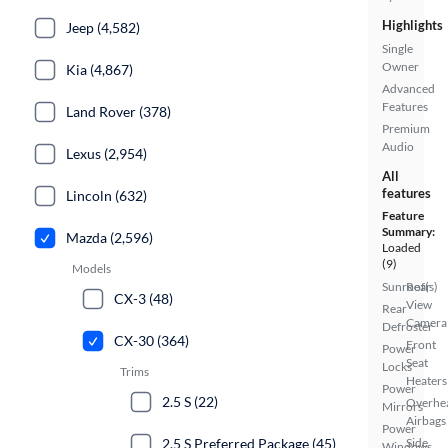
Highlights
Jeep (4,582)
Single
Owner
Kia (4,867)
Advanced
Features
Land Rover (378)
Premium
Audio
Lexus (2,954)
All
features
Lincoln (632)
Feature
Summary:
Mazda (2,596)
Loaded
(9)
Models
Sunroof(s)
Rear
CX-3 (48)
View
Rear
Camera
Defroster
CX-30 (364)
Front
Power
Seat
Locks
Trims
Heaters
Power
2.5 S (22)
Overhe
Mirrors
Airbags
Power
2.5 S Preferred Package (45)
Side
Windows