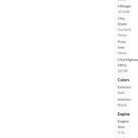
Mileage:
20,648
City,
State:
Garland,
Texas
Prior
Use:
None
City/Highwa
MPG:
22/30
Colors
Exterior:
Red
Interior:
Black
Engine
Engine
Size:
2.5L