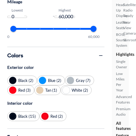
Mileage
Head
Satellite
Lowest
Highest
Up
Radio
-
Display
Ready
Leather
Rear
Seats
View
Camera
BOSE
0
60,000
Sound
Sunroof
System
Colors
Highlights
Single
Exterior color
Owner
Low
Miles
Black (2)
Blue (2)
Gray (7)
Per
Red (3)
Tan (1)
White (2)
Year
Advanced
Features
Interior color
Premium
Audio
Black (15)
Red (2)
All
features
Feature