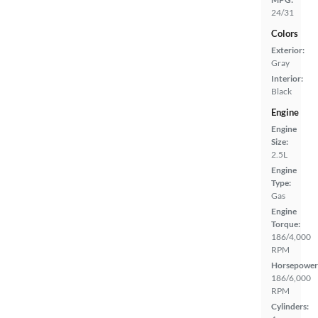
24/31
Colors
Exterior:
Gray
Interior:
Black
Engine
Engine
Size:
2.5L
Engine
Type:
Gas
Engine
Torque:
186/4,000
RPM
Horsepower
186/6,000
RPM
Cylinders: