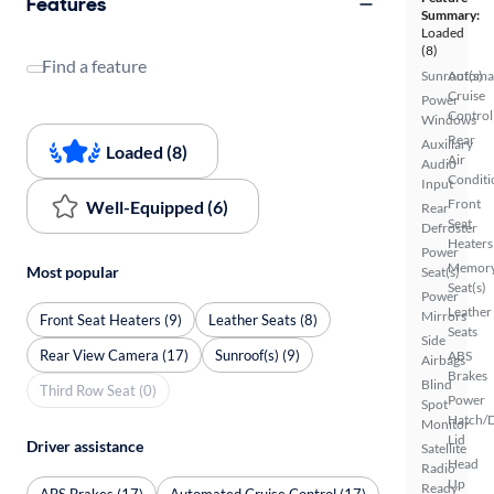
Features
Summary:
Loaded
(8)
Find a feature
Sunroof(s)
Automa
Cruise
Power
Control
Windows
Rear
Auxiliary
Loaded (8)
Air
Audio
Conditi
Input
Front
Well-Equipped (6)
Rear
Seat
Defroster
Heaters
Power
Memor
Most popular
Seat(s)
Seat(s)
Power
Leather
Mirrors
Front Seat Heaters (9)
Leather Seats (8)
Seats
Side
Rear View Camera (17)
Sunroof(s) (9)
ABS
Airbags
Brakes
Blind
Third Row Seat (0)
Power
Spot
Hatch/
Monitor
Lid
Driver assistance
Satellite
Head
Radio
Up
Ready
ABS Brakes (17)
Automated Cruise Control (17)