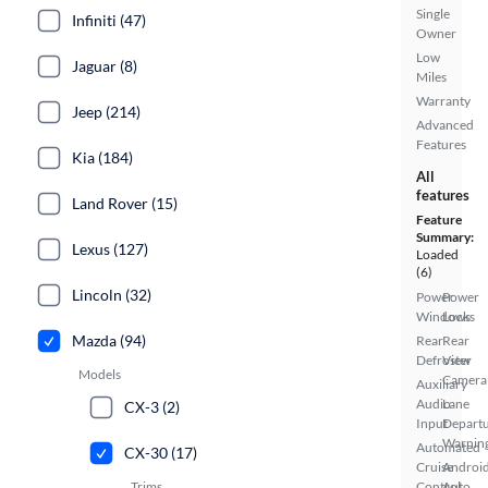
Single
Infiniti (47)
Owner
Low
Jaguar (8)
Miles
Warranty
Jeep (214)
Advanced
Features
Kia (184)
All
features
Land Rover (15)
Feature
Summary:
Lexus (127)
Loaded
(6)
Lincoln (32)
Power
Power
Windows
Locks
Mazda (94)
Rear
Rear
Defroster
View
Models
Camera
Auxiliary
Audio
Lane
CX-3 (2)
Input
Depart
Warnin
Automated
CX-30 (17)
Cruise
Androi
Trims
Control
Auto