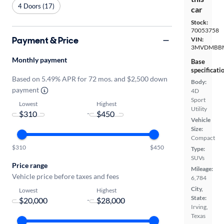
4 Doors (17)
car
Stock:
70053758
Payment & Price
VIN:
3MVDMBBM
Monthly payment
Base
specificati
Based on 5.49% APR for 72 mos. and $2,500 down
Body:
payment
4D
Sport
Lowest
Highest
Utility
-
Vehicle
Size:
Compact
$310
$450
Type:
SUVs
Price range
Mileage:
Vehicle price before taxes and fees
6,784
City,
Lowest
Highest
State:
-
Irving,
Texas