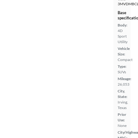
3MVDMBCL
Base
specificati
Body:
4D
Sport
Utility
Vehicle
Size:
Compact
Type:
SUVs
Mileage:
26,053
City,
State:
Irving,
Texas
Prior
Use:
None
City/Highwa
MPG: