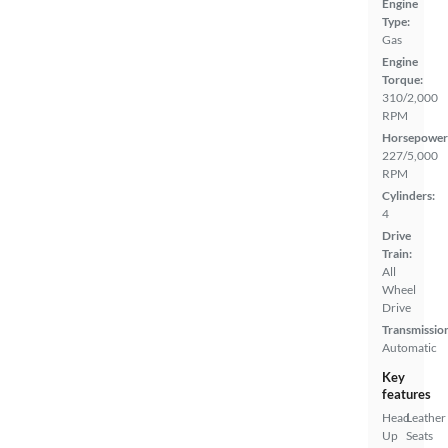
Engine
Type:
Gas
Engine
Torque:
310/2,000
RPM
Horsepower
227/5,000
RPM
Cylinders:
4
Drive
Train:
All
Wheel
Drive
Transmissio
Automatic
Key
features
Head
Leather
Up
Seats