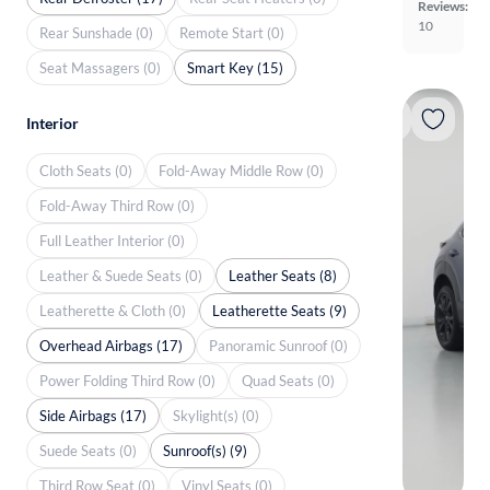
Reviews:
10
Rear Sunshade (0)
Remote Start (0)
Seat Massagers (0)
Smart Key (15)
Interior
Cloth Seats (0)
Fold-Away Middle Row (0)
Fold-Away Third Row (0)
Full Leather Interior (0)
Leather & Suede Seats (0)
Leather Seats (8)
Leatherette & Cloth (0)
Leatherette Seats (9)
Overhead Airbags (17)
Panoramic Sunroof (0)
Power Folding Third Row (0)
Quad Seats (0)
Side Airbags (17)
Skylight(s) (0)
Suede Seats (0)
Sunroof(s) (9)
Third Row Seat (0)
Vinyl Seats (0)