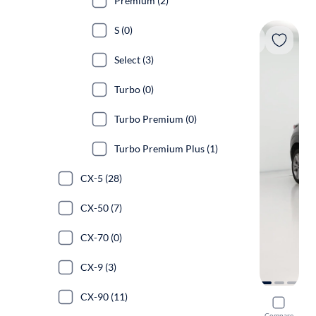
Premium (2)
S (0)
Select (3)
Turbo (0)
Turbo Premium (0)
Turbo Premium Plus (1)
CX-5 (28)
CX-50 (7)
CX-70 (0)
CX-9 (3)
CX-90 (11)
2021 Mazd
Compare