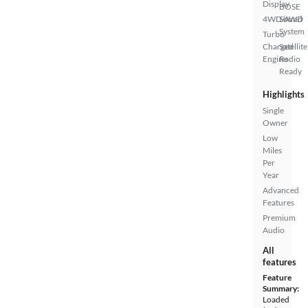
Display
BOSE
4WD/AWD
Sound
System
Turbo
Charged
Satellite
Engine
Radio
Ready
Highlights
Single
Owner
Low
Miles
Per
Year
Advanced
Features
Premium
Audio
All
features
Feature
Summary:
Loaded