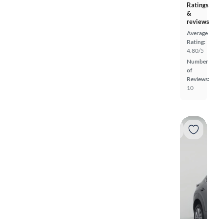
Ratings
&
reviews
Average
Rating:
4.80/5
Number
of
Reviews:
10