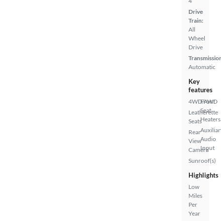
4
Drive
Train:
All
Wheel
Drive
Transmissio
Automatic
Key
features
4WD/AWD
Front
Seat
Leatherette
Heaters
Seats
Auxiliar
Rear
Audio
View
Input
Camera
Sunroof(s)
Highlights
Low
Miles
Per
Year