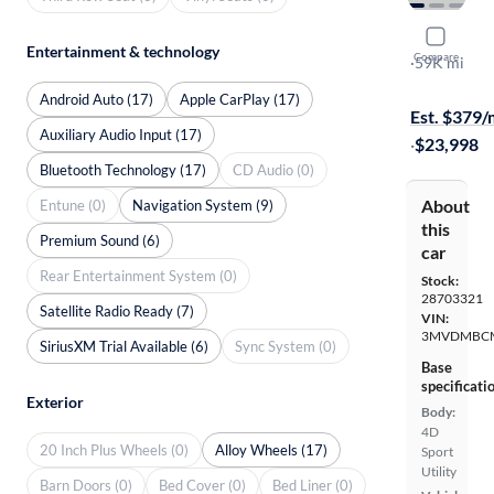
2023 Mazd
Entertainment & technology
Compare
Carbon Edit
·
59K mi
Free shippi
Android Auto (17)
Apple CarPlay (17)
Est. $379
Auxiliary Audio Input (17)
·
$23,998
Bluetooth Technology (17)
CD Audio (0)
About
Entune (0)
Navigation System (9)
this
Premium Sound (6)
car
Rear Entertainment System (0)
Stock:
28703321
Satellite Radio Ready (7)
VIN:
3MVDMBCM
SiriusXM Trial Available (6)
Sync System (0)
Base
specificati
Exterior
Body:
4D
20 Inch Plus Wheels (0)
Alloy Wheels (17)
Sport
Utility
Barn Doors (0)
Bed Cover (0)
Bed Liner (0)