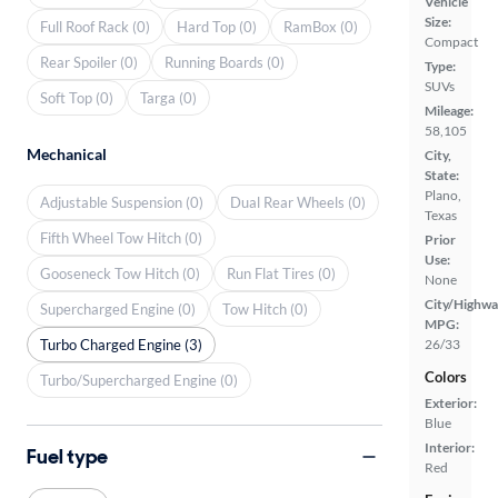
Vehicle
Size:
Full Roof Rack (0)
Hard Top (0)
RamBox (0)
Compact
Rear Spoiler (0)
Running Boards (0)
Type:
SUVs
Soft Top (0)
Targa (0)
Mileage:
58,105
Mechanical
City,
State:
Plano,
Adjustable Suspension (0)
Dual Rear Wheels (0)
Texas
Fifth Wheel Tow Hitch (0)
Prior
Use:
Gooseneck Tow Hitch (0)
Run Flat Tires (0)
None
City/Highwa
Supercharged Engine (0)
Tow Hitch (0)
MPG:
Turbo Charged Engine (3)
26/33
Colors
Turbo/Supercharged Engine (0)
Exterior:
Blue
Interior:
Fuel type
Red