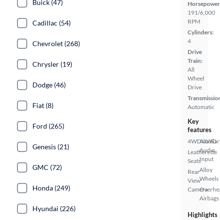
Buick (47)
Horsepower
191/6,000
RPM
Cadillac (54)
Cylinders:
4
Chevrolet (268)
Drive
Train:
Chrysler (19)
All
Wheel
Dodge (46)
Drive
Transmissio
Fiat (8)
Automatic
Key
Ford (265)
features
4WD/AWD
Auxiliar
Genesis (21)
Audio
Leatherette
Input
Seats
GMC (72)
Alloy
Rear
Wheels
View
Honda (249)
Camera
Overhe
Airbags
Hyundai (226)
Highlights