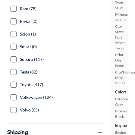
Type:
SUVs
Ram (78)
Mileage:
36,032
Rivian (0)
City,
State:
Scion (1)
Fort
Worth,
Smart (0)
Texas
Prior
Subaru (117)
Use:
None
Tesla (82)
City/Highwa
MPG:
25/33
Toyota (417)
Colors
Volkswagen (124)
Exterior:
Gray
Volvo (65)
Interior:
Black
Engine
Shipping
Engine