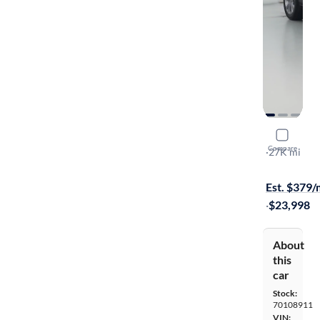
2022 Mazd
Compare
Preferred
·
27K mi
Available to
Est. $379
·
$23,998
About
this
car
Stock:
70108911
VIN: