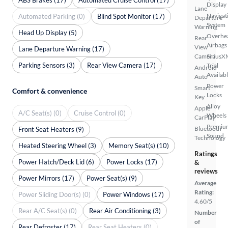
Display
Lane
Navigat
Automated Parking (0)
Blind Spot Monitor (17)
Departure
System
Warning
Head Up Display (5)
Overhe
Rear
Airbags
View
Lane Departure Warning (17)
Camera
SiriusX
Parking Sensors (3)
Rear View Camera (17)
Trial
Android
Availab
Auto
Power
Smart
Comfort & convenience
Locks
Key
Alloy
Apple
A/C Seat(s) (0)
Cruise Control (0)
Wheels
CarPlay
Premiu
Bluetooth
Front Seat Heaters (9)
Sound
Technology
Heated Steering Wheel (3)
Memory Seat(s) (10)
Ratings
Power Hatch/Deck Lid (6)
Power Locks (17)
&
reviews
Power Mirrors (17)
Power Seat(s) (9)
Average
Rating:
Power Sliding Door(s) (0)
Power Windows (17)
4.60/5
Rear A/C Seat(s) (0)
Rear Air Conditioning (3)
Number
of
Rear Defroster (17)
Rear Seat Heaters (0)