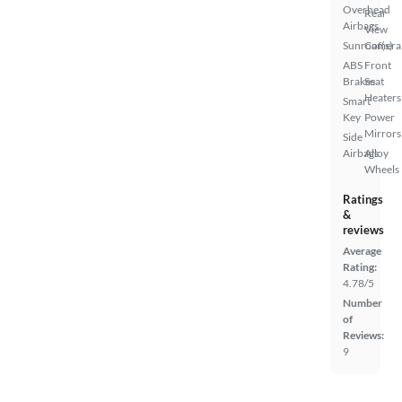
Overhead
Rear
Airbags
View
Sunroof(s)
Camera
ABS
Front
Brakes
Seat
Heaters
Smart
Key
Power
Mirrors
Side
Airbags
Alloy
Wheels
Ratings
&
reviews
Average
Rating:
4.78/5
Number
of
Reviews:
9