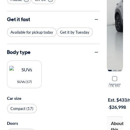
Get it fast
Available for pickup today
Get it by Tuesday
Body type
2025 Mazd
SUVs (17)
Compare
2.5 S Select
·
7K mi
Available to
Car size
Est. $433
·
$26,998
Compact (17)
About
Doors
this