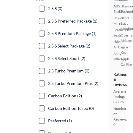
ABS
Bluetoo
2.5 S (0)
Brakes
Techno
Power
Blind
2.5 S Preferred Package (1)
Mirrors
Spot
Monito
Leatherette
2.5 S Premium Package (1)
Seats
Overhe
Airbags
Side
2.5 S Select Package (2)
Airbags
Smart
Key
Alloy
2.5 S Select Sport (2)
Wheels
Apple
CarPlay
2.5 Turbo Premium (0)
Ratings
&
2.5 Turbo Premium Plus (2)
reviews
Average
Carbon Edition (2)
Rating:
0.00/5
Carbon Edition Turbo (0)
Number
of
Reviews:
Preferred (1)
0