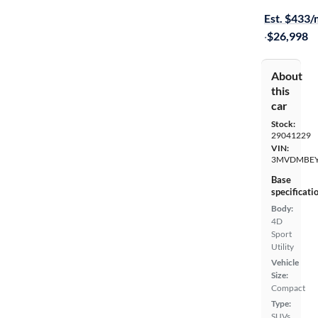
Est. $433
·
$26,998
About
this
car
Stock:
29041229
VIN:
3MVDMBEY
Base
specificati
Body:
4D
Sport
Utility
Vehicle
Size:
Compact
Type:
SUVs