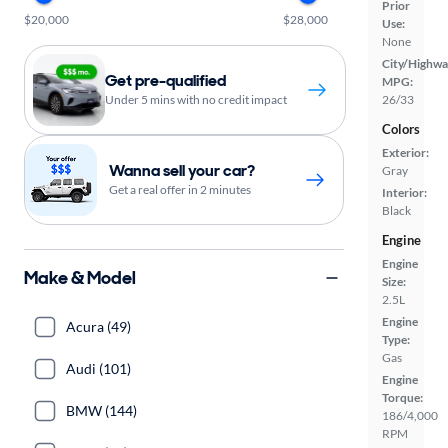
Prior
$20,000
$28,000
Use:
None
City/Highwa
Get pre-qualified
MPG:
Under 5 mins with no credit impact
26/33
Colors
Exterior:
Wanna sell your car?
Gray
Get a real offer in 2 minutes
Interior:
Black
Engine
Engine
Make & Model
Size:
2.5L
Engine
Acura (49)
Type:
Gas
Audi (101)
Engine
Torque:
BMW (144)
186/4,000
RPM