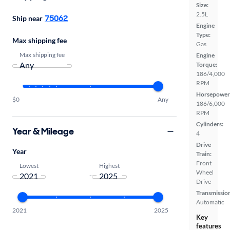
Size:
2.5L
75062
Ship near
Engine
Type:
Max shipping fee
Gas
Max shipping fee
Engine
Torque:
186/4,000
RPM
Horsepower
$0
Any
186/6,000
RPM
Cylinders:
Year & Mileage
4
Drive
Year
Train:
Front
Lowest
Highest
Wheel
-
Drive
Transmissio
Automatic
2021
2025
Key
features