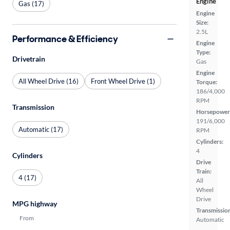
Engine
Gas (17)
Engine
Size:
2.5L
Performance & Efficiency
Engine
Type:
Drivetrain
Gas
Engine
All Wheel Drive (16)
Front Wheel Drive (1)
Torque:
186/4,000
RPM
Transmission
Horsepower
191/6,000
Automatic (17)
RPM
Cylinders:
4
Cylinders
Drive
Train:
4 (17)
All
Wheel
Drive
MPG highway
Transmissio
From
Automatic