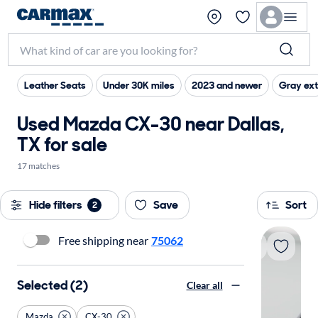
Leather Seats
Under 30K miles
2023 and newer
Gray ext
Used Mazda CX-30 near Dallas,
TX for sale
17 matches
Hide filters
Save
Sort
2
Free shipping near
75062
Selected (2)
Clear all
Mazda
CX-30