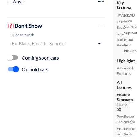
Key
features
4WD/AWD
Rear
View
Leather
Don't Show
Camera
Seats
Sunroof
Satellite
Hide cars with
Radio
Front
Ready
Seat
Heaters
Coming soon cars
Highlights
Advanced
On hold cars
Features
All
features
Feature
Summary:
Loaded
(8)
Power
Power
Locks
Seat(s)
Front
Leather
Seat
Seats