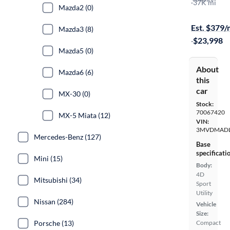
Premium
·
37K mi
Mazda2 (0)
Free shippi
Est. $379
Mazda3 (8)
·
$23,998
Mazda5 (0)
About
Mazda6 (6)
this
car
MX-30 (0)
Stock:
70067420
MX-5 Miata (12)
VIN:
3MVDMADL
Mercedes-Benz (127)
Base
specificati
Mini (15)
Body:
4D
Mitsubishi (34)
Sport
Utility
Nissan (284)
Vehicle
Size:
Porsche (13)
Compact