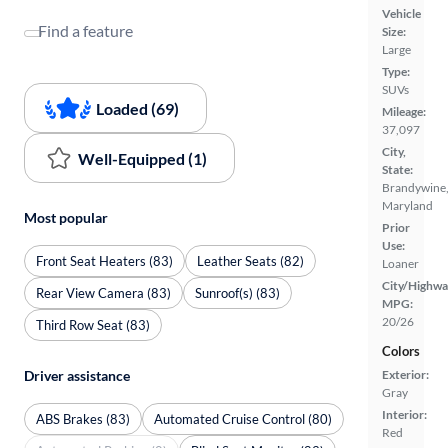
Vehicle
Find a feature
Size:
Large
Type:
SUVs
Loaded (69)
Mileage:
37,097
City,
Well-Equipped (1)
State:
Brandywine
Maryland
Most popular
Prior
Use:
Front Seat Heaters (83)
Leather Seats (82)
Loaner
City/Highwa
Rear View Camera (83)
Sunroof(s) (83)
MPG:
20/26
Third Row Seat (83)
Colors
Driver assistance
Exterior:
Gray
Interior:
ABS Brakes (83)
Automated Cruise Control (80)
Red