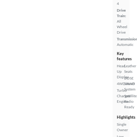
4
Drive
Train:
All
Wheel
Drive
Transmissio
Automatic
Key
features
Head
Leather
Up
Seats
Display
BOSE
4WD/AWD
Sound
System
Turbo
Charged
Satellite
Engine
Radio
Ready
Highlights
Single
Owner
Low