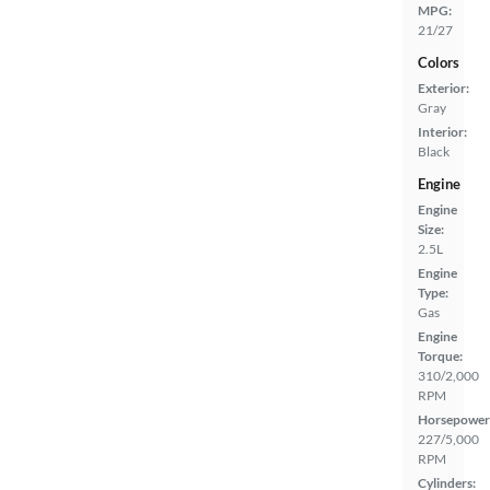
MPG:
21/27
Colors
Exterior:
Gray
Interior:
Black
Engine
Engine
Size:
2.5L
Engine
Type:
Gas
Engine
Torque:
310/2,000
RPM
Horsepower
227/5,000
RPM
Cylinders: