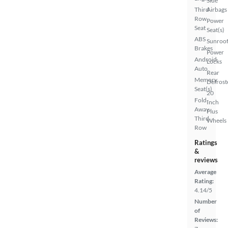
Side
Third
Airbags
Row
Power
Seat
Seat(s)
ABS
Sunroof
Brakes
Power
Android
Locks
Auto
Rear
Memory
Defrost
Seat(s)
20
Fold-
Inch
Away
Plus
Third
Wheels
Row
Ratings
&
reviews
Average
Rating:
4.14/5
Number
of
Reviews: