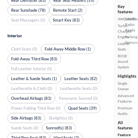
Rear Defroster (83)
Rear Seat Heaters (55)
Key
Rear Sunshade (78)
Remote Start (2)
features
4WD/AWD
Satellite
Seat Massagers (0)
Smart Key (83)
Radio
Turbo
Ready
Charged
Interior
Engine
Parking
Sensors
Leather
Cloth Seats (0)
Fold-Away Middle Row (1)
Seats
BOSE
Fold-Away Third Row (83)
Sound
System
Full Leather Interior (0)
Highlights
Leather & Suede Seats (1)
Leather Seats (82)
Single
Leatherette & Cloth (0)
Leatherette Seats (0)
Owner
Advanced
Overhead Airbags (83)
Panoramic Sunroof (0)
Features
Power Folding Third Row (0)
Quad Seats (39)
Premium
Audio
Side Airbags (83)
Skylight(s) (0)
All
Suede Seats (0)
Sunroof(s) (83)
features
Feature
Third Row Seat (83)
Vinyl Seats (2)