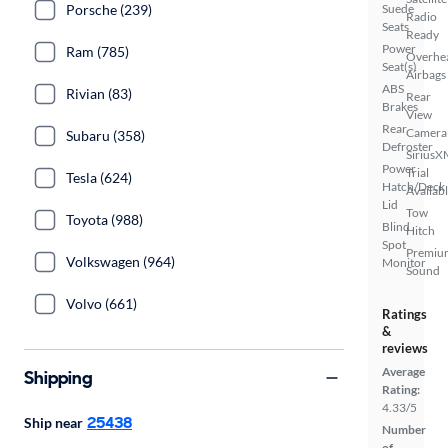
Porsche (239)
Suede
Radio
Seats
Ready
Power
Ram (785)
Overhe
Seat(s)
Airbags
ABS
Rivian (83)
Rear
Brakes
View
Rear
Camera
Subaru (358)
Defroster
SiriusX
Power
Trial
Tesla (624)
Hatch/Deck
Availab
Lid
Tow
Toyota (988)
Blind
Hitch
Spot
Premiu
Volkswagen (964)
Monitor
Sound
Volvo (661)
Ratings
&
reviews
Average
Shipping
Rating:
4.33/5
25438
Ship near
Number
of