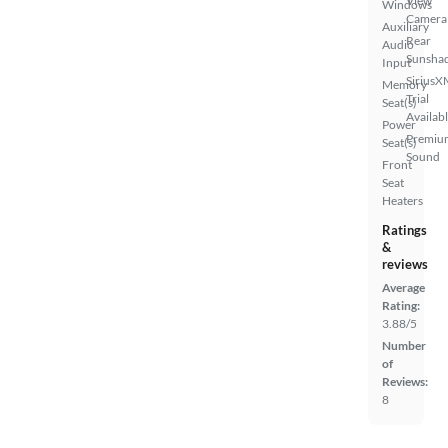
View
Windows
Camera
Auxiliary
Rear
Audio
Sunsha
Input
SiriusX
Memory
Trial
Seat(s)
Availab
Power
Premiu
Seat(s)
Sound
Front
Seat
Heaters
Ratings
&
reviews
Average
Rating:
3.88/5
Number
of
Reviews:
8