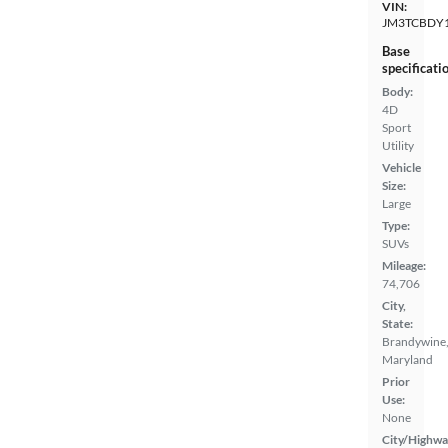
VIN:
JM3TCBDY
Base
specificati
Body:
4D
Sport
Utility
Vehicle
Size:
Large
Type:
SUVs
Mileage:
74,706
City,
State:
Brandywine
Maryland
Prior
Use:
None
City/Highwa