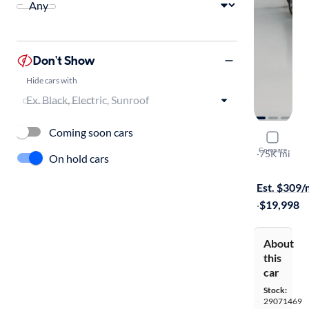
Don't Show
Hide cars with
Coming soon cars
2016 Mazd
Compare
Grand Tour
·
75K mi
On hold cars
Free shippi
Est. $309
·
$19,998
About
this
car
Stock:
29071469