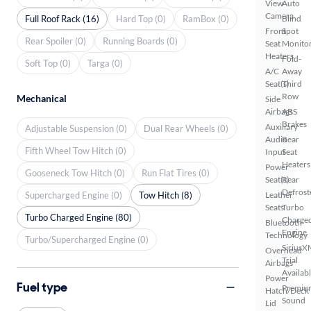
View
Auto
Camera
Full Roof Rack (16)
Hard Top (0)
RamBox (0)
Blind
Front
Spot
Rear Spoiler (0)
Running Boards (0)
Seat
Monito
Heaters
Fold-
Soft Top (0)
Targa (0)
A/C
Away
Seat(s)
Third
Row
Mechanical
Side
Airbags
ABS
Brakes
Auxiliary
Adjustable Suspension (0)
Dual Rear Wheels (0)
Audio
Rear
Fifth Wheel Tow Hitch (0)
Input
Seat
Heaters
Power
Gooseneck Tow Hitch (0)
Run Flat Tires (0)
Seat(s)
Rear
Defrost
Supercharged Engine (0)
Tow Hitch (8)
Leather
Seats
Turbo
Turbo Charged Engine (80)
Charge
Bluetooth
Engine
Technology
Turbo/Supercharged Engine (0)
SiriusX
Overhead
Trial
Airbags
Availab
Power
Fuel type
Premiu
Hatch/Deck
Sound
Lid