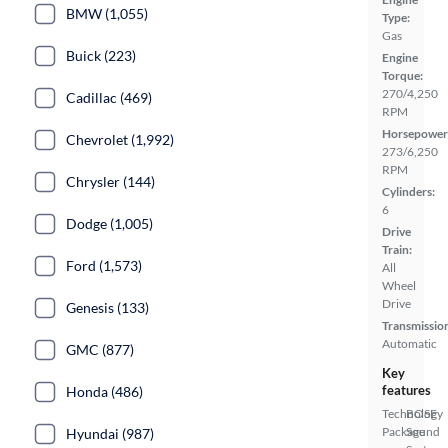
BMW (1,055)
Type:
Gas
Buick (223)
Engine
Torque:
270/4,250
Cadillac (469)
RPM
Horsepower
Chevrolet (1,992)
273/6,250
RPM
Chrysler (144)
Cylinders:
6
Dodge (1,005)
Drive
Train:
Ford (1,573)
All
Wheel
Drive
Genesis (133)
Transmissio
Automatic
GMC (877)
Key
features
Honda (486)
Technology
BOSE
Package
Sound
Hyundai (987)