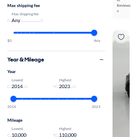
Max shipping fee
Reviews:
6
Max shipping fee
$0
Any
Year & Mileage
Year
Lowest
Highest
-
2014
2023
Mileage
Lowest
Highest
-