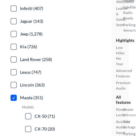
System
4WD/AWD
Satellite
Infiniti (407)
Leather
Radio
&
Ready
Suede
Jaguar (143)
Seats
Parking
Sensors
Jeep (1,278)
Highlights
Kia (726)
Low
Miles
Per
Land Rover (258)
Year
Advanced
Lexus (747)
Features
Premium
Lincoln (363)
Audio
All
Mazda (351)
features
Models
Power
Power
Locks
Mirrors
CX-50 (71)
Auxiliary
Side
Audio
Airbags
CX-70 (20)
Input
Parking