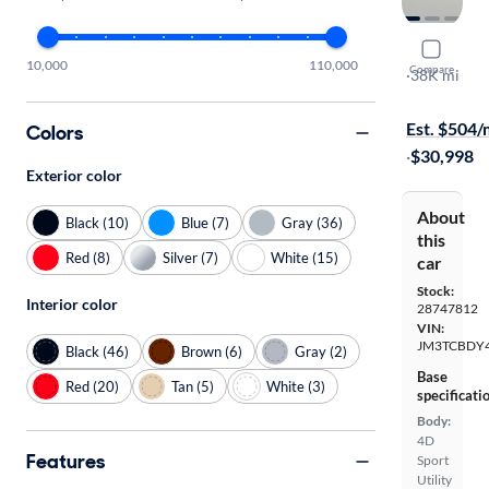
2023 Mazd
10,000
110,000
Compare
Carbon Edit
·
38K mi
Free shippi
Est. $504
Colors
·
$30,998
Exterior color
About
Black (10)
Blue (7)
Gray (36)
this
Red (8)
Silver (7)
White (15)
car
Stock:
Interior color
28747812
VIN:
JM3TCBDY
Black (46)
Brown (6)
Gray (2)
Base
Red (20)
Tan (5)
White (3)
specificati
Body:
4D
Features
Sport
Utility