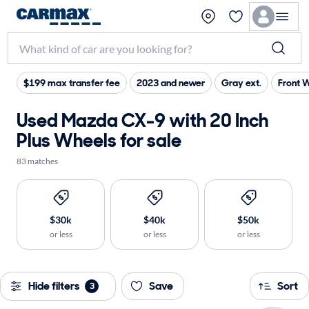
$199 max transfer fee
2023 and newer
Gray ext.
Front 
Used Mazda CX-9 with 20 Inch
Plus Wheels for sale
83 matches
$30k
$40k
$50k
or less
or less
or less
Hide filters
Save
Sort
3