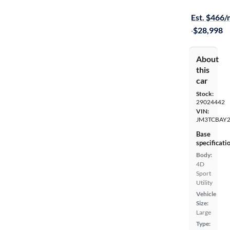
Free shippi
Est. $466
·
$28,998
About
this
car
Stock:
29024442
VIN:
JM3TCBAY2
Base
specificati
Body:
4D
Sport
Utility
Vehicle
Size:
Large
Type: