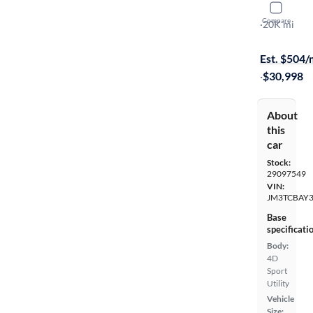
2023 Mazd
Compare
Touring Plu
·
20K mi
Free shippi
Est. $504
·
$30,998
About
this
car
Stock:
29097549
VIN:
JM3TCBAY3
Base
specificati
Body:
4D
Sport
Utility
Vehicle
Size: