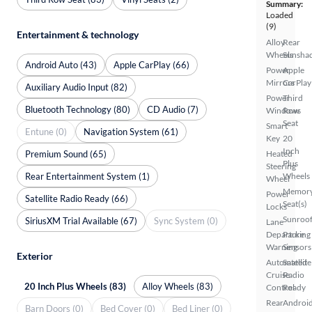
Summary:
Loaded
(9)
Entertainment & technology
Alloy
Rear
Wheels
Sunsha
Android Auto (43)
Apple CarPlay (66)
Power
Apple
Mirrors
CarPlay
Auxiliary Audio Input (82)
Power
Third
Bluetooth Technology (80)
CD Audio (7)
Windows
Row
Seat
Smart
Entune (0)
Navigation System (61)
Key
20
Inch
Premium Sound (65)
Heated
Plus
Steering
Rear Entertainment System (1)
Wheels
Wheel
Memor
Power
Satellite Radio Ready (66)
Seat(s)
Locks
Sunroof
SiriusXM Trial Available (67)
Sync System (0)
Lane
Departure
Parking
Warning
Sensors
Exterior
Automated
Satellite
Cruise
Radio
20 Inch Plus Wheels (83)
Alloy Wheels (83)
Control
Ready
Rear
Androi
Barn Doors (0)
Bed Cover (0)
Bed Liner (0)