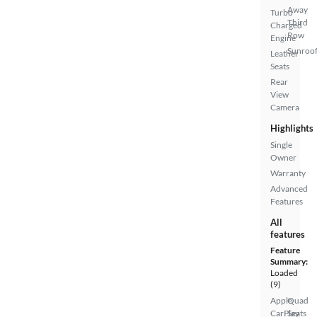
Away
Turbo
Third
Charged
Row
Engine
Sunroof
Leather
Seats
Rear
View
Camera
Highlights
Single
Owner
Warranty
Advanced
Features
All
features
Feature
Summary:
Loaded
(9)
Apple
Quad
CarPlay
Seats