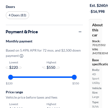
Est. $260
Doors
·
$16,998
4 Doors (83)
About
this
Payment & Price
car
Monthly payment
Stock:
70125502
VIN:
Based on 5.49% APR for 72 mos. and $2,500 down
JM3TB3DV
payment
Base
Lowest
Highest
specificati
-
Body:
4D
Sport
Utility
$220
$550
Vehicle
Price range
Size:
Large
Vehicle price before taxes and fees
Type:
Lowest
Highest
SUVs