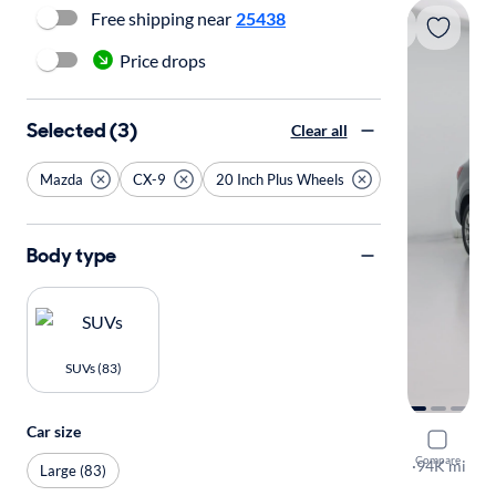
Free shipping near
25438
Price drops
Selected (3)
Clear all
Mazda
CX-9
20 Inch Plus Wheels
Body type
SUVs (83)
Car size
2015 Mazd
Compare
Grand Tour
·
94K mi
Large (83)
Test drive t