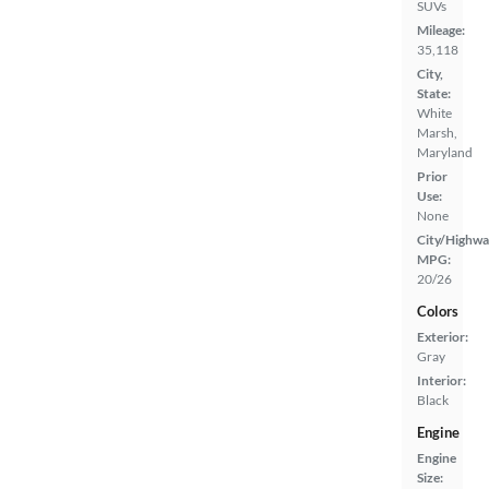
SUVs
Mileage:
35,118
City,
State:
White
Marsh,
Maryland
Prior
Use:
None
City/Highwa
MPG:
20/26
Colors
Exterior:
Gray
Interior:
Black
Engine
Engine
Size: