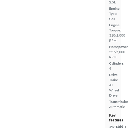
2.5L
Engine
Type:
Gas
Engine
Torque:
310/2,000
RPM
Horsepower
227/5,000
RPM
Cylinders:
4
Drive
Train:
All
Wheel
Drive
Transmissio
Automatic
Key
features
4WD/AWD
Fold-