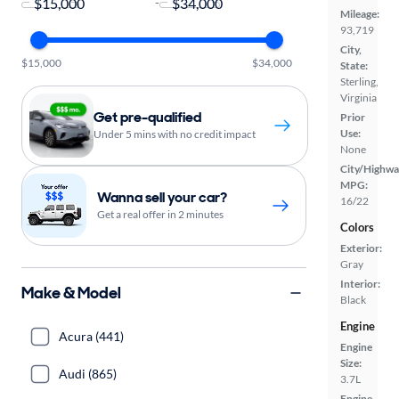
-
Mileage:
93,719
City,
$15,000
$34,000
State:
Sterling,
Virginia
Get pre-qualified
Prior
Use:
Under 5 mins with no credit impact
None
City/Highwa
MPG:
Wanna sell your car?
16/22
Get a real offer in 2 minutes
Colors
Exterior:
Gray
Interior:
Make & Model
Black
Engine
Acura (441)
Engine
Size:
Audi (865)
3.7L
Engine