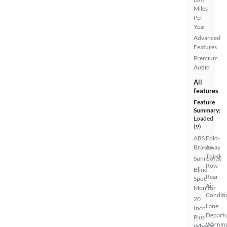
Miles
Per
Year
Advanced
Features
Premium
Audio
All
features
Feature
Summary:
Loaded
(9)
ABS
Fold-
Brakes
Away
Third
Sunroof(s)
Row
Blind
Rear
Spot
Air
Monitor
Conditi
20
Lane
Inch
Depart
Plus
Warnin
Wheels