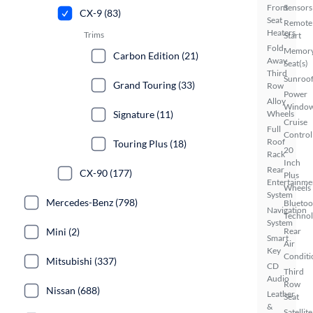
Front
Sensors
CX-9 (83)
Seat
Remote
Heaters
Trims
Start
Fold-
Memor
Carbon Edition (21)
Away
Seat(s)
Third
Sunroof
Grand Touring (33)
Row
Power
Alloy
Windo
Signature (11)
Wheels
Cruise
Full
Control
Roof
Touring Plus (18)
20
Rack
Inch
Rear
CX-90 (177)
Plus
Entertainme
Wheels
System
Mercedes-Benz (798)
Bluetoo
Navigation
Techno
System
Mini (2)
Rear
Smart
Air
Key
Conditi
Mitsubishi (337)
CD
Third
Audio
Row
Nissan (688)
Leather
Seat
&
Satellite