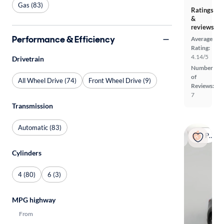
Gas (83)
Ratings
&
reviews
Performance & Efficiency
Average
Rating:
4.14/5
Drivetrain
Number
of
All Wheel Drive (74)
Front Wheel Drive (9)
Reviews:
7
Transmission
Automatic (83)
Popular
Cylinders
4 (80)
6 (3)
MPG highway
From