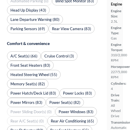
Automated Parking (0)
Blind Spot Monitor (83)
Engine
Head Up Display (43)
Engine
Size:
Lane Departure Warning (80)
2.5L
Engine
Parking Sensors (69)
Rear View Camera (83)
Type:
Gas
Comfort & convenience
Engine
Torque:
310/2,000
A/C Seat(s) (66)
Cruise Control (3)
RPM
Front Seat Heaters (83)
Horsepower
227/5,000
Heated Steering Wheel (55)
RPM
Cylinders:
Memory Seat(s) (82)
4
Power Hatch/Deck Lid (83)
Power Locks (83)
Drive
Train:
Power Mirrors (83)
Power Seat(s) (82)
All
Wheel
Power Sliding Door(s) (0)
Power Windows (83)
Drive
Rear A/C Seat(s) (0)
Rear Air Conditioning (65)
Transmissio
Automatic