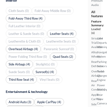
Interior
Premium
Audio
Cloth Seats (0)
Fold-Away Middle Row (0)
All
features
Fold-Away Third Row (4)
Feature
Summary:
Full Leather Interior (0)
Loaded
(6)
Leather & Suede Seats (0)
Leather Seats (4)
SiriusXM
Lane
Leatherette & Cloth (0)
Leatherette Seats (0)
Trial
Depart
Available
Warnin
Overhead Airbags (4)
Panoramic Sunroof (0)
Alloy
Navigat
Power Folding Third Row (0)
Quad Seats (2)
Wheels
System
Rear
Parking
Side Airbags (4)
Skylight(s) (0)
Defroster
Sensors
Overhead
Turbo
Suede Seats (0)
Sunroof(s) (4)
Airbags
Charge
Third Row Seat (4)
Vinyl Seats (0)
Engine
Rear
Air
Power
Conditionin
Seat(s)
Entertainment & technology
Apple
Rear
CarPlay
View
Android Auto (3)
Apple CarPlay (4)
Camera
Side