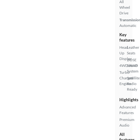
All
Wheel
Drive
Transmissio
Automatic
Key
features
Head
Leather
Up
Seats
Display
BOSE
4WD/AWD
Sound
System
Turbo
Charged
Satellite
Engine
Radio
Ready
Highlights
Advanced
Features
Premium
Audio
All
features