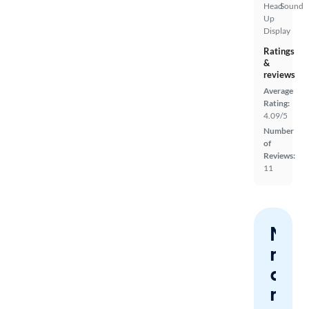
Head
Sound
Up
Display
Ratings
&
reviews
Average
Rating:
4.09/5
Number
of
Reviews:
11
Nev
miss
a
mat