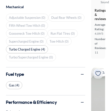
Sound
Mechanical
Ratings
&
Adjustable Suspension (0)
Dual Rear Wheels (0)
reviews
Average
Fifth Wheel Tow Hitch (0)
Rating:
Gooseneck Tow Hitch (0)
Run Flat Tires (0)
4.09/5
Number
Supercharged Engine (0)
Tow Hitch (0)
of
Reviews:
Turbo Charged Engine (4)
11
Turbo/Supercharged Engine (0)
On hold
Fuel type
Gas (4)
Performance & Efficiency