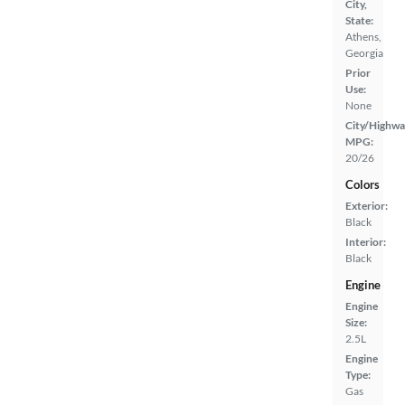
City,
State:
Athens,
Georgia
Prior
Use:
None
City/Highwa
MPG:
20/26
Colors
Exterior:
Black
Interior:
Black
Engine
Engine
Size:
2.5L
Engine
Type:
Gas