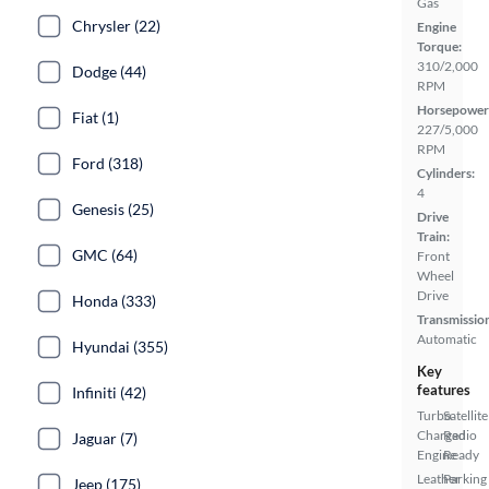
Gas
Chrysler (22)
Engine
Torque:
310/2,000
Dodge (44)
RPM
Horsepower
Fiat (1)
227/5,000
RPM
Ford (318)
Cylinders:
4
Genesis (25)
Drive
Train:
GMC (64)
Front
Wheel
Drive
Honda (333)
Transmissio
Automatic
Hyundai (355)
Key
features
Infiniti (42)
Turbo
Satellite
Charged
Radio
Jaguar (7)
Engine
Ready
Leather
Parking
Jeep (175)