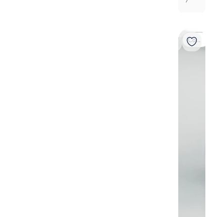
7
Coming soon