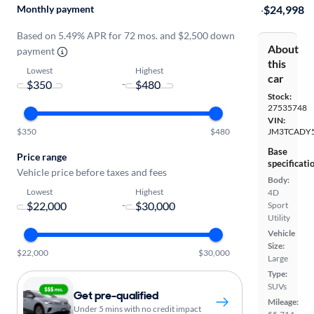
Monthly payment
·
$24,998
Based on 5.49% APR for 72 mos. and $2,500 down
About
payment
this
Lowest
Highest
car
-
Stock:
27535748
VIN:
$350
$480
JM3TCADY
Base
Price range
specificati
Vehicle price before taxes and fees
Body:
Lowest
Highest
4D
-
Sport
Utility
Vehicle
Size:
$22,000
$30,000
Large
Type:
SUVs
Get pre-qualified
Mileage:
Under 5 mins with no credit impact