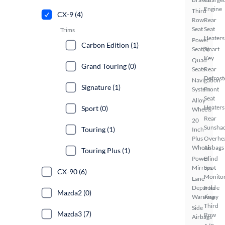
Engine
Third
CX-9 (4)
Row
Rear
Seat
Seat
Trims
Heaters
Power
Carbon Edition (1)
Seat(s)
Smart
Key
Quad
Grand Touring (0)
Seats
Rear
Defrost
Navigation
Signature (1)
System
Front
Seat
Alloy
Heaters
Sport (0)
Wheels
Rear
20
Sunsha
Touring (1)
Inch
Plus
Overhe
Wheels
Airbags
Touring Plus (1)
Power
Blind
Mirrors
Spot
CX-90 (6)
Monito
Lane
Departure
Fold-
Mazda2 (0)
Warning
Away
Third
Side
Mazda3 (7)
Row
Airbags