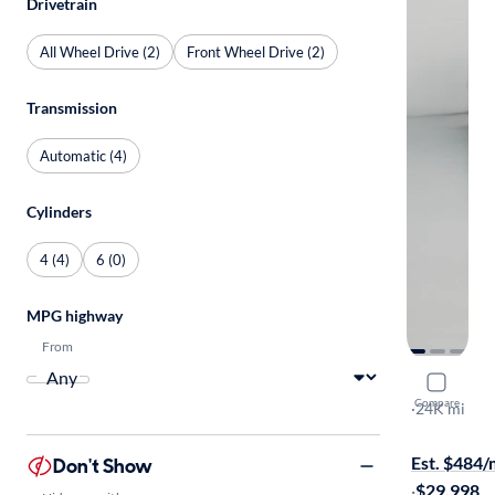
Drivetrain
All Wheel Drive (2)
Front Wheel Drive (2)
Transmission
Automatic (4)
Cylinders
4 (4)
6 (0)
MPG highway
From
2023 Mazd
Compare
Touring Plu
·
24K mi
On hold for
Est. $484
Don't Show
·
$29,998