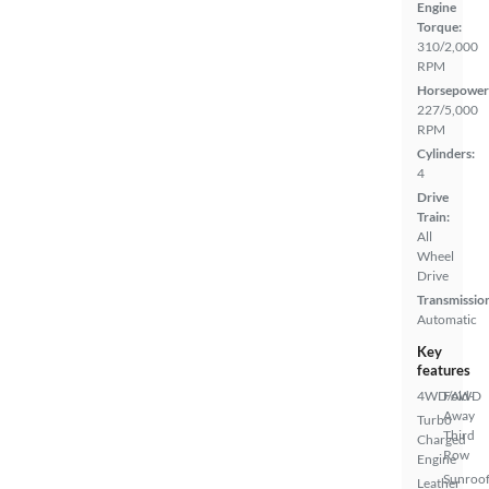
Engine
Torque:
310/2,000
RPM
Horsepower
227/5,000
RPM
Cylinders:
4
Drive
Train:
All
Wheel
Drive
Transmissio
Automatic
Key
features
4WD/AWD
Fold-
Away
Turbo
Third
Charged
Row
Engine
Sunroof
Leather