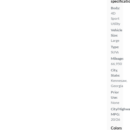
specificati
Body:
4D
Sport
Utility
Vehicle
Size:
Large
Type:
SUVs
Mileage:
66,950
City,
State:
Kennesaw,
Georgia
Prior
Use:
None
City/Highwa
MPG:
20/26
Colors