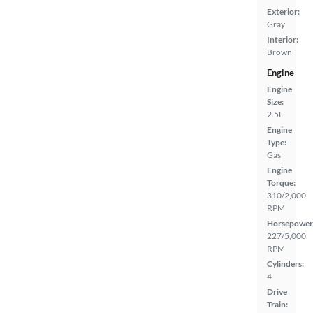
Exterior:
Gray
Interior:
Brown
Engine
Engine
Size:
2.5L
Engine
Type:
Gas
Engine
Torque:
310/2,000
RPM
Horsepower
227/5,000
RPM
Cylinders:
4
Drive
Train: