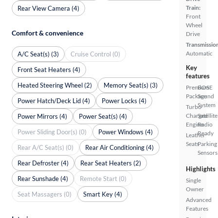
Train:
Rear View Camera (4)
Front
Wheel
Comfort & convenience
Drive
Transmissio
Automatic
A/C Seat(s) (3)
Cruise Control (0)
Key
Front Seat Heaters (4)
features
Heated Steering Wheel (2)
Memory Seat(s) (3)
Premium
BOSE
Package
Sound
Power Hatch/Deck Lid (4)
Power Locks (4)
System
Turbo
Charged
Satellite
Power Mirrors (4)
Power Seat(s) (4)
Engine
Radio
Power Sliding Door(s) (0)
Power Windows (4)
Ready
Leather
Seats
Parking
Rear A/C Seat(s) (0)
Rear Air Conditioning (4)
Sensors
Rear Defroster (4)
Rear Seat Heaters (2)
Highlights
Rear Sunshade (4)
Remote Start (0)
Single
Owner
Seat Massagers (0)
Smart Key (4)
Advanced
Features