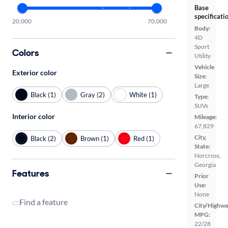
Base
specificati
20,000
70,000
Body:
4D
Sport
Colors
Utility
Vehicle
Exterior color
Size:
Large
Black (1)
Gray (2)
White (1)
Type:
SUVs
Interior color
Mileage:
67,829
City,
Black (2)
Brown (1)
Red (1)
State:
Norcross,
Georgia
Features
Prior
Use:
None
Find a feature
City/Highwa
MPG:
22/28