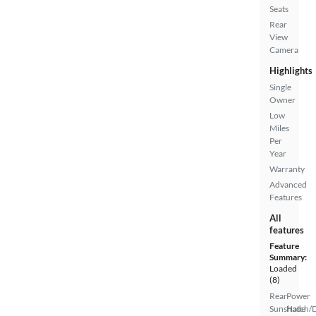
Seats
Rear
View
Camera
Highlights
Single
Owner
Low
Miles
Per
Year
Warranty
Advanced
Features
All
features
Feature
Summary:
Loaded
(8)
Rear
Power
Sunshade
Hatch/