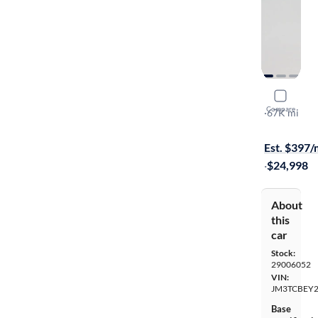
2019 Mazd
Compare
Signature
·
67K mi
Available s
Est. $397
·
$24,998
About
this
car
Stock:
29006052
VIN:
JM3TCBEY2
Base