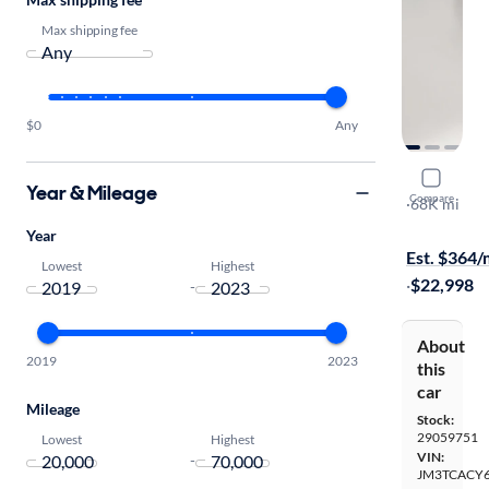
Max shipping fee
$0
Any
2019 Mazd
Year & Mileage
Compare
Touring
·
68K mi
On hold for
Year
Est. $364
Lowest
Highest
·
$22,998
-
About
2019
2023
this
car
Mileage
Stock:
29059751
Lowest
Highest
VIN:
-
JM3TCACY