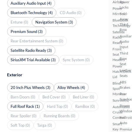
Airbags
Power
Auxiliary Audio Input (4)
Locks
Power
Bluetooth Technology (4)
CD Audio (0)
Mirrors
Fold-
Away
Bluetooth
Entune (0)
Navigation System (3)
Third
Technology
Row
Premium Sound (3)
Satellite
Auxiliar
Radio
Rear Entertainment System (0)
Audio
Ready
Input
Front
Satellite Radio Ready (3)
Third
Seat
Row
SiriusXM Trial Available (3)
Sync System (0)
Heaters
Seat
Power
Leather
Hatch/Deck
Exterior
Seats
Lid
ABS
Blind
20 Inch Plus Wheels (3)
Alloy Wheels (4)
Brakes
Spot
Monitor
Rear
Barn Doors (0)
Bed Cover (0)
Bed Liner (0)
Sunsha
Sunroof(s)
Power
Full Roof Rack (1)
Hard Top (0)
RamBox (0)
Automated
Windo
Cruise
Rear Spoiler (0)
Running Boards (0)
Control
Androi
Auto
Smart
Soft Top (0)
Targa (0)
Key
Premiu