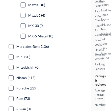
A/C
Leather
Mazda5 (0)
Seat(s)
Seats
Satellite
Rear
Radio
Mazda6 (4)
View
Ready
Camera
SiriusX
MX-30 (0)
Rear
Trial
Air
Availab
Conditionin
MX-5 Miata (10)
Full
Power
Roof
Locks
Mercedes-Benz (136)
Rack
Heated
Premiu
Steering
Mini (20)
Sound
Wheel
Parking
Mitsubishi (70)
Sensors
Ratings
Nissan (415)
&
reviews
Porsche (22)
Average
Rating:
Ram (73)
4.27/5
Number
Rivian (0)
of