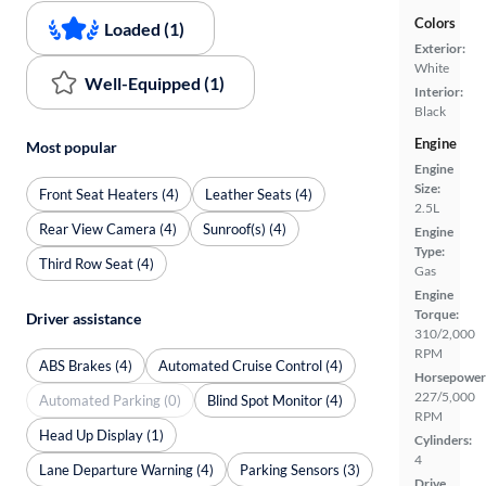
Colors
Loaded (1)
Exterior:
White
Well-Equipped (1)
Interior:
Black
Engine
Most popular
Engine
Size:
Front Seat Heaters (4)
Leather Seats (4)
2.5L
Rear View Camera (4)
Sunroof(s) (4)
Engine
Type:
Third Row Seat (4)
Gas
Engine
Torque:
Driver assistance
310/2,000
RPM
ABS Brakes (4)
Automated Cruise Control (4)
Horsepower
227/5,000
Automated Parking (0)
Blind Spot Monitor (4)
RPM
Head Up Display (1)
Cylinders:
4
Lane Departure Warning (4)
Parking Sensors (3)
Drive