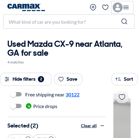
Used Mazda CX-9 near Atlanta,
GA for sale
4 matches
Hide filters
Save
Sort
2
Free shipping near
30122
Price drops
Selected (2)
Clear all