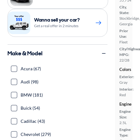
55,714
City,
State:
Stockbridge,
Wanna sell your car?
Georgia
Get a real offer in 2 minutes
Prior
Use:
Fleet
City/Highwa
Make & Model
MPG:
22/28
Acura (67)
Colors
Exterior:
Audi (98)
Gray
Interior:
BMW (181)
Red
Engine
Buick (54)
Engine
Size:
Cadillac (43)
2.5L
Engine
Chevrolet (279)
Type: