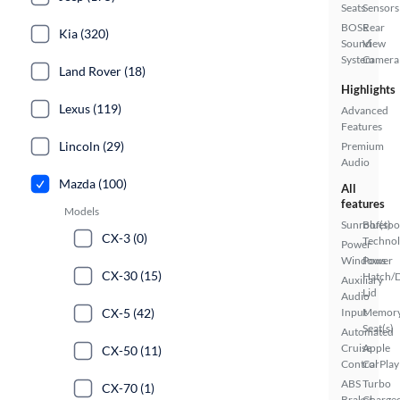
Seats
Sensors
BOSE
Rear
Kia (320)
Sound
View
System
Camera
Land Rover (18)
Highlights
Lexus (119)
Advanced
Features
Lincoln (29)
Premium
Audio
Mazda (100)
All
features
Models
Sunroof(s)
Bluetoo
CX-3 (0)
Techno
Power
Windows
Power
CX-30 (15)
Hatch/
Auxiliary
Lid
Audio
CX-5 (42)
Input
Memor
Seat(s)
Automated
Cruise
Apple
CX-50 (11)
Control
CarPlay
ABS
Turbo
CX-70 (1)
Brakes
Charge