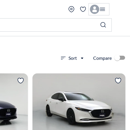
Compare
Sort
View more