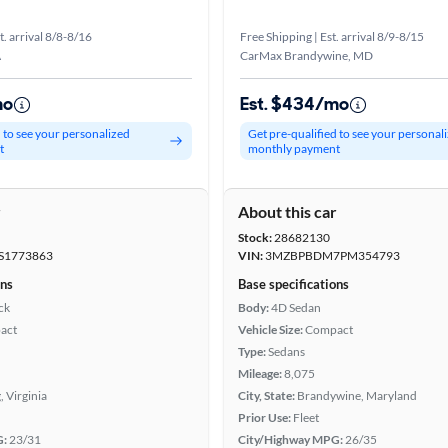
t. arrival 8/8-8/16
Free Shipping | Est. arrival 8/9-8/15
A
CarMax Brandywine, MD
mo
Est. $434/mo
d to see your personalized
Get pre-qualified to see your personal
t
monthly payment
r
About this car
Stock:
28682130
S1773863
VIN:
3MZBPBDM7PM354793
ons
Base specifications
ck
Body:
4D Sedan
act
Vehicle Size:
Compact
Type:
Sedans
Mileage:
8,075
, Virginia
City, State:
Brandywine, Maryland
Prior Use:
Fleet
G:
23/31
City/Highway MPG:
26/35