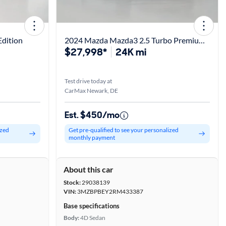
dition
2024 Mazda Mazda3 2.5 Turbo Premium Plus
$27,998*
24K mi
Test drive today at
CarMax Newark, DE
Est. $450/mo
ized
Get pre-qualified to see your personalized
monthly payment
About this car
Stock:
29038139
VIN:
3MZBPBEY2RM433387
Base specifications
Body:
4D Sedan