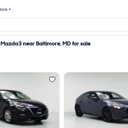
ore
Mazda3 near Baltimore, MD for sale