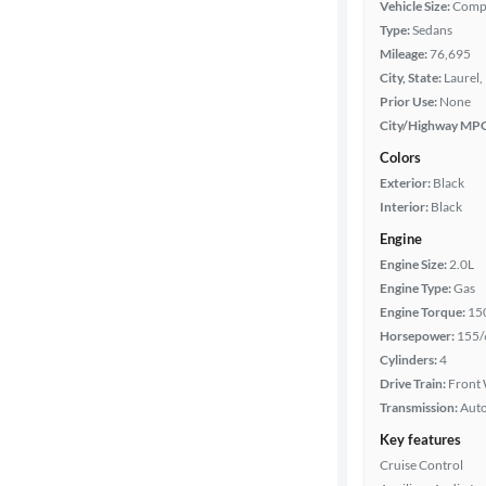
Vehicle Size:
Comp
Type:
Sedans
Year
Mileage:
76,695
City, State:
Laurel,
Mileage
Prior Use:
None
City/Highway MP
Fuel type
Colors
Exterior:
Black
Features
Interior:
Black
Engine
Car size
Engine Size:
2.0L
Engine Type:
Gas
Doors
Engine Torque:
15
Horsepower:
155/
Exterior
Cylinders:
4
color
Drive Train:
Front 
Transmission:
Aut
Key features
Interior
Cruise Control
color