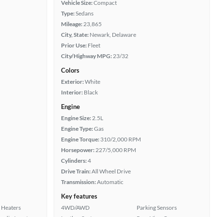
Vehicle Size:
Compact
Type:
Sedans
Mileage:
23,865
City, State:
Newark, Delaware
Prior Use:
Fleet
City/Highway MPG:
23/32
Colors
Exterior:
White
Interior:
Black
Engine
Engine Size:
2.5L
Engine Type:
Gas
Engine Torque:
310/2,000 RPM
Horsepower:
227/5,000 RPM
Cylinders:
4
Drive Train:
All Wheel Drive
Transmission:
Automatic
Key features
 Heaters
4WD/AWD
Parking Sensors