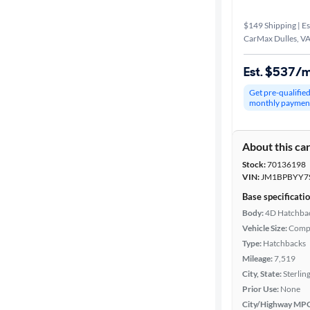
$149 Shipping | Es
CarMax Dulles, V
Est. $537/
Get pre-qualifie
monthly paymen
About this ca
Stock:
70136198
VIN:
JM1BPBYY7
Base specificati
Body:
4D Hatchba
Vehicle Size:
Comp
Type:
Hatchbacks
Mileage:
7,519
City, State:
Sterling
Prior Use:
None
City/Highway MP