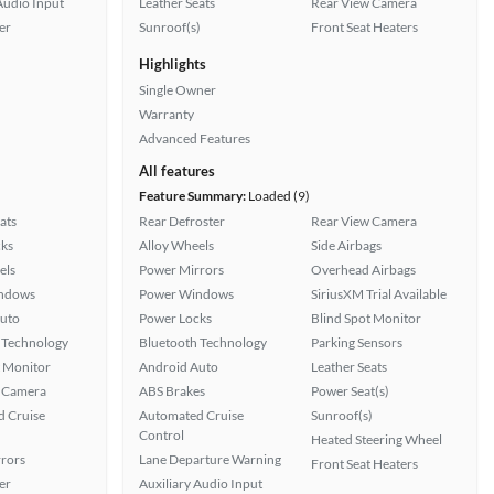
Audio Input
Leather Seats
Rear View Camera
er
Sunroof(s)
Front Seat Heaters
Highlights
Single Owner
Warranty
Advanced Features
All features
Feature Summary:
Loaded (9)
ats
Rear Defroster
Rear View Camera
ks
Alloy Wheels
Side Airbags
els
Power Mirrors
Overhead Airbags
ndows
Power Windows
SiriusXM Trial Available
uto
Power Locks
Blind Spot Monitor
 Technology
Bluetooth Technology
Parking Sensors
t Monitor
Android Auto
Leather Seats
 Camera
ABS Brakes
Power Seat(s)
 Cruise
Automated Cruise
Sunroof(s)
Control
Heated Steering Wheel
rors
Lane Departure Warning
Front Seat Heaters
er
Auxiliary Audio Input