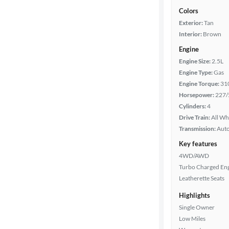
Colors
Exterior:
Tan
Interior:
Brown
Engine
Engine Size:
2.5L
Engine Type:
Gas
Engine Torque:
31
Horsepower:
227/
Cylinders:
4
Drive Train:
All Wh
Transmission:
Aut
Key features
4WD/AWD
Turbo Charged En
Leatherette Seats
Highlights
Single Owner
Low Miles