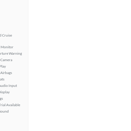
 Cruise
t Monitor
rture Warning
 Camera
Play
Airbags
ats
Audio Input
isplay
gs
rial Available
Sound