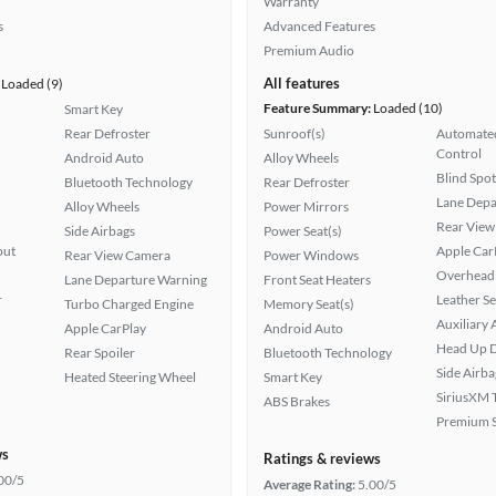
Warranty
s
Advanced Features
Premium Audio
All features
Loaded (9)
Feature Summary:
Loaded (10)
Smart Key
Rear Defroster
Sunroof(s)
Automated
Control
Android Auto
Alloy Wheels
Blind Spo
Bluetooth Technology
Rear Defroster
Lane Depa
Alloy Wheels
Power Mirrors
Rear View
Side Airbags
Power Seat(s)
put
Apple Car
Rear View Camera
Power Windows
Overhead 
Lane Departure Warning
Front Seat Heaters
r
Leather Se
Turbo Charged Engine
Memory Seat(s)
Auxiliary 
Apple CarPlay
Android Auto
Head Up D
Rear Spoiler
Bluetooth Technology
Side Airba
Heated Steering Wheel
Smart Key
SiriusXM T
ABS Brakes
Premium 
ws
Ratings & reviews
00/5
Average Rating:
5.00/5