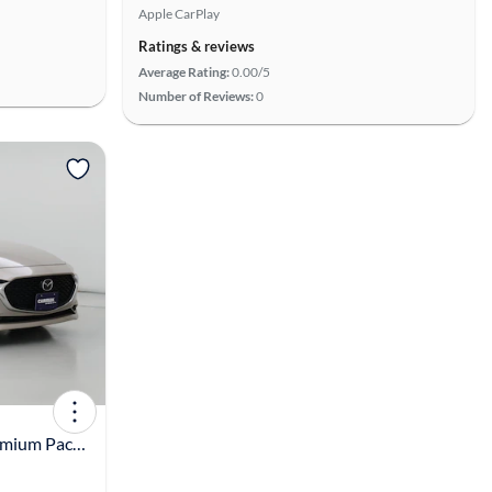
Apple CarPlay
Ratings & reviews
Average Rating:
0.00/5
Number of Reviews:
0
View more
2023 Mazda Mazda3 2.5 S Premium Package