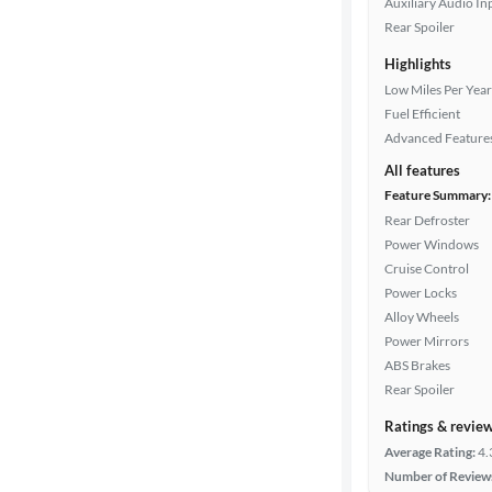
Auxiliary Audio In
Rear Spoiler
Highlights
Drivetrain
Low Miles Per Year
Fuel Efficient
Advanced Feature
Transmission
All features
Feature Summary:
Rear Defroster
Cylinders
Power Windows
Cruise Control
Power Locks
MPG
Alloy Wheels
highway
Power Mirrors
ABS Brakes
Rear Spoiler
Advanced
Search
Ratings & revie
Average Rating:
4.
Number of Review