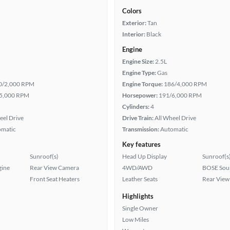
Colors
Exterior:
Tan
Interior:
Black
Engine
Engine Size:
2.5L
Engine Type:
Gas
0/2,000 RPM
Engine Torque:
186/4,000 RPM
5,000 RPM
Horsepower:
191/6,000 RPM
Cylinders:
4
eel Drive
Drive Train:
All Wheel Drive
omatic
Transmission:
Automatic
Key features
Sunroof(s)
Head Up Display
Sunroof(s
gine
Rear View Camera
4WD/AWD
BOSE Sou
Front Seat Heaters
Leather Seats
Rear View
Highlights
Single Owner
Low Miles