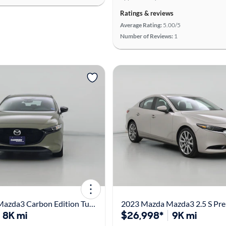
Ratings & reviews
Average Rating:
5.00/5
Number of Reviews:
1
2025 Mazda Mazda3 Carbon Edition Turbo
8K mi
$26,998*
9K mi