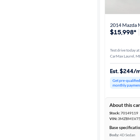
Best match
Distance or
2014 Mazda M
Shipping
$15,998*
Test drive today at
Price
CarMax Laurel, M
Make &
Est. $244/
Model
Get pre-qualifie
monthly paymen
Trim
About this ca
Packages
Stock:
70149119
VIN:
3MZBM1V75
Body type
Base specificati
Body:
4D Sedan