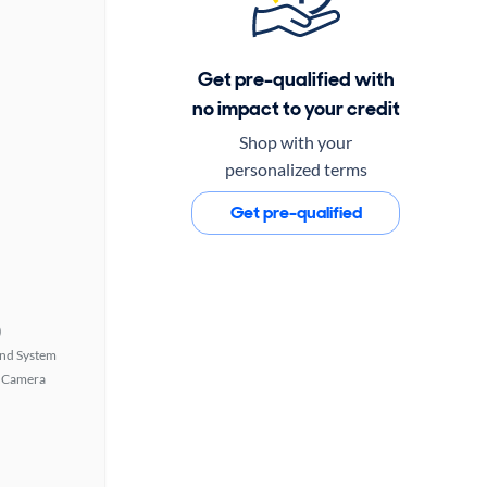
Get pre-qualified with
no impact to your credit
Shop with your
personalized terms
Get pre-qualified
)
nd System
 Camera