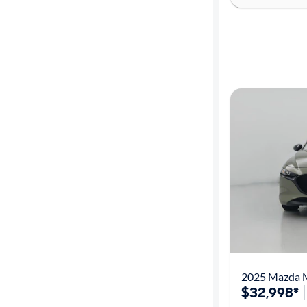
$32,998*