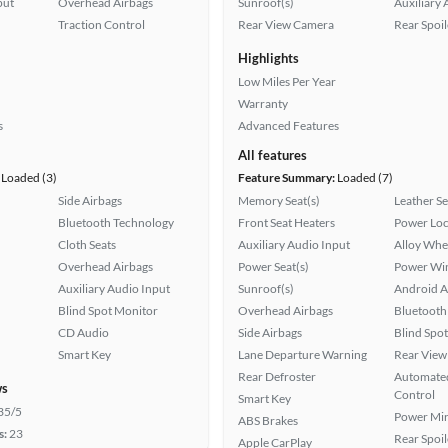
put
Overhead Airbags
Sunroof(s)
Auxiliary 
Traction Control
Rear View Camera
Rear Spoil
Highlights
Low Miles Per Year
Warranty
s
Advanced Features
All features
Loaded (3)
Feature Summary:
Loaded (7)
Side Airbags
Memory Seat(s)
Leather Se
Bluetooth Technology
Front Seat Heaters
Power Loc
Cloth Seats
Auxiliary Audio Input
Alloy Whe
Overhead Airbags
Power Seat(s)
Power Wi
Auxiliary Audio Input
Sunroof(s)
Android A
Blind Spot Monitor
Overhead Airbags
Bluetooth
CD Audio
Side Airbags
Blind Spo
Smart Key
Lane Departure Warning
Rear View
Rear Defroster
Automated
ws
Control
Smart Key
35/5
Power Mir
ABS Brakes
s:
23
Rear Spoil
Apple CarPlay