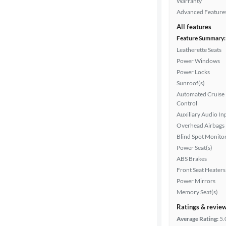
Warranty
Advanced Feature
All features
Feature Summary:
Leatherette Seats
Power Windows
Power Locks
Sunroof(s)
Automated Cruise
Control
Auxiliary Audio In
Overhead Airbags
Blind Spot Monito
Power Seat(s)
ABS Brakes
Front Seat Heaters
Power Mirrors
Memory Seat(s)
Ratings & revie
Average Rating:
5.