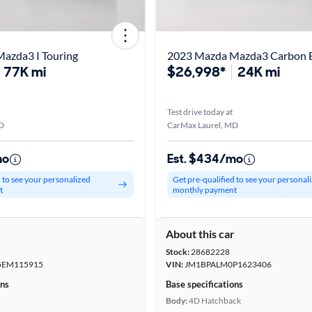
azda3 I Touring
2023 Mazda Mazda3 Carbon E
77K mi
$26,998*
24K mi
Test drive today at
D
CarMax Laurel, MD
mo
Est. $434/mo
d to see your personalized
Get pre-qualified to see your personal
t
monthly payment
r
About this car
Stock:
28682228
EM115915
VIN:
JM1BPALM0P1623406
ons
Base specifications
Body:
4D Hatchback