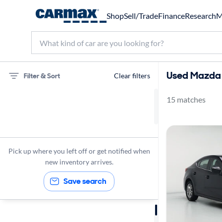
Shop
Sell/Trade
Finance
Research
M
Used Mazda 
Filter & Sort
Clear filters
15 matches
75 miles
Mazda
Mazda3
Pick up where you left off or get notified when
new inventory arrives.
Save search
Sort by