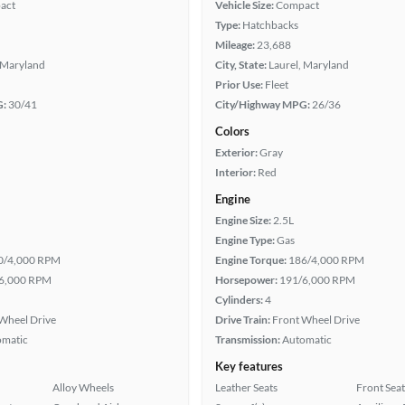
act
Vehicle Size:
Compact
Type:
Hatchbacks
Mileage:
23,688
 Maryland
City, State:
Laurel, Maryland
Prior Use:
Fleet
G:
30/41
City/Highway MPG:
26/36
Colors
Exterior:
Gray
Interior:
Red
Engine
Engine Size:
2.5L
Engine Type:
Gas
0/4,000 RPM
Engine Torque:
186/4,000 RPM
6,000 RPM
Horsepower:
191/6,000 RPM
Cylinders:
4
Wheel Drive
Drive Train:
Front Wheel Drive
omatic
Transmission:
Automatic
Key features
Alloy Wheels
Leather Seats
Front Seat