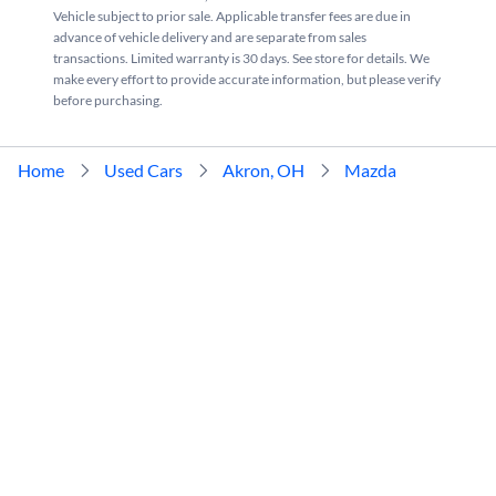
Vehicle subject to prior sale. Applicable transfer fees are due in
advance of vehicle delivery and are separate from sales
transactions. Limited warranty is 30 days. See store for details. We
make every effort to provide accurate information, but please verify
before purchasing.
Home
Used Cars
Akron, OH
Mazda