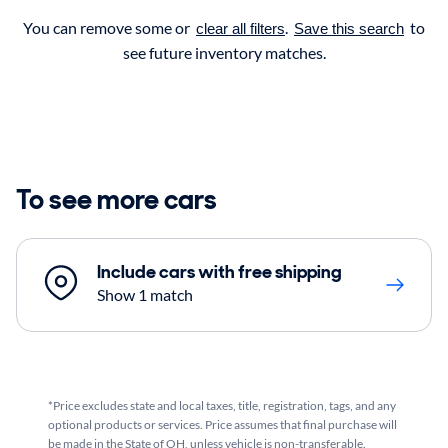
You can remove some or
.
to
clear all filters
Save this search
see future inventory matches.
To see more cars
Include cars with free shipping
Show 1 match
*Price excludes state and local taxes, title, registration, tags, and any
optional products or services. Price assumes that final purchase will
be made in the State of OH, unless vehicle is non-transferable.