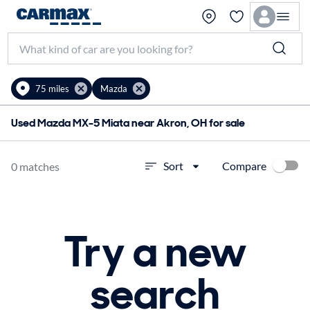
75 miles
Mazda
Used Mazda MX-5 Miata near Akron, OH for sale
Compare
Sort
0 matches
Try a new
search