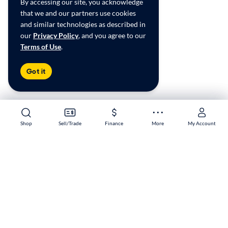
By accessing our site, you acknowledge
that we and our partners use cookies
and similar technologies as described in
our
Privacy Policy
, and you agree to our
Terms of Use
.
Got it
Shop
Shop
Sell/Trade
Sell/Trade
Finance
Finance
More
More
My Account
My Account