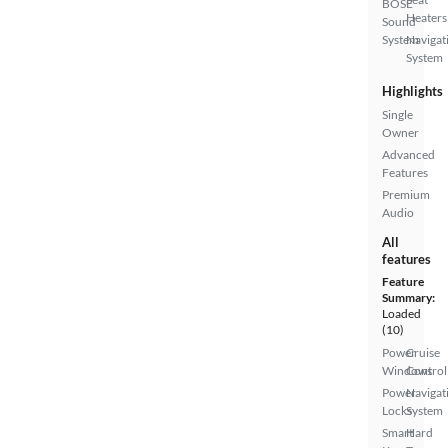
BOSE
Heaters
Sound
System
Navigat
System
Highlights
Single
Owner
Advanced
Features
Premium
Audio
All
features
Feature
Summary:
Loaded
(10)
Power
Cruise
Windows
Control
Power
Navigat
Locks
System
Smart
Hard