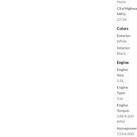
None
City/Highwa
MPG:
27/34
Colors
Exterior:
White
Interior:
Black
Engine
Engine
Size:
2.0L
Engine
Type:
Gas
Engine
Torque:
148/4,600
RPM
Horsepower
155/6,000