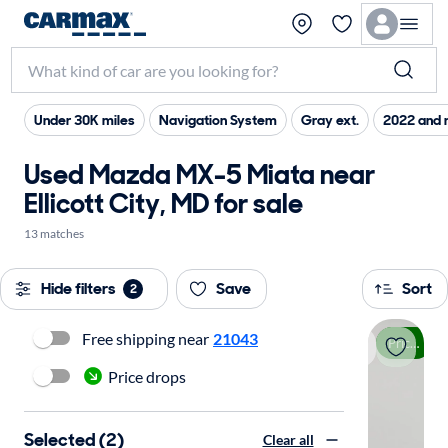
Under 30K miles
Navigation System
Gray ext.
2022 and 
Used Mazda MX-5 Miata near
Ellicott City, MD for sale
13 matches
Hide filters
Save
Sort
2
Free shipping near
21043
Price drop
Price drops
Selected (2)
Clear all