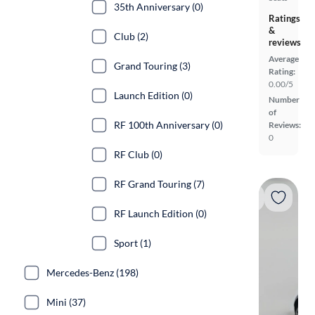
35th Anniversary (0)
Ratings
&
Club (2)
reviews
Average
Grand Touring (3)
Rating:
0.00/5
Launch Edition (0)
Number
of
RF 100th Anniversary (0)
Reviews:
0
RF Club (0)
RF Grand Touring (7)
RF Launch Edition (0)
Sport (1)
Mercedes-Benz (198)
Mini (37)