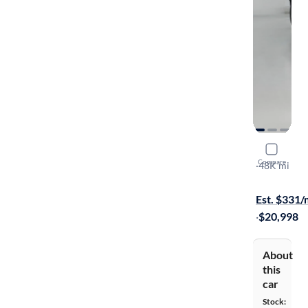
2016 Mazd
Compare
Grand Tour
·
48K mi
Test drive t
Est. $331
·
$20,998
About
this
car
Stock: