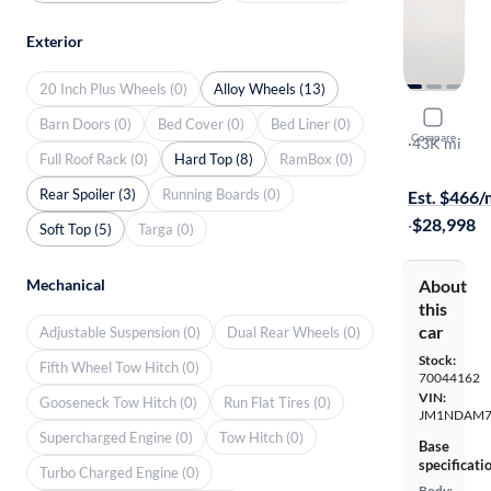
Exterior
20 Inch Plus Wheels (0)
Alloy Wheels (13)
2022 Mazd
Barn Doors (0)
Bed Cover (0)
Bed Liner (0)
Compare
RF Grand To
·
43K mi
Full Roof Rack (0)
Hard Top (8)
RamBox (0)
Test drive t
Rear Spoiler (3)
Running Boards (0)
Est. $466
·
$28,998
Soft Top (5)
Targa (0)
Mechanical
About
this
car
Adjustable Suspension (0)
Dual Rear Wheels (0)
Stock:
Fifth Wheel Tow Hitch (0)
70044162
VIN:
Gooseneck Tow Hitch (0)
Run Flat Tires (0)
JM1NDAM7
Supercharged Engine (0)
Tow Hitch (0)
Base
specificati
Turbo Charged Engine (0)
Body: