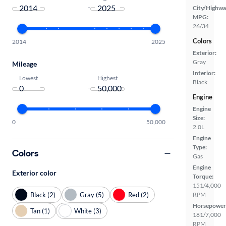
-
City/Highwa
MPG:
26/34
Colors
2014
2025
Exterior:
Gray
Mileage
Interior:
Lowest
Highest
Black
-
Engine
Engine
Size:
0
50,000
2.0L
Engine
Type:
Colors
Gas
Engine
Exterior color
Torque:
151/4,000
Black (2)
Gray (5)
Red (2)
RPM
Horsepower
Tan (1)
White (3)
181/7,000
RPM