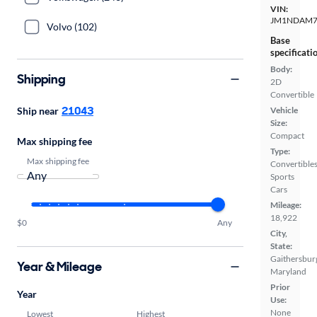
VIN:
JM1NDAM7
Volvo (102)
Base
specificati
Body:
Shipping
2D
Convertible
21043
Ship near
Vehicle
Size:
Compact
Max shipping fee
Type:
Max shipping fee
Convertibles
Sports
Cars
Mileage:
18,922
$0
Any
City,
State:
Gaithersbur
Year & Mileage
Maryland
Prior
Year
Use:
None
Lowest
Highest