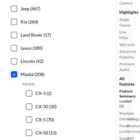
Camera
Jeep (467)
Highlights
Single
Kia (260)
Owner
Low
Land Rover (17)
Miles
Warranty
Lexus (180)
Advanced
Features
Lincoln (42)
Premium
Audio
Mazda (208)
All
Models
features
Feature
CX-3 (2)
Summary:
Loaded
CX-30 (30)
(5)
Rear
Side
Defroster
Airbags
CX-5 (70)
Power
Bluetoo
Locks
Techno
CX-50 (13)
Smart
ABS