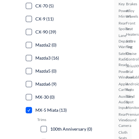
Key
Brakes
CX-70 (5)
Power
Alloy
Mirrors
Wheels
CX-9 (11)
Rear
Front
Spoiler
Seat
CX-90 (39)
Heaters
Lane
Departure
Soft
Mazda2 (0)
Warning
Top
Satellite
Cruise
Mazda3 (16)
Radio
Control
Ready
SiriusX
Mazda5 (0)
Power
Trial
Windows
Availab
Mazda6 (9)
Apple
Androi
CarPlay
Auto
Auxiliary
Blind
MX-30 (0)
Audio
Spot
Input
Monito
MX-5 Miata (13)
Rear
Premiu
Trims
View
Sound
Camera
100th Anniversary (0)
Cloth
Seats