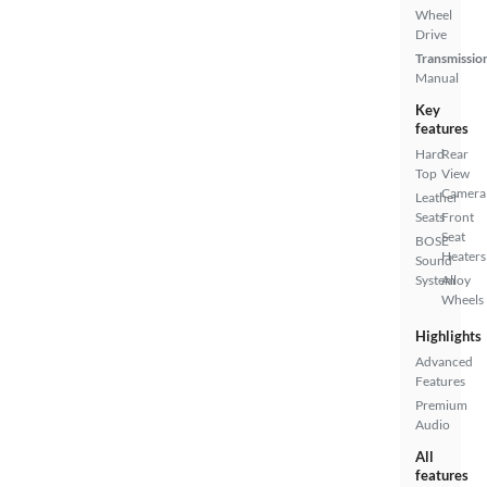
Wheel
Drive
Transmissio
Manual
Key
features
Hard
Rear
Top
View
Camera
Leather
Seats
Front
Seat
BOSE
Heaters
Sound
System
Alloy
Wheels
Highlights
Advanced
Features
Premium
Audio
All
features