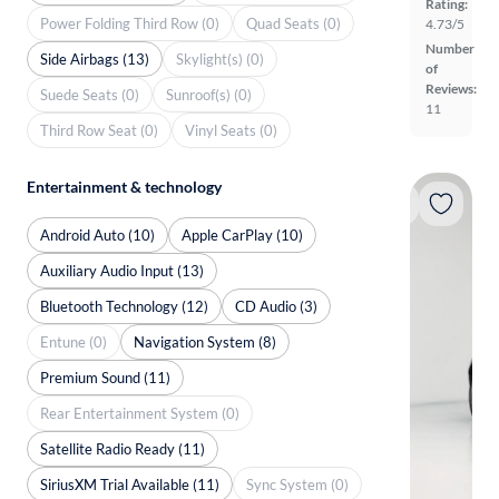
Rating:
Power Folding Third Row (0)
Quad Seats (0)
4.73/5
Number
Side Airbags (13)
Skylight(s) (0)
of
Reviews:
Suede Seats (0)
Sunroof(s) (0)
11
Third Row Seat (0)
Vinyl Seats (0)
Entertainment & technology
Android Auto (10)
Apple CarPlay (10)
Auxiliary Audio Input (13)
Bluetooth Technology (12)
CD Audio (3)
Entune (0)
Navigation System (8)
Premium Sound (11)
Rear Entertainment System (0)
Satellite Radio Ready (11)
SiriusXM Trial Available (11)
Sync System (0)