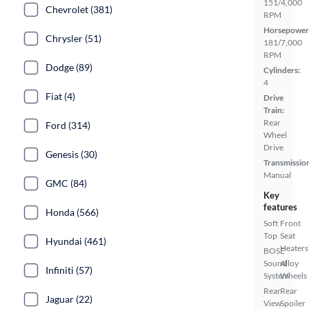
151/4,000
Chevrolet (381)
RPM
Horsepower
Chrysler (51)
181/7,000
RPM
Dodge (89)
Cylinders:
4
Fiat (4)
Drive
Train:
Rear
Ford (314)
Wheel
Drive
Genesis (30)
Transmissio
Manual
GMC (84)
Key
features
Honda (566)
Soft
Front
Top
Seat
Hyundai (461)
Heaters
BOSE
Sound
Alloy
Infiniti (57)
System
Wheels
Rear
Rear
Jaguar (22)
View
Spoiler