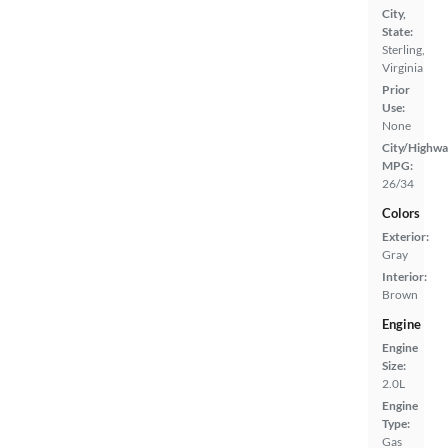
City,
State:
Sterling,
Virginia
Prior
Use:
None
City/Highwa
MPG:
26/34
Colors
Exterior:
Gray
Interior:
Brown
Engine
Engine
Size:
2.0L
Engine
Type:
Gas