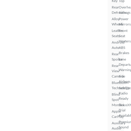
Key
Top
Rear
Overhe
Defroster
Airbags
Alloy
Power
Wheels
Mirrors
Leather
Front
Seats
Seat
Heaters
Android
Auto
ABS
Brakes
Rear
Spoiler
Lane
Depart
Rear
Warnin
View
Camera
Side
Airbags
Bluetooth
Technology
Satellite
Radio
Blind
Ready
Spot
Monitor
SiriusX
Trial
Apple
Availab
CarPlay
Premiu
Auxiliary
Sound
Audio