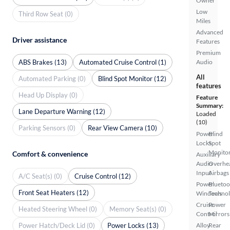
Owner
Low
Third Row Seat (0)
Miles
Advanced
Driver assistance
Features
Premium
ABS Brakes (13)
Automated Cruise Control (1)
Audio
All
Automated Parking (0)
Blind Spot Monitor (12)
features
Head Up Display (0)
Feature
Summary:
Lane Departure Warning (12)
Loaded
(10)
Parking Sensors (0)
Rear View Camera (10)
Power
Blind
Locks
Spot
Monito
Comfort & convenience
Auxiliary
Audio
Overhe
Input
Airbags
A/C Seat(s) (0)
Cruise Control (12)
Power
Bluetoo
Front Seat Heaters (12)
Windows
Techno
Cruise
Power
Heated Steering Wheel (0)
Memory Seat(s) (0)
Control
Mirrors
Power Hatch/Deck Lid (0)
Power Locks (13)
Alloy
Rear