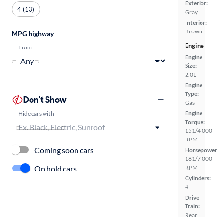
Exterior:
4 (13)
Gray
Interior:
Brown
MPG highway
Engine
From
Engine
Size:
2.0L
Engine
Type:
Don't Show
Gas
Engine
Hide cars with
Torque:
151/4,000
RPM
Coming soon cars
Horsepower
181/7,000
On hold cars
RPM
Cylinders:
4
Drive
Train:
Rear