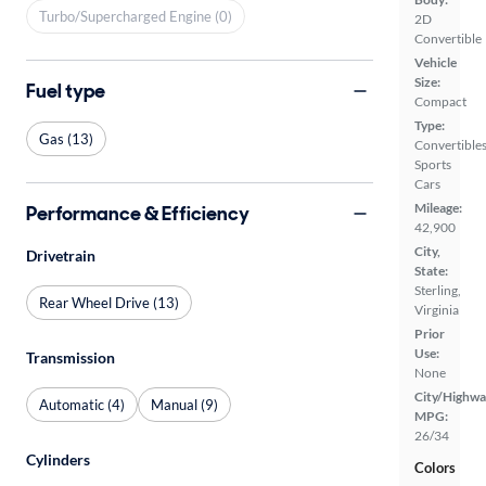
Turbo/Supercharged Engine (0)
2D
Convertible
Vehicle
Size:
Fuel type
Compact
Type:
Gas (13)
Convertibles
Sports
Cars
Mileage:
Performance & Efficiency
42,900
City,
Drivetrain
State:
Sterling,
Rear Wheel Drive (13)
Virginia
Prior
Use:
Transmission
None
City/Highwa
Automatic (4)
Manual (9)
MPG:
26/34
Cylinders
Colors