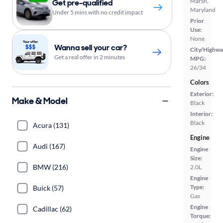
Marsh,
Get pre-qualified
Maryland
Under 5 mins with no credit impact
Prior
Use:
None
Wanna sell your car?
City/Highwa
Get a real offer in 2 minutes
MPG:
26/34
Colors
Exterior:
Make & Model
Black
Interior:
Black
Acura (131)
Engine
Audi (167)
Engine
Size:
BMW (216)
2.0L
Engine
Type:
Buick (57)
Gas
Engine
Cadillac (62)
Torque: