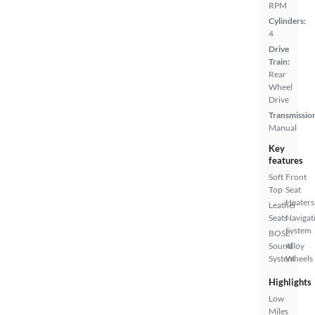
RPM
Cylinders:
4
Drive
Train:
Rear
Wheel
Drive
Transmissio
Manual
Key
features
Soft
Front
Top
Seat
Heaters
Leather
Seats
Navigat
System
BOSE
Sound
Alloy
System
Wheels
Highlights
Low
Miles