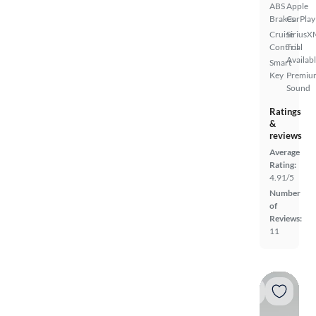
ABS
Apple
Brakes
CarPlay
Cruise
SiriusX
Control
Trial
Availab
Smart
Key
Premiu
Sound
Ratings
&
reviews
Average
Rating:
4.91/5
Number
of
Reviews:
11