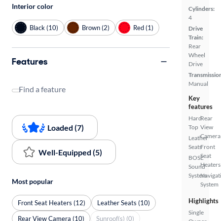
Interior color
Cylinders:
4
Black (10)
Brown (2)
Red (1)
Drive
Train:
Rear
Wheel
Features
Drive
Transmissio
Manual
Find a feature
Key
features
Hard
Rear
Loaded (7)
Top
View
Camera
Leather
Seats
Front
Well-Equipped (5)
Seat
BOSE
Heaters
Sound
System
Navigat
Most popular
System
Highlights
Front Seat Heaters (12)
Leather Seats (10)
Single
Rear View Camera (10)
Sunroof(s) (0)