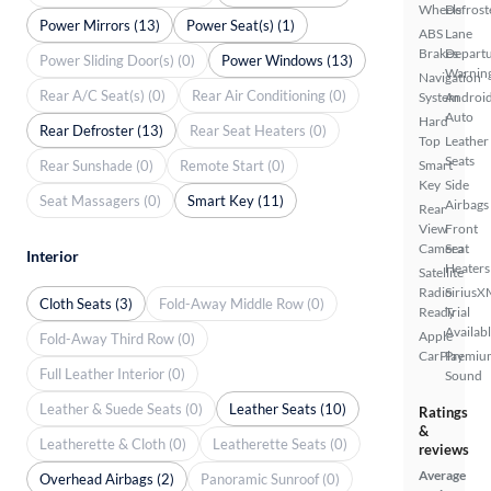
Wheels
Defrost
Power Mirrors (13)
Power Seat(s) (1)
ABS
Lane
Brakes
Depart
Power Sliding Door(s) (0)
Power Windows (13)
Warnin
Navigation
Rear A/C Seat(s) (0)
Rear Air Conditioning (0)
System
Androi
Auto
Hard
Rear Defroster (13)
Rear Seat Heaters (0)
Top
Leather
Seats
Rear Sunshade (0)
Remote Start (0)
Smart
Key
Side
Seat Massagers (0)
Smart Key (11)
Airbags
Rear
View
Front
Camera
Seat
Interior
Heaters
Satellite
Radio
SiriusX
Cloth Seats (3)
Fold-Away Middle Row (0)
Ready
Trial
Availab
Apple
Fold-Away Third Row (0)
CarPlay
Premiu
Full Leather Interior (0)
Sound
Leather & Suede Seats (0)
Leather Seats (10)
Ratings
&
Leatherette & Cloth (0)
Leatherette Seats (0)
reviews
Average
Overhead Airbags (2)
Panoramic Sunroof (0)