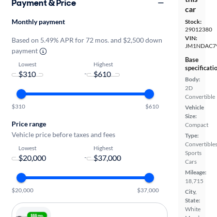
Payment & Price
car
Monthly payment
Stock:
29012380
VIN:
Based on 5.49% APR for 72 mos. and $2,500 down
JM1NDAC7
payment
Base
Lowest
Highest
specificati
-
Body:
2D
Convertible
$310
$610
Vehicle
Size:
Price range
Compact
Vehicle price before taxes and fees
Type:
Convertibles
Lowest
Highest
Sports
-
Cars
Mileage:
18,715
$20,000
$37,000
City,
State:
White