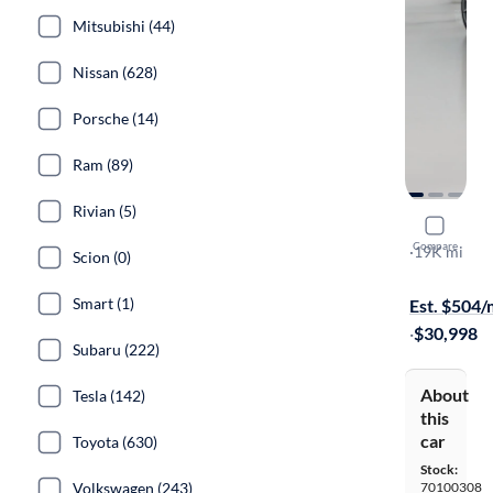
Mitsubishi (44)
Nissan (628)
Porsche (14)
Ram (89)
Rivian (5)
2021 Mazd
Compare
RF Grand To
·
19K mi
Scion (0)
Test drive t
Smart (1)
Est. $504
·
$30,998
Subaru (222)
About
Tesla (142)
this
car
Toyota (630)
Stock:
Volkswagen (243)
70100308