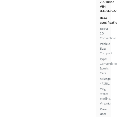
70048865
VIN:
JM1NDAD7
Base
specificati
Body:
2D
Convertible
Vehicle
Size:
Compact
Type:
Convertibles
Sports
Cars
Mileage:
47,581
City,
State:
Sterling,
Virginia
Prior
Use: