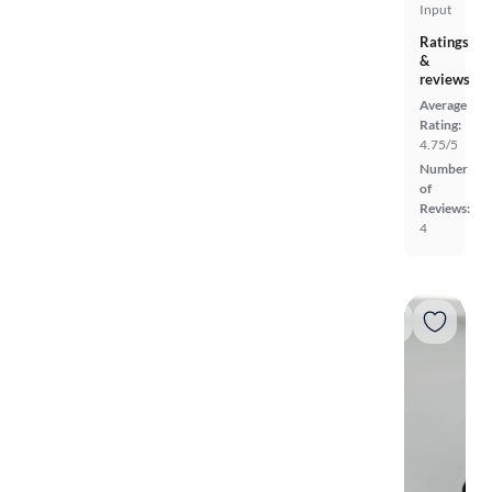
Input
Ratings
&
reviews
Average
Rating:
4.75/5
Number
of
Reviews:
4