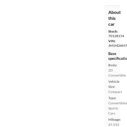
About
this
car
Stock:
70128154
VIN:
JM1NDAM7
Base
specificati
Body:
2D
Convertible
Vehicle
Size:
Compact
Type:
Convertibles
Sports
Cars
Mileage:
47,933