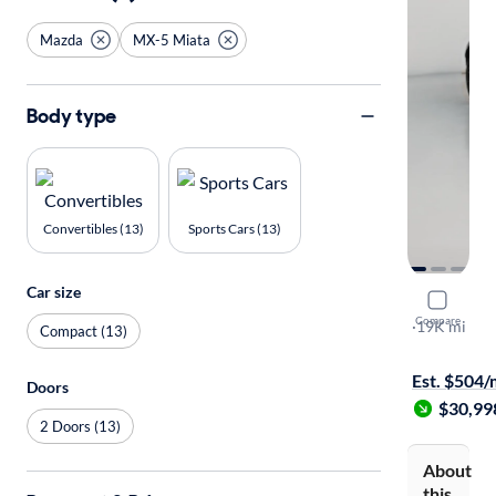
Mazda
MX-5 Miata
Body type
Convertibles (13)
Sports Cars (13)
Car size
2024 Mazd
Compare
Club
·
19K mi
Compact (13)
Test drive t
Est. $504
Doors
$30,99
2 Doors (13)
About
this