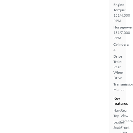
Engine
Torque:
151/4,000
RPM
Horsepower
181/7,000
RPM
Cylinders:
4
Drive
Train:
Rear
Wheel
Drive
Transmissio
Manual
Key
features
Hard
Rear
Top
View
Camera
Leather
Seats
Front
Seat