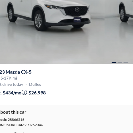
23 Mazda CX-5
 S
·
17K mi
t drive today
·
Dulles
t. $434/mo
·
$26,998
bout this car
tock:
28866516
IN:
JM3KFBAM9P0262346