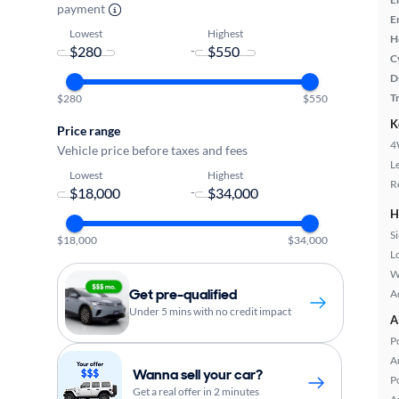
payment
E
Lowest
Highest
H
-
C
D
T
$280
$550
K
Price range
4
Vehicle price before taxes and fees
L
Lowest
Highest
R
-
H
S
$18,000
$34,000
L
W
Get pre-qualified
A
Under 5 mins with no credit impact
A
P
A
Wanna sell your car?
P
Get a real offer in 2 minutes