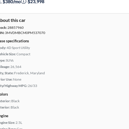
t. $380/mo
·
$23,998
bout this car
tock:
28857960
IN:
3MVDMBCM0PM537070
ase specifications
ody:
4D Sport Utility
hicle Size:
Compact
ype:
SUVs
ileage:
26,564
ty, State:
Frederick, Maryland
rior Use:
None
ity/Highway MPG:
26/33
olors
xterior:
Black
terior:
Black
ngine
ngine Size:
2.5L
ngine Type:
Gas