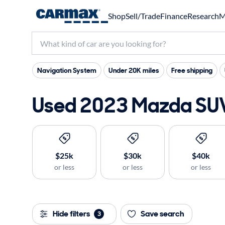
Shop
Sell/Trade
Finance
Research
M
Navigation System
Under 20K miles
Free shipping
Used 2023 Mazda SUVs
$25k
$30k
$40k
or less
or less
or less
Hide filters
Save search
3