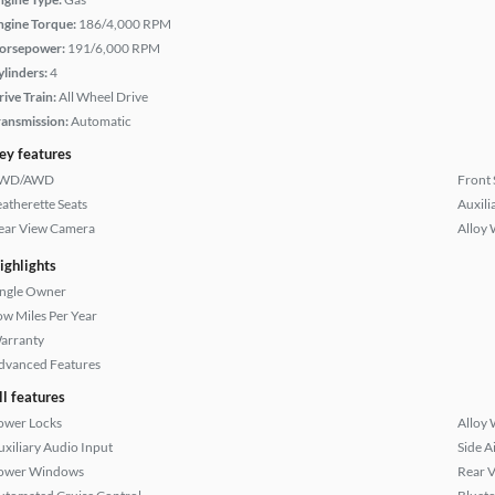
ngine Torque:
186/4,000 RPM
orsepower:
191/6,000 RPM
ylinders:
4
rive Train:
All Wheel Drive
ransmission:
Automatic
ey features
WD/AWD
Front 
eatherette Seats
Auxili
ear View Camera
Alloy 
ighlights
ingle Owner
ow Miles Per Year
arranty
dvanced Features
ll features
ower Locks
Alloy 
uxiliary Audio Input
Side A
ower Windows
Rear 