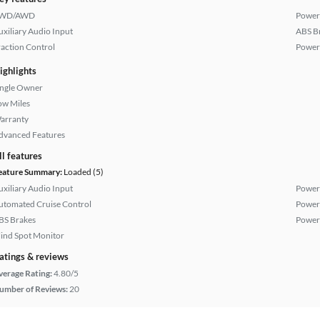
WD/AWD
Power
uxiliary Audio Input
ABS B
raction Control
Power
ighlights
ingle Owner
ow Miles
arranty
dvanced Features
ll features
eature Summary:
Loaded (5)
uxiliary Audio Input
Power
utomated Cruise Control
Power
BS Brakes
Power
lind Spot Monitor
atings & reviews
verage Rating:
4.80/5
umber of Reviews:
20