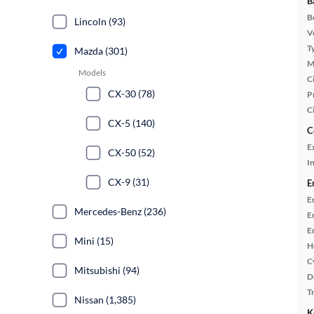
B
B
Lincoln (93)
Ve
T
Mazda (301)
M
Models
Ci
CX-30 (78)
P
C
CX-5 (140)
C
E
CX-50 (52)
In
CX-9 (31)
E
E
Mercedes-Benz (236)
E
E
Mini (15)
H
C
Mitsubishi (94)
D
T
Nissan (1,385)
K