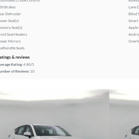
utomated Cruise Control
Bluet
BS Brakes
Lane 
ear Defroster
Blind 
ower Seat(s)
Smart
emory Seat(s)
Apple
ront Seat Heaters
Andro
ower Mirrors
Overh
eatherette Seats
atings & reviews
verage Rating:
4.80/5
umber of Reviews:
10