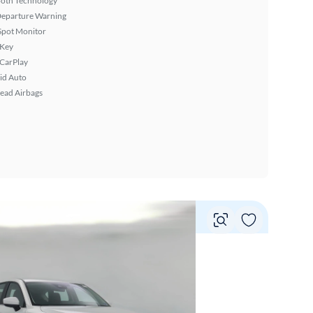
ooth Technology
Departure Warning
Spot Monitor
 Key
 CarPlay
id Auto
ead Airbags
Vie