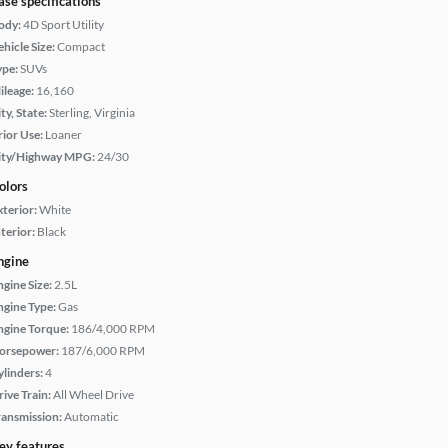
ase specifications
ody:
4D Sport Utility
hicle Size:
Compact
ype:
SUVs
ileage:
16,160
ty, State:
Sterling, Virginia
rior Use:
Loaner
ity/Highway MPG:
24/30
olors
xterior:
White
terior:
Black
ngine
ngine Size:
2.5L
ngine Type:
Gas
ngine Torque:
186/4,000 RPM
orsepower:
187/6,000 RPM
ylinders:
4
rive Train:
All Wheel Drive
ransmission:
Automatic
ey features