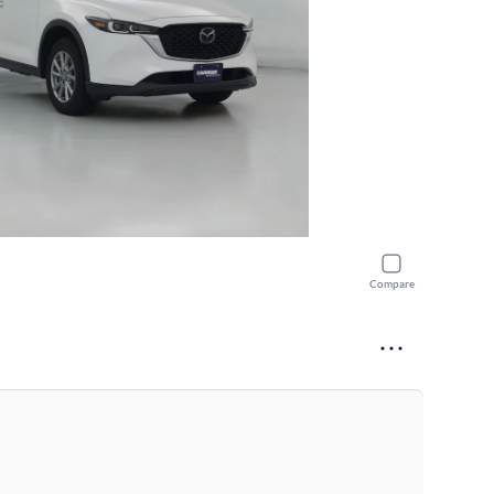
Compare