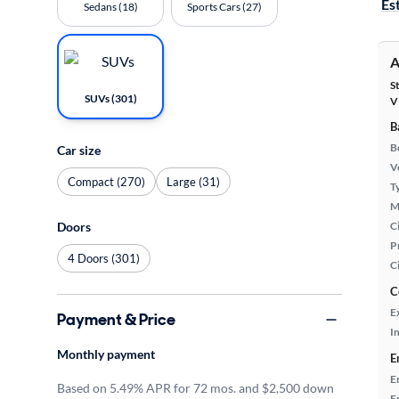
Es
Sedans (18)
Sports Cars (27)
A
S
SUVs (301)
V
B
B
Car size
Ve
Compact (270)
Large (31)
T
M
Ci
Doors
P
4 Doors (301)
C
C
E
Payment & Price
In
Monthly payment
E
E
Based on 5.49% APR for 72 mos. and $2,500 down
E