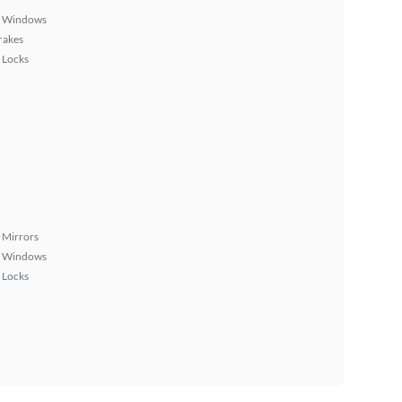
 Windows
rakes
 Locks
 Mirrors
 Windows
 Locks