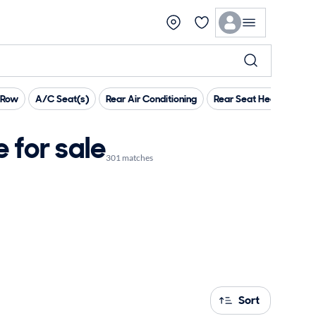
 Row
A/C Seat(s)
Rear Air Conditioning
Rear Seat Heaters
H
for sale
301 matches
Sort