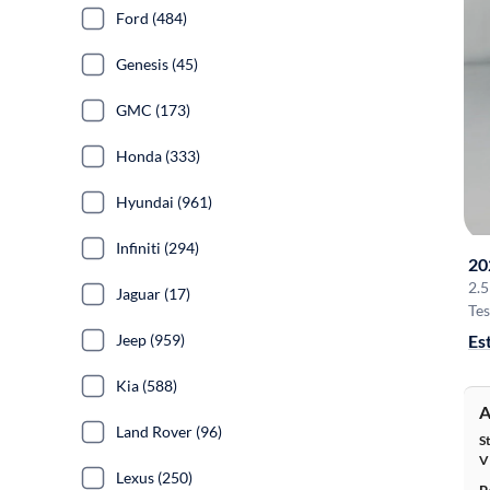
Ford (484)
Genesis (45)
GMC (173)
Honda (333)
Hyundai (961)
Infiniti (294)
20
2.5
Jaguar (17)
Tes
Es
Jeep (959)
Kia (588)
A
Land Rover (96)
S
V
Lexus (250)