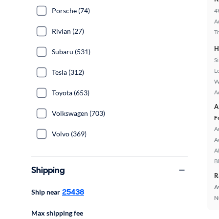
Porsche (74)
4
A
Rivian (27)
T
H
Subaru (531)
S
L
Tesla (312)
W
A
Toyota (653)
A
Volkswagen (703)
F
A
Volvo (369)
A
A
B
Shipping
R
A
25438
Ship near
N
Max shipping fee