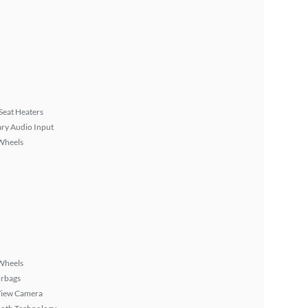
Seat Heaters
ary Audio Input
Wheels
Wheels
irbags
View Camera