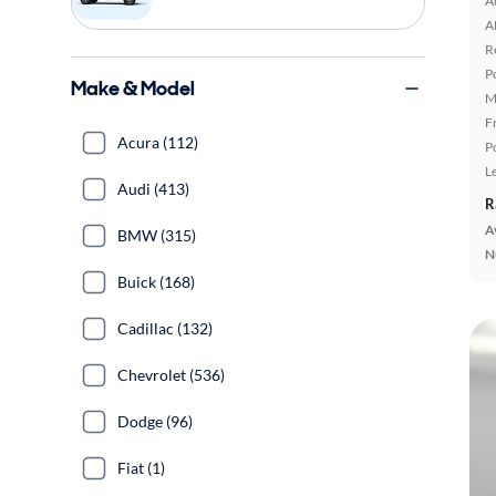
A
A
R
P
Make & Model
M
F
Acura (112)
P
L
Audi (413)
R
A
BMW (315)
N
Buick (168)
Cadillac (132)
Chevrolet (536)
Dodge (96)
Fiat (1)