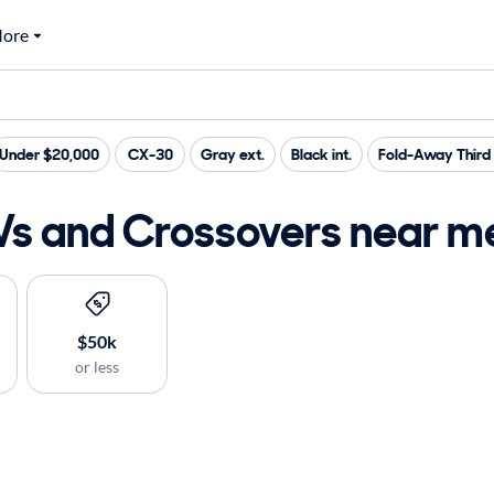
ore
Under $20,000
CX-30
Gray ext.
Black int.
Fold-Away Third
 and Crossovers near me 
$50k
or less