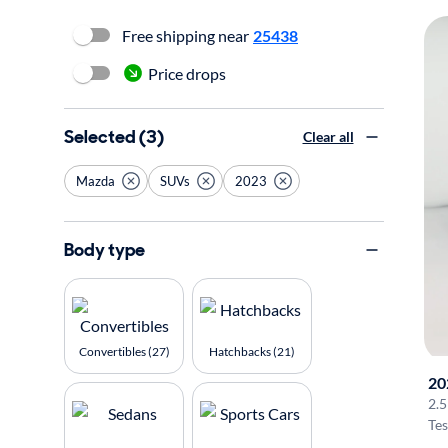
Free shipping near
25438
Price drops
Selected (3)
Clear all
Mazda
SUVs
2023
Body type
Convertibles (27)
Hatchbacks (21)
20
2.5
Tes