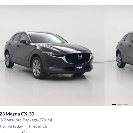
23 Mazda CX-30
 S Preferred Package
·
27K mi
t drive today
·
Frederick