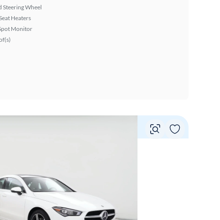
 Steering Wheel
Seat Heaters
Spot Monitor
f(s)
Vie