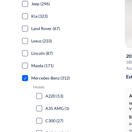
Jeep (296)
Kia (323)
Land Rover (67)
Lexus (233)
Lincoln (87)
20
58
Mazda (171)
Ava
Es
Mercedes-Benz (312)
Models
A
A220 (13)
S
A35 AMG (1)
V
B
C300 (27)
B
Ve