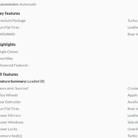
ransmission:
Automatic
ey features
remium Package
Turbo
un Flat Tires
Leathe
WD/AWD
Rear 
ighlights
ingle Owner
ow Miles
dvanced Features
ll features
eature Summary:
Loaded (8)
anoramic Sunroof
Cruise
lloy Wheels
Apple
ear Defroster
Auxili
un Flat Tires
Rear 
ower Mirrors
Leathe
ower Windows
Side A
ower Locks
Overh
emory Seat(s)
Turbo