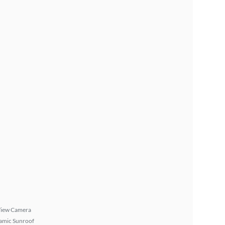
View Camera
amic Sunroof