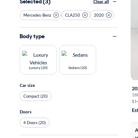
Selected (3)
Clear all
Mercedes-Benz
CLA250
2020
Body type
Luxury (20)
Sedans (20)
Car size
20
18
Compact (20)
$1
Es
Doors
4 Doors (20)
A
S