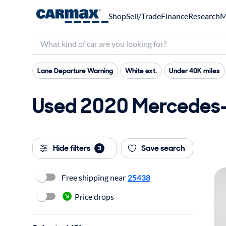
Shop
Sell/Trade
Finance
Research
M
Lane Departure Warning
White ext.
Under 40K miles
Used 2020 Mercedes-
Hide filters
Save search
3
Free shipping near
25438
Price drops