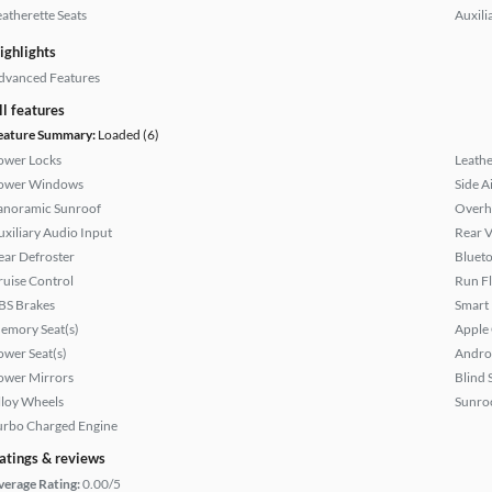
eatherette Seats
Auxili
ighlights
dvanced Features
ll features
eature Summary:
Loaded (6)
ower Locks
Leathe
ower Windows
Side A
anoramic Sunroof
Overh
uxiliary Audio Input
Rear 
ear Defroster
Bluet
ruise Control
Run Fl
BS Brakes
Smart
emory Seat(s)
Apple
ower Seat(s)
Andro
ower Mirrors
Blind 
lloy Wheels
Sunroo
urbo Charged Engine
atings & reviews
verage Rating:
0.00/5