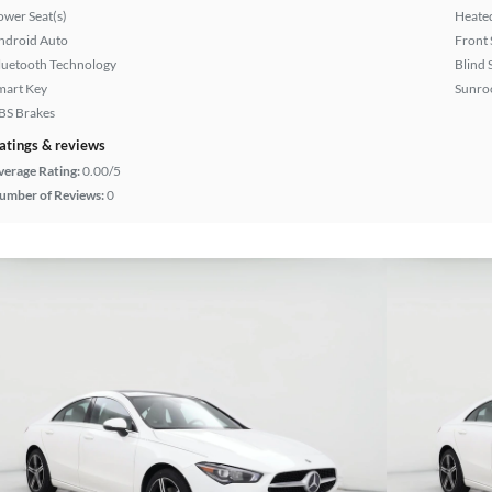
ower Seat(s)
Heated
ndroid Auto
Front 
luetooth Technology
Blind 
mart Key
Sunroo
BS Brakes
atings & reviews
verage Rating:
0.00/5
umber of Reviews:
0