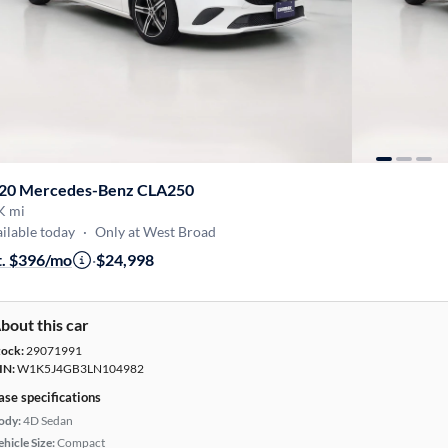
20 Mercedes-Benz CLA250
K mi
ilable today
·
Only at West Broad
t. $396/mo
·
$24,998
bout this car
tock:
29071991
IN:
W1K5J4GB3LN104982
ase specifications
ody:
4D Sedan
hicle Size:
Compact