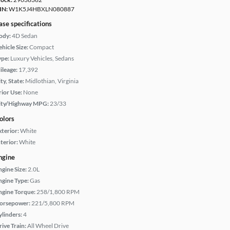
IN:
W1K5J4HBXLN080887
ase specifications
ody:
4D Sedan
hicle Size:
Compact
ype:
Luxury Vehicles, Sedans
ileage:
17,392
ty, State:
Midlothian, Virginia
rior Use:
None
ity/Highway MPG:
23/33
olors
xterior:
White
terior:
White
ngine
ngine Size:
2.0L
ngine Type:
Gas
ngine Torque:
258/1,800 RPM
orsepower:
221/5,800 RPM
ylinders:
4
rive Train:
All Wheel Drive