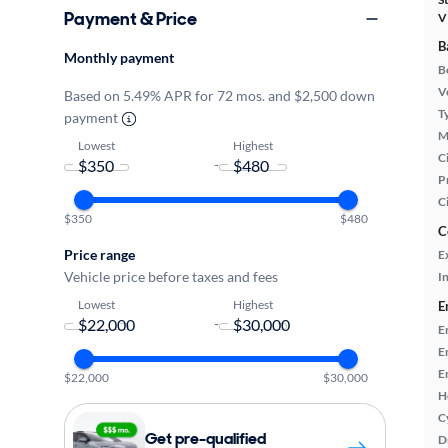
Payment & Price
V
B
Monthly payment
B
Ve
Based on 5.49% APR for 72 mos. and $2,500 down
T
payment
M
Lowest
Highest
Ci
-
P
C
$350
$480
C
Price range
E
Vehicle price before taxes and fees
In
Lowest
Highest
E
-
E
E
E
$22,000
$30,000
H
C
Get pre-qualified
D