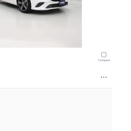
Compare