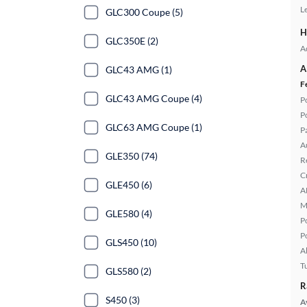
L
GLC300 Coupe (5)
H
GLC350E (2)
A
A
GLC43 AMG (1)
F
GLC43 AMG Coupe (4)
P
P
GLC63 AMG Coupe (1)
P
A
GLE350 (74)
R
C
GLE450 (6)
A
M
GLE580 (4)
P
P
GLS450 (10)
A
T
GLS580 (2)
R
S450 (3)
A