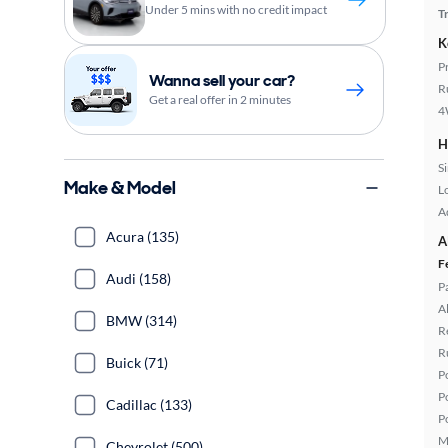
Under 5 mins with no credit impact
T
K
P
Wanna sell your car?
R
Get a real offer in 2 minutes
4
H
S
Make & Model
L
A
Acura (135)
A
F
Audi (158)
P
A
BMW (314)
R
R
Buick (71)
P
P
Cadillac (133)
P
M
Chevrolet (500)