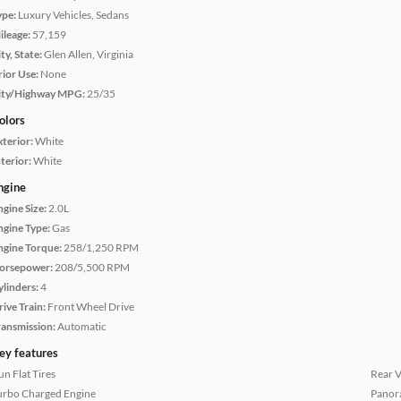
ype:
Luxury Vehicles, Sedans
ileage:
57,159
ty, State:
Glen Allen, Virginia
rior Use:
None
ity/Highway MPG:
25/35
olors
xterior:
White
terior:
White
ngine
ngine Size:
2.0L
ngine Type:
Gas
ngine Torque:
258/1,250 RPM
orsepower:
208/5,500 RPM
ylinders:
4
rive Train:
Front Wheel Drive
ransmission:
Automatic
ey features
un Flat Tires
Rear 
urbo Charged Engine
Panor