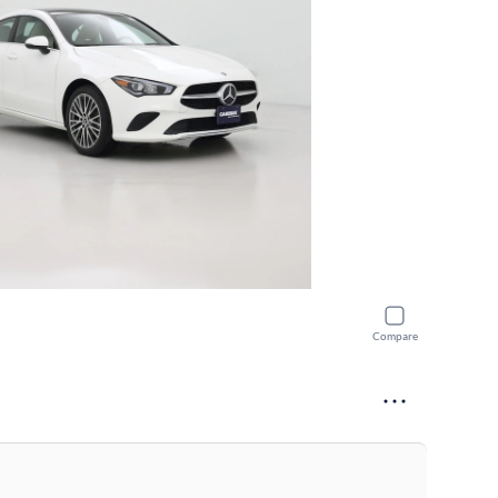
Compare