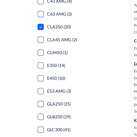
C43 AMG (4)
T
M
C63 AMG (3)
Ci
P
CLA250 (20)
C
CLA45 AMG (2)
C
E
CLS450 (1)
In
E
E350 (14)
E
E450 (10)
E
E
E53 AMG (3)
H
C
GLA250 (25)
D
T
GLB250 (29)
K
R
GLC300 (41)
T