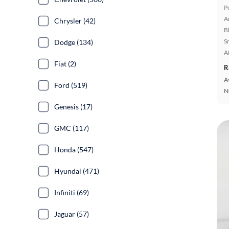
P
A
Chrysler (42)
B
S
Dodge (134)
A
Fiat (2)
R
A
Ford (519)
N
Genesis (17)
GMC (117)
Honda (547)
Hyundai (471)
Infiniti (69)
Jaguar (57)