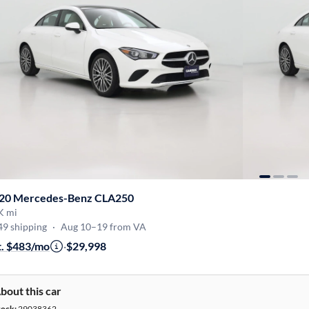
20 Mercedes-Benz CLA250
K mi
49 shipping
·
Aug 10–19 from VA
t. $483/mo
·
$29,998
bout this car
tock:
29038362