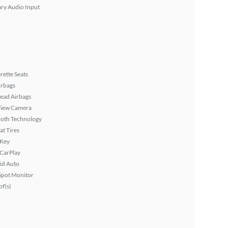
ary Audio Input
rette Seats
irbags
ead Airbags
View Camera
ooth Technology
at Tires
 Key
 CarPlay
id Auto
Spot Monitor
f(s)