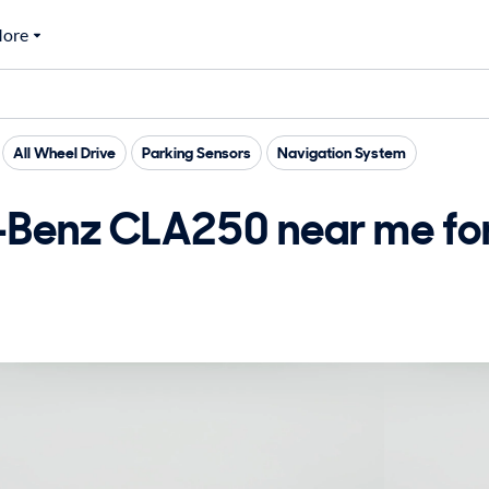
ore
All Wheel Drive
Parking Sensors
Navigation System
Benz CLA250 near me for