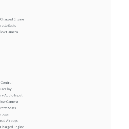
 Charged Engine
rette Seats
View Camera
 Control
 CarPlay
ary Audio Input
View Camera
rette Seats
irbags
ead Airbags
 Charged Engine