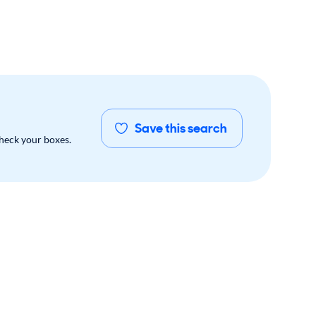
Save this search
check your boxes.