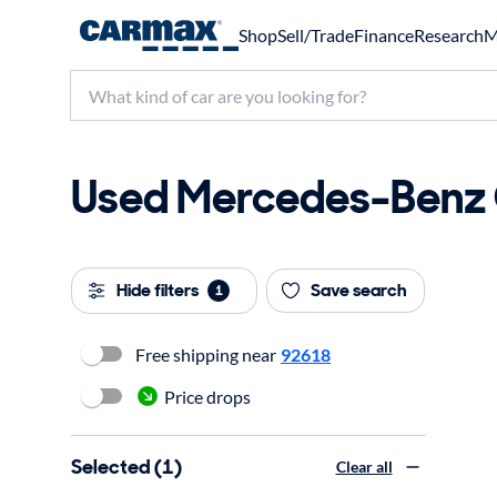
Shop
Sell/Trade
Finance
Research
M
Used Mercedes-Benz C
Hide filters
Save search
1
Free shipping near
92618
Price drops
Selected (1)
Clear all