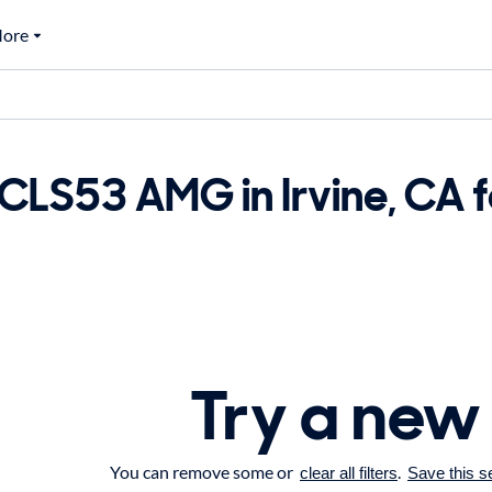
ore
LS53 AMG in Irvine, CA f
Try a new
You can remove some or
.
clear all filters
Save this s