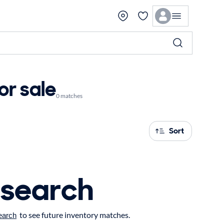
or sale
0 matches
Sort
 search
to see future inventory matches.
earch