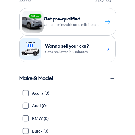
$8,000
$139,000
Get pre-qualified
Under 5 mins with no credit impact
Wanna sell your car?
Get a real offer in 2 minutes
Make & Model
Acura (0)
Audi (0)
BMW (0)
Buick (0)