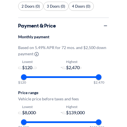
2 Doors (0)
3 Doors (0)
4 Doors (0)
Payment & Price
Monthly payment
Based on 5.49% APR for 72 mos. and $2,500 down
payment
Lowest
Highest
-
$120
$2,470
Price range
Vehicle price before taxes and fees
Lowest
Highest
-