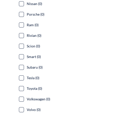
Nissan (0)
Porsche (0)
Ram (0)
Rivian (0)
Scion (0)
Smart (0)
Subaru (0)
Tesla (0)
Toyota (0)
Volkswagen (0)
Volvo (0)