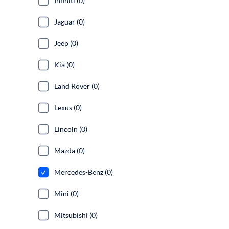
Infiniti (0)
Jaguar (0)
Jeep (0)
Kia (0)
Land Rover (0)
Lexus (0)
Lincoln (0)
Mazda (0)
Mercedes-Benz (0)
Mini (0)
Mitsubishi (0)