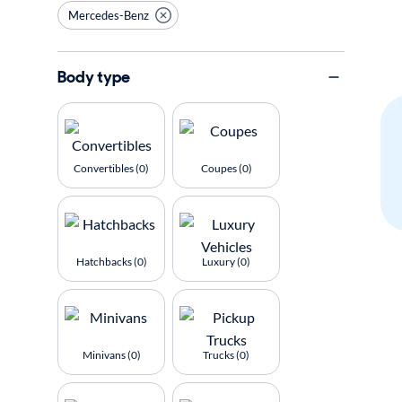
Mercedes-Benz
Body type
Convertibles (0)
Coupes (0)
Hatchbacks (0)
Luxury (0)
Minivans (0)
Trucks (0)