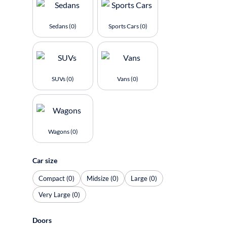
Sedans (0)
Sports Cars (0)
SUVs (0)
Vans (0)
Wagons (0)
Car size
Compact (0)
Midsize (0)
Large (0)
Very Large (0)
Doors