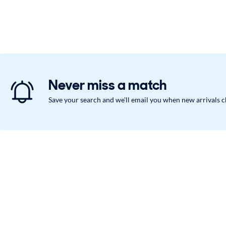
Never miss a match
Save your search and we'll email you when new arrivals 