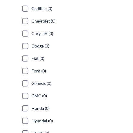
Cadillac (0)
Chevrolet (0)
Chrysler (0)
Dodge (0)
Fiat (0)
Ford (0)
Genesis (0)
GMC (0)
Honda (0)
Hyundai (0)