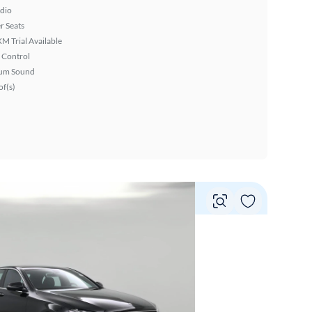
dio
r Seats
XM Trial Available
 Control
um Sound
f(s)
Vie