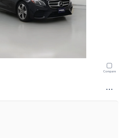
Compare