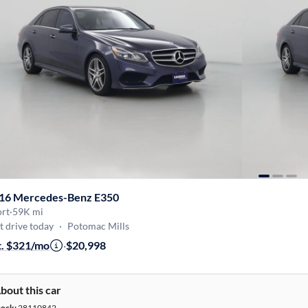
16 Mercedes-Benz E350
ort
·
59K mi
t drive today
·
Potomac Mills
t. $321/mo
·
$20,998
bout this car
tock:
28110842