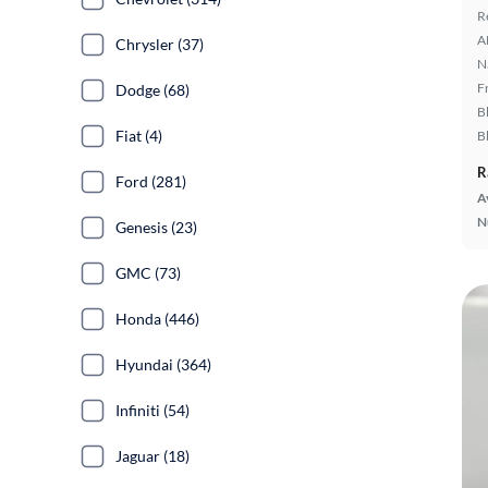
R
A
Chrysler (37)
N
F
Dodge (68)
B
Fiat (4)
B
R
Ford (281)
A
N
Genesis (23)
GMC (73)
Honda (446)
Hyundai (364)
Infiniti (54)
Jaguar (18)