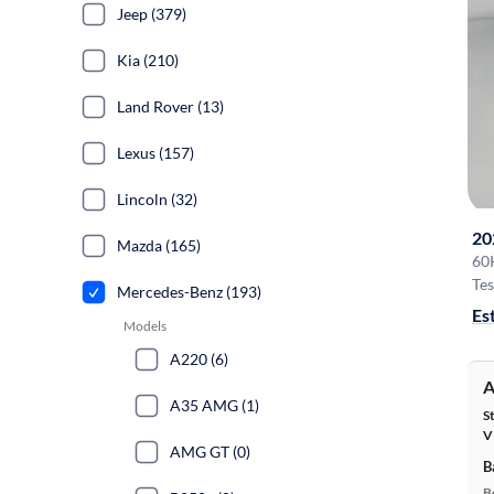
Jeep (379)
Kia (210)
Land Rover (13)
Lexus (157)
Lincoln (32)
20
Mazda (165)
60
Tes
Mercedes-Benz (193)
Es
Models
A220 (6)
A
A35 AMG (1)
S
V
AMG GT (0)
B
B