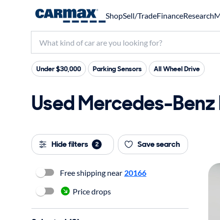
Shop
Sell/Trade
Finance
Research
M
Under $30,000
Parking Sensors
All Wheel Drive
Used Mercedes-Benz E3
Hide filters
Save search
2
Free shipping near
20166
Price drops