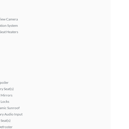
View Camera
tion System
Seat Heaters
poiler
y Seat(s)
 Mirrors
 Locks
amic Sunroof
ary Audio Input
Seat(s)
efroster