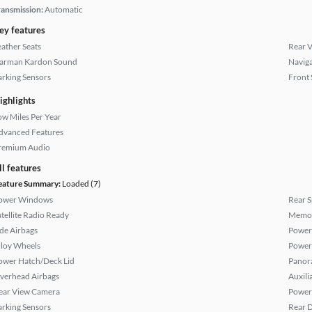
ransmission:
Automatic
ey features
eather Seats
Rear 
arman Kardon Sound
Naviga
arking Sensors
Front 
ighlights
ow Miles Per Year
dvanced Features
remium Audio
ll features
eature Summary:
Loaded (7)
ower Windows
Rear S
atellite Radio Ready
Memor
ide Airbags
Power
lloy Wheels
Power
ower Hatch/Deck Lid
Panor
verhead Airbags
Auxili
ear View Camera
Power 
arking Sensors
Rear D