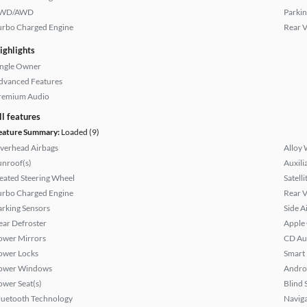
WD/AWD
Parkin
urbo Charged Engine
Rear 
ighlights
ingle Owner
dvanced Features
remium Audio
ll features
eature Summary:
Loaded (9)
verhead Airbags
Alloy 
unroof(s)
Auxili
eated Steering Wheel
Satell
urbo Charged Engine
Rear 
arking Sensors
Side A
ear Defroster
Apple
ower Mirrors
CD Au
ower Locks
Smart
ower Windows
Andro
ower Seat(s)
Blind 
luetooth Technology
Naviga