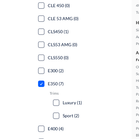
CLE 450 (0)
4
T
CLE 53 AMG (0)
H
S
CLS450 (1)
A
P
CLS53 AMG (0)
A
CLS550 (0)
F
O
E300 (2)
S
H
E350 (7)
T
Trims
P
R
Luxury (1)
P
P
Sport (2)
P
E400 (4)
P
B