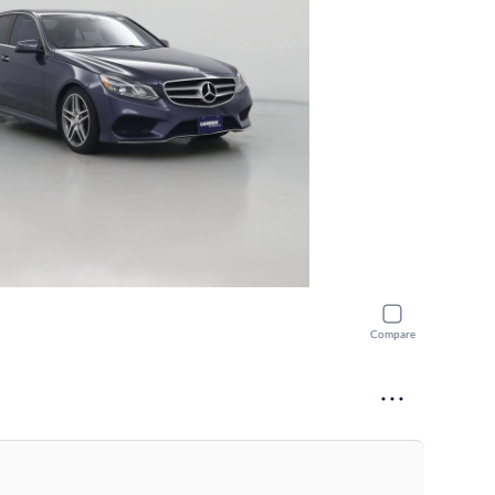
Compare