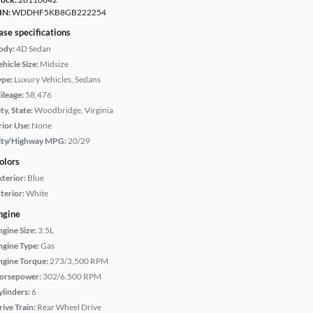
IN:
WDDHF5KB8GB222254
ase specifications
ody:
4D Sedan
hicle Size:
Midsize
ype:
Luxury Vehicles, Sedans
ileage:
58,476
ty, State:
Woodbridge, Virginia
rior Use:
None
ity/Highway MPG:
20/29
olors
xterior:
Blue
terior:
White
ngine
ngine Size:
3.5L
ngine Type:
Gas
ngine Torque:
273/3,500 RPM
orsepower:
302/6,500 RPM
ylinders:
6
rive Train:
Rear Wheel Drive