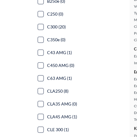
B250e (0)
Ve
T
C250 (0)
M
C300 (20)
Ci
P
C350e (0)
C
C
C43 AMG (1)
E
In
C450 AMG (0)
E
C63 AMG (1)
E
E
CLA250 (8)
E
H
CLA35 AMG (0)
C
D
CLA45 AMG (1)
T
K
CLE 300 (1)
P