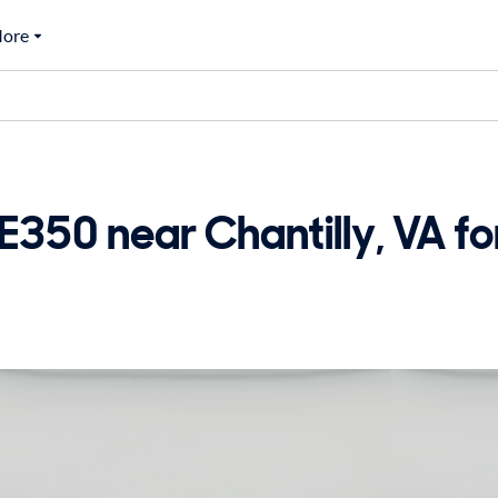
ore
50 near Chantilly, VA for