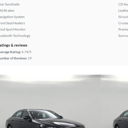
ear Sunshade
CD Au
BS Brakes
Leathe
avigation System
Sirius
ront Seat Heaters
Cruise
lind Spot Monitor
Premi
luetooth Technology
Sunroo
atings & reviews
verage Rating:
4.74/5
umber of Reviews:
19