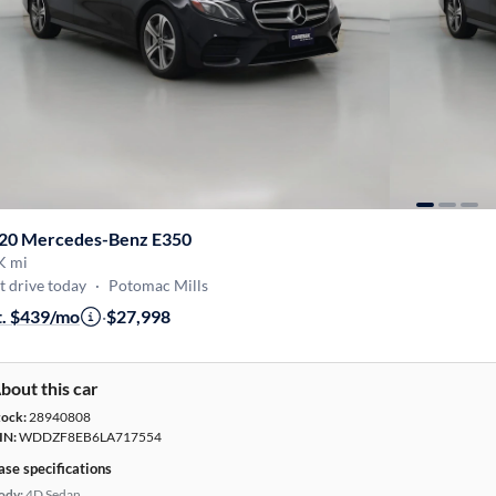
20 Mercedes-Benz E350
K mi
t drive today
·
Potomac Mills
t. $439/mo
·
$27,998
bout this car
tock:
28940808
IN:
WDDZF8EB6LA717554
ase specifications
ody:
4D Sedan