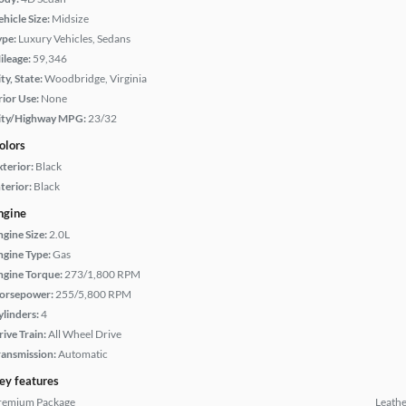
hicle Size:
Midsize
ype:
Luxury Vehicles, Sedans
ileage:
59,346
ty, State:
Woodbridge, Virginia
rior Use:
None
ity/Highway MPG:
23/32
olors
xterior:
Black
terior:
Black
ngine
ngine Size:
2.0L
ngine Type:
Gas
ngine Torque:
273/1,800 RPM
orsepower:
255/5,800 RPM
ylinders:
4
rive Train:
All Wheel Drive
ransmission:
Automatic
ey features
remium Package
Leathe