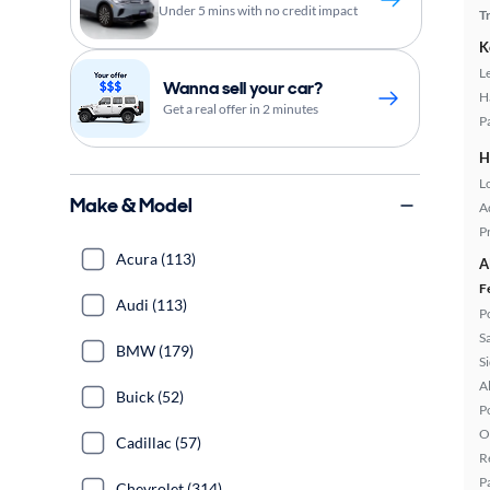
Under 5 mins with no credit impact
T
K
L
Wanna sell your car?
H
Get a real offer in 2 minutes
P
H
L
Make & Model
A
P
Acura (113)
A
F
Audi (113)
P
S
BMW (179)
S
A
Buick (52)
P
O
Cadillac (57)
R
P
Chevrolet (314)