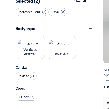
Selected (2)
Clear all
Mercedes-Benz
E350
Body type
Luxury (7)
Sedans (7)
Car size
20
Sp
Midsize (7)
Tes
Es
Doors
4 Doors (7)
A
S