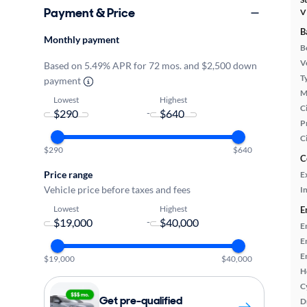
Payment & Price
V
B
Monthly payment
B
Ve
Based on 5.49% APR for 72 mos. and $2,500 down
T
payment
M
Lowest
Highest
Ci
-
P
C
$290
$640
C
Price range
E
Vehicle price before taxes and fees
In
Lowest
Highest
E
-
E
E
E
$19,000
$40,000
H
C
Get pre-qualified
D