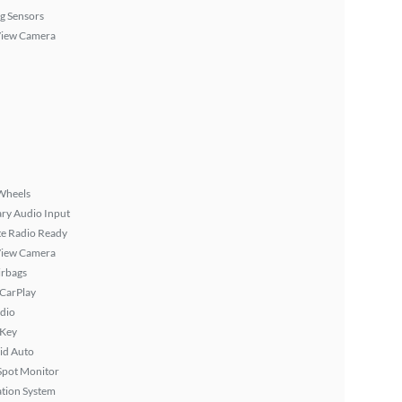
g Sensors
View Camera
Wheels
ary Audio Input
ite Radio Ready
View Camera
irbags
 CarPlay
dio
 Key
id Auto
Spot Monitor
tion System