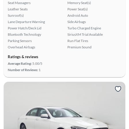
Seat Massagers
Memory Seat(s)
Leather Seats
Power Seat(s)
Sunroof(s)
Android Auto
Lane Departure Warning
Side Airbags
Power Hatch/Deck Lid
Turbo Charged Engine
Bluetooth Technology
SiriusXM Trial Available
Parking Sensors
Run Flat Tires
Overhead Airbags
Premium Sound
Ratings & reviews
Average Rating:
5.00/5
Number of Reviews:
1