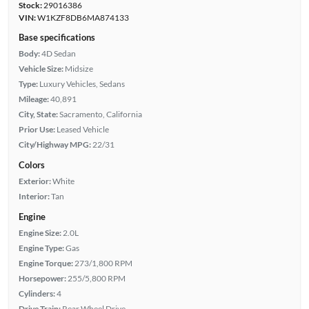
Stock:
29016386
VIN:
W1KZF8DB6MA874133
Base specifications
Body:
4D Sedan
Vehicle Size:
Midsize
Type:
Luxury Vehicles, Sedans
Mileage:
40,891
City, State:
Sacramento, California
Prior Use:
Leased Vehicle
City/Highway MPG:
22/31
Colors
Exterior:
White
Interior:
Tan
Engine
Engine Size:
2.0L
Engine Type:
Gas
Engine Torque:
273/1,800 RPM
Horsepower:
255/5,800 RPM
Cylinders:
4
Drive Train:
Rear Wheel Drive