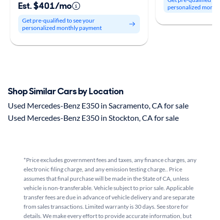
Est. $401/mo
personalized month
Get pre-qualified to see your
personalized monthly payment
Shop Similar Cars by Location
Used Mercedes-Benz E350 in Sacramento, CA for sale
Used Mercedes-Benz E350 in Stockton, CA for sale
*Price excludes government fees and taxes, any finance charges, any
electronic filing charge, and any emission testing charge.. Price
assumes that final purchase will be made in the State of CA, unless
vehicle is non-transferable. Vehicle subject to prior sale. Applicable
transfer fees are due in advance of vehicle delivery and are separate
from sales transactions. Limited warranty is 30 days. See store for
details. We make every effort to provide accurate information, but