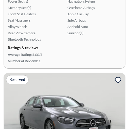
Power Seat(s)
Navigation System
Memory Seat(s)
Overhead Airbags
Front Seat Heaters
Apple CarPlay
Seat Massagers
Side Airbags
Alloy Wheels
Android Auto
Rear View Camera
Sunroof(s)
Bluetooth Technology
Ratings & reviews
Average Rating:
5.00/5
Number of Reviews:
1
Reserved