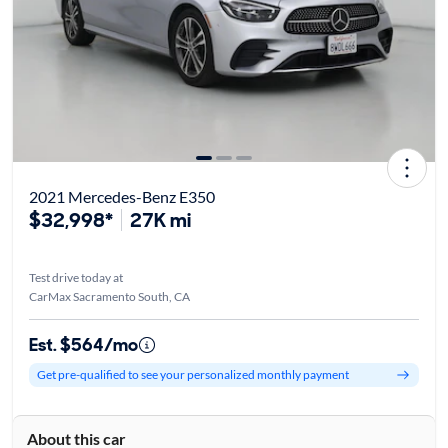
2021 Mercedes-Benz E350
$32,998*
27K mi
Test drive today at
CarMax Sacramento South, CA
Est. $564/mo
Get pre-qualified to see your personalized monthly payment
About this car