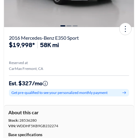
2016 Mercedes-Benz E350 Sport
$19,998*
58K mi
Reserved at
CarMax Fremont, CA
Est. $327/mo
Get pre-qualified to see your personalized monthly payment
About this car
Stock:
28536280
VIN:
WDDHF5KB9GB232274
Base specifications