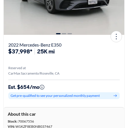
2022 Mercedes-Benz E350
$37,998*
25K mi
Reserved at
CarMax Sacramento/Roseville, CA
Est. $654/mo
Get pre-qualified to see your personalized monthly payment
About this car
Stock:
70067556
VIN:
W1KZF8EB0NB037467