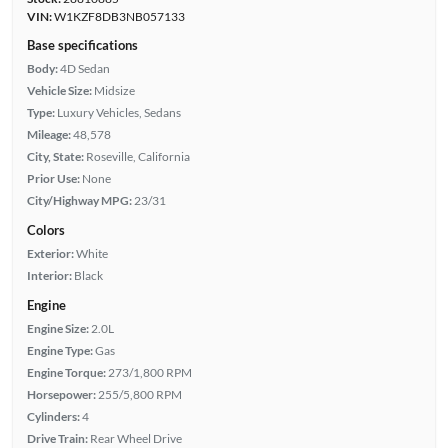
VIN:
W1KZF8DB3NB057133
Base specifications
Body:
4D Sedan
Vehicle Size:
Midsize
Type:
Luxury Vehicles, Sedans
Mileage:
48,578
City, State:
Roseville, California
Prior Use:
None
City/Highway MPG:
23/31
Colors
Exterior:
White
Interior:
Black
Engine
Engine Size:
2.0L
Engine Type:
Gas
Engine Torque:
273/1,800 RPM
Horsepower:
255/5,800 RPM
Cylinders:
4
Drive Train:
Rear Wheel Drive