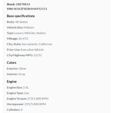
Stock:
28878814
VIN:
W1KZF8DB4MA952151
Base specifications
Body:
4D Sedan
Vehicle Size:
Midsize
Type:
Luxury Vehicles, Sedans
Mileage:
26,472
City, State:
Sacramento, California
Prior Use:
Executive Vehicle
City/Highway MPG:
22/31
Colors
Exterior:
Silver
Interior:
Gray
Engine
Engine Size:
2.0L
Engine Type:
Gas
Engine Torque:
273/1,800 RPM
Horsepower:
255/5,800 RPM
Cylinders:
4