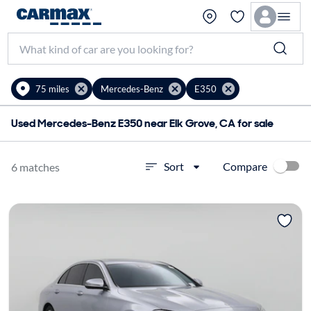
75 miles
Mercedes-Benz
E350
Used Mercedes-Benz E350 near Elk Grove, CA for sale
Compare
Sort
6 matches