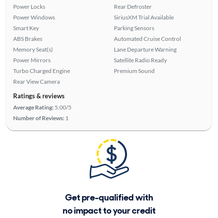
Power Locks
Rear Defroster
Power Windows
SiriusXM Trial Available
Smart Key
Parking Sensors
ABS Brakes
Automated Cruise Control
Memory Seat(s)
Lane Departure Warning
Power Mirrors
Satellite Radio Ready
Turbo Charged Engine
Premium Sound
Rear View Camera
Ratings & reviews
Average Rating:
5.00/5
Number of Reviews:
1
Get pre-qualified with
no impact to your credit