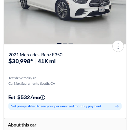
2021 Mercedes-Benz E350
$30,998*
41K mi
Test drive today at
CarMax Sacramento South, CA
Est. $532/mo
Get pre-qualified to see your personalized monthly payment
About this car