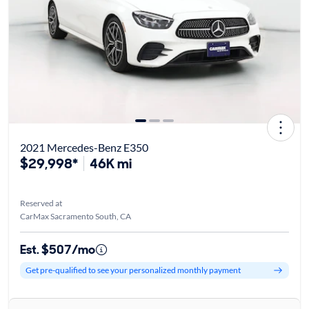
2021 Mercedes-Benz E350
$29,998*
46K mi
Reserved at
CarMax Sacramento South, CA
Est. $507/mo
Get pre-qualified to see your personalized monthly payment