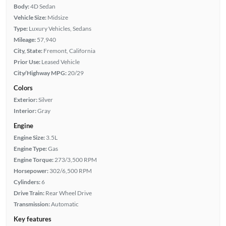
Body:
4D Sedan
Vehicle Size:
Midsize
Type:
Luxury Vehicles, Sedans
Mileage:
57,940
City, State:
Fremont, California
Prior Use:
Leased Vehicle
City/Highway MPG:
20/29
Colors
Exterior:
Silver
Interior:
Gray
Engine
Engine Size:
3.5L
Engine Type:
Gas
Engine Torque:
273/3,500 RPM
Horsepower:
302/6,500 RPM
Cylinders:
6
Drive Train:
Rear Wheel Drive
Transmission:
Automatic
Key features