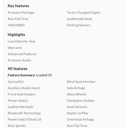
Key features
Premium Package
Turbo Charged Engine
Run Flat Tires
Leatherette Seats
4WD/AWD
Parking Sensors
Highlights
Low Miles Per Year
Warranty
Advanced Features
Premium Audio
All features
Feature Summary:
Loaded (9)
Sunroof(s)
Blind Spot Monitor
Auxiliary Audio Input
Side Airbags
Front Seat Heaters
Alloy Wheels
Power Seat(s)
Navigation System
Leatherette Seats
Android Auto
Bluetooth Technology
Apple CarPlay
Power Hatch/Deck Lid
Overhead Airbags
Rear Spoiler
Run Flat Tires