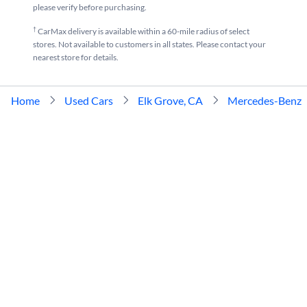
please verify before purchasing.
†
CarMax delivery is available within a 60-mile radius of select
stores. Not available to customers in all states. Please contact your
nearest store for details.
Home
Used Cars
Elk Grove, CA
Mercedes-Benz