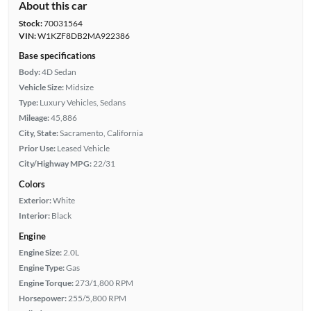
About this car
Stock:
70031564
VIN:
W1KZF8DB2MA922386
Base specifications
Body:
4D Sedan
Vehicle Size:
Midsize
Type:
Luxury Vehicles, Sedans
Mileage:
45,886
City, State:
Sacramento, California
Prior Use:
Leased Vehicle
City/Highway MPG:
22/31
Colors
Exterior:
White
Interior:
Black
Engine
Engine Size:
2.0L
Engine Type:
Gas
Engine Torque:
273/1,800 RPM
Horsepower:
255/5,800 RPM