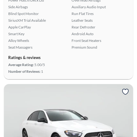
Power Hatch/Deck Lid
Overhead Airbags
Side Airbags
Auxiliary Audio Input
Blind Spot Monitor
Run Flat Tires
SiriusXM Trial Available
Leather Seats
Apple CarPlay
Rear Defroster
Smart Key
Android Auto
Alloy Wheels
Front Seat Heaters
Seat Massagers
Premium Sound
Ratings & reviews
Average Rating:
5.00/5
Number of Reviews:
1