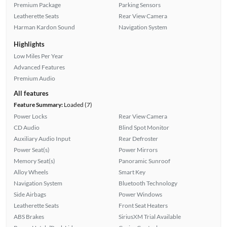
Premium Package
Parking Sensors
Leatherette Seats
Rear View Camera
Harman Kardon Sound
Navigation System
Highlights
Low Miles Per Year
Advanced Features
Premium Audio
All features
Feature Summary:
Loaded (7)
Power Locks
Rear View Camera
CD Audio
Blind Spot Monitor
Auxiliary Audio Input
Rear Defroster
Power Seat(s)
Power Mirrors
Memory Seat(s)
Panoramic Sunroof
Alloy Wheels
Smart Key
Navigation System
Bluetooth Technology
Side Airbags
Power Windows
Leatherette Seats
Front Seat Heaters
ABS Brakes
SiriusXM Trial Available