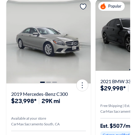
Popular
2021 BMW 330 
$29,998*
3
2019 Mercedes-Benz C300
$23,998*
29K mi
Free Shipping | Est. a
CarMax Sacramento/R
Available at your store
CarMax Sacramento South, CA
Est. $507/mo
Get pre-qualified to