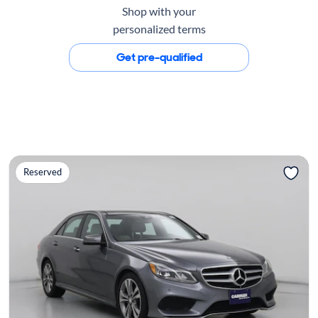
Shop with your
personalized terms
Get pre-qualified
Reserved