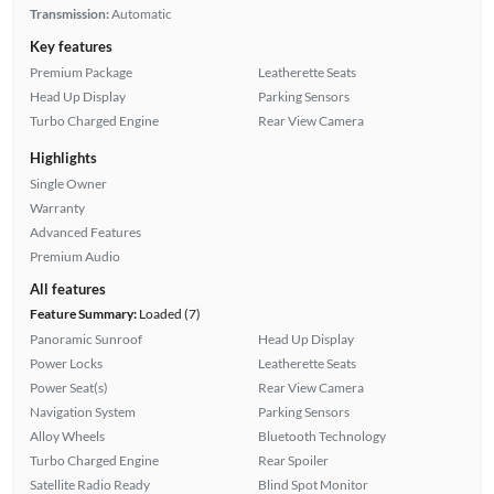
Transmission:
Automatic
Key features
Premium Package
Leatherette Seats
Head Up Display
Parking Sensors
Turbo Charged Engine
Rear View Camera
Highlights
Single Owner
Warranty
Advanced Features
Premium Audio
All features
Feature Summary:
Loaded (7)
Panoramic Sunroof
Head Up Display
Power Locks
Leatherette Seats
Power Seat(s)
Rear View Camera
Navigation System
Parking Sensors
Alloy Wheels
Bluetooth Technology
Turbo Charged Engine
Rear Spoiler
Satellite Radio Ready
Blind Spot Monitor