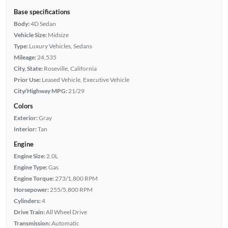
Base specifications
Body:
4D Sedan
Vehicle Size:
Midsize
Type:
Luxury Vehicles, Sedans
Mileage:
24,535
City, State:
Roseville, California
Prior Use:
Leased Vehicle, Executive Vehicle
City/Highway MPG:
21/29
Colors
Exterior:
Gray
Interior:
Tan
Engine
Engine Size:
2.0L
Engine Type:
Gas
Engine Torque:
273/1,800 RPM
Horsepower:
255/5,800 RPM
Cylinders:
4
Drive Train:
All Wheel Drive
Transmission:
Automatic