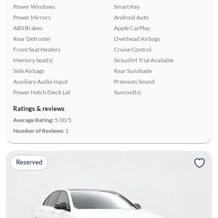
Power Windows
Smart Key
Power Mirrors
Android Auto
ABS Brakes
Apple CarPlay
Rear Defroster
Overhead Airbags
Front Seat Heaters
Cruise Control
Memory Seat(s)
SiriusXM Trial Available
Side Airbags
Rear Sunshade
Auxiliary Audio Input
Premium Sound
Power Hatch/Deck Lid
Sunroof(s)
Ratings & reviews
Average Rating:
5.00/5
Number of Reviews:
1
Reserved