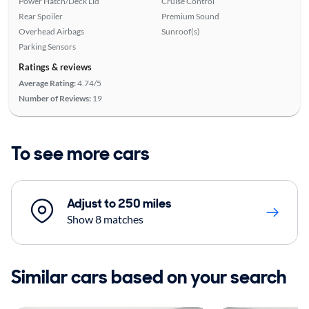
Power Hatch/Deck Lid
Cruise Control
Rear Spoiler
Premium Sound
Overhead Airbags
Sunroof(s)
Parking Sensors
Ratings & reviews
Average Rating:
4.74/5
Number of Reviews:
19
To see more cars
Adjust to 250 miles
Show 8 matches
Similar cars based on your search