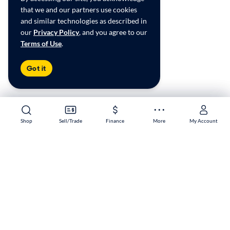
that we and our partners use cookies
and similar technologies as described in
our
Privacy Policy
, and you agree to our
Terms of Use
.
Got it
Shop
Shop
Sell/Trade
Sell/Trade
Finance
Finance
More
More
My Account
My Account
Sacramento South