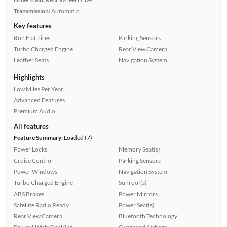
Transmission:
Automatic
Key features
Run Flat Tires
Parking Sensors
Turbo Charged Engine
Rear View Camera
Leather Seats
Navigation System
Highlights
Low Miles Per Year
Advanced Features
Premium Audio
All features
Feature Summary:
Loaded (7)
Power Locks
Memory Seat(s)
Cruise Control
Parking Sensors
Power Windows
Navigation System
Turbo Charged Engine
Sunroof(s)
ABS Brakes
Power Mirrors
Satellite Radio Ready
Power Seat(s)
Rear View Camera
Bluetooth Technology