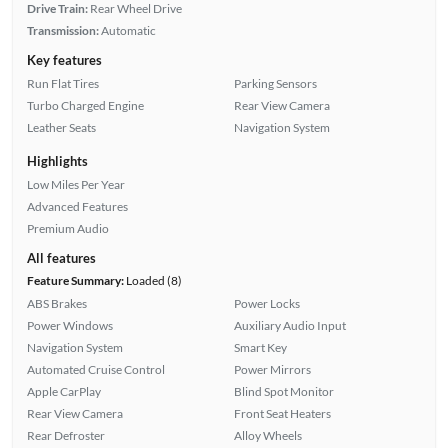
Drive Train:
Rear Wheel Drive
Transmission:
Automatic
Key features
Run Flat Tires
Parking Sensors
Turbo Charged Engine
Rear View Camera
Leather Seats
Navigation System
Highlights
Low Miles Per Year
Advanced Features
Premium Audio
All features
Feature Summary:
Loaded (8)
ABS Brakes
Power Locks
Power Windows
Auxiliary Audio Input
Navigation System
Smart Key
Automated Cruise Control
Power Mirrors
Apple CarPlay
Blind Spot Monitor
Rear View Camera
Front Seat Heaters
Rear Defroster
Alloy Wheels