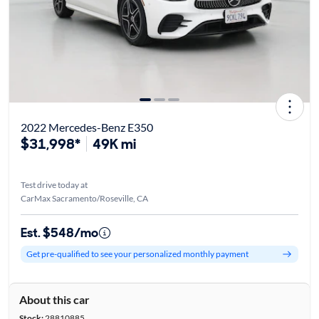
2022 Mercedes-Benz E350
$31,998*
49K mi
Test drive today at
CarMax Sacramento/Roseville, CA
Est. $548/mo
Get pre-qualified to see your personalized monthly payment
About this car
Stock:
28810885