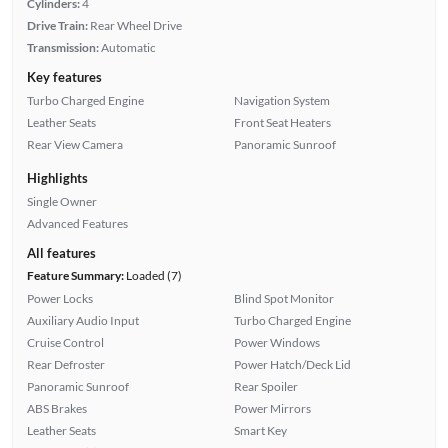
Cylinders:
4
Drive Train:
Rear Wheel Drive
Transmission:
Automatic
Key features
Turbo Charged Engine
Navigation System
Leather Seats
Front Seat Heaters
Rear View Camera
Panoramic Sunroof
Highlights
Single Owner
Advanced Features
All features
Feature Summary:
Loaded (7)
Power Locks
Blind Spot Monitor
Auxiliary Audio Input
Turbo Charged Engine
Cruise Control
Power Windows
Rear Defroster
Power Hatch/Deck Lid
Panoramic Sunroof
Rear Spoiler
ABS Brakes
Power Mirrors
Leather Seats
Smart Key