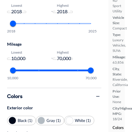
4D
Lowest
Highest
Sport
-
Utility
Vehicle
Size:
Compact
2018
2025
Type:
Luxury
Mileage
Vehicles,
SUVs
Lowest
Highest
Mileage:
-
63,856
City,
State:
10,000
70,000
Riverside,
California
Prior
Colors
Use:
None
Exterior color
City/Highwa
MPG:
18/24
Black (1)
Gray (1)
White (1)
Colors