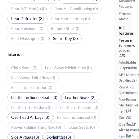
Advanced
Features
Rear A/C Seat(s) (0)
Rear Air Conditioning (0)
Premium
Rear Defroster (3)
Rear Seat Heaters (0)
Audio
All
Rear Sunshade (0)
Remote Start (0)
features
Seat Massagers (0)
Smart Key (3)
Feature
Summary:
Loaded
Interior
(10)
Adjustable
Power
Cloth Seats (0)
Fold-Away Middle Row (0)
Suspension
Locks
ABS
Memor
Fold-Away Third Row (0)
Brakes
Seat(s)
Rear
Alloy
Full Leather Interior (0)
Defroster
Wheels
Leather & Suede Seats (3)
Leather Seats (2)
Power
Power
Mirrors
Hatch/
Leatherette & Cloth (0)
Leatherette Seats (0)
Lid
Cruise
Overhead Airbags (3)
Panoramic Sunroof (0)
Control
CD
Audio
Overhead
Power Folding Third Row (0)
Quad Seats (0)
Airbags
Automa
Parking
Satellite
Side Airbags (3)
Skylight(s) (3)