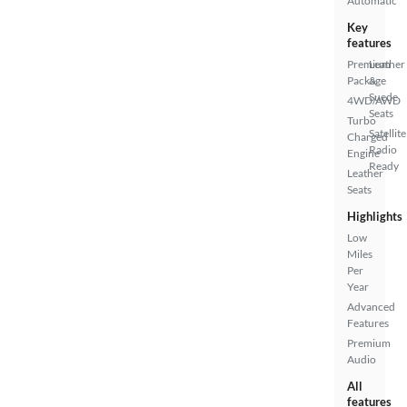
Automatic
Key
features
Premium
Leather
Package
&
Suede
4WD/AWD
Seats
Turbo
Satellite
Charged
Radio
Engine
Ready
Leather
Seats
Highlights
Low
Miles
Per
Year
Advanced
Features
Premium
Audio
All
features