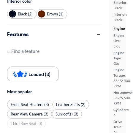
Interior color
Exterior:
Black
Black (2)
Brown (1)
Interior:
Black
Engine
Features
Engine
Size:
3.0L
Find a feature
Engine
Type:
Gas
Engine
Loaded (3)
Torque:
384/2,500
RPM
Most popular
Horsepower
362/5,500
RPM
Front Seat Heaters (3)
Leather Seats (2)
Cylinders:
Rear View Camera (3)
Sunroof(s) (3)
6
Drive
Third Row Seat (0)
Train:
All