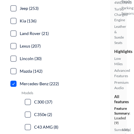
Ready
4WD/AWD
Jeep (253)
Parking
Turbo
Sensors
Charged
Engine
Kia (136)
Leather
&
Land Rover (21)
Suede
Seats
Lexus (207)
Highlights
Lincoln (30)
Low
Miles
Advanced
Mazda (142)
Features
Premium
Mercedes-Benz (222)
Audio
Models
All
C300 (37)
features
Feature
Summary:
C350e (2)
Loaded
(9)
C43 AMG (8)
Sunroof(s)
Alloy