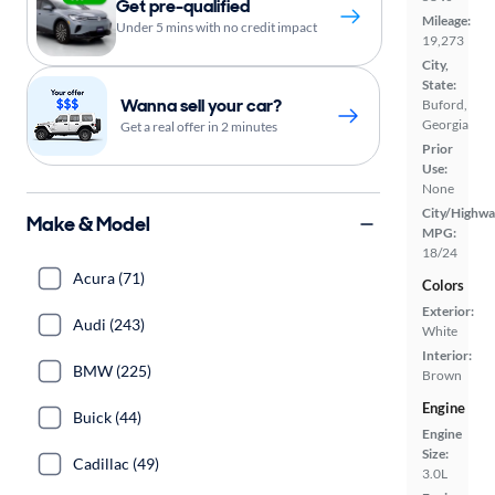
Get pre-qualified
Mileage:
Under 5 mins with no credit impact
19,273
City,
State:
Wanna sell your car?
Buford,
Georgia
Get a real offer in 2 minutes
Prior
Use:
None
City/Highwa
Make & Model
MPG:
18/24
Acura (71)
Colors
Exterior:
Audi (243)
White
Interior:
BMW (225)
Brown
Engine
Buick (44)
Engine
Size:
Cadillac (49)
3.0L