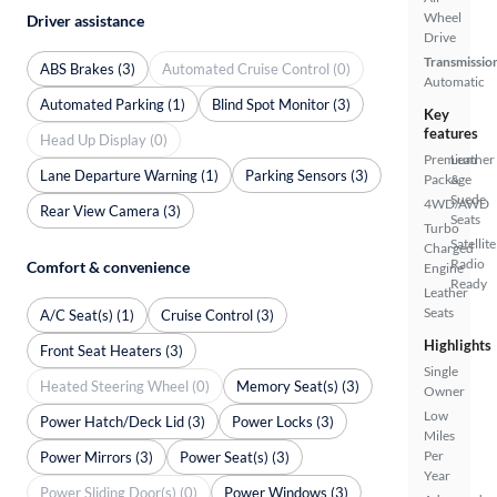
Wheel
Driver assistance
Drive
Transmissio
ABS Brakes (3)
Automated Cruise Control (0)
Automatic
Automated Parking (1)
Blind Spot Monitor (3)
Key
features
Head Up Display (0)
Premium
Leather
Lane Departure Warning (1)
Parking Sensors (3)
Package
&
Suede
4WD/AWD
Rear View Camera (3)
Seats
Turbo
Satellite
Charged
Radio
Comfort & convenience
Engine
Ready
Leather
Seats
A/C Seat(s) (1)
Cruise Control (3)
Highlights
Front Seat Heaters (3)
Single
Heated Steering Wheel (0)
Memory Seat(s) (3)
Owner
Low
Power Hatch/Deck Lid (3)
Power Locks (3)
Miles
Per
Power Mirrors (3)
Power Seat(s) (3)
Year
Power Sliding Door(s) (0)
Power Windows (3)