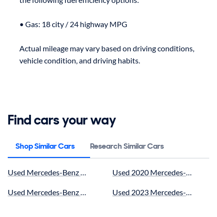
• Gas: 18 city / 24 highway MPG

Actual mileage may vary based on driving conditions, 
Find cars your way
Shop Similar Cars
Research Similar Cars
Used Mercedes-Benz near me for sale
Used 2020 Mercedes-Benz GLC
Used Mercedes-Benz GLC43 AMG Coupe near me for sale
Used 2023 Mercedes-Benz GLC