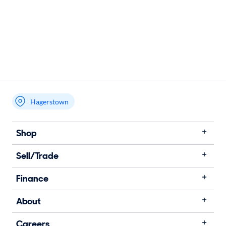
Hagerstown
Shop
Sell/Trade
Finance
About
Careers