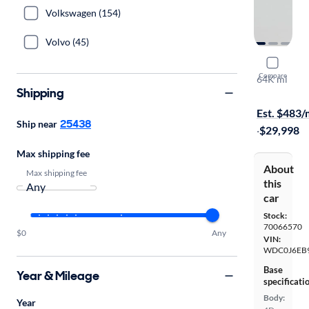
Volkswagen (154)
Volvo (45)
2018 Mer
Compare
64K mi
Shipping
$1999 shipp
Est. $483
25438
Ship near
·
$29,998
Max shipping fee
About
Max shipping fee
this
car
Stock:
70066570
$0
Any
VIN:
WDC0J6EB9
Base
Year & Mileage
specificati
Body:
Year