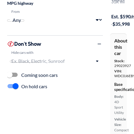
Compare
31K mi
MPG highway
On hold for
From
Est. $590
·
$35,998
About
Don't Show
this
Hide cars with
car
Stock:
29023927
VIN:
Coming soon cars
WDC0J6EB9
Base
On hold cars
specificati
Body:
4D
Sport
Utility
Vehicle
Size:
Compact