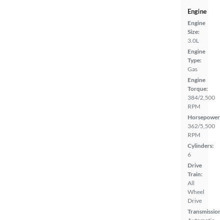
Engine
Engine
Size:
3.0L
Engine
Type:
Gas
Engine
Torque:
384/2,500
RPM
Horsepower
362/5,500
RPM
Cylinders:
6
Drive
Train:
All
Wheel
Drive
Transmissio