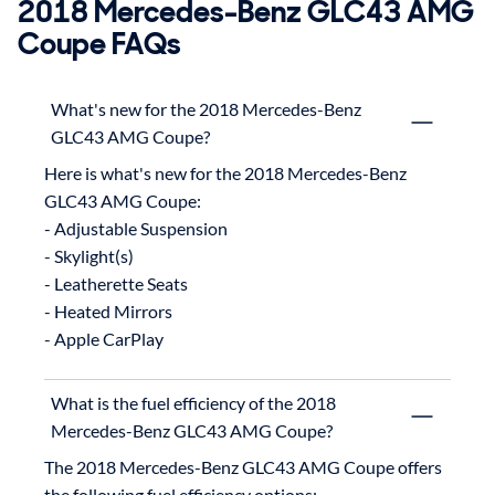
2018 Mercedes-Benz GLC43 AMG
Coupe FAQs
What's new for the 2018 Mercedes-Benz
GLC43 AMG Coupe?
Here is what's new for the 2018 Mercedes-Benz 
GLC43 AMG Coupe:

- Adjustable Suspension

- Skylight(s)

- Leatherette Seats

- Heated Mirrors

What is the fuel efficiency of the 2018
Mercedes-Benz GLC43 AMG Coupe?
The 2018 Mercedes-Benz GLC43 AMG Coupe offers 
the following fuel efficiency options:
