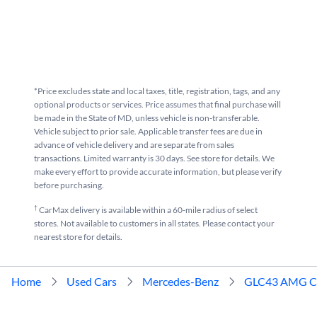
*Price excludes state and local taxes, title, registration, tags, and any
optional products or services. Price assumes that final purchase will
be made in the State of MD, unless vehicle is non-transferable.
Vehicle subject to prior sale. Applicable transfer fees are due in
advance of vehicle delivery and are separate from sales
transactions. Limited warranty is 30 days. See store for details. We
make every effort to provide accurate information, but please verify
before purchasing.
†
CarMax delivery is available within a 60-mile radius of select
stores. Not available to customers in all states. Please contact your
nearest store for details.
Home
Used Cars
Mercedes-Benz
GLC43 AMG C