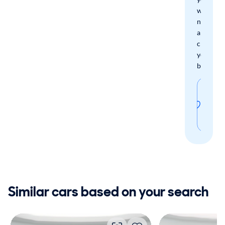
when
new
arrivals
check
your
boxes.
Sav
thi
sear
Similar cars based on your search