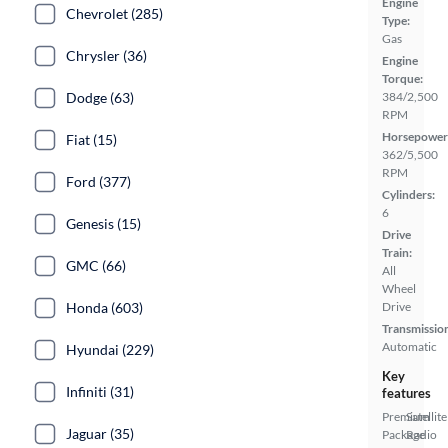
Engine
Chevrolet (285)
Type:
Gas
Chrysler (36)
Engine
Torque:
Dodge (63)
384/2,500
RPM
Horsepower
Fiat (15)
362/5,500
RPM
Ford (377)
Cylinders:
6
Genesis (15)
Drive
Train:
GMC (66)
All
Wheel
Honda (603)
Drive
Transmissio
Automatic
Hyundai (229)
Key
Infiniti (31)
features
Premium
Satellite
Jaguar (35)
Package
Radio