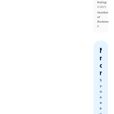
Rating:
0.00/5
Number
of
Reviews:
0
Nev
miss
a
mat
Save
your
search
and
we'll
email
you