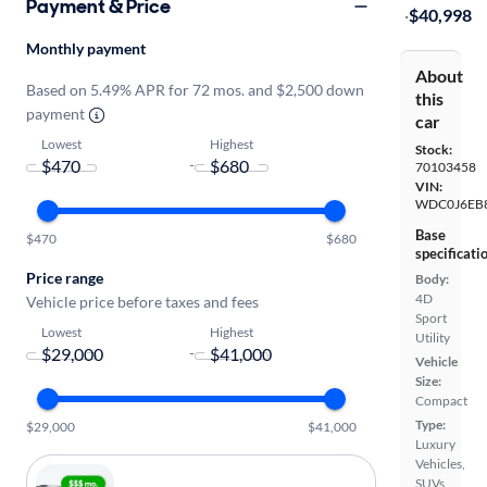
Payment & Price
·
$40,998
Monthly payment
About
Based on 5.49% APR for 72 mos. and $2,500 down
this
payment
car
Lowest
Highest
Stock:
-
70103458
VIN:
WDC0J6EB8
Base
$470
$680
specificati
Price range
Body:
4D
Vehicle price before taxes and fees
Sport
Lowest
Highest
Utility
-
Vehicle
Size:
Compact
Type:
$29,000
$41,000
Luxury
Vehicles,
SUVs