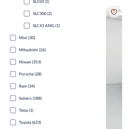
SL550 (1)
Popular
SLC300 (2)
SLC43 AMG (1)
Mini (30)
Mitsubishi (26)
Nissan (353)
Porsche (28)
Ram (34)
Subaru (188)
Tesla (1)
Toyota (623)