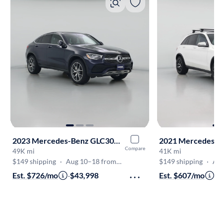
2023 Mercedes-Benz GLC300 Coupe
Compare
49K mi
41K mi
$149 shipping
·
Aug 10–18 from VA
$149 shipping
·
Aug
Est. $726/mo
·
$43,998
Est. $607/mo
·
$