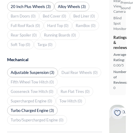
Rear
Premiu
View
20 Inch Plus Wheels (3)
Alloy Wheels (3)
Sound
Camera
Barn Doors (0)
Bed Cover (0)
Bed Liner (0)
Blind
Spot
Full Roof Rack (0)
Hard Top (0)
RamBox (0)
Monitor
Rear Spoiler (0)
Running Boards (0)
Ratings
&
Soft Top (0)
Targa (0)
reviews
Average
Mechanical
Rating:
0.00/5
Number
Adjustable Suspension (3)
Dual Rear Wheels (0)
of
Fifth Wheel Tow Hitch (0)
Reviews:
0
Gooseneck Tow Hitch (0)
Run Flat Tires (0)
Supercharged Engine (0)
Tow Hitch (0)
Turbo Charged Engine (3)
On hold
Turbo/Supercharged Engine (0)