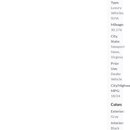
Type:
Luxury
Vehicles,
SUVs
Mileage:
30,176
City,
State:
Newport
News,
Virginia
Prior
Use:
Dealer
Vehicle
City/Highwa
MPG:
18/24
Colors
Exterior:
Gray
Interior:
Black