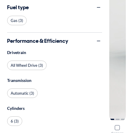
Fuel type
Gas (3)
Performance & Efficiency
Drivetrain
All Wheel Drive (3)
Transmission
Automatic (3)
Cylinders
6 (3)
2018 Mer