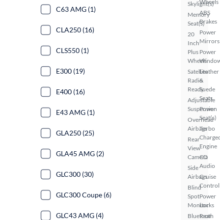
Wheels
Skylight(s)
C63 AMG (1)
ABS
Memory
Brakes
Seat(s)
CLA250 (16)
Power
20
Mirrors
Inch
CLS550 (1)
Plus
Power
Wheels
Windo
E300 (19)
Satellite
Leather
Radio
&
Ready
Suede
E400 (16)
Seats
Adjustable
Suspension
Power
E43 AMG (1)
Seat(s)
Overhead
Airbags
Turbo
GLA250 (25)
Charge
Rear
Engine
View
GLA45 AMG (2)
Camera
CD
Audio
Side
GLC300 (30)
Airbags
Cruise
Control
Blind
GLC300 Coupe (6)
Spot
Power
Monitor
Locks
GLC43 AMG (4)
Bluetooth
Rear