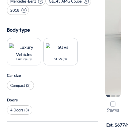
Mercedes-Benz
GLC43 AMG Coupe
2018
Body type
Luxury (3)
SUVs (3)
Car size
Compact (3)
Doors
2018 Mer
Compare
4 Doors (3)
20K mi
$599 shippi
Est. $677