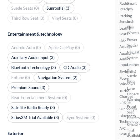
Radio
Smart
Suede Seats (0)
Sunroof(s) (3)
Ready
Key
Parking
20
Third Row Seat (0)
Vinyl Seats (0)
Sensors
Inch
Plus
Leather
Wheels
Entertainment & technology
Seats
Power
Side
Seat(s)
Airbags
Android Auto (0)
Apple CarPlay (0)
Navigat
Auxiliary
Auxiliary Audio Input (3)
System
Audio
Input
Leather
Bluetooth Technology (3)
CD Audio (3)
&
Skylight(s)
Suede
Entune (0)
Navigation System (2)
Power
Seats
Windows
Premium Sound (3)
Lane
Turbo
Depart
Charged
Rear Entertainment System (0)
Warnin
Engine
Front
Satellite Radio Ready (3)
Sunroof(s)
Seat
Bluetooth
SiriusXM Trial Available (3)
Sync System (0)
Heaters
Technology
SiriusX
A/C
Trial
Exterior
Seat(s)
Availab