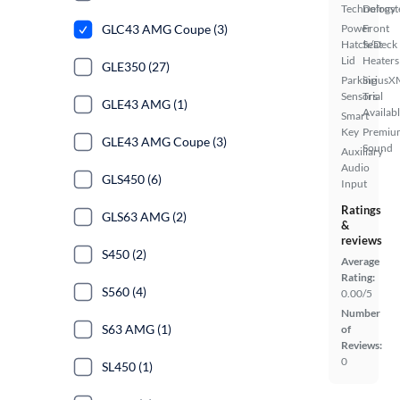
Technology
Defrost
GLC43 AMG Coupe (3)
Power
Front
Hatch/Deck
Seat
Lid
Heaters
GLE350 (27)
Parking
SiriusX
Sensors
Trial
GLE43 AMG (1)
Availab
Smart
Key
Premiu
GLE43 AMG Coupe (3)
Sound
Auxiliary
Audio
GLS450 (6)
Input
Ratings
GLS63 AMG (2)
&
reviews
S450 (2)
Average
Rating:
S560 (4)
0.00/5
Number
S63 AMG (1)
of
Reviews:
0
SL450 (1)