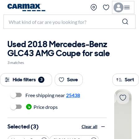
Used 2018 Mercedes-Benz
GLC43 AMG Coupe for sale
3 matches
Hide filters
Save
Sort
3
Free shipping near
25438
Price drops
Selected (3)
Clear all