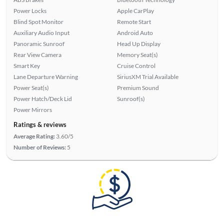
Power Locks
Apple CarPlay
Blind Spot Monitor
Remote Start
Auxiliary Audio Input
Android Auto
Panoramic Sunroof
Head Up Display
Rear View Camera
Memory Seat(s)
Smart Key
Cruise Control
Lane Departure Warning
SiriusXM Trial Available
Power Seat(s)
Premium Sound
Power Hatch/Deck Lid
Sunroof(s)
Power Mirrors
Ratings & reviews
Average Rating:
3.60/5
Number of Reviews:
5