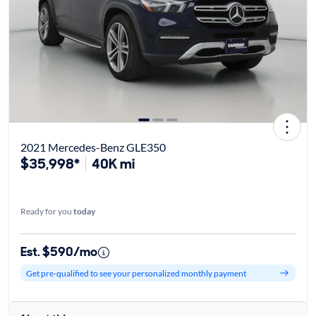
2021 Mercedes-Benz GLE350
$35,998*
40K mi
Ready for you
today
Est. $590/mo
Get pre-qualified to see your personalized monthly payment