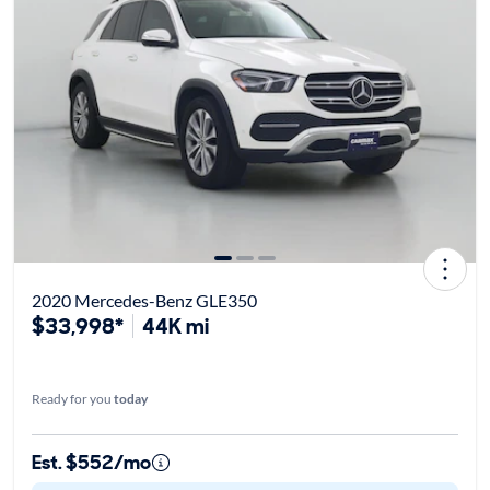
2020 Mercedes-Benz GLE350
$33,998*
44K mi
Ready for you
today
Est. $552/mo