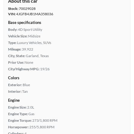
About this car
Stock:
70029028
VIN:
4JGFB4JB1MA358036
Base specifications
Body:
4D Sport Utility
Vehicle Size:
Midsize
Type:
Luxury Vehicles, SUVs
Mileage:
39,922
City, State:
Garland, Texas
Prior Use:
None
City/Highway MPG:
19/26
Colors
Exterior:
Blue
Interior:
Tan
Engine
Engine Size:
2.0L
Engine Type:
Gas
Engine Torque:
273/1,800 RPM
Horsepower:
255/5,800 RPM
Cylinders:
4