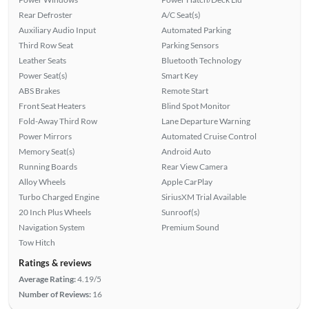
Rear Defroster
A/C Seat(s)
Auxiliary Audio Input
Automated Parking
Third Row Seat
Parking Sensors
Leather Seats
Bluetooth Technology
Power Seat(s)
Smart Key
ABS Brakes
Remote Start
Front Seat Heaters
Blind Spot Monitor
Fold-Away Third Row
Lane Departure Warning
Power Mirrors
Automated Cruise Control
Memory Seat(s)
Android Auto
Running Boards
Rear View Camera
Alloy Wheels
Apple CarPlay
Turbo Charged Engine
SiriusXM Trial Available
20 Inch Plus Wheels
Sunroof(s)
Navigation System
Premium Sound
Tow Hitch
Ratings & reviews
Average Rating:
4.19/5
Number of Reviews:
16