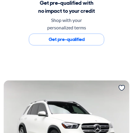
Get pre-qualified with
no impact to your credit
Shop with your
personalized terms
Get pre-qualified