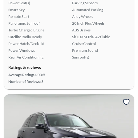
Power Seat(s)
Parking Sensors
Smart Key
Automated Parking
Remote Start
Alloy Wheels
Panoramic Sunroof
20 Inch Plus Wheels
Turbo Charged Engine
ABS Brakes
Satellite Radio Ready
SiriusXM Trial Available
Power Hatch/Deck Lid
Cruise Control
Power Windows
Premium Sound
Rear Air Conditioning
Sunroof(s)
Ratings & reviews
Average Rating:
4.00/5
Number of Reviews:
3