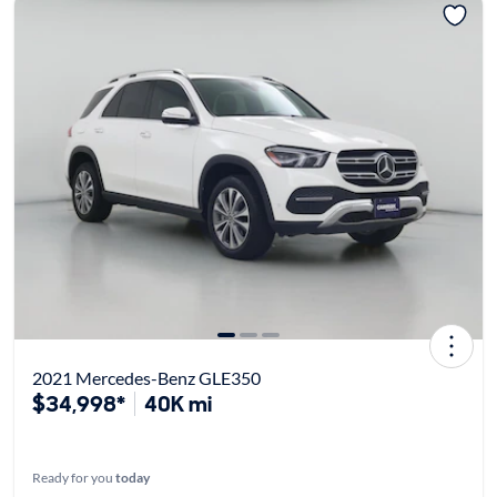
2021 Mercedes-Benz GLE350
$34,998*
40K mi
Ready for you
today