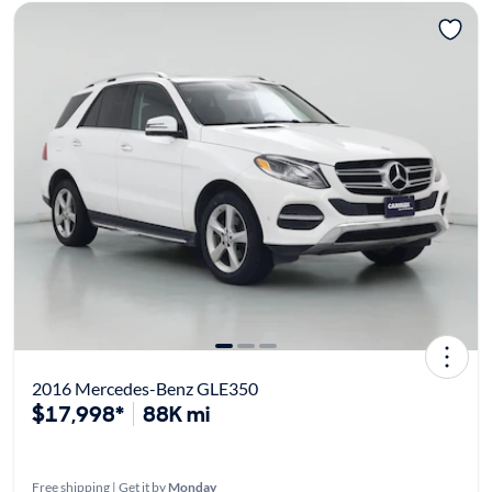
2016 Mercedes-Benz GLE350
$17,998*
88K mi
Free shipping | Get it by
Monday