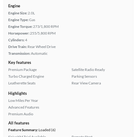
Engine
Engine Size:
2.0L
Engine Type:
Gas
Engine Torque:
273/1,800 RPM
Horsepower:
255/5,800 RPM
Cylinders:
4
Drive Train:
Rear Wheel Drive
Transmission:
Automatic
Key features
Premium Package
Satellite Radio Ready
Turbo Charged Engine
Parking Sensors
Leatherette Seats
Rear View Camera
Highlights
Low Miles Per Year
Advanced Features
Premium Audio
All features
Feature Summary:
Loaded (6)
SiriusXM Trial Available
Remote Start