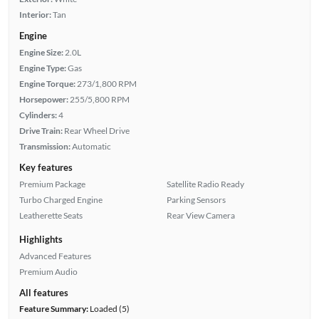
Interior:
Tan
Engine
Engine Size:
2.0L
Engine Type:
Gas
Engine Torque:
273/1,800 RPM
Horsepower:
255/5,800 RPM
Cylinders:
4
Drive Train:
Rear Wheel Drive
Transmission:
Automatic
Key features
Premium Package
Satellite Radio Ready
Turbo Charged Engine
Parking Sensors
Leatherette Seats
Rear View Camera
Highlights
Advanced Features
Premium Audio
All features
Feature Summary:
Loaded (5)