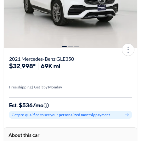
2021 Mercedes-Benz GLE350
$32,998*
69K mi
Free shipping | Get it by
Monday
Est. $536/mo
Get pre-qualified to see your personalized monthly payment
About this car