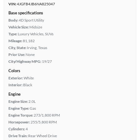
VIN:
4JGFB4JB6NA825047
Base specifications
Body:
4D Sport Utility
Vehicle Size:
Midsize
Type:
Luxury Vehicles, SUVs
Mileage:
81,182
City, State:
Irving, Texas
Prior Use:
None
City/Highway MPG:
19/27
Colors
Exterior:
White
Interior:
Black
Engine
Engine Size:
2.0L
Engine Type:
Gas
Engine Torque:
273/1,800 RPM
Horsepower:
255/5,800 RPM
Cylinders:
4
Drive Train:
Rear Wheel Drive