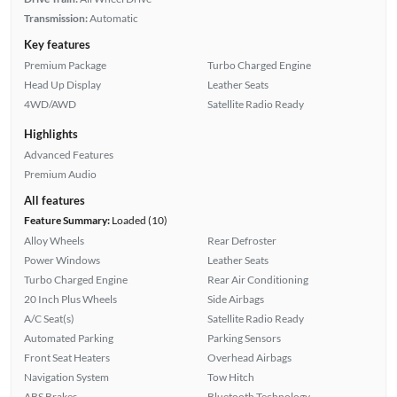
Transmission:
Automatic
Key features
Premium Package
Turbo Charged Engine
Head Up Display
Leather Seats
4WD/AWD
Satellite Radio Ready
Highlights
Advanced Features
Premium Audio
All features
Feature Summary:
Loaded (10)
Alloy Wheels
Rear Defroster
Power Windows
Leather Seats
Turbo Charged Engine
Rear Air Conditioning
20 Inch Plus Wheels
Side Airbags
A/C Seat(s)
Satellite Radio Ready
Automated Parking
Parking Sensors
Front Seat Heaters
Overhead Airbags
Navigation System
Tow Hitch
ABS Brakes
Bluetooth Technology