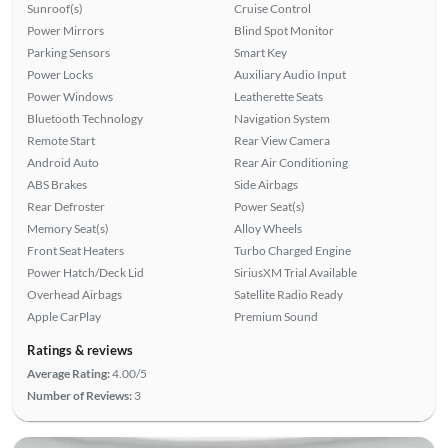
Sunroof(s)
Cruise Control
Power Mirrors
Blind Spot Monitor
Parking Sensors
Smart Key
Power Locks
Auxiliary Audio Input
Power Windows
Leatherette Seats
Bluetooth Technology
Navigation System
Remote Start
Rear View Camera
Android Auto
Rear Air Conditioning
ABS Brakes
Side Airbags
Rear Defroster
Power Seat(s)
Memory Seat(s)
Alloy Wheels
Front Seat Heaters
Turbo Charged Engine
Power Hatch/Deck Lid
SiriusXM Trial Available
Overhead Airbags
Satellite Radio Ready
Apple CarPlay
Premium Sound
Ratings & reviews
Average Rating:
4.00/5
Number of Reviews:
3