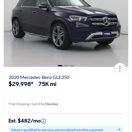
2020 Mercedes-Benz GLE350
$29,998*
75K mi
Free shipping | Get it by
Monday
Est. $482/mo
Get pre-qualified to see your personalized monthly payment