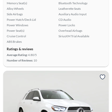
Memory Seat(s)
Bluetooth Technology
Alloy Wheels
Leatherette Seats
Side Airbags
Auxiliary Audio Input
Power Hatch/Deck Lid
CD Audio
Power Windows
Power Locks
Power Seat(s)
Overhead Airbags
Cruise Control
SiriusXM Trial Available
ABS Brakes
Ratings & reviews
Average Rating:
4.80/5
Number of Reviews:
10