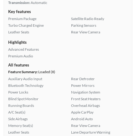
Transmission:
Automatic
Key features
Premium Package
Satellite Radio Ready
Turbo Charged Engine
Parking Sensors
Leather Seats
Rear View Camera
Highlights
Advanced Features
Premium Audio
All features
Feature Summary:
Loaded (8)
Auxiliary Audio Input
Rear Defroster
Bluetooth Technology
Power Mirrors
Power Locks
Navigation System
Blind Spot Monitor
Front Seat Heaters
Running Boards
Overhead Airbags
A/C Seat(s)
Apple CarPlay
Side Airbags
Android Auto
Memory Seat(s)
Rear View Camera
Leather Seats
Lane Departure Warning