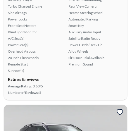
Turbo Charged Engine
Rear View Camera
Side Airbags
Heated Steering Wheel
Power Locks
Automated Parking
Front Seat Heaters
Smart Key
Blind Spot Monitor
Auxiliary Audio Input
A/C Seat(s)
Satellite Radio Ready
Power Seat(s)
Power Hatch/Deck Lid
Overhead Airbags
Alloy Wheels
20 Inch Plus Wheels
SiriusXM Trial Available
Remote Start
Premium Sound
Sunroof(s)
Ratings & reviews
Average Rating:
3.60/5
Number of Reviews:
5