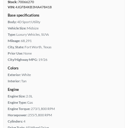
Stock:
70066270
VIN:
4JGFB4KB3MA478418
Base specifications
Body:
4D Sport Utility
Vehicle Size:
Midsize
Type:
Luxury Vehicles, SUVs
Mileage:
68,291
City, State:
Fort Worth, Texas
Prior Use:
None
City/Highway MPG:
19/26
Colors
Exterior:
White
Interior:
Tan
Engine
Engine Size:
2.0L
Engine Type:
Gas
Engine Torque:
273/1,800 RPM
Horsepower:
255/5,800 RPM
Cylinders:
4
Drive Train:
All Wheel Drive