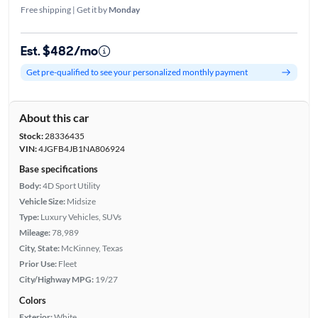
Free shipping | Get it by
Monday
Est. $482/mo
Get pre-qualified to see your personalized monthly payment
About this car
Stock:
28336435
VIN:
4JGFB4JB1NA806924
Base specifications
Body:
4D Sport Utility
Vehicle Size:
Midsize
Type:
Luxury Vehicles, SUVs
Mileage:
78,989
City, State:
McKinney, Texas
Prior Use:
Fleet
City/Highway MPG:
19/27
Colors
Exterior:
White