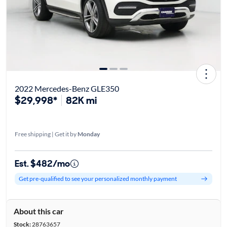
2022 Mercedes-Benz GLE350
$29,998*
82K mi
Free shipping | Get it by
Monday
Est. $482/mo
Get pre-qualified to see your personalized monthly payment
About this car
Stock:
28763657