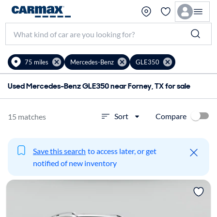
75 miles
Mercedes-Benz
GLE350
Used Mercedes-Benz GLE350 near Forney, TX for sale
Compare
Sort
15 matches
Save this search
to access later, or get
notified of new inventory