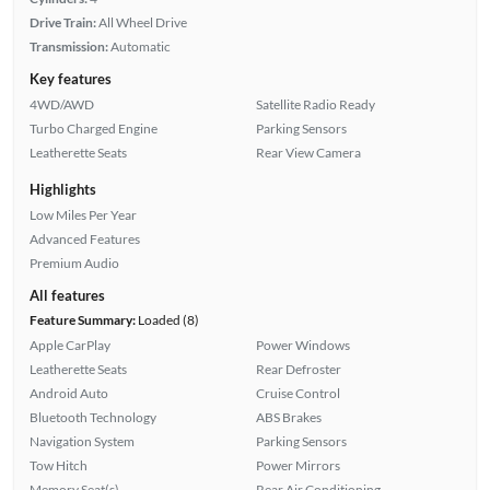
Drive Train:
All Wheel Drive
Transmission:
Automatic
Key features
4WD/AWD
Satellite Radio Ready
Turbo Charged Engine
Parking Sensors
Leatherette Seats
Rear View Camera
Highlights
Low Miles Per Year
Advanced Features
Premium Audio
All features
Feature Summary:
Loaded (8)
Apple CarPlay
Power Windows
Leatherette Seats
Rear Defroster
Android Auto
Cruise Control
Bluetooth Technology
ABS Brakes
Navigation System
Parking Sensors
Tow Hitch
Power Mirrors
Memory Seat(s)
Rear Air Conditioning