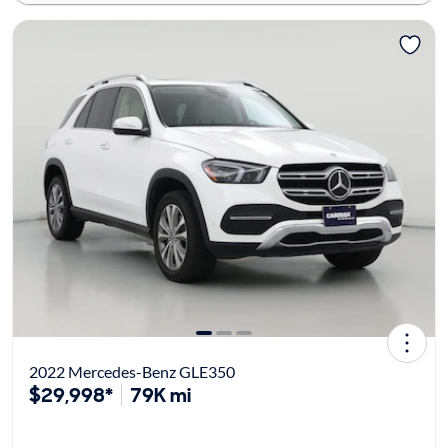
2022 Mercedes-Benz GLE350
$29,998*
79K mi