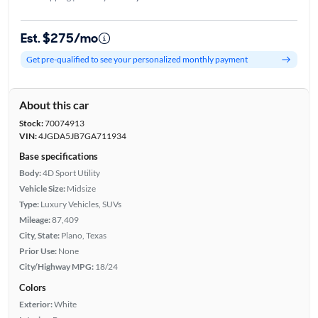
Est. $275/mo
Get pre-qualified to see your personalized monthly payment
About this car
Stock:
70074913
VIN:
4JGDA5JB7GA711934
Base specifications
Body:
4D Sport Utility
Vehicle Size:
Midsize
Type:
Luxury Vehicles, SUVs
Mileage:
87,409
City, State:
Plano, Texas
Prior Use:
None
City/Highway MPG:
18/24
Colors
Exterior:
White