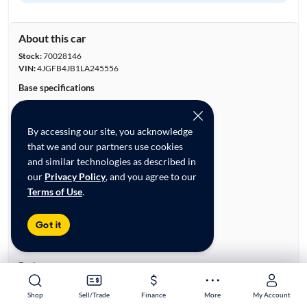
About this car
Stock:
70028146
VIN:
4JGFB4JB1LA245556
Base specifications
Body:
4D Sport Utility
Vehicle Size:
Midsize
By accessing our site, you acknowledge
Type:
Luxury Vehicles, SUVs
that we and our partners use cookies
Mileage:
74,540
and similar technologies as described in
City, State:
Irving, Texas
our
Privacy Policy
, and you agree to our
Prior Use:
None
Terms of Use
.
City/Highway MPG:
19/26
Colors
Got it
Exterior:
Blue
Interior:
White
Engine
Engine Size:
2.0L
Shop
Shop
Sell/Trade
Sell/Trade
Finance
Finance
More
More
My Account
My Account
Engine Type:
Gas