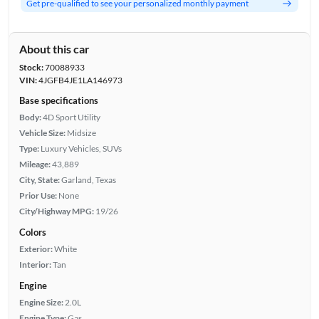
Get pre-qualified to see your personalized monthly payment
About this car
Stock:
70088933
VIN:
4JGFB4JE1LA146973
Base specifications
Body:
4D Sport Utility
Vehicle Size:
Midsize
Type:
Luxury Vehicles, SUVs
Mileage:
43,889
City, State:
Garland, Texas
Prior Use:
None
City/Highway MPG:
19/26
Colors
Exterior:
White
Interior:
Tan
Engine
Engine Size:
2.0L
Engine Type:
Gas