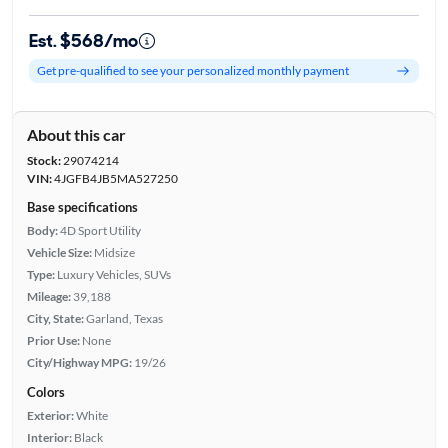
Est. $568/mo
Get pre-qualified to see your personalized monthly payment
About this car
Stock:
29074214
VIN:
4JGFB4JB5MA527250
Base specifications
Body:
4D Sport Utility
Vehicle Size:
Midsize
Type:
Luxury Vehicles, SUVs
Mileage:
39,188
City, State:
Garland, Texas
Prior Use:
None
City/Highway MPG:
19/26
Colors
Exterior:
White
Interior:
Black