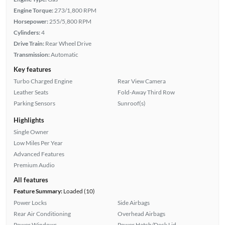
Engine Torque:
273/1,800 RPM
Horsepower:
255/5,800 RPM
Cylinders:
4
Drive Train:
Rear Wheel Drive
Transmission:
Automatic
Key features
Turbo Charged Engine
Rear View Camera
Leather Seats
Fold-Away Third Row
Parking Sensors
Sunroof(s)
Highlights
Single Owner
Low Miles Per Year
Advanced Features
Premium Audio
All features
Feature Summary:
Loaded (10)
Power Locks
Side Airbags
Rear Air Conditioning
Overhead Airbags
Power Windows
Power Hatch/Deck Lid