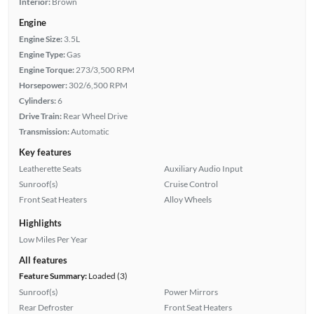
Interior:
Brown
Engine
Engine Size:
3.5L
Engine Type:
Gas
Engine Torque:
273/3,500 RPM
Horsepower:
302/6,500 RPM
Cylinders:
6
Drive Train:
Rear Wheel Drive
Transmission:
Automatic
Key features
Leatherette Seats
Auxiliary Audio Input
Sunroof(s)
Cruise Control
Front Seat Heaters
Alloy Wheels
Highlights
Low Miles Per Year
All features
Feature Summary:
Loaded (3)
Sunroof(s)
Power Mirrors
Rear Defroster
Front Seat Heaters