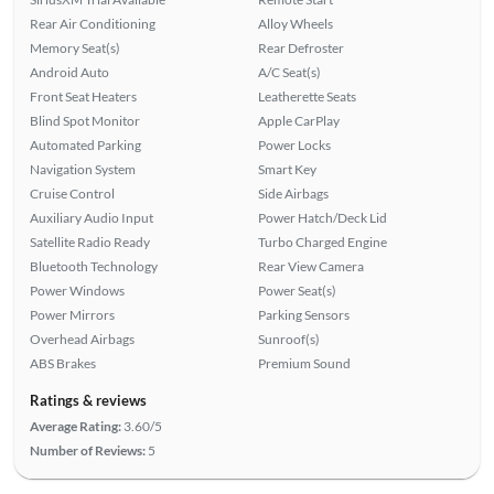
Rear Air Conditioning
Alloy Wheels
Memory Seat(s)
Rear Defroster
Android Auto
A/C Seat(s)
Front Seat Heaters
Leatherette Seats
Blind Spot Monitor
Apple CarPlay
Automated Parking
Power Locks
Navigation System
Smart Key
Cruise Control
Side Airbags
Auxiliary Audio Input
Power Hatch/Deck Lid
Satellite Radio Ready
Turbo Charged Engine
Bluetooth Technology
Rear View Camera
Power Windows
Power Seat(s)
Power Mirrors
Parking Sensors
Overhead Airbags
Sunroof(s)
ABS Brakes
Premium Sound
Ratings & reviews
Average Rating:
3.60/5
Number of Reviews:
5