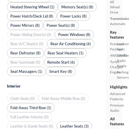
All
Heated Steering Wheel (1)
Memory Seat(s) (8)
Wheel
Drive
Power Hatch/Deck Lid (8)
Power Locks (8)
Transmissio
Automatic
Power Mirrors (8)
Power Seat(s) (8)
Key
Power Sliding Door(s) (0)
Power Windows (8)
features
Rear A/C Seat(s) (0)
Rear Air Conditioning (6)
Premium
Leather
Package
Seats
Rear Defroster (8)
Rear Seat Heaters (1)
4WD/AWD
Satellite
Radio
Turbo
Rear Sunshade (0)
Remote Start (6)
Ready
Charged
Seat Massagers (1)
Smart Key (8)
Engine
Parking
Sensors
Interior
Highlights
Advanced
Cloth Seats (0)
Fold-Away Middle Row (0)
Features
Premium
Fold-Away Third Row (1)
Audio
Full Leather Interior (0)
All
features
Leather & Suede Seats (0)
Leather Seats (3)