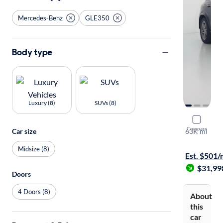
Mercedes-Benz
GLE350
Body type
Luxury (8)
SUVs (8)
2020 Mer
Compare
63K mi
Car size
Available to
Midsize (8)
Est. $501
$31,99
Doors
4 Doors (8)
About
this
car