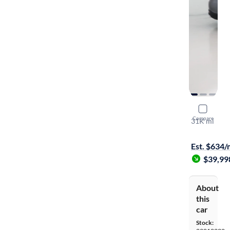
2022 Mer
Compare
31K mi
Free shippi
Est. $634
$39,99
About
this
car
Stock: