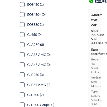
$30,99
EQS450 (1)
About
EQS450+ (0)
this
car
EQS580 (1)
Stock:
GL450 (0)
70073155
VIN:
4JGFB4JB6
GLA250 (8)
Base
specificati
GLA35 AMG (0)
Body:
4D
GLA45 AMG (0)
Sport
Utility
GLB250 (3)
Vehicle
Size:
GLB35 AMG (0)
Midsize
Type:
GLC300 (7)
Luxury
Vehicles,
SUVs
GLC300 Coupe (0)