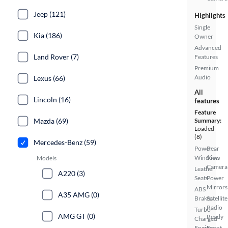
Jeep (121)
Highlights
Single
Kia (186)
Owner
Advanced
Land Rover (7)
Features
Premium
Audio
Lexus (66)
All
Lincoln (16)
features
Feature
Summary:
Mazda (69)
Loaded
(8)
Mercedes-Benz (59)
Power
Rear
Windows
View
Models
Camera
Leather
A220 (3)
Seats
Power
Mirrors
ABS
A35 AMG (0)
Brakes
Satellite
Radio
Turbo
AMG GT (0)
Ready
Charged
Engine
Front