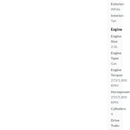
Exterior:
White
Interior:
Tan
Engine
Engine
Size:
2.0L
Engine
Type:
Gas
Engine
Torque:
273/1,800
RPM
Horsepower
255/5,800
RPM
Cylinders:
4
Drive
Train: