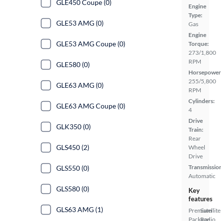
GLE450 Coupe (0)
Engine
Type:
GLE53 AMG (0)
Gas
Engine
GLE53 AMG Coupe (0)
Torque:
273/1,800
RPM
GLE580 (0)
Horsepower
255/5,800
GLE63 AMG (0)
RPM
Cylinders:
GLE63 AMG Coupe (0)
4
Drive
GLK350 (0)
Train:
Rear
GLS450 (2)
Wheel
Drive
Transmissio
GLS550 (0)
Automatic
GLS580 (0)
Key
features
GLS63 AMG (1)
Premium
Satellite
Package
Radio