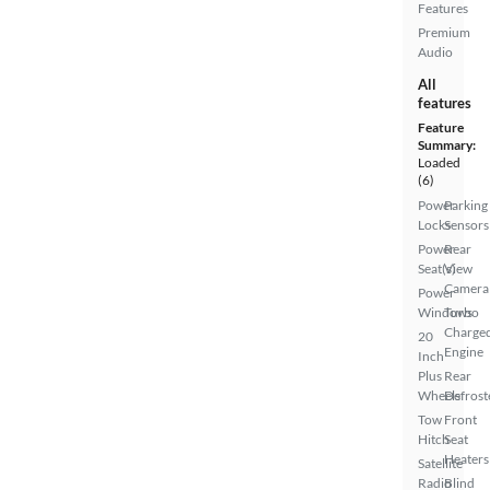
Features
Premium
Audio
All
features
Feature
Summary:
Loaded
(6)
Power
Parking
Locks
Sensors
Power
Rear
Seat(s)
View
Camera
Power
Windows
Turbo
Charge
20
Engine
Inch
Plus
Rear
Wheels
Defrost
Tow
Front
Hitch
Seat
Heaters
Satellite
Radio
Blind