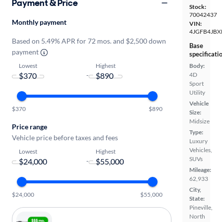
Payment & Price
Stock:
70042437
Monthly payment
VIN:
4JGFB4JBX
Based on 5.49% APR for 72 mos. and $2,500 down
Base
payment
specificati
Lowest
Highest
Body:
4D
-
Sport
Utility
Vehicle
$370
$890
Size:
Midsize
Price range
Type:
Vehicle price before taxes and fees
Luxury
Vehicles,
Lowest
Highest
SUVs
-
Mileage:
62,933
City,
$24,000
$55,000
State:
Pineville,
North