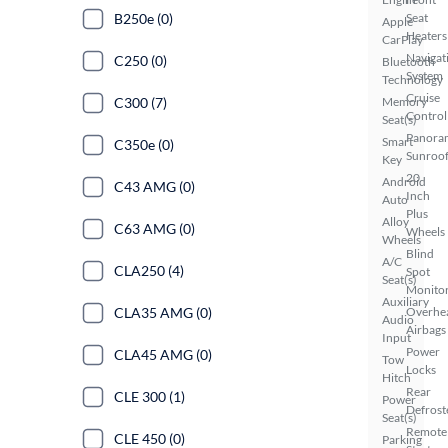
Seat
B250e (0)
Apple
Heaters
CarPlay
Navigat
C250 (0)
Bluetooth
System
Technology
Cruise
Memory
C300 (7)
Control
Seat(s)
Panora
Smart
C350e (0)
Sunroo
Key
20
Android
C43 AMG (0)
Inch
Auto
Plus
Alloy
C63 AMG (0)
Wheels
Wheels
Blind
A/C
CLA250 (4)
Spot
Seat(s)
Monito
Auxiliary
Overhe
CLA35 AMG (0)
Audio
Airbags
Input
Power
CLA45 AMG (0)
Tow
Locks
Hitch
Rear
CLE 300 (1)
Power
Defrost
Seat(s)
Remote
CLE 450 (0)
Parking