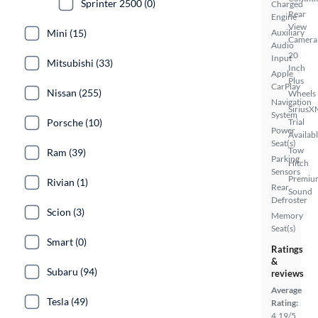
Sprinter 2500 (0)
Charged
Rear
Engine
View
Auxiliary
Mini (15)
Camera
Audio
20
Input
Mitsubishi (33)
Inch
Apple
Plus
CarPlay
Nissan (255)
Wheels
Navigation
SiriusX
System
Trial
Porsche (10)
Power
Availab
Seat(s)
Tow
Ram (39)
Parking
Hitch
Sensors
Premiu
Rivian (1)
Rear
Sound
Defroster
Scion (3)
Memory
Seat(s)
Smart (0)
Ratings
&
Subaru (94)
reviews
Average
Tesla (49)
Rating:
4.19/5