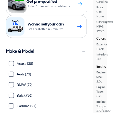
Get pre-qualified
Carolina
Under 5 mins with no credit impact
Prior
Use:
None
City/Highwa
Wanna sell your car?
MPG:
Get a real offer in 2 minutes
19/26
Colors
Exterior:
Black
Make & Model
Interior:
Tan
Acura (38)
Engine
Engine
Audi (73)
Size:
2.0L
BMW (79)
Engine
Type:
Buick (36)
Gas
Engine
Cadillac (27)
Torque:
273/1,800