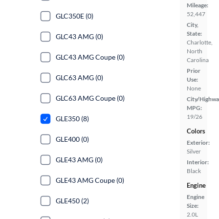
Mileage:
52,447
GLC350E (0)
City,
State:
GLC43 AMG (0)
Charlotte,
North
GLC43 AMG Coupe (0)
Carolina
Prior
GLC63 AMG (0)
Use:
None
GLC63 AMG Coupe (0)
City/Highwa
MPG:
19/26
GLE350 (8)
Colors
GLE400 (0)
Exterior:
Silver
GLE43 AMG (0)
Interior:
Black
GLE43 AMG Coupe (0)
Engine
Engine
GLE450 (2)
Size:
2.0L