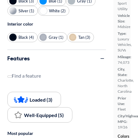
Black (3)
Blue (1)
Gray (1)
Sport
Utility
Silver (1)
White (2)
Vehicle
Size:
Interior color
Midsize
Type:
Black (4)
Gray (1)
Tan (3)
Luxury
Vehicles,
SUVs
Mileage:
Features
74,073
City,
State:
Find a feature
Charlotte,
North
Carolina
Prior
Loaded (3)
Use:
Fleet
Well-Equipped (5)
City/Highwa
MPG:
19/26
Most popular
Colors