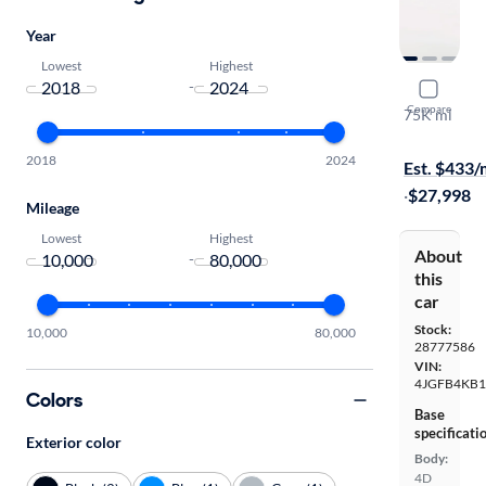
Year
Lowest
Highest
-
2020 Mer
Compare
75K mi
Test drive t
2018
2024
Est. $433
·
$27,998
Mileage
Lowest
Highest
About
-
this
car
Stock:
10,000
80,000
28777586
VIN:
4JGFB4KB1
Colors
Base
specificati
Exterior color
Body:
4D