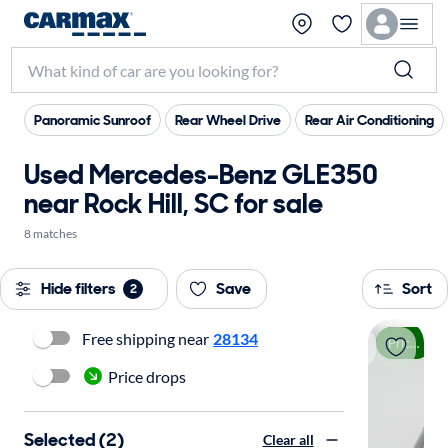
Panoramic Sunroof
Rear Wheel Drive
Rear Air Conditioning
Used Mercedes-Benz GLE350
near Rock Hill, SC for sale
8 matches
Hide filters
Save
Sort
2
Free shipping near
28134
Price drop
Price drops
Selected (2)
Clear all