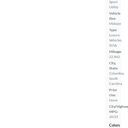
Sport
Utility
Vehicle
Size:
Midsize
Type:
Luxury
Vehicles,
SUVs
Mileage:
22,842
City,
State:
Columbia,
South
Carolina
Prior
Use:
None
City/Highwa
MPG:
20/25
Colors