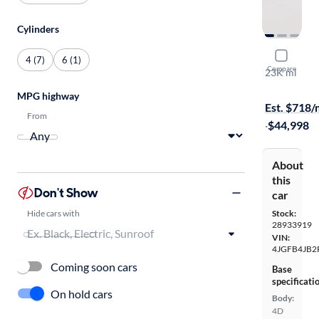
Cylinders
2023 Mer
4 (7)
6 (1)
Compare
23K mi
$149 shippi
MPG highway
Est. $718
From
·
$44,998
About
this
Don't Show
car
Hide cars with
Stock:
28933919
VIN:
4JGFB4JB2
Coming soon cars
Base
specificati
On hold cars
Body:
4D