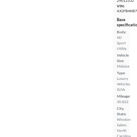
29012332
VIN:
4JGFB4KB
Base
specificati
Body:
4D
Sport
Utility
Vehicle
Size:
Midsize
Type:
Luxury
Vehicles,
SUVs
Mileage:
30,822
City,
State:
Winston
Salem,
North
Carolina