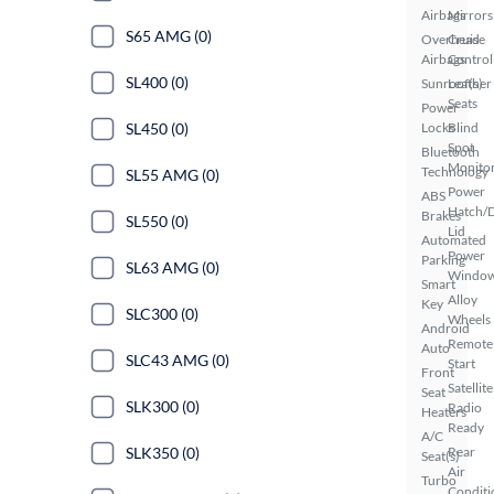
Airbags
Mirrors
S65 AMG (0)
Overhead
Cruise
Airbags
Control
SL400 (0)
Sunroof(s)
Leather
Seats
Power
Locks
Blind
SL450 (0)
Spot
Bluetooth
Monito
Technology
SL55 AMG (0)
Power
ABS
Hatch/
Brakes
SL550 (0)
Lid
Automated
Power
Parking
SL63 AMG (0)
Windo
Smart
Alloy
Key
SLC300 (0)
Wheels
Android
Remote
Auto
SLC43 AMG (0)
Start
Front
Satellite
Seat
SLK300 (0)
Radio
Heaters
Ready
A/C
Rear
SLK350 (0)
Seat(s)
Air
Turbo
Conditi