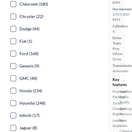
RPM
Chevrolet (180)
Horsepower
255/5,800
Chrysler (22)
RPM
Cylinders:
Dodge (44)
4
Drive
Fiat (1)
Train:
Rear
Ford (168)
Wheel
Drive
Transmissio
Genesis (9)
Automatic
GMC (40)
Key
features
Honda (234)
Premium
Satellite
Package
Radio
Ready
Hyundai (248)
Turbo
Charged
Parking
Engine
Sensors
Infiniti (17)
Leather
Rear
Seats
View
Jaguar (8)
Camera