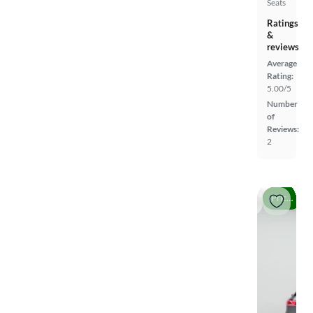
Seats
Ratings
&
reviews
Average
Rating:
5.00/5
Number
of
Reviews:
2
Price drop