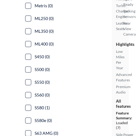
Ready
Metris (0)
Turbo
Charged
Parking
Engine
Sensors
ML250 (0)
Leather
Rear
Seats
View
ML350 (0)
Camera
ML400 (0)
Highlights
Low
S450 (0)
Miles
Per
Year
S500 (0)
Advanced
Features
S550 (0)
Premium
Audio
S560 (0)
All
features
S580 (1)
Feature
Summary:
S580e (0)
Loaded
(7)
S63 AMG (0)
Side
Power