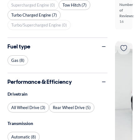
Number
Supercharged Engine (0)
Tow Hitch (7)
of
Turbo Charged Engine (7)
Reviews:
16
Turbo/Supercharged Engine (0)
Fuel type
Gas (8)
Performance & Efficiency
Drivetrain
All Wheel Drive (3)
Rear Wheel Drive (5)
Transmission
Automatic (8)