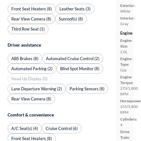
Exterior:
Front Seat Heaters (8)
Leather Seats (3)
White
Interior:
Rear View Camera (8)
Sunroof(s) (8)
Gray
Third Row Seat (1)
Engine
Engine
Driver assistance
Size:
2.0L
ABS Brakes (8)
Automated Cruise Control (2)
Engine
Type:
Automated Parking (2)
Blind Spot Monitor (8)
Gas
Engine
Head Up Display (0)
Torque:
273/1,800
Lane Departure Warning (2)
Parking Sensors (8)
RPM
Rear View Camera (8)
Horsepower
255/5,800
RPM
Comfort & convenience
Cylinders:
4
A/C Seat(s) (4)
Cruise Control (6)
Drive
Train:
Front Seat Heaters (8)