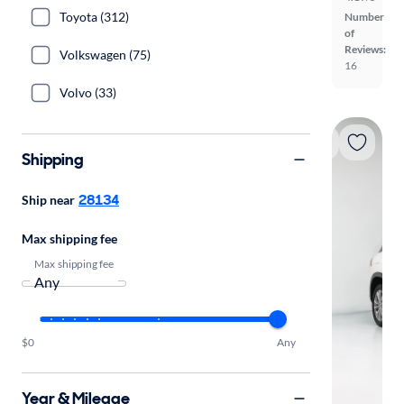
Toyota (312)
Number
of
Reviews:
Volkswagen (75)
16
Volvo (33)
Shipping
28134
Ship near
Max shipping fee
Max shipping fee
$0
Any
Year & Mileage