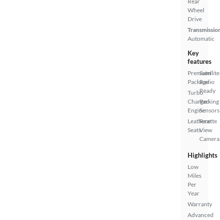
Rear
Wheel
Drive
Transmissio
Automatic
Key
features
Premium
Satellite
Package
Radio
Ready
Turbo
Charged
Parking
Engine
Sensors
Leatherette
Rear
Seats
View
Camera
Highlights
Low
Miles
Per
Year
Warranty
Advanced