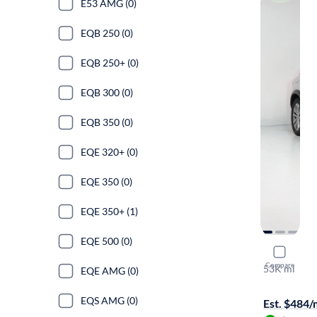
E53 AMG (0)
EQB 250 (0)
EQB 250+ (0)
EQB 300 (0)
EQB 350 (0)
EQE 320+ (0)
EQE 350 (0)
EQE 350+ (1)
EQE 500 (0)
2020 Mer
Compare
53K mi
EQE AMG (0)
Test drive t
EQS AMG (0)
Est. $484