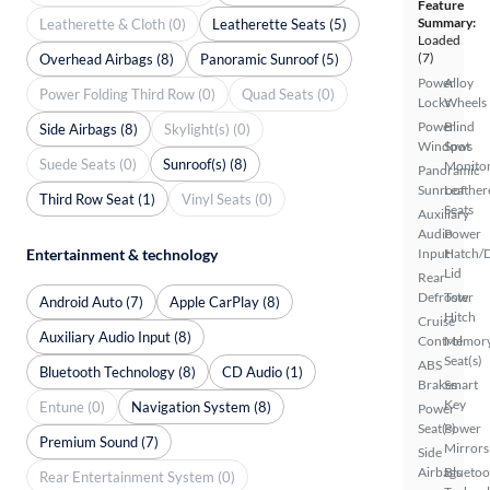
Feature
Summary:
Leatherette & Cloth (0)
Leatherette Seats (5)
Loaded
(7)
Overhead Airbags (8)
Panoramic Sunroof (5)
Power
Alloy
Power Folding Third Row (0)
Quad Seats (0)
Locks
Wheels
Power
Blind
Side Airbags (8)
Skylight(s) (0)
Windows
Spot
Suede Seats (0)
Sunroof(s) (8)
Monito
Panoramic
Sunroof
Leather
Third Row Seat (1)
Vinyl Seats (0)
Seats
Auxiliary
Audio
Power
Input
Hatch/
Entertainment & technology
Lid
Rear
Defroster
Tow
Android Auto (7)
Apple CarPlay (8)
Hitch
Cruise
Auxiliary Audio Input (8)
Control
Memor
Seat(s)
ABS
Bluetooth Technology (8)
CD Audio (1)
Brakes
Smart
Key
Entune (0)
Navigation System (8)
Power
Seat(s)
Power
Premium Sound (7)
Mirrors
Side
Airbags
Bluetoo
Rear Entertainment System (0)