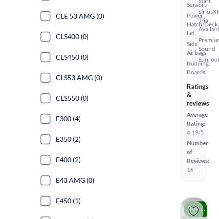
Start
Sensors
SiriusX
Power
CLE 53 AMG (0)
Trial
Hatch/Deck
Availab
Lid
CLS400 (0)
Premiu
Side
Sound
Airbags
CLS450 (0)
Sunroof
Running
Boards
CLS53 AMG (0)
Ratings
&
CLS550 (0)
reviews
Average
E300 (4)
Rating:
4.19/5
E350 (2)
Number
of
E400 (2)
Reviews:
16
E43 AMG (0)
E450 (1)
Price drop