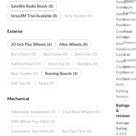
Techno
Navigation
Satellite Radio Ready (8)
System
Apple
CarPlay
Satellite
SiriusXM Trial Available (8)
Sync System (0)
Radio
Remote
Ready
Start
Exterior
Overhead
Front
Airbags
Seat
Heaters
Rear
20 Inch Plus Wheels (6)
Alloy Wheels (8)
View
SiriusX
Barn Doors (0)
Bed Cover (0)
Bed Liner (0)
Camera
Trial
Availab
Turbo
Full Roof Rack (0)
Hard Top (0)
RamBox (0)
Charged
Premiu
Engine
Sound
Rear Spoiler (0)
Running Boards (4)
Android
Sunroof
Soft Top (0)
Targa (0)
Auto
Parking
Sensors
Mechanical
Ratings
&
Adjustable Suspension (0)
Dual Rear Wheels (0)
reviews
Fifth Wheel Tow Hitch (0)
Average
Rating:
Gooseneck Tow Hitch (0)
Run Flat Tires (0)
4.19/5