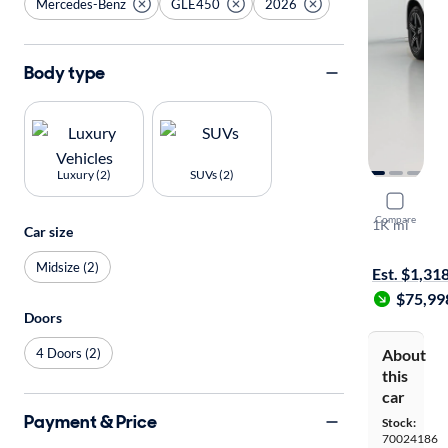
Mercedes-Benz
GLE450
2026
Body type
Luxury (2)
SUVs (2)
2026 Mer
Compare
1K mi
Car size
On hold for
Midsize (2)
Est. $1,31
$75,99
Doors
4 Doors (2)
About
this
car
Payment & Price
Stock:
70024186