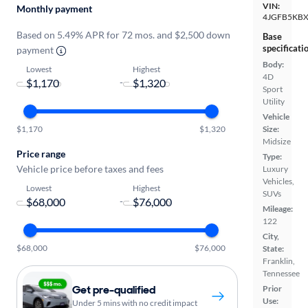
VIN:
Monthly payment
4JGFB5KBX
Based on 5.49% APR for 72 mos. and $2,500 down
Base
specificati
payment
Body:
Lowest
Highest
4D
-
Sport
Utility
Vehicle
$1,170
$1,320
Size:
Midsize
Price range
Type:
Vehicle price before taxes and fees
Luxury
Vehicles,
Lowest
Highest
SUVs
-
Mileage:
122
City,
$68,000
$76,000
State:
Franklin,
Tennessee
Get pre-qualified
Prior
Use:
Under 5 mins with no credit impact