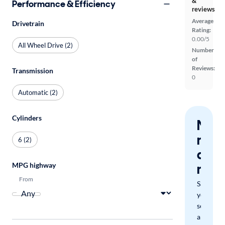
&
Performance & Efficiency
reviews
Average
Drivetrain
Rating:
0.00/5
All Wheel Drive (2)
Number
of
Reviews:
Transmission
0
Automatic (2)
Cylinders
Nev
miss
6 (2)
a
mat
MPG highway
From
Save
your
search
and