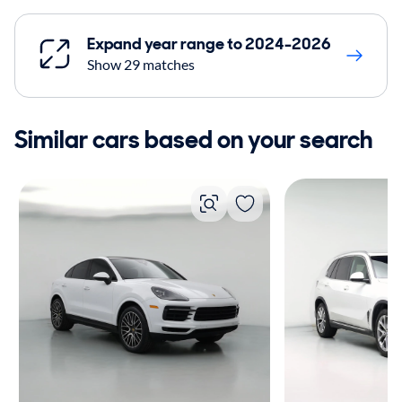
Expand year range to 2024-2026
Show 29 matches
Similar cars based on your search