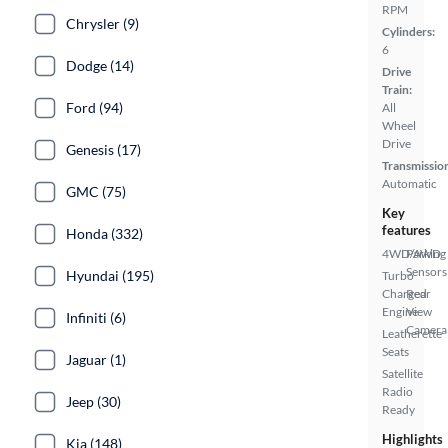
RPM
Chrysler (9)
Cylinders:
6
Dodge (14)
Drive
Train:
Ford (94)
All
Wheel
Drive
Genesis (17)
Transmissio
Automatic
GMC (75)
Key
features
Honda (332)
4WD/AWD
Parking
Sensors
Hyundai (195)
Turbo
Charged
Rear
Engine
View
Infiniti (6)
Camera
Leatherette
Seats
Jaguar (1)
Satellite
Radio
Jeep (30)
Ready
Highlights
Kia (148)