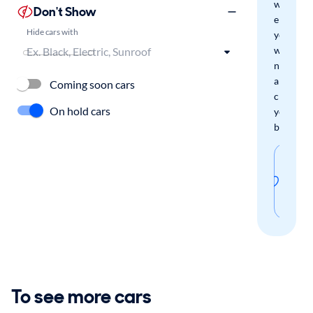
we'll
Don't Show
email
Hide cars with
you
when
new
arrivals
Coming soon cars
check
On hold cars
your
boxes.
Sav
thi
sear
To see more cars