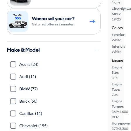
None
City/Highwa
MPG:
Wanna sell your car?
19/25
Get a real offer in 2 minutes
Colors
Exterior:
White
Interior:
Make & Model
White
Engine
Acura (24)
Engine
Size:
Audi (11)
3.0L
Engine
BMW (77)
Type:
Gas
Buick (50)
Engine
Torque:
369/1,600
Cadillac (11)
RPM
Horsepower
Chevrolet (195)
375/5,500