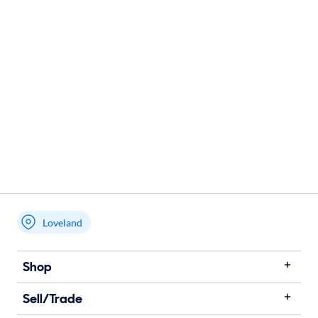
Loveland
Shop
Sell/Trade