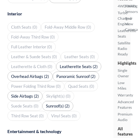
4WD/AWD
Parking
Sensors
Turbo
Interior
Charged
Rear
Engine
View
Cloth Seats (0)
Fold-Away Middle Row (0)
Camera
Leatherette
Seats
Fold-Away Third Row (0)
Satellite
Full Leather Interior (0)
Radio
Ready
Leather & Suede Seats (0)
Leather Seats (0)
Highlights
Leatherette & Cloth (0)
Leatherette Seats (2)
Single
Owner
Overhead Airbags (2)
Panoramic Sunroof (2)
Low
Power Folding Third Row (0)
Quad Seats (0)
Miles
Warranty
Side Airbags (2)
Skylight(s) (0)
Advanced
Suede Seats (0)
Sunroof(s) (2)
Features
Premium
Third Row Seat (0)
Vinyl Seats (0)
Audio
All
Entertainment & technology
features