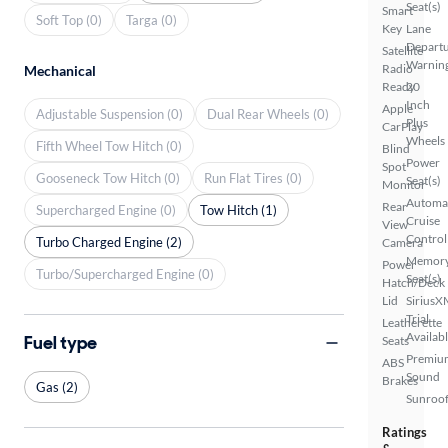
Seat(s)
Smart
Soft Top (0)
Targa (0)
Key
Lane
Depart
Satellite
Warnin
Radio
Mechanical
Ready
20
Inch
Apple
Adjustable Suspension (0)
Dual Rear Wheels (0)
Plus
CarPlay
Wheels
Fifth Wheel Tow Hitch (0)
Blind
Power
Spot
Gooseneck Tow Hitch (0)
Run Flat Tires (0)
Seat(s)
Monitor
Automa
Rear
Supercharged Engine (0)
Tow Hitch (1)
Cruise
View
Control
Turbo Charged Engine (2)
Camera
Memor
Power
Turbo/Supercharged Engine (0)
Seat(s)
Hatch/Deck
Lid
SiriusX
Trial
Leatherette
Availab
Fuel type
Seats
Premiu
ABS
Sound
Brakes
Gas (2)
Sunroof
Ratings