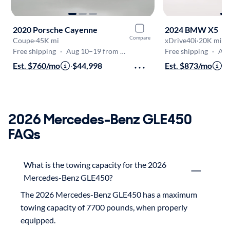
2020 Porsche Cayenne
2024 BMW X5
Compare
Coupe
·
45K mi
xDrive40i
·
20K mi
Free shipping
·
Aug 10–19 from Denver
Free shipping
·
Aug 
Est. $760/mo
·
$44,998
Est. $873/mo
·
$
2026 Mercedes-Benz GLE450
FAQs
What is the towing capacity for the 2026
Mercedes-Benz GLE450?
The 2026 Mercedes-Benz GLE450 has a maximum 
towing capacity of 7700 pounds, when properly 
equipped.
