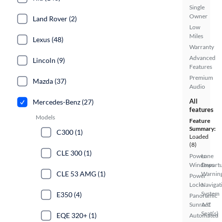
Single
Owner
Land Rover (2)
Low
Miles
Lexus (48)
Warranty
Advanced
Lincoln (9)
Features
Premium
Mazda (37)
Audio
All
Mercedes-Benz (27)
features
Models
Feature
Summary:
C300 (1)
Loaded
(8)
CLE 300 (1)
Power
Lane
Windows
Depart
CLE 53 AMG (1)
Warnin
Power
Locks
Navigat
System
E350 (4)
Panoramic
Sunroof
A/C
Seat(s)
EQE 320+ (1)
Automated