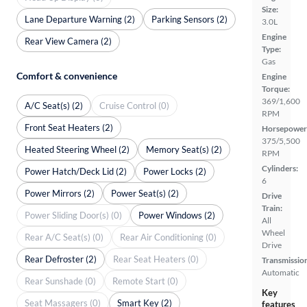
Size:
Lane Departure Warning (2)
Parking Sensors (2)
3.0L
Engine
Rear View Camera (2)
Type:
Gas
Comfort & convenience
Engine
Torque:
369/1,600
A/C Seat(s) (2)
Cruise Control (0)
RPM
Front Seat Heaters (2)
Horsepower
375/5,500
Heated Steering Wheel (2)
Memory Seat(s) (2)
RPM
Cylinders:
Power Hatch/Deck Lid (2)
Power Locks (2)
6
Power Mirrors (2)
Power Seat(s) (2)
Drive
Train:
Power Sliding Door(s) (0)
Power Windows (2)
All
Wheel
Rear A/C Seat(s) (0)
Rear Air Conditioning (0)
Drive
Rear Defroster (2)
Rear Seat Heaters (0)
Transmissio
Automatic
Rear Sunshade (0)
Remote Start (0)
Key
Seat Massagers (0)
Smart Key (2)
features