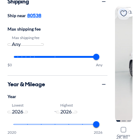
Shipping
On hold
80538
Ship near
Max shipping fee
Max shipping fee
$0
Any
Year & Mileage
Year
Lowest
Highest
-
2026 Mer
2020
2026
Compare
2K mi