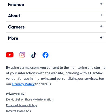
Finance
About
Careers
More
By using carmax.com, you consent to the monitoring and storing
of your interactions with the website, including with a CarMax
vendor, for use in improving and personalizing our services. See
our
Privacy Policy
for details.
Privacy Policy
Do Not Sell or Share My Information
Financial Privacy Policy
Interest-Based Ads