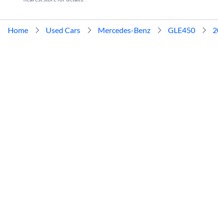
Home
Used Cars
Mercedes-Benz
GLE450
2