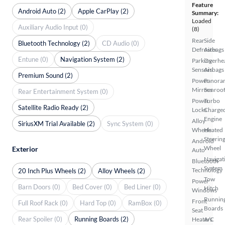
Feature
Android Auto (2)
Apple CarPlay (2)
Summary:
Loaded
Auxiliary Audio Input (0)
(8)
Rear
Side
Bluetooth Technology (2)
CD Audio (0)
Defroster
Airbags
Entune (0)
Navigation System (2)
Parking
Overhe
Sensors
Airbags
Premium Sound (2)
Power
Panora
Mirrors
Sunroo
Rear Entertainment System (0)
Power
Turbo
Satellite Radio Ready (2)
Locks
Charge
Engine
Alloy
SiriusXM Trial Available (2)
Sync System (0)
Wheels
Heated
Steerin
Android
Wheel
Exterior
Auto
Navigat
Bluetooth
System
Technology
20 Inch Plus Wheels (2)
Alloy Wheels (2)
Tow
Power
Barn Doors (0)
Bed Cover (0)
Bed Liner (0)
Hitch
Windows
Runnin
Front
Full Roof Rack (0)
Hard Top (0)
RamBox (0)
Boards
Seat
Rear Spoiler (0)
Running Boards (2)
Heaters
A/C