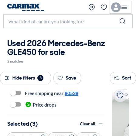
Used 2026 Mercedes-Benz
GLE450 for sale
2 matches
Hide filters
Save
Sort
3
Free shipping near
80538
On hold
Price drops
Selected (3)
Clear all