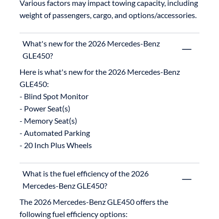
Various factors may impact towing capacity, including 
weight of passengers, cargo, and options/accessories.
What's new for the 2026 Mercedes-Benz
GLE450?
Here is what's new for the 2026 Mercedes-Benz 
GLE450:

- Blind Spot Monitor

- Power Seat(s)

- Memory Seat(s)

- Automated Parking

What is the fuel efficiency of the 2026
Mercedes-Benz GLE450?
The 2026 Mercedes-Benz GLE450 offers the 
following fuel efficiency options:
