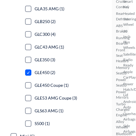
Cruise
Smart
Control
Key
GLA35 AMG (1)
Rear
Heated
Defroster
Steerin
GLB250 (2)
Wheel
ABS
Brakes
20
GLC300 (4)
Inch
Running
Plus
Boards
GLC43 AMG (1)
Wheels
Front
Satellite
Seat
GLE350 (3)
Radio
Heaters
Ready
Memory
Apple
GLE450 (2)
Seat(s)
CarPlay
Power
Power
GLE450 Coupe (1)
Seat(s)
Hatch/
Power
Lid
Mirrors
GLE53 AMG Coupe (3)
Androi
Turbo
Auto
Charged
GLS63 AMG (1)
Overhe
Engine
Airbags
Alloy
S500 (1)
Side
Wheels
Airbags
Bluetooth