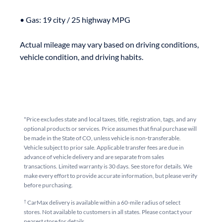
• Gas: 19 city / 25 highway MPG

Actual mileage may vary based on driving conditions, 
*Price excludes state and local taxes, title, registration, tags, and any
optional products or services. Price assumes that final purchase will
be made in the State of CO, unless vehicle is non-transferable.
Vehicle subject to prior sale. Applicable transfer fees are due in
advance of vehicle delivery and are separate from sales
transactions. Limited warranty is 30 days. See store for details. We
make every effort to provide accurate information, but please verify
before purchasing.
†
CarMax delivery is available within a 60-mile radius of select
stores. Not available to customers in all states. Please contact your
nearest store for details.