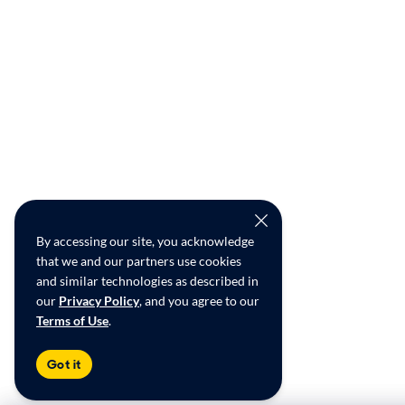
By accessing our site, you acknowledge
that we and our partners use cookies
and similar technologies as described in
our
Privacy Policy
, and you agree to our
Terms of Use
.
Got it