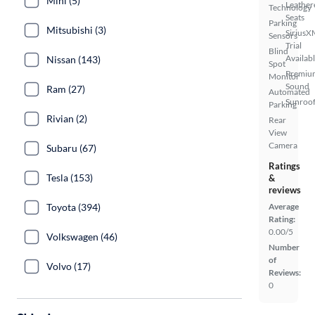
Mini (5)
Leather
Technology
Seats
Parking
Mitsubishi (3)
SiriusX
Sensors
Trial
Blind
Availab
Nissan (143)
Spot
Premiu
Monitor
Sound
Ram (27)
Automated
Sunroof
Parking
Rivian (2)
Rear
View
Camera
Subaru (67)
Ratings
Tesla (153)
&
reviews
Toyota (394)
Average
Rating:
0.00/5
Volkswagen (46)
Number
of
Volvo (17)
Reviews:
0