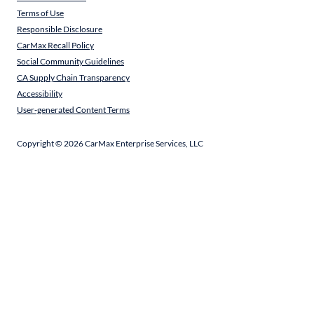
Terms of Use
Responsible Disclosure
CarMax Recall Policy
Social Community Guidelines
CA Supply Chain Transparency
Accessibility
User-generated Content Terms
Copyright ©
2026
CarMax Enterprise Services, LLC