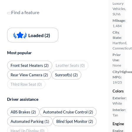
Luxury
Vehicles,
Find a feature
SUVs
Mileage:
1,484
City,
Loaded (2)
State:
Hartford,
Connecticut
Most popular
Prior
Use:
Front Seat Heaters (2)
Leather Seats (0)
None
City/Highwa
Rear View Camera (2)
Sunroof(s) (2)
MPG:
19/25
Third Row Seat (0)
Colors
Exterior:
Driver assistance
White
Interior:
ABS Brakes (2)
Automated Cruise Control (2)
Tan
Automated Parking (1)
Blind Spot Monitor (2)
Engine
Head Up Display (0)
Engine