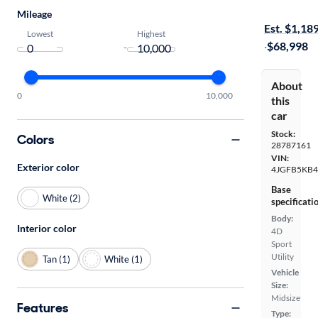
On hold for
Mileage
Est. $1,18
Lowest
Highest
·
$68,998
-
About
0
10,000
this
car
Stock:
Colors
28787161
VIN:
Exterior color
4JGFB5KB4
Base
White (2)
specificati
Body:
Interior color
4D
Sport
Utility
Tan (1)
White (1)
Vehicle
Size:
Midsize
Features
Type: