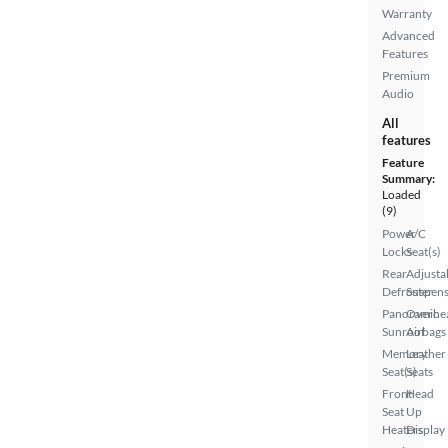
Warranty
Advanced
Features
Premium
Audio
All
features
Feature
Summary:
Loaded
(9)
Power
A/C
Locks
Seat(s)
Rear
Adjusta
Defroster
Suspens
Panoramic
Overhe
Sunroof
Airbags
Memory
Leather
Seat(s)
Seats
Front
Head
Seat
Up
Heaters
Display