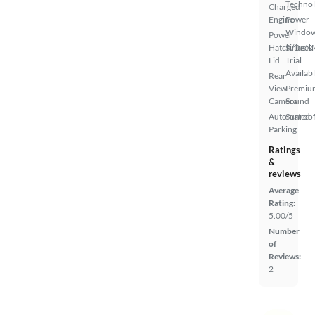
Techno
Charged
Engine
Power
Windo
Power
Hatch/Deck
SiriusX
Lid
Trial
Availab
Rear
View
Premiu
Camera
Sound
Automated
Sunroof
Parking
Ratings
&
reviews
Average
Rating:
5.00/5
Number
of
Reviews:
2