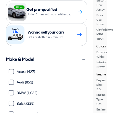
Edison,
New
Get pre-qualified
Jersey
Under 5 mins with no credit impact
Prior
Use:
None
City/Highwa
Wanna sell your car?
MPG:
Get a real offer in 2 minutes
18/23
Colors
Exterior:
White
Make & Model
Interior:
Brown
Acura (427)
Engine
Engine
Audi (851)
Size:
3.0L
BMW (1,062)
Engine
Type:
Buick (228)
Gas
Engine