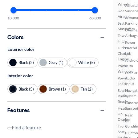
Wheels
Adjusta
Side
Suspens
Airbags
Automa
10,000
60,000
Seat
Parking
Massagers
Overhe
Tow
Airbags
Colors
Hitch
Power
Turbo
Hatch/
Exterior color
Charged
Lid
Engine
Androi
Black (2)
Gray (1)
White (5)
Power
Auto
Windows
Auxiliar
Interior color
Power
Audio
Locks
Input
Black (5)
Brown (1)
Tan (2)
Satellite
Navigat
Radio
System
Ready
Panora
Head
Sunroo
Features
Up
Rear
Display
Air
Front
Conditi
Find a feature
Seat
Bluetoo
Heaters