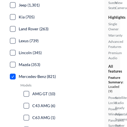
Suede
View
Jeep (1,301)
Seats
Camera
Kia (705)
Highlights
Single
Land Rover (263)
Owner
Warranty
Lexus (739)
Advanced
Features
Lincoln (345)
Premium
Audio
Mazda (353)
All
features
Mercedes-Benz (821)
Feature
Summary:
Models
Loaded
(9)
AMG GT (10)
Power
Satellite
Locks
Radio
C43 AMG (6)
Ready
Power
Windows
Adjusta
C63 AMG (1)
Suspens
Panoramic
Sunroof
Power