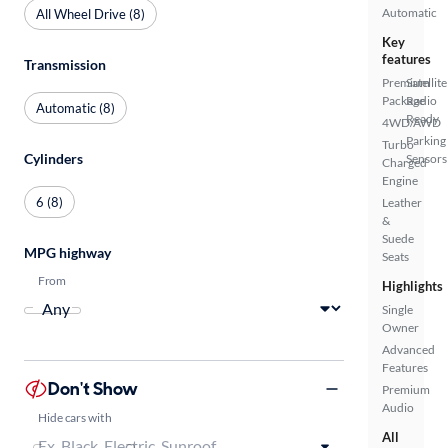
Automatic
All Wheel Drive (8)
Key
features
Transmission
Premium
Satellite
Package
Radio
Automatic (8)
Ready
4WD/AWD
Parking
Turbo
Cylinders
Sensors
Charged
Engine
6 (8)
Leather
&
Suede
MPG highway
Seats
From
Highlights
Single
Owner
Advanced
Features
Don't Show
Premium
Audio
Hide cars with
All