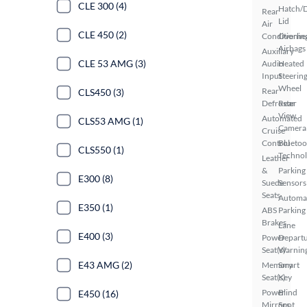
CLE 300 (4)
Hatch/
Rear
Lid
Air
CLE 450 (2)
Conditionin
Overhe
Airbags
Auxiliary
CLE 53 AMG (3)
Audio
Heated
Input
Steerin
Wheel
Rear
CLS450 (3)
Defroster
Rear
View
Automated
CLS53 AMG (1)
Camera
Cruise
Control
Bluetoo
CLS550 (1)
Techno
Leather
&
Parking
E300 (8)
Suede
Sensors
Seats
Automa
E350 (1)
ABS
Parking
Brakes
Lane
E400 (3)
Power
Depart
Seat(s)
Warnin
E43 AMG (2)
Memory
Smart
Seat(s)
Key
Power
Blind
E450 (16)
Mirrors
Spot