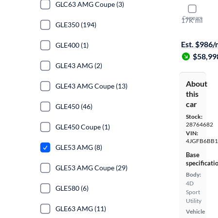
GLC63 AMG Coupe (3)
2022 Mer
Compare
17K mi
GLE350 (194)
$1399 shipp
Est. $986
GLE400 (1)
$58,99
GLE43 AMG (2)
About
GLE43 AMG Coupe (13)
this
car
GLE450 (46)
Stock:
28764682
GLE450 Coupe (1)
VIN:
4JGFB6BB
GLE53 AMG (8)
Base
specificati
GLE53 AMG Coupe (29)
Body:
4D
GLE580 (6)
Sport
Utility
GLE63 AMG (11)
Vehicle