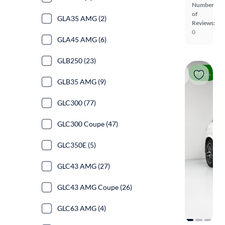
Number
of
GLA35 AMG (2)
Reviews:
0
GLA45 AMG (6)
GLB250 (23)
Price drop
GLB35 AMG (9)
GLC300 (77)
GLC300 Coupe (47)
GLC350E (5)
GLC43 AMG (27)
GLC43 AMG Coupe (26)
GLC63 AMG (4)