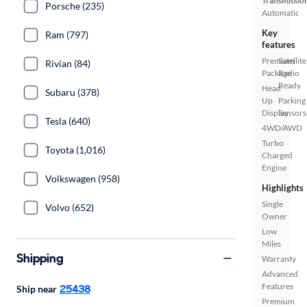
Transmissio
Porsche (235)
Automatic
Key
Ram (797)
features
Premium
Satellite
Rivian (84)
Package
Radio
Ready
Head
Subaru (378)
Up
Parking
Display
Sensors
Tesla (640)
4WD/AWD
Turbo
Toyota (1,016)
Charged
Engine
Volkswagen (958)
Highlights
Single
Volvo (652)
Owner
Low
Miles
Shipping
Warranty
Advanced
Features
25438
Ship near
Premium