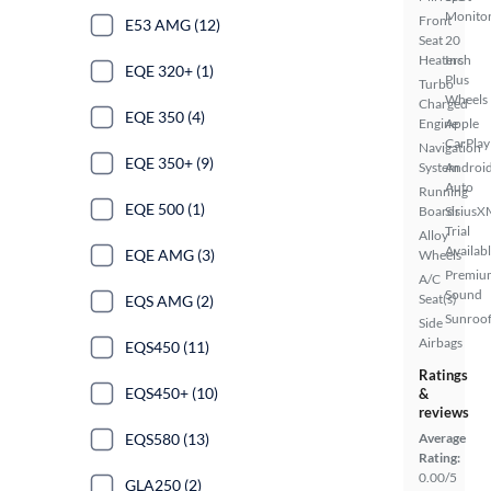
Monito
Front
E53 AMG (12)
Seat
20
Heaters
Inch
EQE 320+ (1)
Plus
Turbo
Wheels
Charged
EQE 350 (4)
Engine
Apple
CarPlay
Navigation
EQE 350+ (9)
System
Androi
Auto
Running
EQE 500 (1)
Boards
SiriusX
Trial
Alloy
Availab
EQE AMG (3)
Wheels
Premiu
A/C
Sound
Seat(s)
EQS AMG (2)
Sunroof
Side
Airbags
EQS450 (11)
Ratings
EQS450+ (10)
&
reviews
EQS580 (13)
Average
Rating:
0.00/5
GLA250 (2)