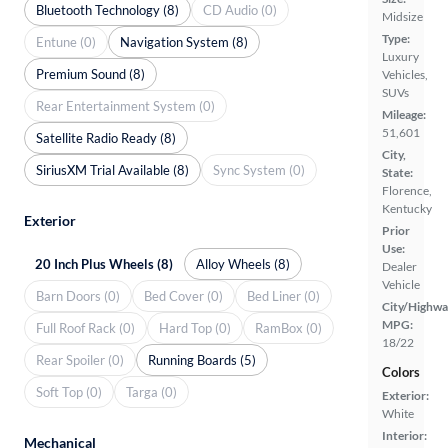
Bluetooth Technology (8)
CD Audio (0)
Midsize
Type:
Entune (0)
Navigation System (8)
Luxury
Premium Sound (8)
Vehicles,
SUVs
Rear Entertainment System (0)
Mileage:
51,601
Satellite Radio Ready (8)
City,
SiriusXM Trial Available (8)
Sync System (0)
State:
Florence,
Kentucky
Exterior
Prior
Use:
20 Inch Plus Wheels (8)
Alloy Wheels (8)
Dealer
Vehicle
Barn Doors (0)
Bed Cover (0)
Bed Liner (0)
City/Highwa
MPG:
Full Roof Rack (0)
Hard Top (0)
RamBox (0)
18/22
Rear Spoiler (0)
Running Boards (5)
Colors
Soft Top (0)
Targa (0)
Exterior:
White
Interior:
Mechanical