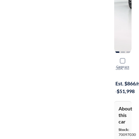
2022 Mer
Compare
38K mi
On hold for
Est. $866
·
$51,998
About
this
car
Stock:
70097030