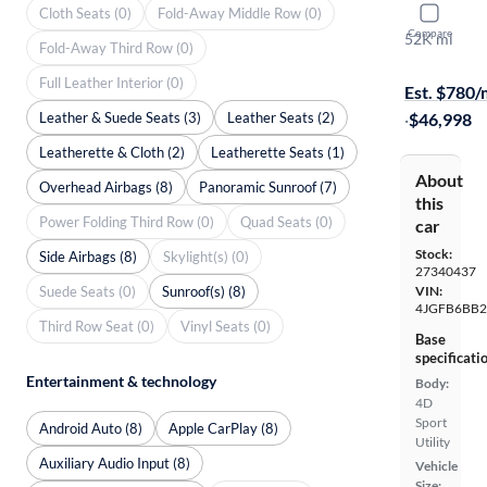
Cloth Seats (0)
Fold-Away Middle Row (0)
2021 Mer
Compare
52K mi
Fold-Away Third Row (0)
On hold for
Full Leather Interior (0)
Est. $780
Leather & Suede Seats (3)
Leather Seats (2)
·
$46,998
Leatherette & Cloth (2)
Leatherette Seats (1)
About
Overhead Airbags (8)
Panoramic Sunroof (7)
this
Power Folding Third Row (0)
Quad Seats (0)
car
Stock:
Side Airbags (8)
Skylight(s) (0)
27340437
Suede Seats (0)
Sunroof(s) (8)
VIN:
4JGFB6BB
Third Row Seat (0)
Vinyl Seats (0)
Base
specificati
Entertainment & technology
Body:
4D
Sport
Android Auto (8)
Apple CarPlay (8)
Utility
Auxiliary Audio Input (8)
Vehicle
Size: