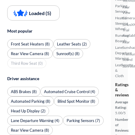
Techno
Parking
Rear
Sensors
Loaded (5)
View
Heated
Camera
Steering
SiriusX
Wheel
Trial
Most popular
Running
Availab
Boards
Rear
Front Seat Heaters (8)
Leather Seats (2)
Lane
Sunsha
Departure
Rear View Camera (8)
Sunroof(s) (8)
Premiu
Warning
Sound
Third Row Seat (0)
Leatherette
Sunroof
&
Cloth
Driver assistance
Ratings
&
ABS Brakes (8)
Automated Cruise Control (4)
reviews
Automated Parking (8)
Blind Spot Monitor (8)
Average
Rating:
Head Up Display (2)
5.00/5
Number
Lane Departure Warning (4)
Parking Sensors (7)
of
Rear View Camera (8)
Reviews: