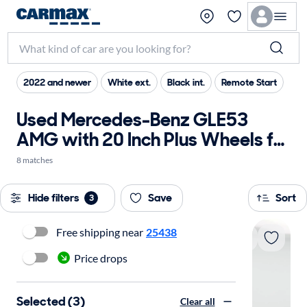
2022 and newer
White ext.
Black int.
Remote Start
Used Mercedes-Benz GLE53
AMG with 20 Inch Plus Wheels for
sale
8 matches
Hide filters
Save
Sort
3
Free shipping near
25438
Price drops
Selected (3)
Clear all