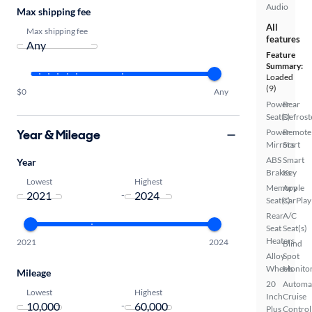
Audio
Max shipping fee
All
Max shipping fee
features
Feature
Summary:
Loaded
(9)
$0
Any
Power
Rear
Seat(s)
Defrost
Year & Mileage
Power
Remote
Mirrors
Start
ABS
Smart
Year
Brakes
Key
Lowest
Highest
Memory
Apple
-
Seat(s)
CarPlay
Rear
A/C
Seat
Seat(s)
Heaters
2021
2024
Blind
Alloy
Spot
Wheels
Monito
Mileage
20
Automa
Lowest
Highest
Inch
Cruise
-
Plus
Control