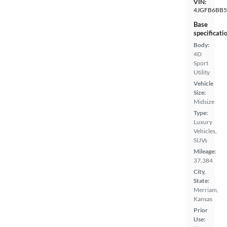
VIN:
4JGFB6BB
Base
specificati
Body:
4D
Sport
Utility
Vehicle
Size:
Midsize
Type:
Luxury
Vehicles,
SUVs
Mileage:
37,384
City,
State:
Merriam,
Kansas
Prior
Use: