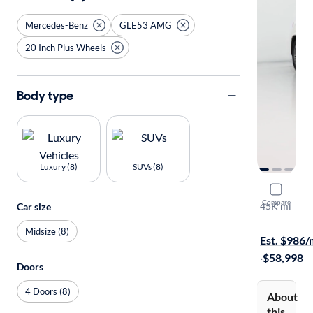
Mercedes-Benz
GLE53 AMG
20 Inch Plus Wheels
Body type
Luxury (8)
SUVs (8)
2024 Mer
Compare
45K mi
Car size
$149 shippi
Midsize (8)
Est. $986
·
$58,998
Doors
4 Doors (8)
About
this