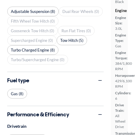
Black
Engine
Adjustable Suspension (8)
Dual Rear Wheels (0)
Engine
Fifth Wheel Tow Hitch (0)
Size:
3.0L
Gooseneck Tow Hitch (0)
Run Flat Tires (0)
Engine
Supercharged Engine (0)
Tow Hitch (5)
Type:
Gas
Turbo Charged Engine (8)
Engine
Torque:
Turbo/Supercharged Engine (0)
384/1,800
RPM
Horsepower
Fuel type
429/6,100
RPM
Cylinders:
Gas (8)
6
Drive
Train:
Performance & Efficiency
All
Wheel
Drivetrain
Drive
Transmissio