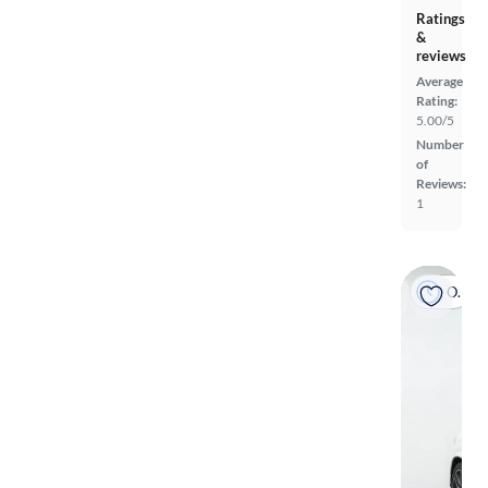
Ratings
&
reviews
Average
Rating:
5.00/5
Number
of
Reviews:
1
On hold