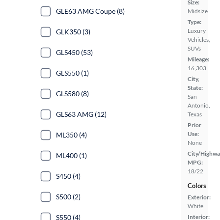
Size:
GLE63 AMG Coupe (8)
Midsize
Type:
Luxury
GLK350 (3)
Vehicles,
SUVs
GLS450 (53)
Mileage:
16,303
GLS550 (1)
City,
State:
GLS580 (8)
San
Antonio,
GLS63 AMG (12)
Texas
Prior
Use:
ML350 (4)
None
City/Highwa
ML400 (1)
MPG:
18/22
S450 (4)
Colors
S500 (2)
Exterior:
White
S550 (4)
Interior: