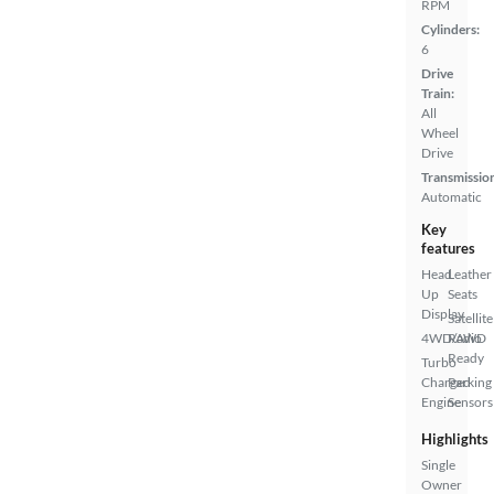
RPM
Cylinders:
6
Drive
Train:
All
Wheel
Drive
Transmissio
Automatic
Key
features
Head
Leather
Up
Seats
Display
Satellite
4WD/AWD
Radio
Ready
Turbo
Charged
Parking
Engine
Sensors
Highlights
Single
Owner