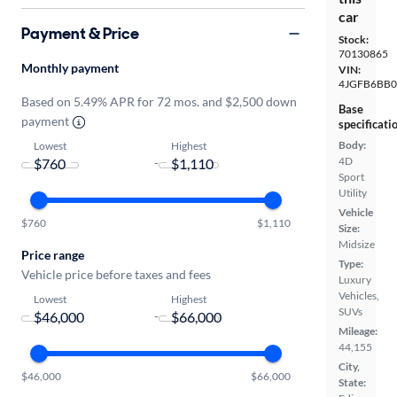
car
Payment & Price
Stock:
70130865
Monthly payment
VIN:
4JGFB6BB0
Based on 5.49% APR for 72 mos. and $2,500 down
Base
payment
specificati
Body:
Lowest
Highest
4D
-
Sport
Utility
Vehicle
$760
$1,110
Size:
Midsize
Price range
Type:
Vehicle price before taxes and fees
Luxury
Vehicles,
Lowest
Highest
SUVs
-
Mileage:
44,155
City,
$46,000
$66,000
State: