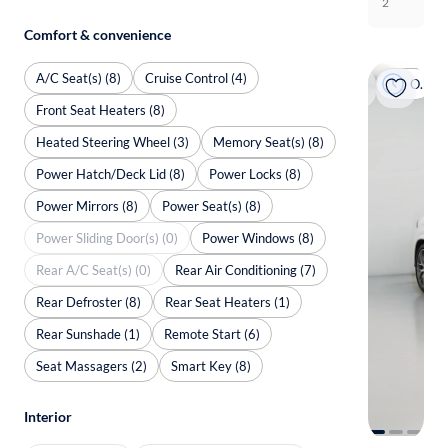
2
Comfort & convenience
A/C Seat(s) (8)
Cruise Control (4)
On hold
Front Seat Heaters (8)
Heated Steering Wheel (3)
Memory Seat(s) (8)
Power Hatch/Deck Lid (8)
Power Locks (8)
Power Mirrors (8)
Power Seat(s) (8)
Power Sliding Door(s) (0)
Power Windows (8)
Rear A/C Seat(s) (0)
Rear Air Conditioning (7)
Rear Defroster (8)
Rear Seat Heaters (1)
Rear Sunshade (1)
Remote Start (6)
Seat Massagers (2)
Smart Key (8)
Interior