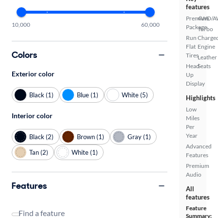
features
Premium
4WD/
10,000
60,000
Package
Turbo
Run
Charge
Flat
Engine
Colors
Tires
Leather
Head
Seats
Exterior color
Up
Display
Black (1)
Blue (1)
White (5)
Highlights
Low
Interior color
Miles
Per
Year
Black (2)
Brown (1)
Gray (1)
Advanced
Tan (2)
White (1)
Features
Premium
Audio
Features
All
features
Feature
Find a feature
Summary: