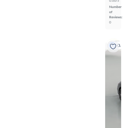
0.00/5
Number
of
Reviews:
0
On hold