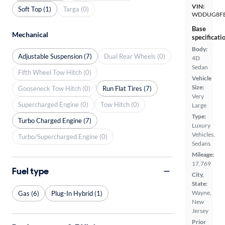
VIN:
Soft Top (1)
Targa (0)
WDDUG8FB
Base
Mechanical
specificati
Body:
Adjustable Suspension (7)
Dual Rear Wheels (0)
4D
Sedan
Fifth Wheel Tow Hitch (0)
Vehicle
Size:
Gooseneck Tow Hitch (0)
Run Flat Tires (7)
Very
Supercharged Engine (0)
Tow Hitch (0)
Large
Type:
Turbo Charged Engine (7)
Luxury
Vehicles,
Turbo/Supercharged Engine (0)
Sedans
Mileage:
17,769
Fuel type
City,
State:
Wayne,
Gas (6)
Plug-In Hybrid (1)
New
Jersey
Prior