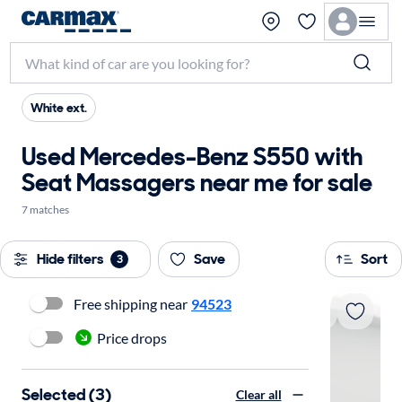
White ext.
Used Mercedes-Benz S550 with
Seat Massagers near me for sale
7 matches
Hide filters
Save
Sort
3
Free shipping near
94523
Price drops
Selected (3)
Clear all