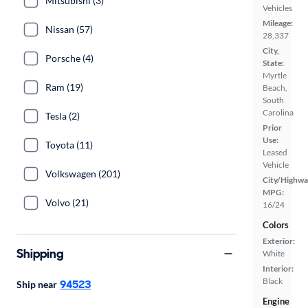
Mitsubishi (3)
Vehicles
Mileage:
Nissan (57)
28,337
City,
Porsche (4)
State:
Myrtle
Ram (19)
Beach,
South
Carolina
Tesla (2)
Prior
Use:
Toyota (11)
Leased
Vehicle
Volkswagen (201)
City/Highwa
MPG:
Volvo (21)
16/24
Colors
Exterior:
Shipping
White
Interior:
Black
94523
Ship near
Engine