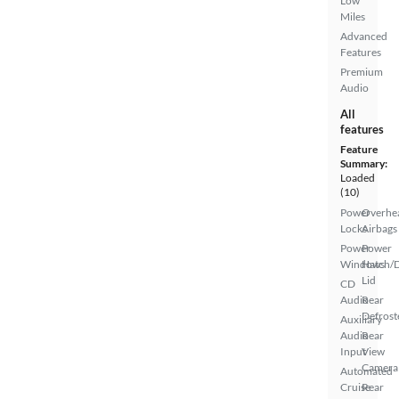
Low
Miles
Advanced
Features
Premium
Audio
All
features
Feature
Summary:
Loaded
(10)
Power
Overhe
Locks
Airbags
Power
Power
Windows
Hatch/
Lid
CD
Audio
Rear
Defrost
Auxiliary
Audio
Rear
Input
View
Camera
Automated
Cruise
Rear