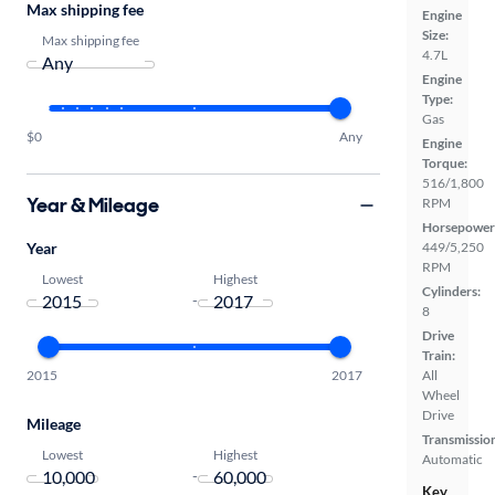
Max shipping fee
Engine
Size:
Max shipping fee
4.7L
Engine
Type:
Gas
$0
Any
Engine
Torque:
516/1,800
Year & Mileage
RPM
Horsepower
Year
449/5,250
RPM
Lowest
Highest
Cylinders:
-
8
Drive
Train:
2015
2017
All
Wheel
Drive
Mileage
Transmissio
Lowest
Highest
Automatic
-
Key