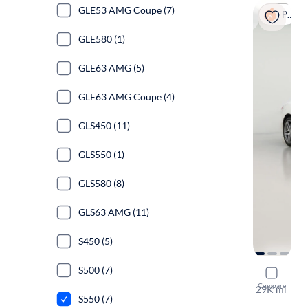
GLE53 AMG Coupe (7)
Popular
GLE580 (1)
GLE63 AMG (5)
GLE63 AMG Coupe (4)
GLS450 (11)
GLS550 (1)
GLS580 (8)
GLS63 AMG (11)
S450 (5)
S500 (7)
2016 Merc
Compare
29K mi
S550 (7)
$1999 shipp