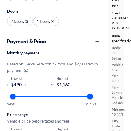
car
Doors
Stock:
70108437
2 Doors (3)
4 Doors (4)
VIN:
WDDUG6DB
Base
Payment & Price
specificati
Body:
Monthly payment
4D
Sedan
Based on 5.49% APR for 72 mos. and $2,500 down
Vehicle
payment
Size:
Very
Lowest
Highest
Large
-
Type:
Luxury
Vehicles,
Sedans
$490
$1,160
Mileage:
Price range
52,335
Vehicle price before taxes and fees
City,
State:
Lowest
Highest