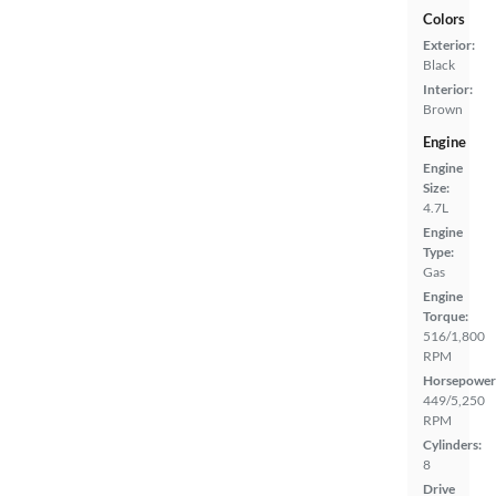
Colors
Exterior:
Black
Interior:
Brown
Engine
Engine
Size:
4.7L
Engine
Type:
Gas
Engine
Torque:
516/1,800
RPM
Horsepower
449/5,250
RPM
Cylinders:
8
Drive