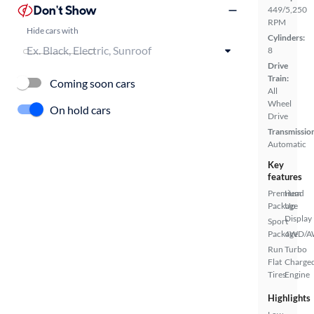
Don't Show
449/5,250
RPM
Hide cars with
Cylinders:
8
Drive
Train:
Coming soon cars
All
Wheel
On hold cars
Drive
Transmissio
Automatic
Key
features
Premium
Head
Package
Up
Display
Sport
Package
4WD/
Run
Turbo
Flat
Charge
Tires
Engine
Highlights