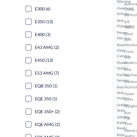
Warning
Automa
Overhead
E300 (6)
Cruise
Airbags
Control
Seat
E350 (13)
A/C
Massagers
Seat(s)
Power
Blind
E400 (3)
Mirrors
Spot
Rear
Monito
E43 AMG (2)
View
Front
Camera
Seat
E450 (13)
Power
Heaters
Seat(s)
Rear
E53 AMG (7)
Parking
Sunsha
Sensors
Bluetoo
EQB 350 (1)
Rear
Techno
Seat
Power
Heaters
EQE 350 (1)
Locks
Leather
Skylight
Seats
EQE 350+ (2)
Run
Satellite
Flat
Radio
Tires
EQE AMG (2)
Ready
Memor
Rear
Seat(s)