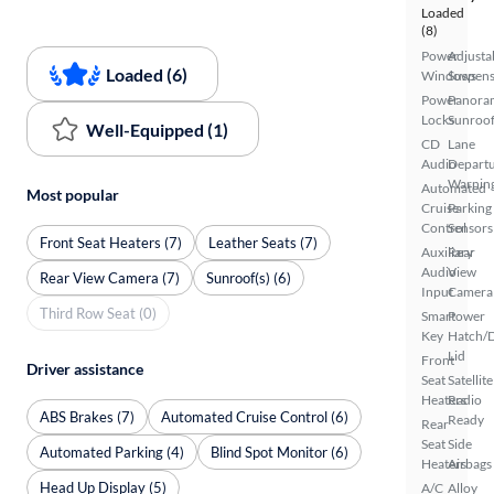
Loaded
(8)
Power
Adjusta
Loaded (6)
Windows
Suspens
Power
Panora
Locks
Sunroo
Well-Equipped (1)
CD
Lane
Audio
Depart
Warnin
Automated
Most popular
Cruise
Parking
Control
Sensors
Front Seat Heaters (7)
Leather Seats (7)
Auxiliary
Rear
Audio
View
Rear View Camera (7)
Sunroof(s) (6)
Input
Camera
Third Row Seat (0)
Smart
Power
Key
Hatch/
Lid
Front
Driver assistance
Seat
Satellite
Heaters
Radio
ABS Brakes (7)
Automated Cruise Control (6)
Ready
Rear
Seat
Side
Automated Parking (4)
Blind Spot Monitor (6)
Heaters
Airbags
Head Up Display (5)
A/C
Alloy