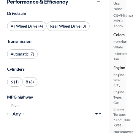
Performance & Efficiency
Use:
None
Drivetrain
City/Highwa
MPG:
All Wheel Drive (4)
Rear Wheel Drive (3)
16/26
Colors
Transmission
Exterior:
White
Interior:
Automatic (7)
Tan
Engine
Cylinders
Engine
Size:
6 (1)
8 (6)
4.7L
Engine
MPG highway
Type:
Gas
From
Engine
Torque:
516/1,800
RPM
Horsepower