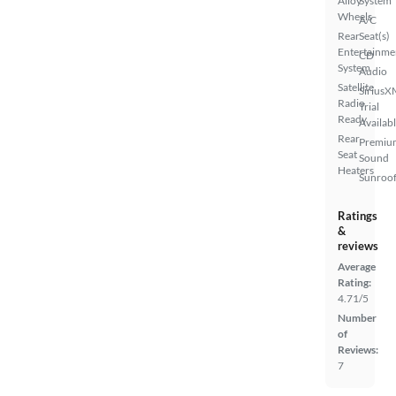
Alloy
System
Wheels
A/C
Rear
Seat(s)
Entertainme
CD
System
Audio
Satellite
SiriusX
Radio
Trial
Ready
Availab
Rear
Premiu
Seat
Sound
Heaters
Sunroof
Ratings
&
reviews
Average
Rating:
4.71/5
Number
of
Reviews:
7