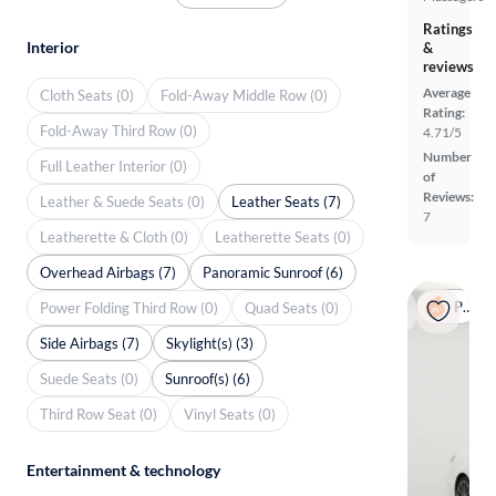
Ratings
Interior
&
reviews
Average
Cloth Seats (0)
Fold-Away Middle Row (0)
Rating:
Fold-Away Third Row (0)
4.71/5
Number
Full Leather Interior (0)
of
Reviews:
Leather & Suede Seats (0)
Leather Seats (7)
7
Leatherette & Cloth (0)
Leatherette Seats (0)
Overhead Airbags (7)
Panoramic Sunroof (6)
Popular
Power Folding Third Row (0)
Quad Seats (0)
Side Airbags (7)
Skylight(s) (3)
Suede Seats (0)
Sunroof(s) (6)
Third Row Seat (0)
Vinyl Seats (0)
Entertainment & technology