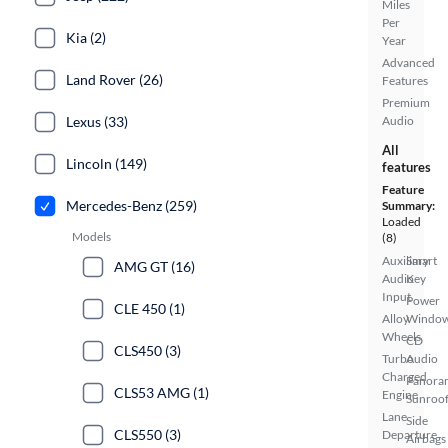
Miles
Per
Kia (2)
Year
Advanced
Land Rover (26)
Features
Premium
Lexus (33)
Audio
All
Lincoln (149)
features
Feature
Mercedes-Benz (259)
Summary:
Loaded
Models
(8)
Auxiliary
Smart
AMG GT (16)
Audio
Key
Input
Power
CLE 450 (1)
Alloy
Windo
Wheels
CD
CLS450 (3)
Turbo
Audio
Charged
Panora
CLS53 AMG (1)
Engine
Sunroo
Lane
Side
CLS550 (3)
Departure
Airbags