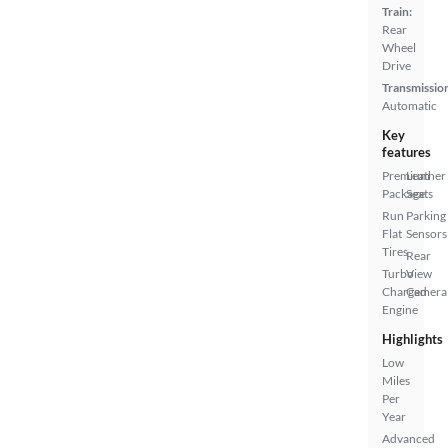
Train:
Rear
Wheel
Drive
Transmissio
Automatic
Key
features
Premium
Leather
Package
Seats
Run
Parking
Flat
Sensors
Tires
Rear
Turbo
View
Charged
Camera
Engine
Highlights
Low
Miles
Per
Year
Advanced