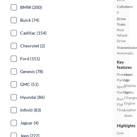
Cylinders:
BMW (200)
6
Drive
Buick (74)
Train:
Rear
Cadillac (154)
Wheel
Drive
Chevrolet (2)
Transmissio
Automatic
Ford (151)
Key
features
Genesis (78)
Premium
Head
Package
Up
GMC (51)
Display
Sport
Package
Turbo
Hyundai (86)
Charge
Run
Engine
Flat
Infiniti (83)
Tires
Leather
Seats
Jaguar (4)
Highlights
Low
Jeep (222)