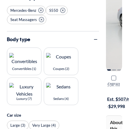
Mercedes-Benz
S550
Seat Massagers
Body type
Convertibles (1)
Coupes (2)
2016 Merc
Compare
53K mi
$149 shippi
Est. $507
Luxury (7)
Sedans (4)
·
$29,998
Car size
About
Large (3)
Very Large (4)
this