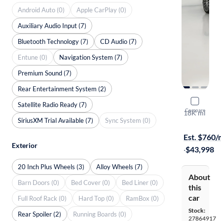
Android Auto (0)
Apple CarPlay (0)
Auxiliary Audio Input (7)
Bluetooth Technology (7)
CD Audio (7)
Entune (0)
Navigation System (7)
Premium Sound (7)
Rear Entertainment System (2)
2015 Merc
Satellite Radio Ready (7)
Compare
18K mi
SiriusXM Trial Available (7)
Sync System (0)
$1999 shipp
Est. $760
Exterior
·
$43,998
20 Inch Plus Wheels (3)
Alloy Wheels (7)
About
Barn Doors (0)
Bed Cover (0)
Bed Liner (0)
this
car
Full Roof Rack (0)
Hard Top (0)
RamBox (0)
Stock:
Rear Spoiler (2)
Running Boards (0)
27864917