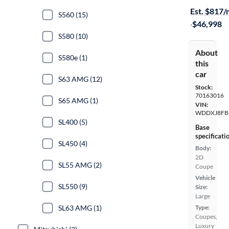
Est. $817
S560 (15)
·
$46,998
S580 (10)
About
S580e (1)
this
car
S63 AMG (12)
Stock:
70163016
S65 AMG (1)
VIN:
WDDXJ8FB
SL400 (5)
Base
specificati
SL450 (4)
Body:
2D
SL55 AMG (2)
Coupe
Vehicle
SL550 (9)
Size:
Large
SL63 AMG (1)
Type:
Coupes,
Luxury