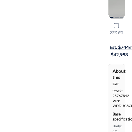
2016 Merc
Compare
22K mi
On hold for
Est. $744
·
$42,998
About
this
car
Stock:
28767842
VIN:
WDDUG8CB
Base
specificati
Body:
4D