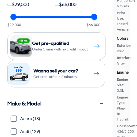
Henderson,
-
Nevada
Prior
Use:
Leased
$29,000
$66,000
Vehicle
Colors
Get pre-qualified
Exterior:
Under 5 mins with no credit impact
Blue
Interior:
Gray
Wanna sell your car?
Engine
Get a real offer in 2 minutes
Engine
Size:
3.0L
Engine
Make & Model
Type:
Plug-
In
Acura (18)
Hybrid
Horsepower
Audi (129)
436/5,250
RPM