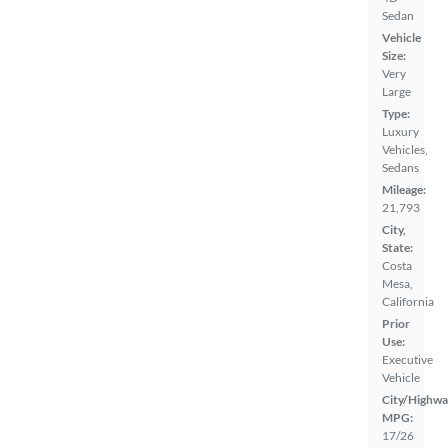
Sedan
Vehicle
Size:
Very
Large
Type:
Luxury
Vehicles,
Sedans
Mileage:
21,793
City,
State:
Costa
Mesa,
California
Prior
Use:
Executive
Vehicle
City/Highwa
MPG:
17/26