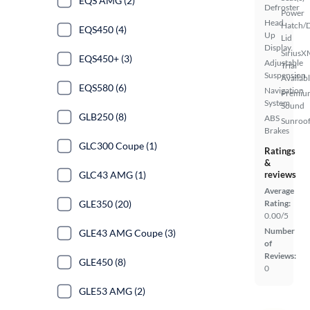
EQS AMG (2)
Defroster
Power
Head
Hatch/
EQS450 (4)
Up
Lid
Display
SiriusX
EQS450+ (3)
Adjustable
Trial
Suspension
Availab
EQS580 (6)
Navigation
Premiu
System
Sound
GLB250 (8)
ABS
Sunroof
Brakes
GLC300 Coupe (1)
Ratings
&
GLC43 AMG (1)
reviews
Average
GLE350 (20)
Rating:
0.00/5
Number
GLE43 AMG Coupe (3)
of
Reviews:
GLE450 (8)
0
GLE53 AMG (2)