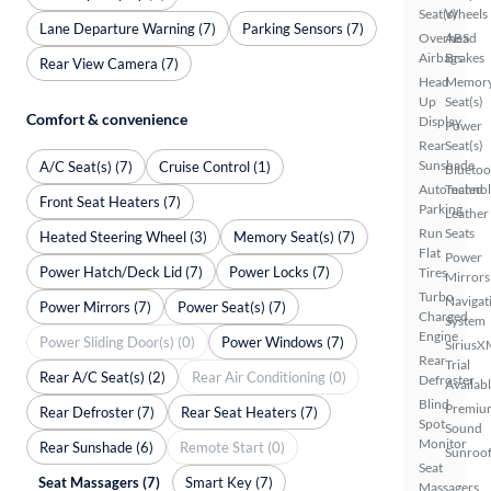
Seat(s)
Wheels
Lane Departure Warning (7)
Parking Sensors (7)
Overhead
ABS
Airbags
Brakes
Rear View Camera (7)
Head
Memor
Up
Seat(s)
Comfort & convenience
Display
Power
Rear
Seat(s)
Sunshade
A/C Seat(s) (7)
Cruise Control (1)
Bluetoo
Automated
Techno
Front Seat Heaters (7)
Parking
Leather
Run
Seats
Heated Steering Wheel (3)
Memory Seat(s) (7)
Flat
Power
Power Hatch/Deck Lid (7)
Power Locks (7)
Tires
Mirrors
Turbo
Navigat
Power Mirrors (7)
Power Seat(s) (7)
Charged
System
Engine
Power Sliding Door(s) (0)
Power Windows (7)
SiriusX
Rear
Trial
Rear A/C Seat(s) (2)
Rear Air Conditioning (0)
Defroster
Availab
Blind
Premiu
Rear Defroster (7)
Rear Seat Heaters (7)
Spot
Sound
Monitor
Rear Sunshade (6)
Remote Start (0)
Sunroof
Seat
Seat Massagers (7)
Smart Key (7)
Massagers