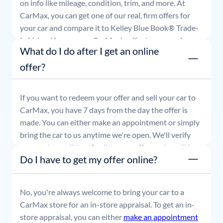
on info like mileage, condition, trim, and more. At
CarMax, you can get one of our real, firm offers for
your car and compare it to Kelley Blue Book® Trade-
In Value. You can use CarMax's offer to comparison
What do I do after I get an online
shop for 7 days or accept the offer and get paid at
your local CarMax store.
offer?
If you want to redeem your offer and sell your car to
CarMax, you have 7 days from the day the offer is
made. You can either make an appointment or simply
bring the car to us anytime we're open. We'll verify
your car's condition, finalize your offer, and you'll be
Do I have to get my offer online?
able to leave with payment in hand.
No, you're always welcome to bring your car to a
CarMax store for an in-store appraisal. To get an in-
store appraisal, you can either
make an appointment