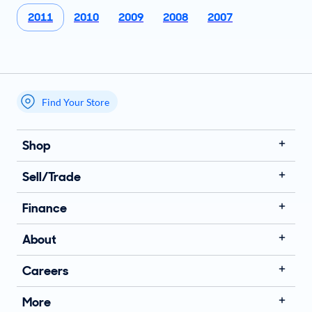
2011
2010
2009
2008
2007
Find Your Store
My store name
Shop
Sell/Trade
Finance
About
Careers
More