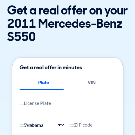
Get a real offer on your
2011 Mercedes-Benz
S550
Get a real offer in minutes
Plate
VIN
License Plate
State
ZIP code