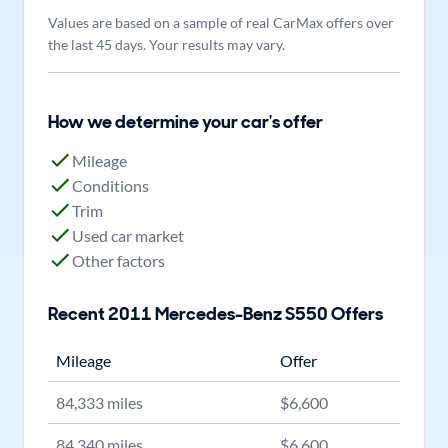
Values are based on a sample of real CarMax offers over
the last 45 days. Your results may vary.
How we determine your car's offer
Mileage
Conditions
Trim
Used car market
Other factors
Recent
2011
Mercedes-Benz
S550
Offers
Mileage
Offer
84,333
miles
$
6,600
84,340
miles
$
6,600