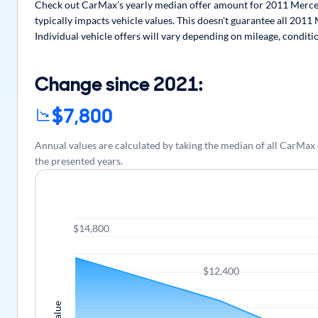
Check out CarMax's yearly median offer amount for 2011 Merced
typically impacts vehicle values. This doesn't guarantee all 201
Individual vehicle offers will vary depending on mileage, conditi
Change since 2021:
$7,800
Annual values are calculated by taking the median of all CarM
the presented years.
$14,800
$12,400
Value