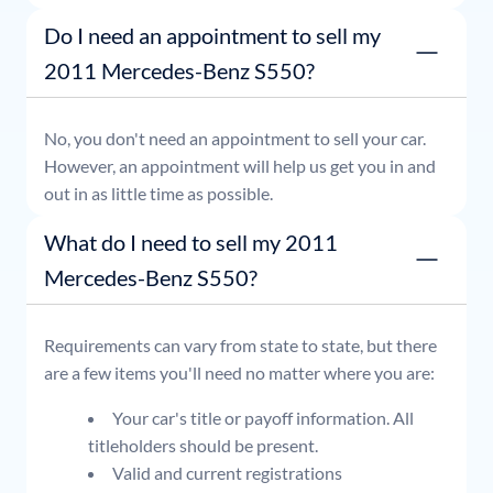
or simply stop by whenever it's convenient for you.
Do I need an appointment to sell my
2011 Mercedes-Benz S550?
No, you don't need an appointment to sell your car.
However, an appointment will help us get you in and
out in as little time as possible.
What do I need to sell my 2011
Mercedes-Benz S550?
Requirements can vary from state to state, but there
are a few items you'll need no matter where you are:
Your car's title or payoff information. All
titleholders should be present.
Valid and current registrations