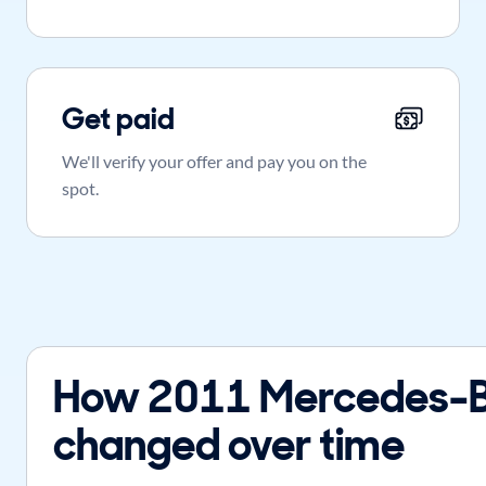
Get paid
We'll verify your offer and pay you on the
spot.
How 2011 Mercedes-B
changed over time