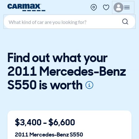
Search make, model, or keyword
Find out what your
2011 Mercedes-Benz
S550 is worth
$
3,400
- $
6,600
2011
Mercedes-Benz
S550