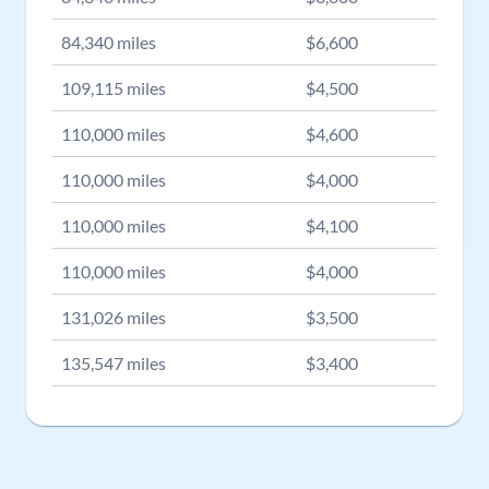
84,340
miles
$
6,600
109,115
miles
$
4,500
110,000
miles
$
4,600
110,000
miles
$
4,000
110,000
miles
$
4,100
110,000
miles
$
4,000
131,026
miles
$
3,500
135,547
miles
$
3,400