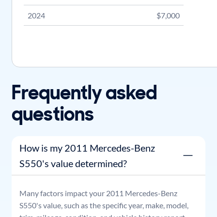
2024
$7,000
Frequently asked
questions
How is my 2011 Mercedes-Benz
S550's value determined?
Many factors impact your
2011
Mercedes-Benz
S550
's value, such as the specific year, make, model,