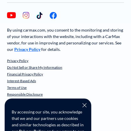
By using carmax.com, you consent to the monitoring and storing
of your interactions with the website, including with a CarMax
vendor, for use in improving and personalizing our services. See
our
Privacy Policy
for details.
Privacy Policy
Do Not Sell or Share My Information
Financial Privacy Policy
Interest-Based Ads
Terms of Use
Responsible Disclosure
CarMax Recall Policy
Social Community Guidelines
By accessing our site, you acknowledge
CA Supply Chain Transparency
that we and our partners use cookies
Accessibility
and similar technologies as described in
User-generated Content Terms