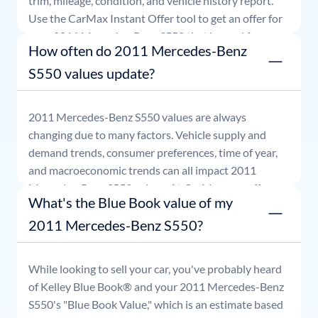
trim, mileage, condition, and vehicle history report.
Use the CarMax Instant Offer tool to get an offer for
your
2011
Mercedes-Benz
S550
that is good for
How often do 2011 Mercedes-Benz
seven days.
S550 values update?
2011
Mercedes-Benz
S550
values are always
changing due to many factors. Vehicle supply and
demand trends, consumer preferences, time of year,
and macroeconomic trends can all impact
2011
Mercedes-Benz
S550
values. At CarMax, our offers
What's the Blue Book value of my
are good for seven days.
2011 Mercedes-Benz S550?
While looking to sell your car, you've probably heard
of Kelley Blue Book® and your
2011
Mercedes-Benz
S550
's "Blue Book Value," which is an estimate based