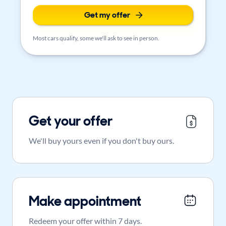
Get my offer
Most cars qualify, some we'll ask to see in person.
Get your offer
We'll buy yours even if you don't buy ours.
Make appointment
Redeem your offer within 7 days.