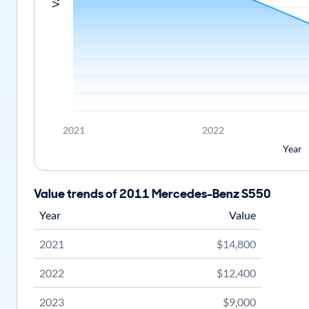
2021
2022
Year
Value trends of 2011 Mercedes-Benz S550
Year
Value
2021
$14,800
2022
$12,400
2023
$9,000