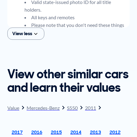
Valid state-issued photo ID for all title
holders.
All keys and remotes
Please note that you don't need these things
to get an offer for your car, but if you think you
View less
plan to sell when you get your offer, you should
come prepared with these items.
View other similar cars
and learn their values
Value
Mercedes-Benz
S550
2011
2017
2016
2015
2014
2013
2012