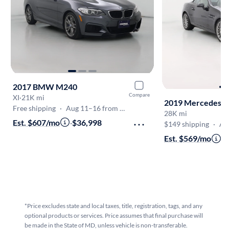
2017 BMW M240
Compare
XI
·
21K mi
2019 Mercedes-B
Free shipping
·
Aug 11–16 from Frederick
28K mi
Est. $607/mo
·
$36,998
$149 shipping
·
Aug
Est. $569/mo
·
$
*Price excludes state and local taxes, title, registration, tags, and any
optional products or services. Price assumes that final purchase will
be made in the State of MD, unless vehicle is non-transferable.