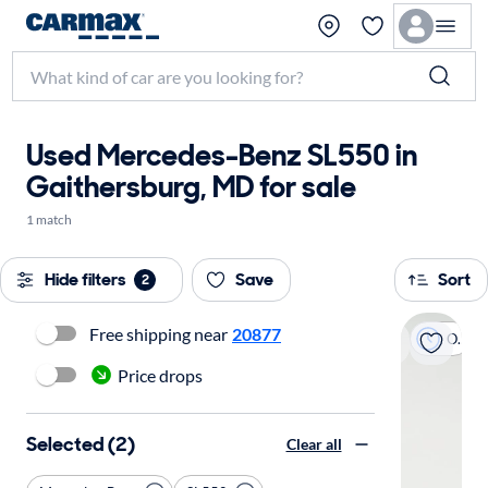
Used Mercedes-Benz SL550 in
Gaithersburg, MD for sale
1 match
Hide filters
Save
Sort
2
Free shipping near
20877
On hold
Price drops
Selected (2)
Clear all