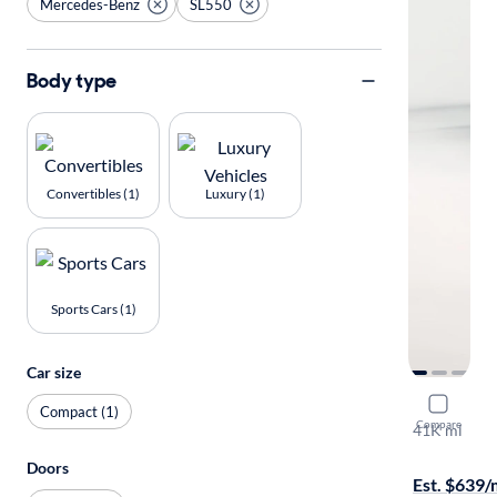
Mercedes-Benz
SL550
Body type
Convertibles (1)
Luxury (1)
Sports Cars (1)
Car size
2015 Merc
Compact (1)
Compare
41K mi
On hold for
Doors
Est. $639