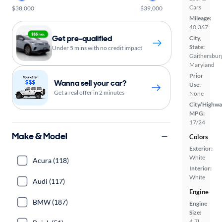
Cars
$38,000
$39,000
Mileage:
40,367
Get pre-qualified
City,
State:
Under 5 mins with no credit impact
Gaithersbur
Maryland
Prior
Wanna sell your car?
Use:
Get a real offer in 2 minutes
None
City/Highwa
MPG:
17/24
Make & Model
Colors
Exterior:
White
Acura (118)
Interior:
White
Audi (117)
Engine
BMW (187)
Engine
Size:
4.7L