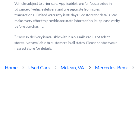
Vehicle subject to prior sale. Applicable transfer fees are due in
advance of vehicle delivery and are separate from sales
transactions. Limited warranty is 30 days. See store for details. We
make every effort to provide accurate information, but please verify
before purchasing.
†
CarMax delivery is available within a 60-mile radius of select
stores. Not available to customers in all states. Please contact your
nearest store for details.
Home
Used Cars
Mclean, VA
Mercedes-Benz