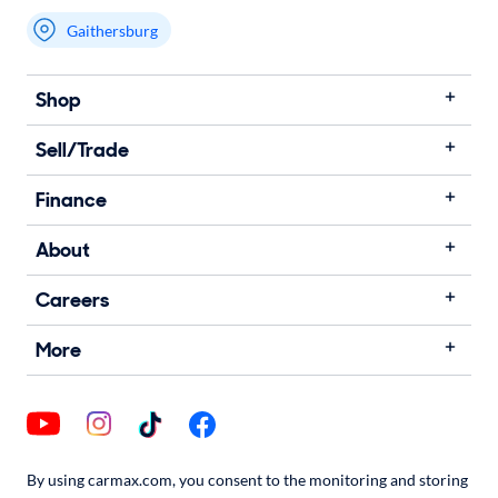
Gaithersburg
Shop
Sell/Trade
Finance
About
Careers
More
By using carmax.com, you consent to the monitoring and storing