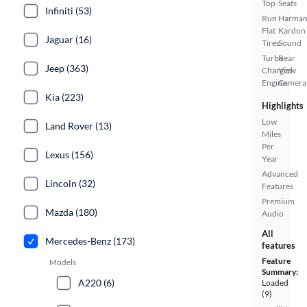
Top
Seats
Infiniti (53)
Run
Harma
Flat
Kardon
Jaguar (16)
Tires
Sound
Turbo
Rear
Jeep (363)
Charged
View
Engine
Camera
Kia (223)
Highlights
Low
Land Rover (13)
Miles
Per
Lexus (156)
Year
Advanced
Lincoln (32)
Features
Premium
Mazda (180)
Audio
All
Mercedes-Benz (173)
features
Feature
Models
Summary:
A220 (6)
Loaded
(9)