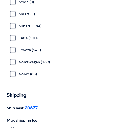
Scion (0)
Smart (1)
Subaru (184)
Tesla (120)
Toyota (541)
Volkswagen (189)
Volvo (83)
Shipping
20877
Ship near
Max shipping fee
Max shipping fee