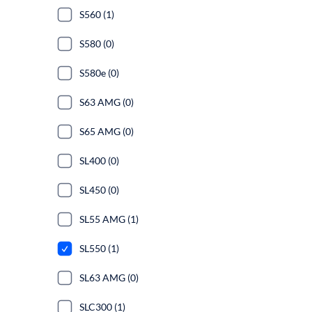
S560 (1)
S580 (0)
S580e (0)
S63 AMG (0)
S65 AMG (0)
SL400 (0)
SL450 (0)
SL55 AMG (1)
SL550 (1)
SL63 AMG (0)
SLC300 (1)