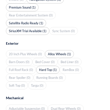
Premium Sound (1)
Rear Entertainment System (0)
Satellite Radio Ready (1)
SiriusXM Trial Available (1)
Sync System (0)
Exterior
20 Inch Plus Wheels (0)
Alloy Wheels (1)
Barn Doors (0)
Bed Cover (0)
Bed Liner (0)
Full Roof Rack (0)
Hard Top (1)
RamBox (0)
Rear Spoiler (0)
Running Boards (0)
Soft Top (0)
Targa (0)
Mechanical
Adjustable Suspension (0)
Dual Rear Wheels (0)