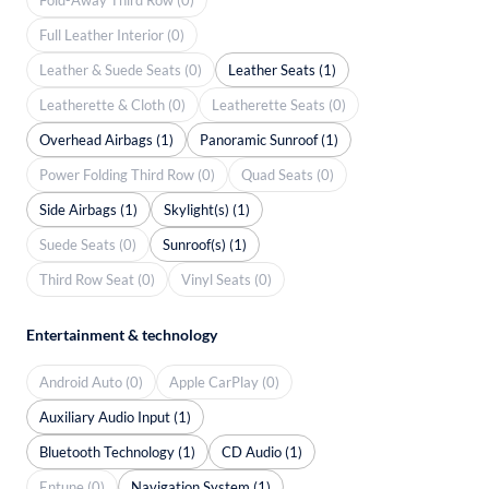
Full Leather Interior (0)
Leather & Suede Seats (0)
Leather Seats (1)
Leatherette & Cloth (0)
Leatherette Seats (0)
Overhead Airbags (1)
Panoramic Sunroof (1)
Power Folding Third Row (0)
Quad Seats (0)
Side Airbags (1)
Skylight(s) (1)
Suede Seats (0)
Sunroof(s) (1)
Third Row Seat (0)
Vinyl Seats (0)
Entertainment & technology
Android Auto (0)
Apple CarPlay (0)
Auxiliary Audio Input (1)
Bluetooth Technology (1)
CD Audio (1)
Entune (0)
Navigation System (1)