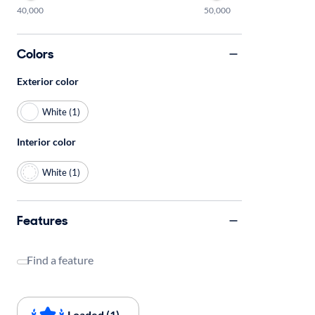
40,000
50,000
Colors
Exterior color
White (1)
Interior color
White (1)
Features
Find a feature
Loaded (1)