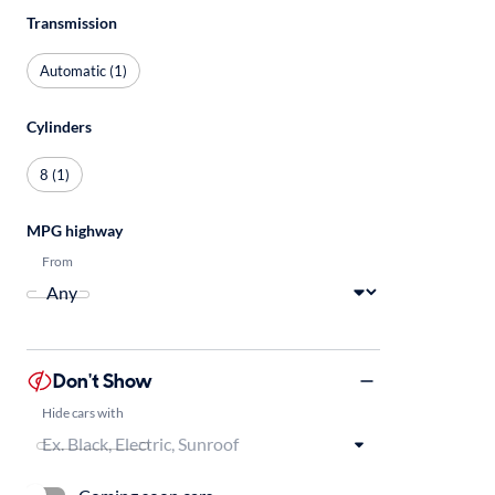
Transmission
Automatic (1)
Cylinders
8 (1)
MPG highway
From
Don't Show
Hide cars with