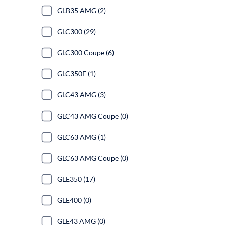
GLB35 AMG (2)
GLC300 (29)
GLC300 Coupe (6)
GLC350E (1)
GLC43 AMG (3)
GLC43 AMG Coupe (0)
GLC63 AMG (1)
GLC63 AMG Coupe (0)
GLE350 (17)
GLE400 (0)
GLE43 AMG (0)