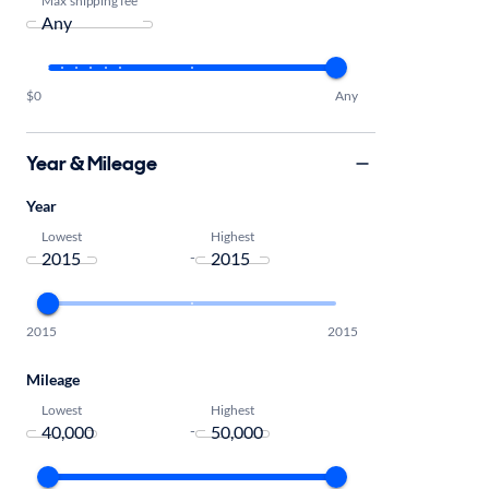
$0
Any
Year & Mileage
Year
Lowest
Highest
-
2015
2015
Mileage
Lowest
Highest
-