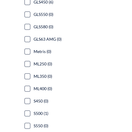
GLS450 (6)
GLS550 (0)
GLS580 (0)
GLS63 AMG (0)
Metris (0)
ML250 (0)
ML350 (0)
ML400 (0)
S450 (0)
S500 (1)
S550 (0)