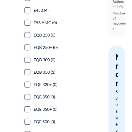
Rating:
5.00/5
E450 (4)
Number
of
E53 AMG (0)
Reviews:
1
EQB 250 (0)
EQB 250+ (0)
Nev
EQB 300 (0)
miss
a
EQB 350 (1)
mat
EQE 320+ (0)
Save
EQE 350 (0)
your
search
EQE 350+ (0)
and
we'll
EQE 500 (0)
email
you