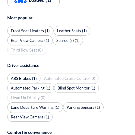
Most popular
Front Seat Heaters (1)
Leather Seats (1)
Rear View Camera (1)
Sunroof(s) (1)
Third Row Seat (0)
Driver assistance
ABS Brakes (1)
Automated Cruise Control (0)
Automated Parking (1)
Blind Spot Monitor (1)
Head Up Display (0)
Lane Departure Warning (1)
Parking Sensors (1)
Rear View Camera (1)
Comfort & convenience