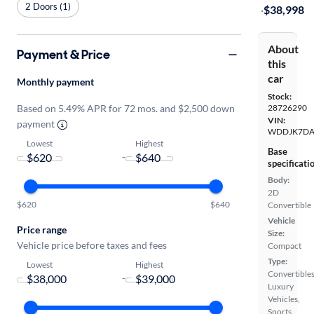
2 Doors (1)
·
$38,998
About
Payment & Price
this
car
Monthly payment
Stock:
Based on 5.49% APR for 72 mos. and $2,500 down
28726290
VIN:
payment
WDDJK7DA
Lowest
Highest
Base
-
specificati
Body:
2D
$620
$640
Convertible
Vehicle
Price range
Size:
Vehicle price before taxes and fees
Compact
Type:
Lowest
Highest
Convertibles
-
Luxury
Vehicles,
Sports