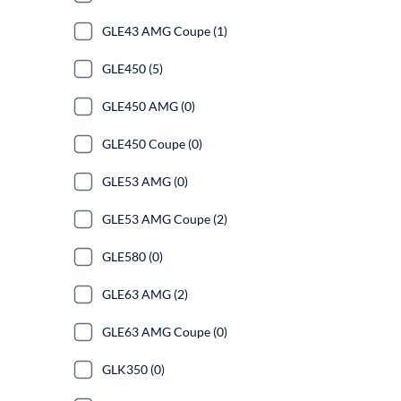
GLE43 AMG Coupe (1)
GLE450 (5)
GLE450 AMG (0)
GLE450 Coupe (0)
GLE53 AMG (0)
GLE53 AMG Coupe (2)
GLE580 (0)
GLE63 AMG (2)
GLE63 AMG Coupe (0)
GLK350 (0)