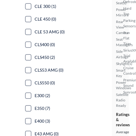
Defrost
Seat(s)
CLE 300 (1)
Hard
Power
Top
Mirrors
CLE 450 (0)
Parking
Rear
Sensors
View
CLE 53 AMG (0)
Camera
Run
Flat
Seat
Tires
CLS400 (0)
Massagers
SiriusX
Side
Trial
CLS450 (2)
Airbags
Availab
Skylight(s)
Cruise
CLS53 AMG (0)
Smart
Control
Key
Premiu
CLS550 (0)
Power
Sound
Windows
Sunroof
Satellite
E300 (2)
Radio
Ready
E350 (7)
Ratings
&
E400 (3)
reviews
Average
E43 AMG (0)