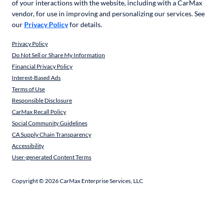
of your interactions with the website, including with a CarMax
vendor, for use in improving and personalizing our services. See
our
Privacy Policy
for details.
Privacy Policy
Do Not Sell or Share My Information
Financial Privacy Policy
Interest-Based Ads
Terms of Use
Responsible Disclosure
CarMax Recall Policy
Social Community Guidelines
CA Supply Chain Transparency
Accessibility
User-generated Content Terms
Copyright ©
2026
CarMax Enterprise Services, LLC