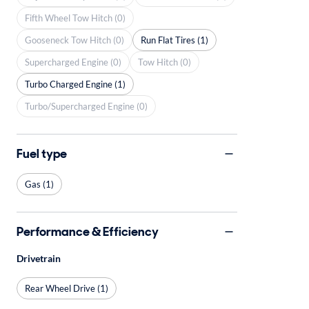
Fifth Wheel Tow Hitch (0)
Gooseneck Tow Hitch (0)
Run Flat Tires (1)
Supercharged Engine (0)
Tow Hitch (0)
Turbo Charged Engine (1)
Turbo/Supercharged Engine (0)
Fuel type
Gas (1)
Performance & Efficiency
Drivetrain
Rear Wheel Drive (1)