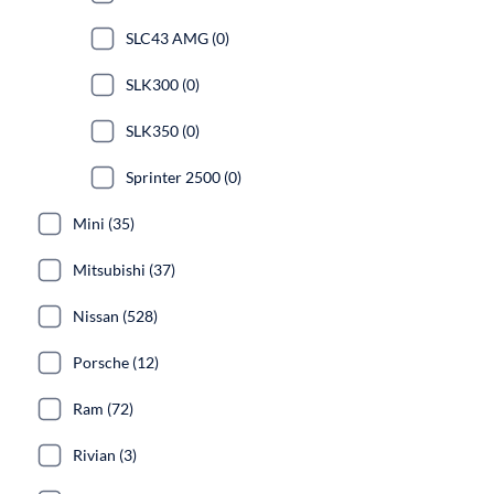
SLC43 AMG (0)
SLK300 (0)
SLK350 (0)
Sprinter 2500 (0)
Mini (35)
Mitsubishi (37)
Nissan (528)
Porsche (12)
Ram (72)
Rivian (3)