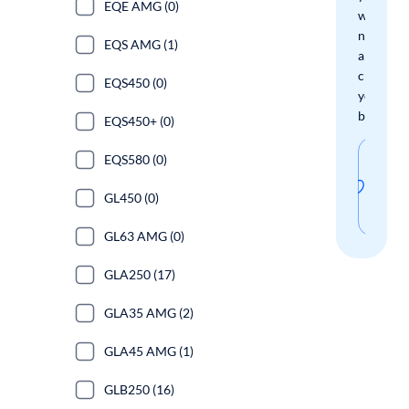
EQE AMG (0)
when
new
EQS AMG (1)
arrivals
check
EQS450 (0)
your
boxes.
EQS450+ (0)
Sav
EQS580 (0)
thi
GL450 (0)
sear
GL63 AMG (0)
GLA250 (17)
GLA35 AMG (2)
GLA45 AMG (1)
GLB250 (16)