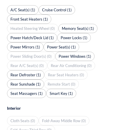
A/C Seat(s) (1)
Cruise Control (1)
Front Seat Heaters (1)
Heated Steering Wheel (0)
Memory Seat(s) (1)
Power Hatch/Deck Lid (1)
Power Locks (1)
Power Mirrors (1)
Power Seat(s) (1)
Power Sliding Door(s) (0)
Power Windows (1)
Rear A/C Seat(s) (0)
Rear Air Conditioning (0)
Rear Defroster (1)
Rear Seat Heaters (0)
Rear Sunshade (1)
Remote Start (0)
Seat Massagers (1)
Smart Key (1)
Interior
Cloth Seats (0)
Fold-Away Middle Row (0)
Fold-Away Third Row (0)