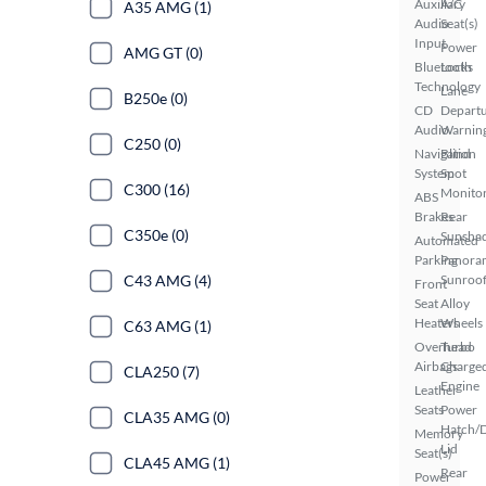
Auxiliary
A/C
A35 AMG (1)
Audio
Seat(s)
Input
Power
AMG GT (0)
Bluetooth
Locks
Technology
Lane
B250e (0)
CD
Depart
Audio
Warnin
C250 (0)
Navigation
Blind
System
Spot
C300 (16)
Monito
ABS
Brakes
Rear
C350e (0)
Sunsha
Automated
Parking
Panora
C43 AMG (4)
Sunroo
Front
Seat
Alloy
Heaters
Wheels
C63 AMG (1)
Overhead
Turbo
Airbags
Charge
CLA250 (7)
Engine
Leather
Seats
Power
CLA35 AMG (0)
Hatch/
Memory
Lid
Seat(s)
CLA45 AMG (1)
Rear
Power