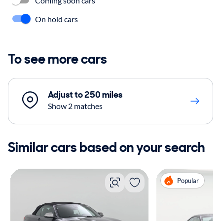
Coming soon cars
On hold cars
To see more cars
Adjust to 250 miles
Show 2 matches
Similar cars based on your search
Popular