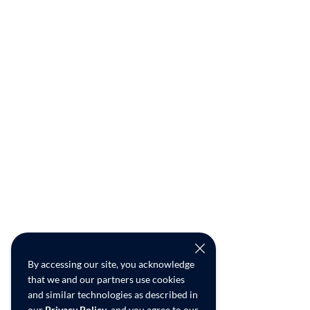
By accessing our site, you acknowledge
that we and our partners use cookies
and similar technologies as described in
our
Privacy Policy
, and you agree to our