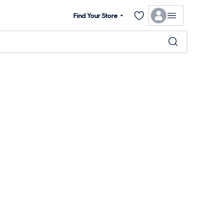
Find Your Store