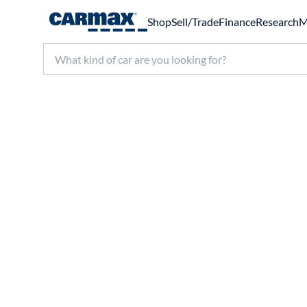
Shop
Sell/Trade
Finance
Research
M