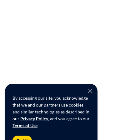
By accessing our site, you acknowledge
that we and our partners use cookies
and similar technologies as described in
our
Privacy Policy
, and you agree to our
Terms of Use
.