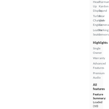
Head
Harma
Up
Kardon
Display
Sound
Turbo
Rear
Charged
View
Engine
Camera
Leather
Parking
Seats
Sensors
Highlights
Single
Owner
Warranty
Advanced
Features
Premium
Audio
All
features
Feature
Summary:
Loaded
(10)