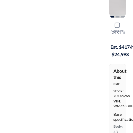
2022 Mini
Compare
S
·
24K mi
Test drive t
Est. $417
·
$24,998
About
this
car
Stock:
70145265
VIN:
WMZ53BR0
Base
specificati
Body:
4D