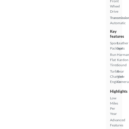
Front
Wheel
Drive
Transmissio
Automatic
Key
features
Sport
Leather
Package
Seats
Run
Harma
Flat
Kardon
Tires
Sound
Turbo
Rear
Charged
View
Engine
Camera
Highlights
Low
Miles
Per
Year
Advanced
Features