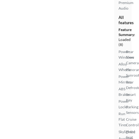
Premium
Audio
All
features
Feature
Summary:
Loaded
(8)
Power
Rear
Windows
View
Camera
Alloy
Wheels
Panora
Sunroo
Power
Mirrors
Rear
Defrost
ABS
Brakes
Smart
Key
Power
Locks
Parking
Sensors
Run
Flat
Cruise
Tires
Control
Skylight(s)
Front
Seat
Auxiliary