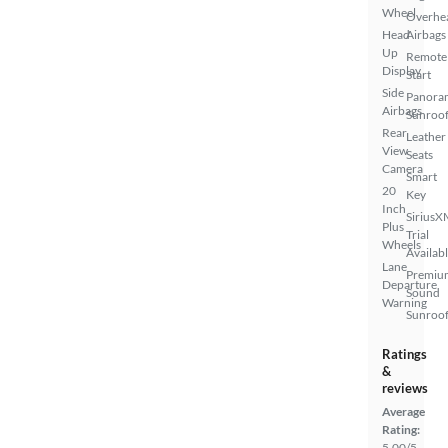
Wheel
Overhe
Head
Airbags
Up
Remote
Display
Start
Side
Panora
Airbags
Sunroo
Rear
Leather
View
Seats
Camera
Smart
20
Key
Inch
SiriusX
Plus
Trial
Wheels
Availab
Lane
Premiu
Departure
Sound
Warning
Sunroof
Ratings
&
reviews
Average
Rating:
5.00/5