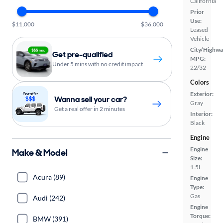
California
Prior
Use:
$11,000
$36,000
Leased
Vehicle
City/Highwa
Get pre-qualified
MPG:
Under 5 mins with no credit impact
22/32
Colors
Exterior:
Wanna sell your car?
Gray
Get a real offer in 2 minutes
Interior:
Black
Engine
Engine
Make & Model
Size:
1.5L
Acura (89)
Engine
Type:
Gas
Audi (242)
Engine
Torque:
BMW (391)