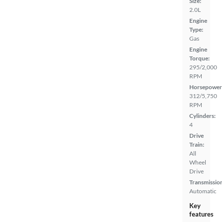
Size:
2.0L
Engine
Type:
Gas
Engine
Torque:
295/2,000
RPM
Horsepower
312/5,750
RPM
Cylinders:
4
Drive
Train:
All
Wheel
Drive
Transmissio
Automatic
Key
features