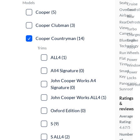
Models
Seats
Cruise
Overhead
Control
Cooper (5)
Airbags
Rear
Rear
Defrost
Cooper Clubman (3)
View
Turbo
Camera
Charge
Cooper Countryman (14)
Bluetooth
Engine
Technology
Alloy
Trims
Run
Wheels
ALL4 (1)
Flat
Power
Tires
Windo
All4 Signature (0)
Smart
Power
Key
Locks
John Cooper Works A4
Panoramic
Sunroof
Signature (0)
Sunroof
John Cooper Works ALL4 (1)
Ratings
&
reviews
Oxford Edition (0)
Average
Rating:
S (9)
4.67/5
Number
S ALL4 (2)
of