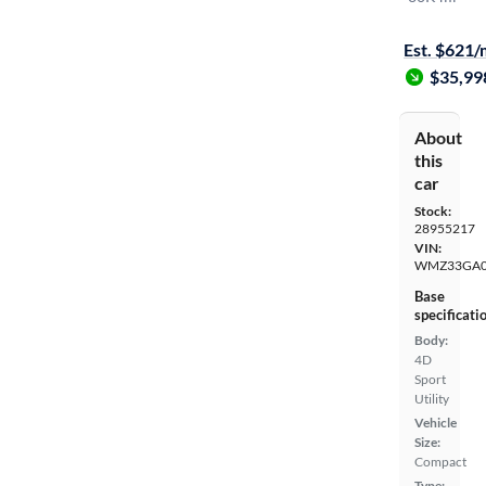
Test drive t
Est. $621
$35,99
About
this
car
Stock:
28955217
VIN:
WMZ33GA0
Base
specificati
Body:
4D
Sport
Utility
Vehicle
Size:
Compact
Type: