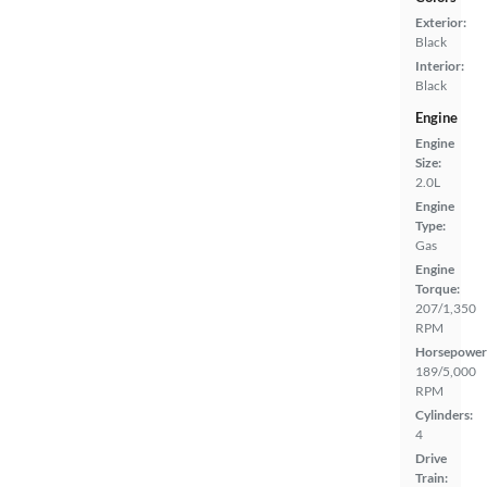
Exterior:
Black
Interior:
Black
Engine
Engine
Size:
2.0L
Engine
Type:
Gas
Engine
Torque:
207/1,350
RPM
Horsepower
189/5,000
RPM
Cylinders:
4
Drive
Train: