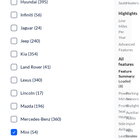
Hyundai (395)
Seats
Heaters
Highlights
Infiniti (56)
Low
Miles
Jaguar (24)
Per
Year
Jeep (240)
Advanced
Features
Kia (354)
All
features
Land Rover (41)
Feature
Summary:
Lexus (340)
Loaded
(8)
Lincoln (17)
Power
Parking
Mirrors
Sensors
Mazda (196)
Front
Skylight
Seat
Auxiliar
Heaters
Audio
Mercedes-Benz (360)
Side
Input
Airbags
ABS
Mini (54)
Leatherette
Brakes