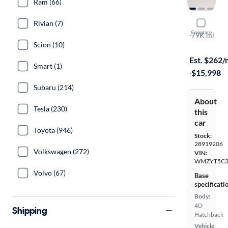
Ram (66)
Rivian (7)
2017 Mini
Compare
S ALL4
·
79K mi
Scion (10)
Test drive t
Est. $262
Smart (1)
·
$15,998
Subaru (214)
About
Tesla (230)
this
car
Toyota (946)
Stock:
28919206
Volkswagen (272)
VIN:
WMZYT5C3
Volvo (67)
Base
specificati
Body:
4D
Shipping
Hatchback
Vehicle