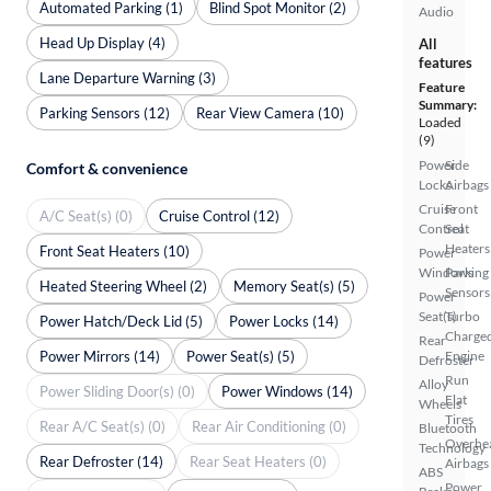
Automated Parking (1)
Blind Spot Monitor (2)
Audio
Head Up Display (4)
All
features
Lane Departure Warning (3)
Feature
Summary:
Parking Sensors (12)
Rear View Camera (10)
Loaded
(9)
Power
Side
Comfort & convenience
Locks
Airbags
Cruise
Front
A/C Seat(s) (0)
Cruise Control (12)
Control
Seat
Heaters
Front Seat Heaters (10)
Power
Windows
Parking
Heated Steering Wheel (2)
Memory Seat(s) (5)
Sensors
Power
Seat(s)
Turbo
Power Hatch/Deck Lid (5)
Power Locks (14)
Charge
Rear
Power Mirrors (14)
Power Seat(s) (5)
Engine
Defroster
Run
Alloy
Power Sliding Door(s) (0)
Power Windows (14)
Flat
Wheels
Tires
Rear A/C Seat(s) (0)
Rear Air Conditioning (0)
Bluetooth
Overhe
Technology
Rear Defroster (14)
Rear Seat Heaters (0)
Airbags
ABS
Power