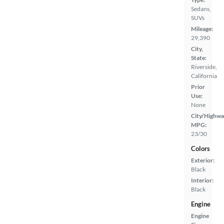
Sedans,
SUVs
Mileage:
29,390
City,
State:
Riverside,
California
Prior
Use:
None
City/Highwa
MPG:
23/30
Colors
Exterior:
Black
Interior:
Black
Engine
Engine