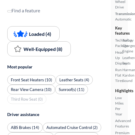
Wheel
Drive
Find a feature
Transmissio
Automatic
Key
features
Loaded (4)
Technology
Turbo
Package
Charge
Well-Equipped (8)
Engine
Head
Up
Leather
Display
Seats
Most popular
Run
Harma
Flat
Kardon
Front Seat Heaters (10)
Leather Seats (4)
Tires
Sound
Rear View Camera (10)
Sunroof(s) (11)
Highlights
Low
Third Row Seat (0)
Miles
Per
Driver assistance
Year
Advanced
Features
ABS Brakes (14)
Automated Cruise Control (2)
Premium