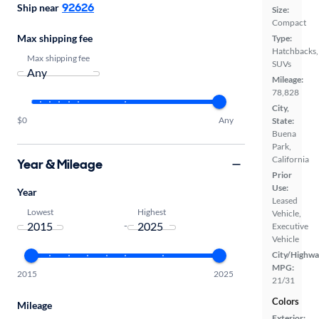
92626
Ship near
Size:
Compact
Max shipping fee
Type:
Hatchbacks,
Max shipping fee
SUVs
Mileage:
78,828
City,
$0
Any
State:
Buena
Park,
California
Year & Mileage
Prior
Use:
Year
Leased
Lowest
Highest
Vehicle,
-
Executive
Vehicle
City/Highwa
MPG:
2015
2025
21/31
Colors
Mileage
Exterior: