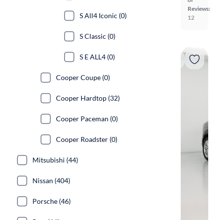
Reviews:
S All4 Iconic (0)
12
S Classic (0)
S E ALL4 (0)
Cooper Coupe (0)
Cooper Hardtop (32)
Cooper Paceman (0)
Cooper Roadster (0)
Mitsubishi (44)
Nissan (404)
Porsche (46)