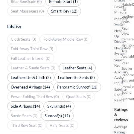
Brakes
Rear Sunshade (0)
Remote Start (1)
Hatch/
Power
Lid
Seat Massagers (0)
Smart Key (12)
Mirrors
Leather
Memory
Seats
Seat(s)
Interior
Rear
Head
View
Up
Cloth Seats (0)
Fold-Away Middle Row (0)
Camera
Display
SiriusX
Navigation
Fold-Away Third Row (0)
Trial
System
Availab
Full Leather Interior (0)
Smart
Rear
Key
Leather & Suede Seats (0)
Leather Seats (4)
Spoiler
Auxiliary
Panora
Leatherette & Cloth (2)
Leatherette Seats (8)
Audio
Sunroo
Input
Overhead Airbags (14)
Panoramic Sunroof (11)
Premiu
Satellite
Sound
Radio
Power Folding Third Row (0)
Quad Seats (0)
Sunroof
Ready
Side Airbags (14)
Skylight(s) (4)
Ratings
&
Suede Seats (0)
Sunroof(s) (11)
reviews
Third Row Seat (0)
Vinyl Seats (0)
Average
Rating: