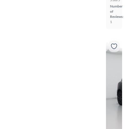
Number
of
Reviews:
1