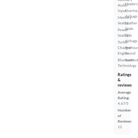
Heaters
Audio
Input
Overhe
Airbags
Memory
Seat(s)
Leather
Seats
Power
Seat(s)
Side
Airbags
Turbo
Charged
Premiu
Engine
Sound
Bluetooth
Sunroof
Technology
Ratings
&
reviews
Average
Rating:
4.67/5
Number
of
Reviews:
12