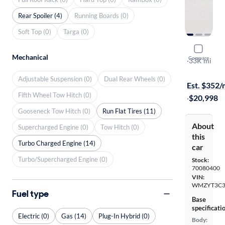
Rear Spoiler (4)
Running Boards (0)
Soft Top (0)
Targa (0)
2018 Mini
Mechanical
Compare
S
·
33K mi
Test drive t
Adjustable Suspension (0)
Dual Rear Wheels (0)
Est. $352
Fifth Wheel Tow Hitch (0)
·
$20,998
Gooseneck Tow Hitch (0)
Run Flat Tires (11)
About
Supercharged Engine (0)
Tow Hitch (0)
this
Turbo Charged Engine (14)
car
Turbo/Supercharged Engine (0)
Stock:
70080400
VIN:
WMZYT3C3
Fuel type
Base
specificati
Electric (0)
Gas (14)
Plug-In Hybrid (0)
Body: