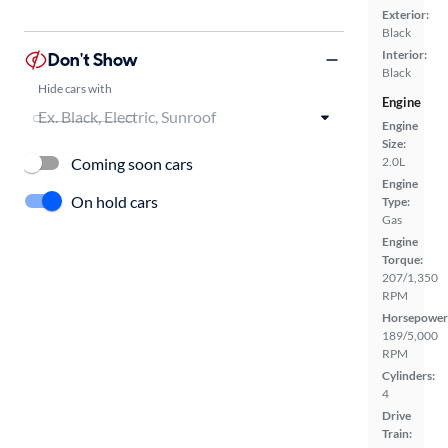
Exterior:
Black
Interior:
Don't Show
Black
Hide cars with
Engine
Engine
Size:
Coming soon cars
2.0L
Engine
On hold cars
Type:
Gas
Engine
Torque:
207/1,350
RPM
Horsepower
189/5,000
RPM
Cylinders:
4
Drive
Train: