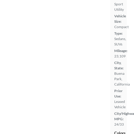
Sport
Utility
Vehicle
Size:
Compact
Type:
Sedans,
SUVs
Mileage:
23,109
City,
State:
Buena
Park,
California
Prior
Use:
Leased
Vehicle
City/Highwa
MPG:
24/33
Colors