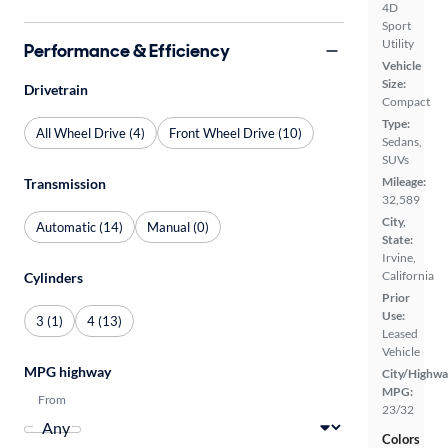
4D
Sport
Utility
Performance & Efficiency
Vehicle
Size:
Drivetrain
Compact
Type:
All Wheel Drive (4)
Front Wheel Drive (10)
Sedans,
SUVs
Mileage:
Transmission
32,589
City,
Automatic (14)
Manual (0)
State:
Irvine,
California
Cylinders
Prior
Use:
3 (1)
4 (13)
Leased
Vehicle
MPG highway
City/Highwa
MPG:
From
23/32
Colors