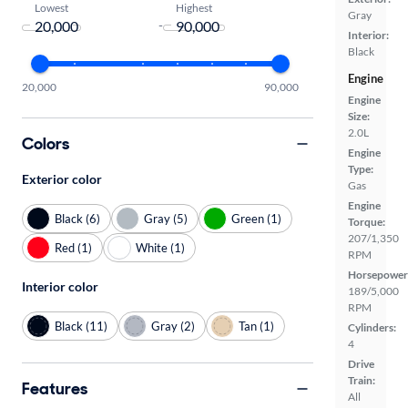
Lowest
Highest
Gray
-
Interior:
Black
Engine
20,000
90,000
Engine
Size:
2.0L
Colors
Engine
Type:
Exterior color
Gas
Engine
Black (6)
Gray (5)
Green (1)
Torque:
207/1,350
Red (1)
White (1)
RPM
Horsepower
Interior color
189/5,000
RPM
Black (11)
Gray (2)
Tan (1)
Cylinders:
4
Drive
Train:
Features
All