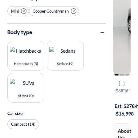
Mini
Cooper Countryman
Body type
Hatchbacks (5)
Sedans (9)
2018 Mini
Compare
ALL4
·
56K mi
SUVs (10)
Test drive t
Est. $278
Car size
·
$16,998
Compact (14)
About
this