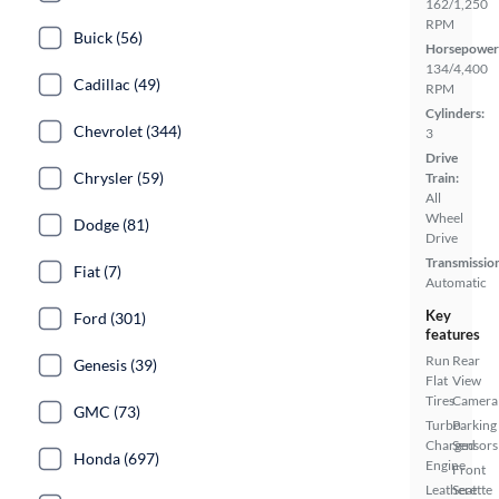
162/1,250
RPM
Buick (56)
Horsepower
134/4,400
Cadillac (49)
RPM
Cylinders:
Chevrolet (344)
3
Drive
Chrysler (59)
Train:
All
Wheel
Dodge (81)
Drive
Transmissio
Fiat (7)
Automatic
Key
Ford (301)
features
Run
Rear
Genesis (39)
Flat
View
Tires
Camera
GMC (73)
Turbo
Parking
Charged
Sensors
Honda (697)
Engine
Front
Leatherette
Seat