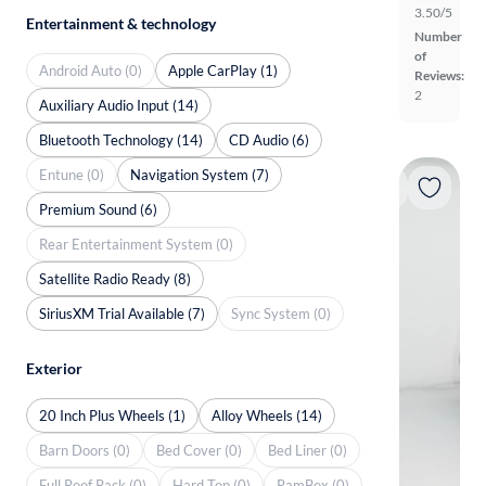
3.50/5
Entertainment & technology
Number
of
Android Auto (0)
Apple CarPlay (1)
Reviews:
2
Auxiliary Audio Input (14)
Bluetooth Technology (14)
CD Audio (6)
Entune (0)
Navigation System (7)
Premium Sound (6)
Rear Entertainment System (0)
Satellite Radio Ready (8)
SiriusXM Trial Available (7)
Sync System (0)
Exterior
20 Inch Plus Wheels (1)
Alloy Wheels (14)
Barn Doors (0)
Bed Cover (0)
Bed Liner (0)
Full Roof Rack (0)
Hard Top (0)
RamBox (0)