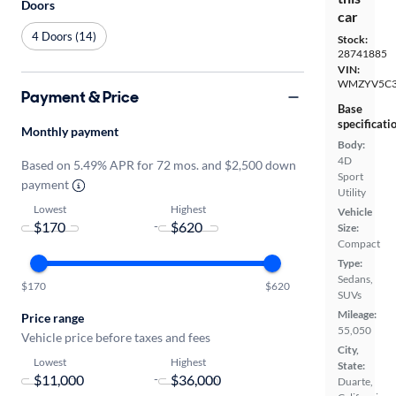
Doors
car
4 Doors (14)
Stock:
28741885
VIN:
WMZYV5C3
Payment & Price
Base
specificati
Monthly payment
Body:
4D
Based on 5.49% APR for 72 mos. and $2,500 down
Sport
payment
Utility
Lowest
Highest
Vehicle
-
Size:
Compact
Type:
Sedans,
$170
$620
SUVs
Mileage:
Price range
55,050
Vehicle price before taxes and fees
City,
Lowest
Highest
State:
-
Duarte,