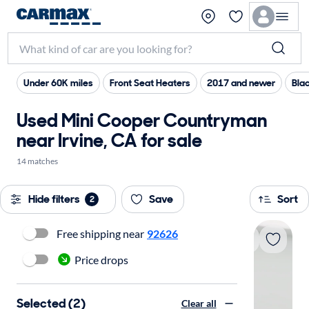
Under 60K miles
Front Seat Heaters
2017 and newer
Blac
Used Mini Cooper Countryman
near Irvine, CA for sale
14 matches
Hide filters
Save
Sort
2
Free shipping near
92626
Price drops
Selected (2)
Clear all